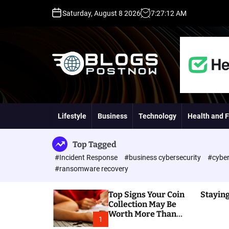
S
Saturday, August 8 2026
7
:
27
:
13
AM
k
i
p
t
o
c
o
H
n
i
t
g
Lifestyle
Business
Technology
Health and F
e
h
n
D
t
A
Top Tagged
,
#Incident Response
#business cybersecurity
#cyber
P
#ransomware recovery
A
,
Top Signs Your Coin
Staying
D
Collection May Be
R
Worth More Than
G
1
You Think