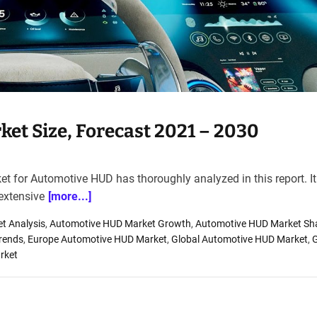
et Size, Forecast 2021 – 2030
t for Automotive HUD has thoroughly analyzed in this report. It
extensive
[more...]
t Analysis
,
Automotive HUD Market Growth
,
Automotive HUD Market Sh
rends
,
Europe Automotive HUD Market
,
Global Automotive HUD Market
,
G
rket