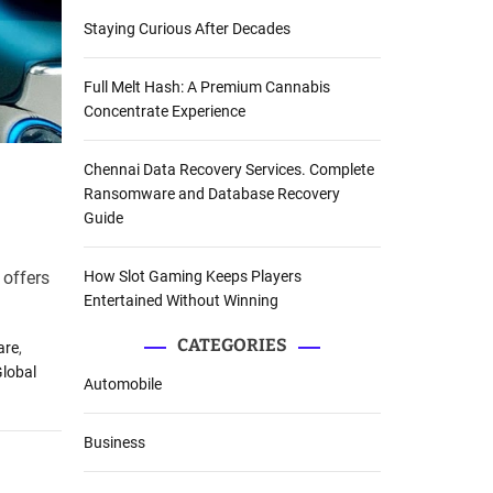
Staying Curious After Decades
Full Melt Hash: A Premium Cannabis
Concentrate Experience
Chennai Data Recovery Services. Complete
Ransomware and Database Recovery
Guide
How Slot Gaming Keeps Players
 offers
Entertained Without Winning
CATEGORIES
are
,
lobal
Automobile
Business