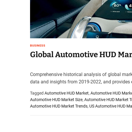
t
e
–
B
l
o
g
BUSINESS
s
Global Automotive HUD Mark
p
o
s
Comprehensive historical analysis of global marke
t
data and insights from 2019-2022, and provides 
n
o
Tagged
Automotive HUD Market
,
Automotive HUD Marke
w
Automotive HUD Market Size
,
Automotive HUD Market T
.
Automotive HUD Market Trends
,
US Automotive HUD Ma
c
o
m