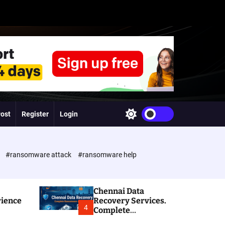
Post
Register
Login
S
w
i
t
c
e
#ransomware attack
#ransomware help
h
c
o
l
Chennai Data
o
rience
Recovery Services.
r
4
Complete
m
Ransomware and
o