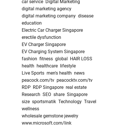
car service
Digital Marketing
digital marketing agency
digital marketing company
disease
education
Electric Car Charger Singapore
erectile dysfunction
EV Charger Singapore
EV Charging System Singapore
fashion
fitness
global
HAIR LOSS
health
healthcare
lifestyle
Live Sports
men's health
news
peacock.com/tv
peacocktv.com/tv
RDP
RDP Singapore
real estate
Research
SEO
share
Singapore
size
sportsmatik
Technology
Travel
wellness
wholesale gemstone jewelry
www.microsoft.com/link