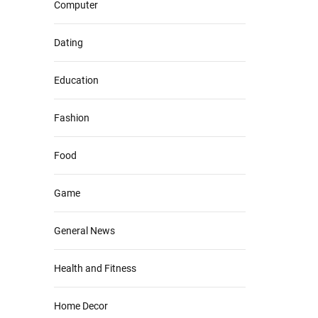
Computer
Dating
Education
Fashion
Food
Game
General News
Health and Fitness
Home Decor