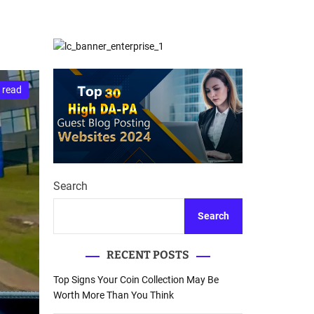
d
Database Recovery
e
Guide
 read
Search
Search
RECENT POSTS
Top Signs Your Coin Collection May Be
Worth More Than You Think