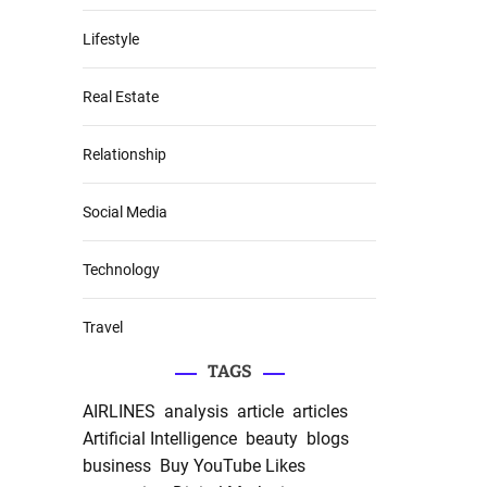
Lifestyle
Real Estate
Relationship
Social Media
Technology
Travel
TAGS
AIRLINES
analysis
article
articles
Artificial Intelligence
beauty
blogs
business
Buy YouTube Likes