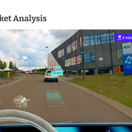
et Analysis
4 min