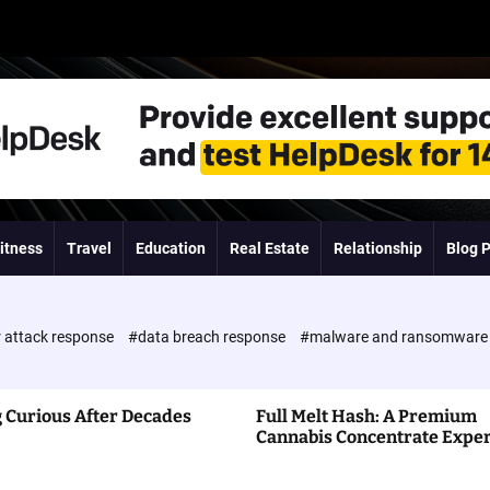
itness
Travel
Education
Real Estate
Relationship
Blog 
 attack response
#data breach response
#malware and ransomwar
 Curious After Decades
Full Melt Hash: A Premium
Cannabis Concentrate Expe