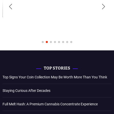
TOP STORIES
Top Signs Your Coin Collection May Be Worth More Than You Think
Staying Curious After Decades
Full Melt Hash: A Premium Cannabis Concentrate Experience