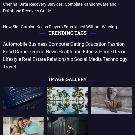
Chennai Data Recovery Services. Complete Ransomware and
Database Recovery Guide
How Slot Gaming Keeps Players Entertained Without Winning
TRENDING TAGS
Automobile
Business
Computer
Dating
Education
Fashion
Food
Game
General News
Health and Fitness
Home Decor
Lifestyle
Real Estate
Relationship
Social Media
Technology
Travel
IMAGE GALLERY