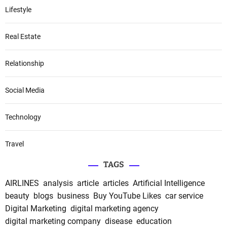
Lifestyle
Real Estate
Relationship
Social Media
Technology
Travel
TAGS
AIRLINES
analysis
article
articles
Artificial Intelligence
beauty
blogs
business
Buy YouTube Likes
car service
Digital Marketing
digital marketing agency
digital marketing company
disease
education