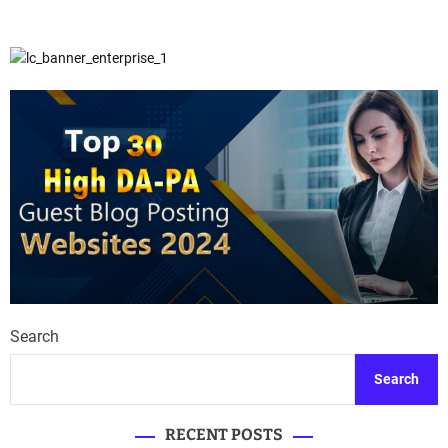
Search
Search
RECENT POSTS