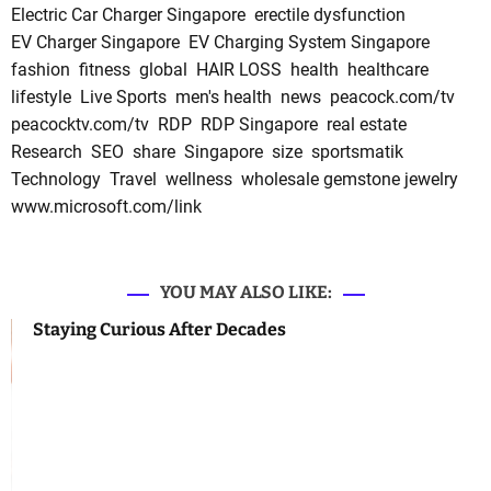
Electric Car Charger Singapore
erectile dysfunction
EV Charger Singapore
EV Charging System Singapore
fashion
fitness
global
HAIR LOSS
health
healthcare
lifestyle
Live Sports
men's health
news
peacock.com/tv
peacocktv.com/tv
RDP
RDP Singapore
real estate
Research
SEO
share
Singapore
size
sportsmatik
Technology
Travel
wellness
wholesale gemstone jewelry
www.microsoft.com/link
YOU MAY ALSO LIKE:
Staying Curious After Decades