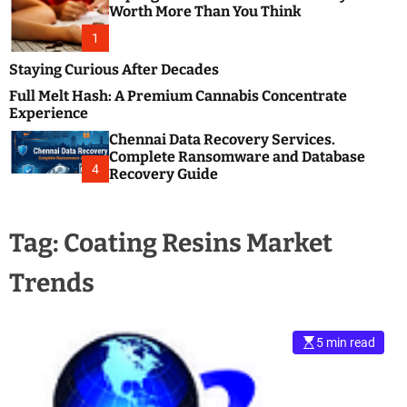
m
e
Worth More Than You Think
o
s
d
1
t
e
B
Staying Curious After Decades
l
Full Melt Hash: A Premium Cannabis Concentrate
o
Experience
g
Chennai Data Recovery Services.
s
Complete Ransomware and Database
P
4
Recovery Guide
o
s
t
Tag:
Coating Resins Market
i
n
Trends
g
W
e
b
5 min read
s
i
t