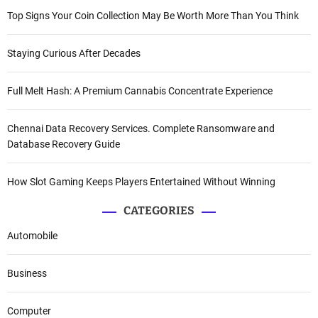
Top Signs Your Coin Collection May Be Worth More Than You Think
Staying Curious After Decades
Full Melt Hash: A Premium Cannabis Concentrate Experience
Chennai Data Recovery Services. Complete Ransomware and
Database Recovery Guide
How Slot Gaming Keeps Players Entertained Without Winning
CATEGORIES
Automobile
Business
Computer