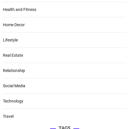
Health and Fitness
Home Decor
Lifestyle
Real Estate
Relationship
Social Media
Technology
Travel
TAGS