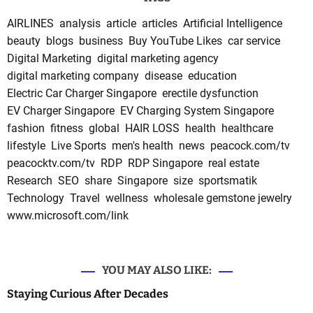
AIRLINES
analysis
article
articles
Artificial Intelligence
beauty
blogs
business
Buy YouTube Likes
car service
Digital Marketing
digital marketing agency
digital marketing company
disease
education
Electric Car Charger Singapore
erectile dysfunction
EV Charger Singapore
EV Charging System Singapore
fashion
fitness
global
HAIR LOSS
health
healthcare
lifestyle
Live Sports
men's health
news
peacock.com/tv
peacocktv.com/tv
RDP
RDP Singapore
real estate
Research
SEO
share
Singapore
size
sportsmatik
Technology
Travel
wellness
wholesale gemstone jewelry
www.microsoft.com/link
YOU MAY ALSO LIKE:
Staying Curious After Decades