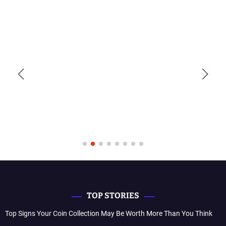
TOP STORIES
Top Signs Your Coin Collection May Be Worth More Than You Think