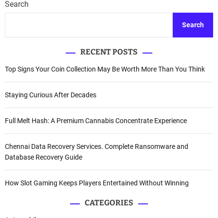
Search
Search
RECENT POSTS
Top Signs Your Coin Collection May Be Worth More Than You Think
Staying Curious After Decades
Full Melt Hash: A Premium Cannabis Concentrate Experience
Chennai Data Recovery Services. Complete Ransomware and
Database Recovery Guide
How Slot Gaming Keeps Players Entertained Without Winning
CATEGORIES