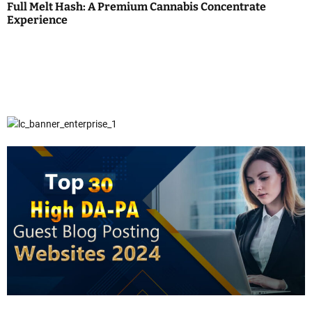
Full Melt Hash: A Premium Cannabis Concentrate
Experience