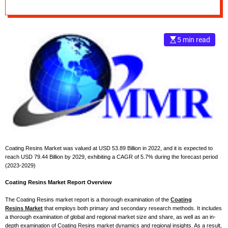
Forecast Research
e
Report 2029
–
B
5 min read
l
o
g
s
p
o
s
t
n
o
Coating Resins Market was valued at USD 53.89 Billion in 2022, and it is expected to
w
reach USD 79.44 Billion by 2029, exhibiting a CAGR of 5.7% during the forecast period
.
(2023-2029)
c
Coating Resins Market Report Overview
o
m
The Coating Resins market report is a thorough examination of the
Coating
Resins Market
that employs both primary and secondary research methods. It includes
a thorough examination of global and regional market size and share, as well as an in-
depth examination of Coating Resins market dynamics and regional insights. As a result,