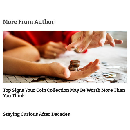
More From Author
Top Signs Your Coin Collection May Be Worth More Than
You Think
Staying Curious After Decades