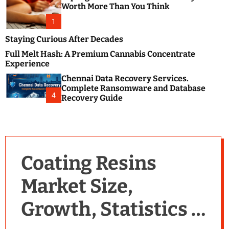
m
e
Worth More Than You Think
o
s
d
1
t
e
B
Staying Curious After Decades
l
Full Melt Hash: A Premium Cannabis Concentrate
o
Experience
g
Chennai Data Recovery Services.
s
Complete Ransomware and Database
P
4
Recovery Guide
o
s
t
i
n
Coating Resins
g
W
Market Size,
e
b
Growth, Statistics &
s
i
t