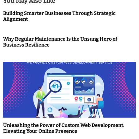
You May Also Like
a
Building Smarter Businesses Through Strategic
Alignment
v
i
Why Regular Maintenance Is the Unsung Hero of
g
Business Resilience
a
t
i
o
n
Unleashing the Power of Custom Web Development:
Elevating Your Online Presence