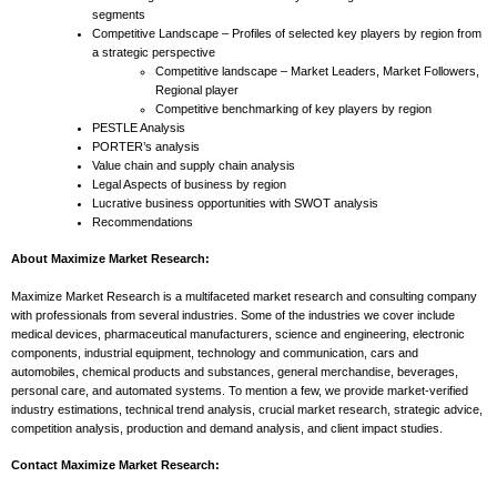
segments
Competitive Landscape – Profiles of selected key players by region from
a strategic perspective
Competitive landscape – Market Leaders, Market Followers,
Regional player
Competitive benchmarking of key players by region
PESTLE Analysis
PORTER’s analysis
Value chain and supply chain analysis
Legal Aspects of business by region
Lucrative business opportunities with SWOT analysis
Recommendations
About Maximize Market Research:
Maximize Market Research is a multifaceted market research and consulting company
with professionals from several industries. Some of the industries we cover include
medical devices, pharmaceutical manufacturers, science and engineering, electronic
components, industrial equipment, technology and communication, cars and
automobiles, chemical products and substances, general merchandise, beverages,
personal care, and automated systems. To mention a few, we provide market-verified
industry estimations, technical trend analysis, crucial market research, strategic advice,
competition analysis, production and demand analysis, and client impact studies.
Contact Maximize Market Research: