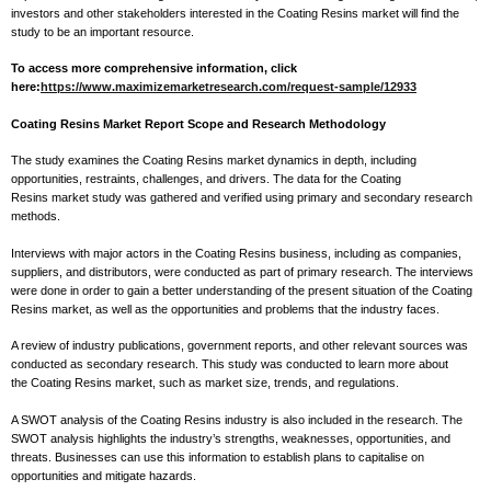
investors and other stakeholders interested in the Coating Resins market will find the
study to be an important resource.
To access more comprehensive information, click
here:
https://www.maximizemarketresearch.com/request-sample/12933
Coating Resins Market Report Scope and Research Methodology
The study examines the Coating Resins market dynamics in depth, including
opportunities, restraints, challenges, and drivers. The data for the Coating
Resins market study was gathered and verified using primary and secondary research
methods.
Interviews with major actors in the Coating Resins business, including as companies,
suppliers, and distributors, were conducted as part of primary research. The interviews
were done in order to gain a better understanding of the present situation of the Coating
Resins market, as well as the opportunities and problems that the industry faces.
A review of industry publications, government reports, and other relevant sources was
conducted as secondary research. This study was conducted to learn more about
the Coating Resins market, such as market size, trends, and regulations.
A SWOT analysis of the Coating Resins industry is also included in the research. The
SWOT analysis highlights the industry’s strengths, weaknesses, opportunities, and
threats. Businesses can use this information to establish plans to capitalise on
opportunities and mitigate hazards.