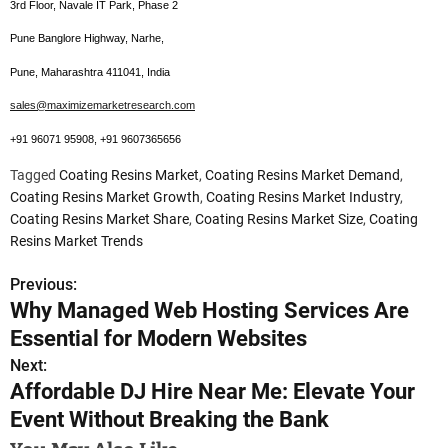
3rd Floor, Navale IT Park, Phase 2
Pune Banglore Highway, Narhe,
Pune, Maharashtra 411041, India
sales@maximizemarketresearch.com
+91 96071 95908, +91 9607365656
Tagged
Coating Resins Market
,
Coating Resins Market Demand
,
Coating Resins Market Growth
,
Coating Resins Market Industry
,
Coating Resins Market Share
,
Coating Resins Market Size
,
Coating
Resins Market Trends
Previous:
P
Why Managed Web Hosting Services Are
o
Essential for Modern Websites
s
Next:
Affordable DJ Hire Near Me: Elevate Your
t
Event Without Breaking the Bank
n