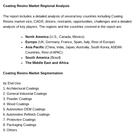
Coating Resins Market Regional Analysis
The report includes a detailed analysis of several key countries including Coating
Resins market size, CAGR, drivers, restraints, opportunities, challenges and a detailed
analysis of key players. The regions and the countries covered in the report are:
North America
(U.S., Canada, Mexico)
Europe
(UK, Germany, France, Spain, Italy, Rest of Europe)
Asia Pacific
(China, India, Japan, Australia, South Korea, ASEAN
Countries, Rest of APAC)
South America
(Brazil)
The Middle East and Africa
Coating Resins Market Segmentation
by End-Use
1. Architectural Coatings
2. General Industrial Coatings
3. Powder Coatings
4. Wood Coatings
5. Automotive OEM Coatings
6. Automotive Refinish Coatings
7. Protective Coatings
8. Packaging Coatings
9. Others