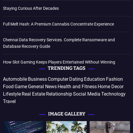
Staying Curious After Decades
Full Melt Hash: A Premium Cannabis Concentrate Experience
Chennai Data Recovery Services. Complete Ransomware and
Database Recovery Guide
How Slot Gaming Keeps Players Entertained Without Winning
TRENDING TAGS
Automobile
Business
Computer
Dating
Education
Fashion
Food
Game
General News
Health and Fitness
Home Decor
Lifestyle
Real Estate
Relationship
Social Media
Technology
Travel
IMAGE GALLERY