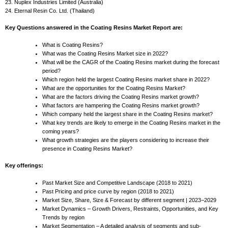
23. Nuplex Industries Limited (Australia)
24. Eternal Resin Co. Ltd. (Thailand)
Key Questions answered in the Coating Resins Market Report are:
What is Coating Resins?
What was the Coating Resins Market size in 2022?
What will be the CAGR of the Coating Resins market during the forecast
period?
Which region held the largest Coating Resins market share in 2022?
What are the opportunities for the Coating Resins Market?
What are the factors driving the Coating Resins market growth?
What factors are hampering the Coating Resins market growth?
Which company held the largest share in the Coating Resins market?
What key trends are likely to emerge in the Coating Resins market in the
coming years?
What growth strategies are the players considering to increase their
presence in Coating Resins Market?
Key offerings:
Past Market Size and Competitive Landscape (2018 to 2021)
Past Pricing and price curve by region (2018 to 2021)
Market Size, Share, Size & Forecast by different segment | 2023−2029
Market Dynamics – Growth Drivers, Restraints, Opportunities, and Key
Trends by region
Market Segmentation – A detailed analysis of segments and sub-