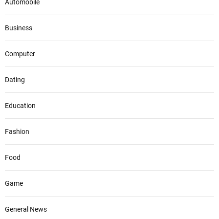
Automobile
Business
Computer
Dating
Education
Fashion
Food
Game
General News