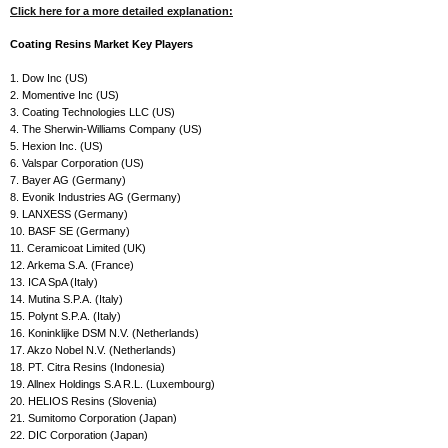
Click here for a more detailed explanation:
Coating Resins Market Key Players
1. Dow Inc (US)
2. Momentive Inc (US)
3. Coating Technologies LLC (US)
4. The Sherwin-Williams Company (US)
5. Hexion Inc. (US)
6. Valspar Corporation (US)
7. Bayer AG (Germany)
8. Evonik Industries AG (Germany)
9. LANXESS (Germany)
10. BASF SE (Germany)
11. Ceramicoat Limited (UK)
12. Arkema S.A. (France)
13. ICA SpA (Italy)
14. Mutina S.P.A. (Italy)
15. Polynt S.P.A. (Italy)
16. Koninklijke DSM N.V. (Netherlands)
17. Akzo Nobel N.V. (Netherlands)
18. PT. Citra Resins (Indonesia)
19. Allnex Holdings S.A R.L. (Luxembourg)
20. HELIOS Resins (Slovenia)
21. Sumitomo Corporation (Japan)
22. DIC Corporation (Japan)