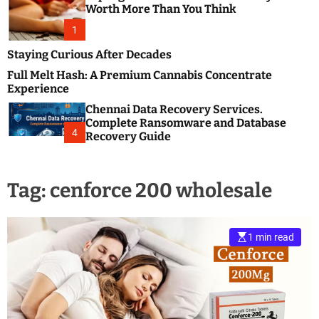
m
e
Worth More Than You Think
o
s
d
1
t
e
B
Staying Curious After Decades
l
Full Melt Hash: A Premium Cannabis Concentrate
o
Experience
g
Chennai Data Recovery Services.
s
Complete Ransomware and Database
P
4
Recovery Guide
o
s
t
Tag:
cenforce 200 wholesale
i
n
g
W
1 min read
e
b
s
i
t