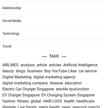
Relationship
Social Media
Technology
Travel
TAGS
AIRLINES
analysis
article
articles
Artificial Intelligence
beauty
blogs
business
Buy YouTube Likes
car service
Digital Marketing
digital marketing agency
digital marketing company
disease
education
Electric Car Charger Singapore
erectile dysfunction
EV Charger Singapore
EV Charging System Singapore
fashion
fitness
global
HAIR LOSS
health
healthcare
lifestyle
Live Sports
men's health
news
peacock.com/tv