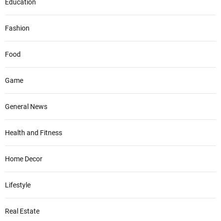
Education
Fashion
Food
Game
General News
Health and Fitness
Home Decor
Lifestyle
Real Estate