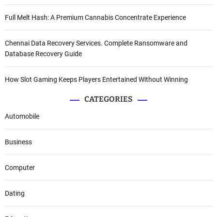
Full Melt Hash: A Premium Cannabis Concentrate Experience
Chennai Data Recovery Services. Complete Ransomware and
Database Recovery Guide
How Slot Gaming Keeps Players Entertained Without Winning
CATEGORIES
Automobile
Business
Computer
Dating