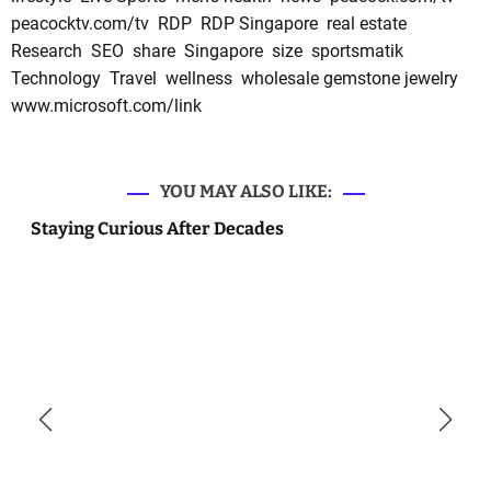
peacocktv.com/tv
RDP
RDP Singapore
real estate
Research
SEO
share
Singapore
size
sportsmatik
Technology
Travel
wellness
wholesale gemstone jewelry
www.microsoft.com/link
YOU MAY ALSO LIKE:
Staying Curious After Decades