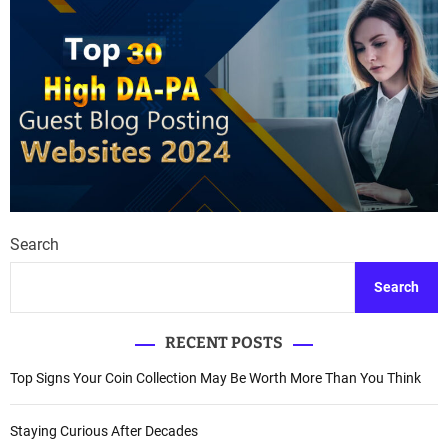
Search
Search
RECENT POSTS
Top Signs Your Coin Collection May Be Worth More Than You Think
Staying Curious After Decades