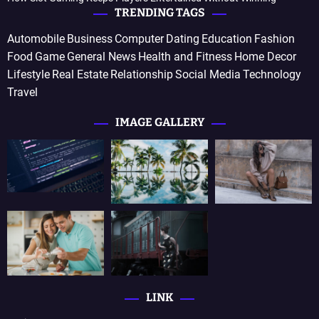
TRENDING TAGS
Automobile
Business
Computer
Dating
Education
Fashion
Food
Game
General News
Health and Fitness
Home Decor
Lifestyle
Real Estate
Relationship
Social Media
Technology
Travel
IMAGE GALLERY
LINK