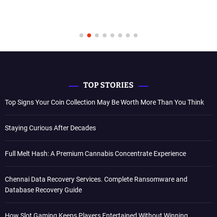
TOP STORIES
Top Signs Your Coin Collection May Be Worth More Than You Think
Staying Curious After Decades
Full Melt Hash: A Premium Cannabis Concentrate Experience
Chennai Data Recovery Services. Complete Ransomware and
Database Recovery Guide
How Slot Gaming Keeps Players Entertained Without Winning