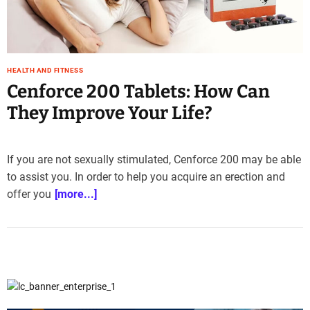
e
–
B
l
HEALTH AND FITNESS
o
Cenforce 200 Tablets: How Can
g
s
They Improve Your Life?
p
o
s
If you are not sexually stimulated, Cenforce 200 may be able
t
to assist you. In order to help you acquire an erection and
n
offer you
[more...]
o
w
.
c
o
m