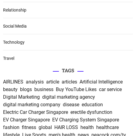
Relationship
Social Media
Technology
Travel
TAGS
AIRLINES
analysis
article
articles
Artificial Intelligence
beauty
blogs
business
Buy YouTube Likes
car service
Digital Marketing
digital marketing agency
digital marketing company
disease
education
Electric Car Charger Singapore
erectile dysfunction
EV Charger Singapore
EV Charging System Singapore
fashion
fitness
global
HAIR LOSS
health
healthcare
lifestyle
Live Sports
men's health
news
peacock.com/tv