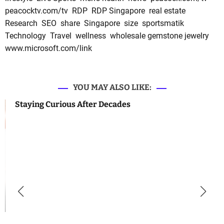
peacocktv.com/tv
RDP
RDP Singapore
real estate
Research
SEO
share
Singapore
size
sportsmatik
Technology
Travel
wellness
wholesale gemstone jewelry
www.microsoft.com/link
YOU MAY ALSO LIKE:
Staying Curious After Decades