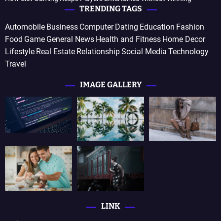
TRENDING TAGS
Automobile
Business
Computer
Dating
Education
Fashion
Food
Game
General News
Health and Fitness
Home Decor
Lifestyle
Real Estate
Relationship
Social Media
Technology
Travel
IMAGE GALLERY
LINK