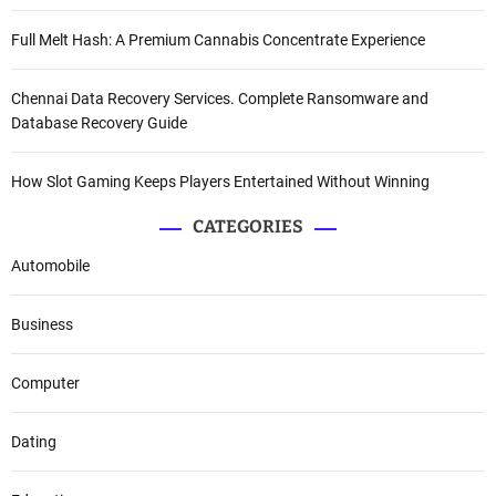
Full Melt Hash: A Premium Cannabis Concentrate Experience
Chennai Data Recovery Services. Complete Ransomware and
Database Recovery Guide
How Slot Gaming Keeps Players Entertained Without Winning
CATEGORIES
Automobile
Business
Computer
Dating