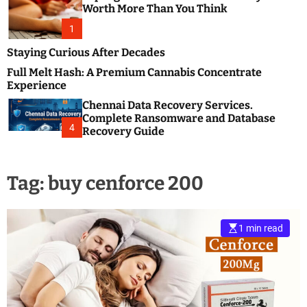
m
e
Worth More Than You Think
o
s
d
1
t
e
B
Staying Curious After Decades
l
Full Melt Hash: A Premium Cannabis Concentrate
o
Experience
g
Chennai Data Recovery Services.
s
Complete Ransomware and Database
P
4
Recovery Guide
o
s
t
Tag:
buy cenforce 200
i
n
g
W
1 min read
e
b
s
i
t