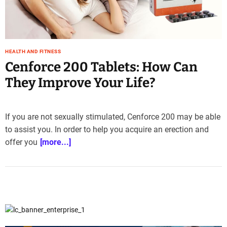
e
–
B
l
HEALTH AND FITNESS
o
Cenforce 200 Tablets: How Can
g
s
They Improve Your Life?
p
o
s
If you are not sexually stimulated, Cenforce 200 may be able
t
to assist you. In order to help you acquire an erection and
n
offer you
[more...]
o
w
.
c
o
m