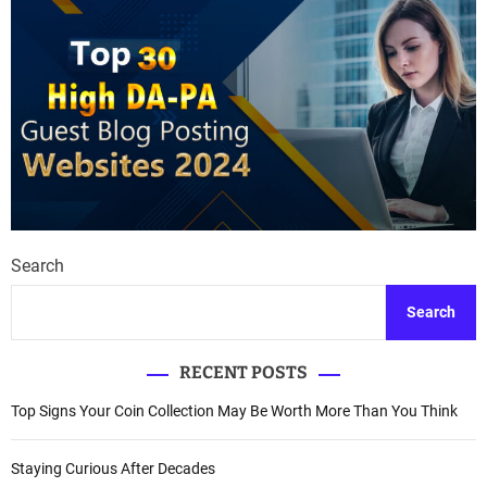
Search
Search
RECENT POSTS
Top Signs Your Coin Collection May Be Worth More Than You Think
Staying Curious After Decades