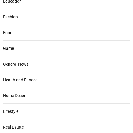
Education
Fashion
Food
Game
General News
Health and Fitness
Home Decor
Lifestyle
Real Estate