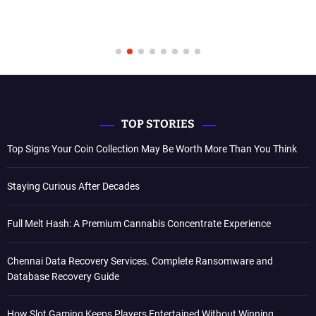
TOP STORIES
Top Signs Your Coin Collection May Be Worth More Than You Think
Staying Curious After Decades
Full Melt Hash: A Premium Cannabis Concentrate Experience
Chennai Data Recovery Services. Complete Ransomware and
Database Recovery Guide
How Slot Gaming Keeps Players Entertained Without Winning