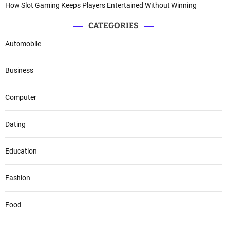
How Slot Gaming Keeps Players Entertained Without Winning
CATEGORIES
Automobile
Business
Computer
Dating
Education
Fashion
Food