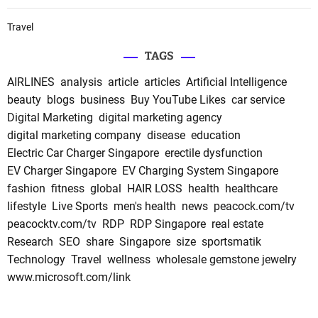
Travel
TAGS
AIRLINES
analysis
article
articles
Artificial Intelligence
beauty
blogs
business
Buy YouTube Likes
car service
Digital Marketing
digital marketing agency
digital marketing company
disease
education
Electric Car Charger Singapore
erectile dysfunction
EV Charger Singapore
EV Charging System Singapore
fashion
fitness
global
HAIR LOSS
health
healthcare
lifestyle
Live Sports
men's health
news
peacock.com/tv
peacocktv.com/tv
RDP
RDP Singapore
real estate
Research
SEO
share
Singapore
size
sportsmatik
Technology
Travel
wellness
wholesale gemstone jewelry
www.microsoft.com/link