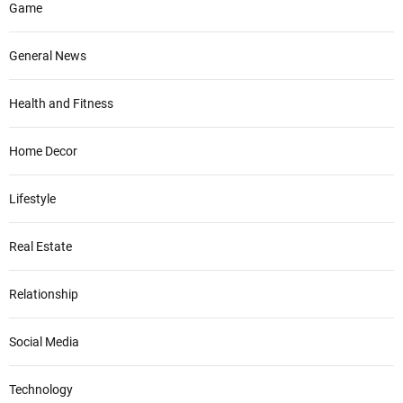
Game
General News
Health and Fitness
Home Decor
Lifestyle
Real Estate
Relationship
Social Media
Technology