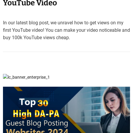
YouTube Video
In our latest blog post, we unravel how to get views on my
first YouTube video! You can make your video noticeable and
buy 100k YouTube views cheap.