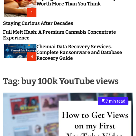
m
e
Worth More Than You Think
o
s
d
1
t
e
B
Staying Curious After Decades
l
Full Melt Hash: A Premium Cannabis Concentrate
o
Experience
g
Chennai Data Recovery Services.
s
Complete Ransomware and Database
P
4
Recovery Guide
o
s
t
Tag:
buy 100k YouTube views
i
n
g
W
7 min read
e
b
s
i
t