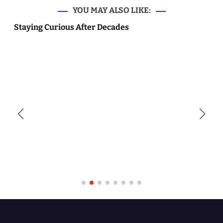
YOU MAY ALSO LIKE:
Staying Curious After Decades