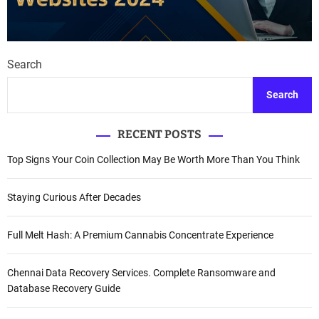
Search
Search
RECENT POSTS
Top Signs Your Coin Collection May Be Worth More Than You Think
Staying Curious After Decades
Full Melt Hash: A Premium Cannabis Concentrate Experience
Chennai Data Recovery Services. Complete Ransomware and
Database Recovery Guide