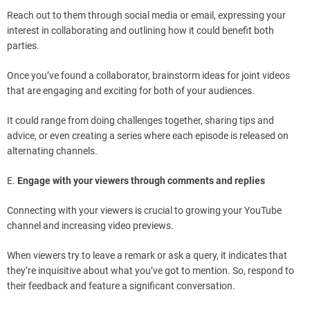
Reach out to them through social media or email, expressing your
interest in collaborating and outlining how it could benefit both
parties.
Once you’ve found a collaborator, brainstorm ideas for joint videos
that are engaging and exciting for both of your audiences.
It could range from doing challenges together, sharing tips and
advice, or even creating a series where each episode is released on
alternating channels.
E.
Engage with your viewers through comments and replies
Connecting with your viewers is crucial to growing your YouTube
channel and increasing video previews.
When viewers try to leave a remark or ask a query, it indicates that
they’re inquisitive about what you’ve got to mention. So, respond to
their feedback and feature a significant conversation.