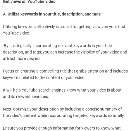
Get views on YouTube video
A.
Utilize keywords in your title, description, and tags
Utilizing keywords effectively is crucial for getting views on your first
YouTube video.
By strategically incorporating relevant keywords in your title,
description, and tags, you can increase the visibility of your video and
attract more viewers.
Focus on creating a compelling title that grabs attention and includes
keywords related to the content of your video.
It will help YouTube search engines know what your video is about
and its relevant searches.
Next, optimize your description by including a concise summary of
the video’s content while incorporating targeted keywords naturally.
Ensure you provide enough information for viewers to know what