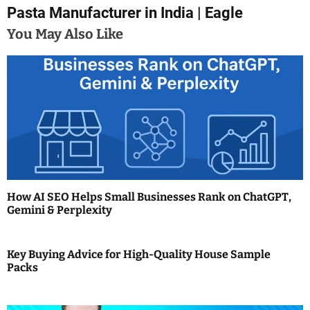
Pasta Manufacturer in India | Eagle
s
You May Also Like
t
n
a
v
i
g
a
How AI SEO Helps Small Businesses Rank on ChatGPT,
Gemini & Perplexity
t
i
Key Buying Advice for High-Quality House Sample
Packs
o
n