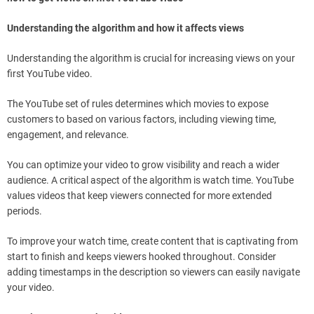
Understanding the algorithm and how it affects views
Understanding the algorithm is crucial for increasing views on your
first YouTube video.
The YouTube set of rules determines which movies to expose
customers to based on various factors, including viewing time,
engagement, and relevance.
You can optimize your video to grow visibility and reach a wider
audience. A critical aspect of the algorithm is watch time. YouTube
values videos that keep viewers connected for more extended
periods.
To improve your watch time, create content that is captivating from
start to finish and keeps viewers hooked throughout. Consider
adding timestamps in the description so viewers can easily navigate
your video.