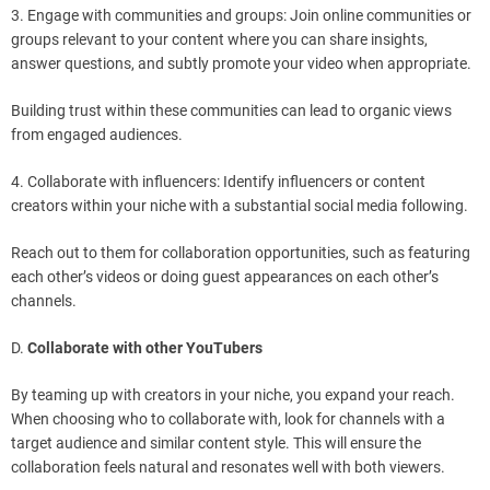
3. Engage with communities and groups: Join online communities or
groups relevant to your content where you can share insights,
answer questions, and subtly promote your video when appropriate.
Building trust within these communities can lead to organic views
from engaged audiences.
4. Collaborate with influencers: Identify influencers or content
creators within your niche with a substantial social media following.
Reach out to them for collaboration opportunities, such as featuring
each other’s videos or doing guest appearances on each other’s
channels.
D.
Collaborate with other YouTubers
By teaming up with creators in your niche, you expand your reach.
When choosing who to collaborate with, look for channels with a
target audience and similar content style. This will ensure the
collaboration feels natural and resonates well with both viewers.