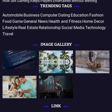
How Slot Gaming Keeps Players Entertained Without Winning
TRENDING TAGS
Automobile
Business
Computer
Dating
Education
Fashion
Food
Game
General News
Health and Fitness
Home Decor
Lifestyle
Real Estate
Relationship
Social Media
Technology
Travel
IMAGE GALLERY
LINK