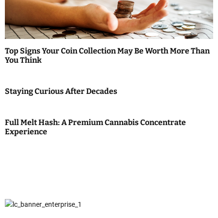
Top Signs Your Coin Collection May Be Worth More Than
You Think
Staying Curious After Decades
Full Melt Hash: A Premium Cannabis Concentrate
Experience