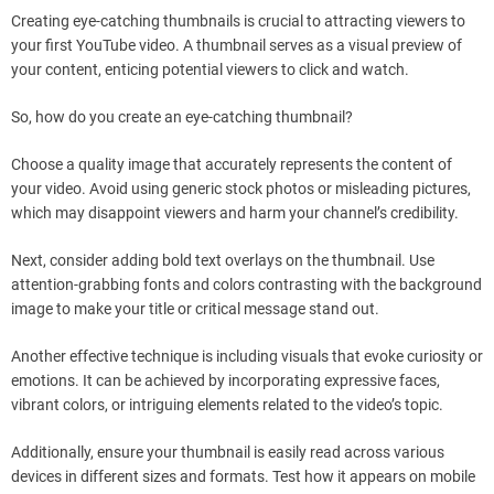
Creating eye-catching thumbnails is crucial to attracting viewers to
your first YouTube video. A thumbnail serves as a visual preview of
your content, enticing potential viewers to click and watch.
So, how do you create an eye-catching thumbnail?
Choose a quality image that accurately represents the content of
your video. Avoid using generic stock photos or misleading pictures,
which may disappoint viewers and harm your channel’s credibility.
Next, consider adding bold text overlays on the thumbnail. Use
attention-grabbing fonts and colors contrasting with the background
image to make your title or critical message stand out.
Another effective technique is including visuals that evoke curiosity or
emotions. It can be achieved by incorporating expressive faces,
vibrant colors, or intriguing elements related to the video’s topic.
Additionally, ensure your thumbnail is easily read across various
devices in different sizes and formats. Test how it appears on mobile