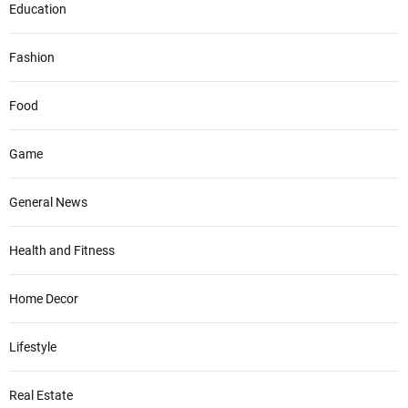
Education
Fashion
Food
Game
General News
Health and Fitness
Home Decor
Lifestyle
Real Estate