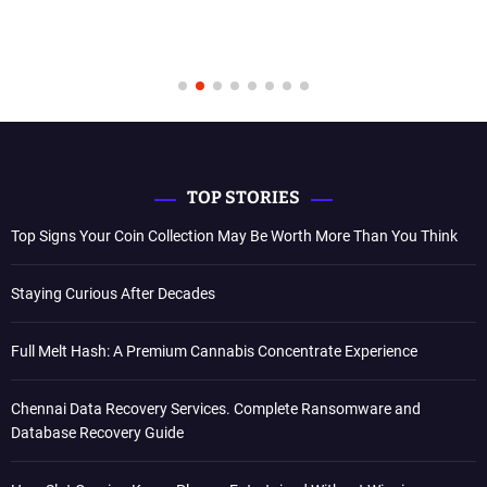
TOP STORIES
Top Signs Your Coin Collection May Be Worth More Than You Think
Staying Curious After Decades
Full Melt Hash: A Premium Cannabis Concentrate Experience
Chennai Data Recovery Services. Complete Ransomware and
Database Recovery Guide