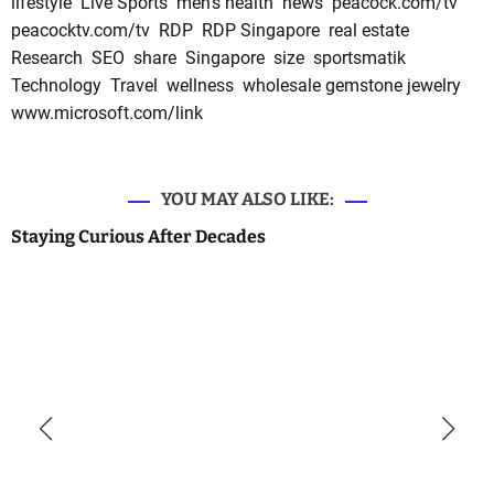
lifestyle
Live Sports
men's health
news
peacock.com/tv
peacocktv.com/tv
RDP
RDP Singapore
real estate
Research
SEO
share
Singapore
size
sportsmatik
Technology
Travel
wellness
wholesale gemstone jewelry
www.microsoft.com/link
YOU MAY ALSO LIKE:
Staying Curious After Decades