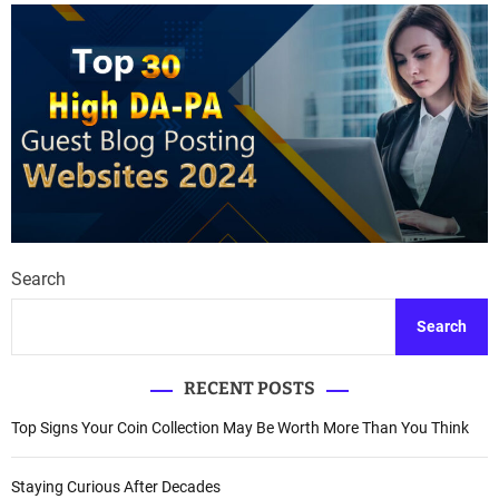
Search
Search
RECENT POSTS
Top Signs Your Coin Collection May Be Worth More Than You Think
Staying Curious After Decades