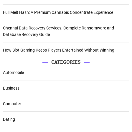
Full Melt Hash: A Premium Cannabis Concentrate Experience
Chennai Data Recovery Services. Complete Ransomware and
Database Recovery Guide
How Slot Gaming Keeps Players Entertained Without Winning
CATEGORIES
Automobile
Business
Computer
Dating