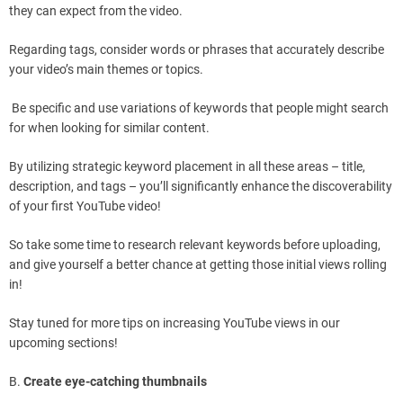
they can expect from the video.
Regarding tags, consider words or phrases that accurately describe
your video’s main themes or topics.
Be specific and use variations of keywords that people might search
for when looking for similar content.
By utilizing strategic keyword placement in all these areas – title,
description, and tags – you’ll significantly enhance the discoverability
of your first YouTube video!
So take some time to research relevant keywords before uploading,
and give yourself a better chance at getting those initial views rolling
in!
Stay tuned for more tips on increasing YouTube views in our
upcoming sections!
B.
Create eye-catching thumbnails