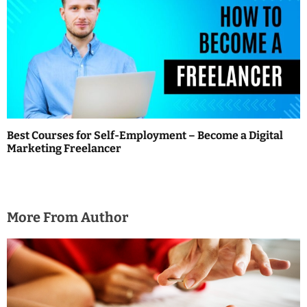
Best Courses for Self-Employment – Become a Digital
Marketing Freelancer
More From Author