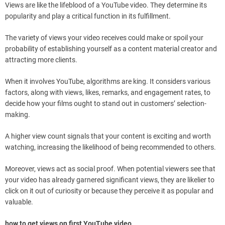
Views are like the lifeblood of a YouTube video. They determine its
popularity and play a critical function in its fulfillment.
The variety of views your video receives could make or spoil your
probability of establishing yourself as a content material creator and
attracting more clients.
When it involves YouTube, algorithms are king. It considers various
factors, along with views, likes, remarks, and engagement rates, to
decide how your films ought to stand out in customers’ selection-
making.
A higher view count signals that your content is exciting and worth
watching, increasing the likelihood of being recommended to others.
Moreover, views act as social proof. When potential viewers see that
your video has already garnered significant views, they are likelier to
click on it out of curiosity or because they perceive it as popular and
valuable.
how to get views on first YouTube video