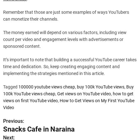
Remember that those are just some examples of ways YouTubers
can monetize their channels.
The money earned will depend on various factors, including view
count per video and engagement levels with advertisements or
sponsored content.
It’s important to note that building a successful YouTube career takes
time and dedication. So, keep creating engaging content and
implementing the strategies mentioned in this article.
Tagged
100000 youtube views cheap
,
buy 100k YouTube views
,
Buy
100k YouTube views cheap
,
Get views on YouTube video
,
how to get
views on first YouTube video
,
How to Get Views on My First YouTube
Video
Previous:
P
Snacks Cafe in Naraina
o
Next: