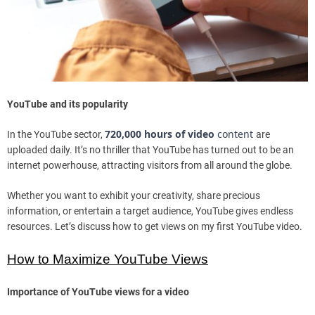
YouTube and its popularity
720,000 hours of video
content
In the YouTube sector,
are
uploaded daily. It’s no thriller that YouTube has turned out to be an
internet powerhouse, attracting visitors from all around the globe.
Whether you want to exhibit your creativity, share precious
information, or entertain a target audience, YouTube gives endless
resources. Let’s discuss how to get views on my first YouTube video.
How to Maximize YouTube Views
Importance of YouTube views for a video