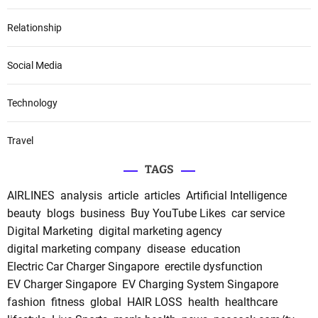
Relationship
Social Media
Technology
Travel
TAGS
AIRLINES
analysis
article
articles
Artificial Intelligence
beauty
blogs
business
Buy YouTube Likes
car service
Digital Marketing
digital marketing agency
digital marketing company
disease
education
Electric Car Charger Singapore
erectile dysfunction
EV Charger Singapore
EV Charging System Singapore
fashion
fitness
global
HAIR LOSS
health
healthcare