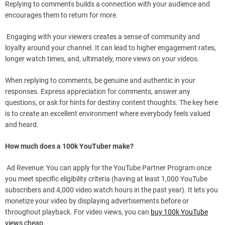
Replying to comments builds a connection with your audience and
encourages them to return for more.
Engaging with your viewers creates a sense of community and
loyalty around your channel. It can lead to higher engagement rates,
longer watch times, and, ultimately, more views on your videos.
When replying to comments, be genuine and authentic in your
responses. Express appreciation for comments, answer any
questions, or ask for hints for destiny content thoughts. The key here
is to create an excellent environment where everybody feels valued
and heard.
How much does a 100k YouTuber make?
Ad Revenue: You can apply for the YouTube Partner Program once
you meet specific eligibility criteria (having at least 1,000 YouTube
subscribers and 4,000 video watch hours in the past year). It lets you
monetize your video by displaying advertisements before or
throughout playback. For video views, you can
buy 100k YouTube
views cheap
.