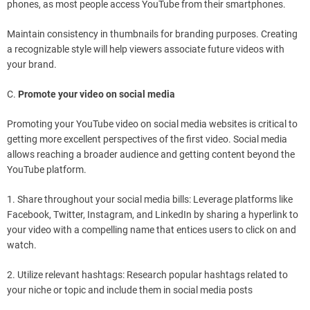
phones, as most people access YouTube from their smartphones.
Maintain consistency in thumbnails for branding purposes. Creating
a recognizable style will help viewers associate future videos with
your brand.
C.
Promote your video on social media
Promoting your YouTube video on social media websites is critical to
getting more excellent perspectives of the first video. Social media
allows reaching a broader audience and getting content beyond the
YouTube platform.
1. Share throughout your social media bills: Leverage platforms like
Facebook, Twitter, Instagram, and LinkedIn by sharing a hyperlink to
your video with a compelling name that entices users to click on and
watch.
2. Utilize relevant hashtags: Research popular hashtags related to
your niche or topic and include them in social media posts