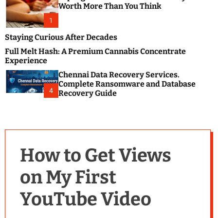
m
e
Worth More Than You Think
o
s
d
1
t
e
B
Staying Curious After Decades
l
Full Melt Hash: A Premium Cannabis Concentrate
o
Experience
g
Chennai Data Recovery Services.
s
Complete Ransomware and Database
P
4
Recovery Guide
o
s
t
i
n
How to Get Views
g
W
on My First
e
b
YouTube Video
s
i
t