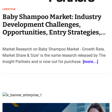
e
–
LIFESTYLE
B
Baby Shampoo Market: Industry
l
Development Challenges,
o
Opportunities, Entry Strategies,
g
s
Key Manufacturers Analysis 2030
p
o
Market Research on Baby Shampoo Market - Growth Rate,
s
Market Share & Size" is the name research released by The
t
Insight Partners and is now out for purchase.
[more...]
n
o
w
.
c
o
m