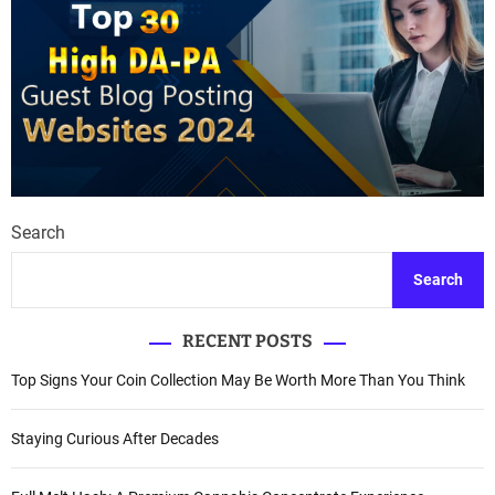
Search
Search
RECENT POSTS
Top Signs Your Coin Collection May Be Worth More Than You Think
Staying Curious After Decades