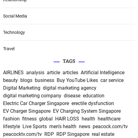
Social Media
Technology
Travel
TAGS
AIRLINES
analysis
article
articles
Artificial Intelligence
beauty
blogs
business
Buy YouTube Likes
car service
Digital Marketing
digital marketing agency
digital marketing company
disease
education
Electric Car Charger Singapore
erectile dysfunction
EV Charger Singapore
EV Charging System Singapore
fashion
fitness
global
HAIR LOSS
health
healthcare
lifestyle
Live Sports
men's health
news
peacock.com/tv
peacocktv.com/tv
RDP
RDP Singapore
real estate