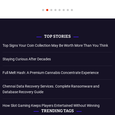
TOP STORIES
Top Signs Your Coin Collection May Be Worth More Than You Think
Staying Curious After Decades
Full Melt Hash: A Premium Cannabis Concentrate Experience
Chennai Data Recovery Services. Complete Ransomware and
Database Recovery Guide
How Slot Gaming Keeps Players Entertained Without Winning
TRENDING TAGS