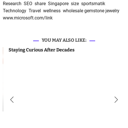
Research
SEO
share
Singapore
size
sportsmatik
Technology
Travel
wellness
wholesale gemstone jewelry
www.microsoft.com/link
YOU MAY ALSO LIKE:
Staying Curious After Decades