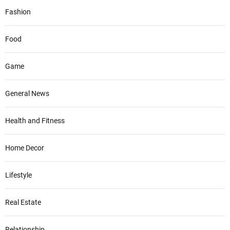
Fashion
Food
Game
General News
Health and Fitness
Home Decor
Lifestyle
Real Estate
Relationship