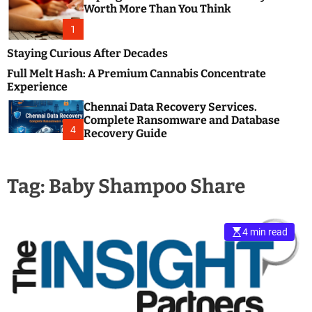
m
e
Worth More Than You Think
o
s
d
1
t
e
B
Staying Curious After Decades
l
Full Melt Hash: A Premium Cannabis Concentrate
o
Experience
g
Chennai Data Recovery Services.
s
Complete Ransomware and Database
P
4
Recovery Guide
o
s
t
Tag:
Baby Shampoo Share
i
n
g
W
4 min read
e
b
s
i
t