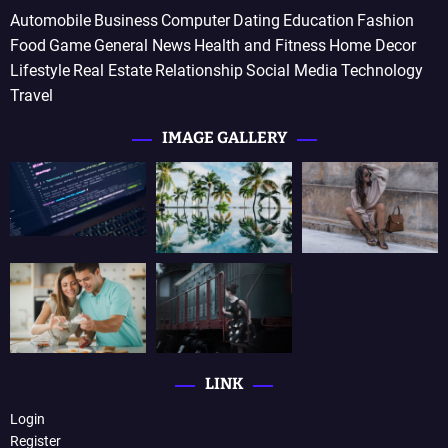
Automobile
Business
Computer
Dating
Education
Fashion
Food
Game
General News
Health and Fitness
Home Decor
Lifestyle
Real Estate
Relationship
Social Media
Technology
Travel
IMAGE GALLERY
LINK
Login
Register