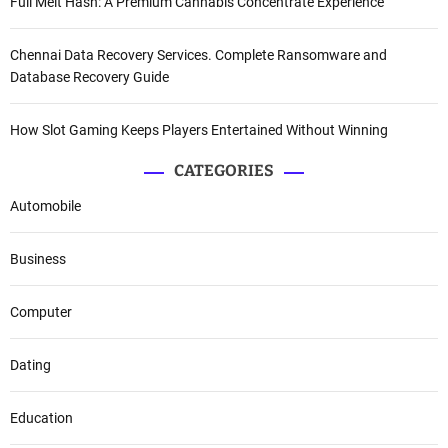
Full Melt Hash: A Premium Cannabis Concentrate Experience
Chennai Data Recovery Services. Complete Ransomware and
Database Recovery Guide
How Slot Gaming Keeps Players Entertained Without Winning
CATEGORIES
Automobile
Business
Computer
Dating
Education