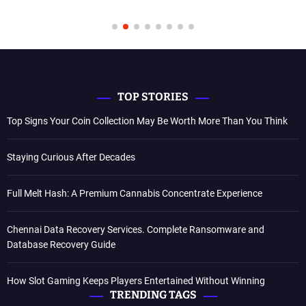
TOP STORIES
Top Signs Your Coin Collection May Be Worth More Than You Think
Staying Curious After Decades
Full Melt Hash: A Premium Cannabis Concentrate Experience
Chennai Data Recovery Services. Complete Ransomware and
Database Recovery Guide
How Slot Gaming Keeps Players Entertained Without Winning
TRENDING TAGS