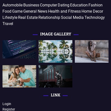
Automobile
Business
Computer
Dating
Education
Fashion
Food
Game
General News
Health and Fitness
Home Decor
Lifestyle
Real Estate
Relationship
Social Media
Technology
Travel
IMAGE GALLERY
LINK
Login
Register