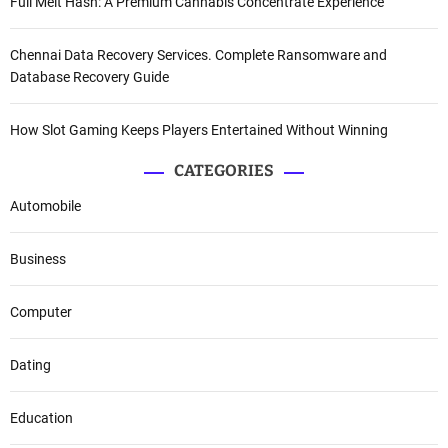
Full Melt Hash: A Premium Cannabis Concentrate Experience
Chennai Data Recovery Services. Complete Ransomware and
Database Recovery Guide
How Slot Gaming Keeps Players Entertained Without Winning
CATEGORIES
Automobile
Business
Computer
Dating
Education