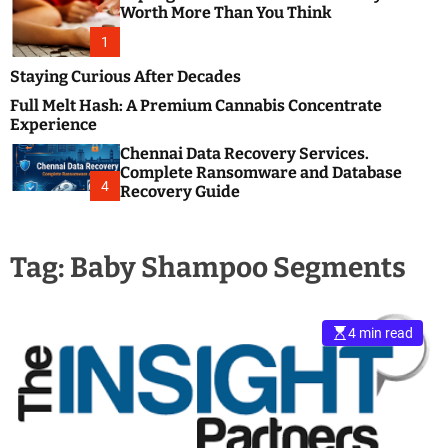
m
e
Worth More Than You Think
o
s
d
1
t
e
B
Staying Curious After Decades
l
Full Melt Hash: A Premium Cannabis Concentrate
o
Experience
g
Chennai Data Recovery Services.
s
Complete Ransomware and Database
P
4
Recovery Guide
o
s
t
Tag:
Baby Shampoo Segments
i
n
g
W
4 min read
e
b
s
i
t