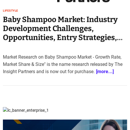
e
–
LIFESTYLE
B
Baby Shampoo Market: Industry
l
Development Challenges,
o
Opportunities, Entry Strategies,
g
s
Key Manufacturers Analysis 2030
p
o
Market Research on Baby Shampoo Market - Growth Rate,
s
Market Share & Size" is the name research released by The
t
Insight Partners and is now out for purchase.
[more...]
n
o
w
.
c
o
m