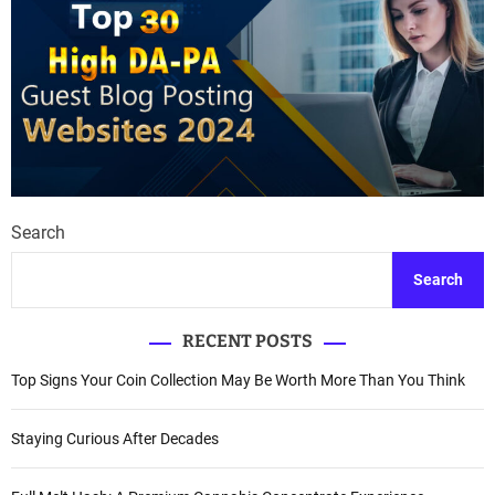
Search
Search
RECENT POSTS
Top Signs Your Coin Collection May Be Worth More Than You Think
Staying Curious After Decades