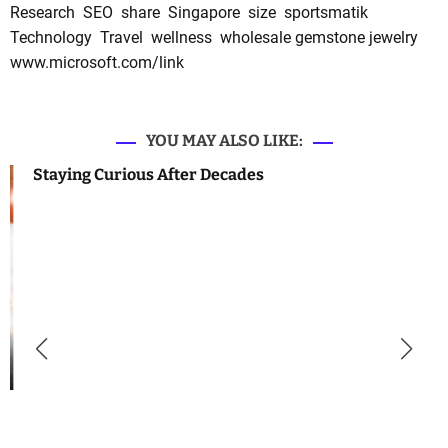
Research
SEO
share
Singapore
size
sportsmatik
Technology
Travel
wellness
wholesale gemstone jewelry
www.microsoft.com/link
YOU MAY ALSO LIKE:
Staying Curious After Decades