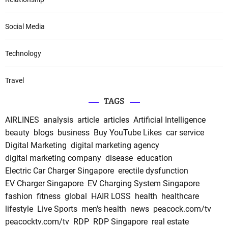
Social Media
Technology
Travel
TAGS
AIRLINES
analysis
article
articles
Artificial Intelligence
beauty
blogs
business
Buy YouTube Likes
car service
Digital Marketing
digital marketing agency
digital marketing company
disease
education
Electric Car Charger Singapore
erectile dysfunction
EV Charger Singapore
EV Charging System Singapore
fashion
fitness
global
HAIR LOSS
health
healthcare
lifestyle
Live Sports
men's health
news
peacock.com/tv
peacocktv.com/tv
RDP
RDP Singapore
real estate