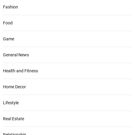
Fashion
Food
Game
General News
Health and Fitness
Home Decor
Lifestyle
Real Estate
Relationship