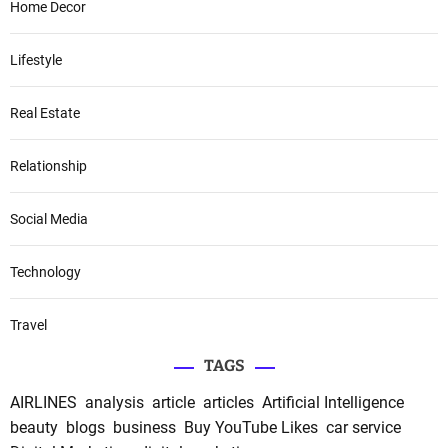
Home Decor
Lifestyle
Real Estate
Relationship
Social Media
Technology
Travel
TAGS
AIRLINES
analysis
article
articles
Artificial Intelligence
beauty
blogs
business
Buy YouTube Likes
car service