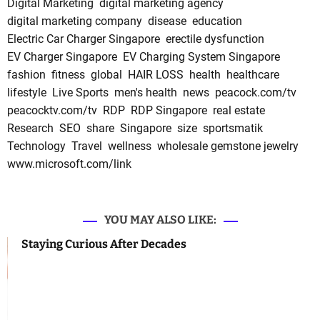
Digital Marketing
digital marketing agency
digital marketing company
disease
education
Electric Car Charger Singapore
erectile dysfunction
EV Charger Singapore
EV Charging System Singapore
fashion
fitness
global
HAIR LOSS
health
healthcare
lifestyle
Live Sports
men's health
news
peacock.com/tv
peacocktv.com/tv
RDP
RDP Singapore
real estate
Research
SEO
share
Singapore
size
sportsmatik
Technology
Travel
wellness
wholesale gemstone jewelry
www.microsoft.com/link
YOU MAY ALSO LIKE:
Staying Curious After Decades