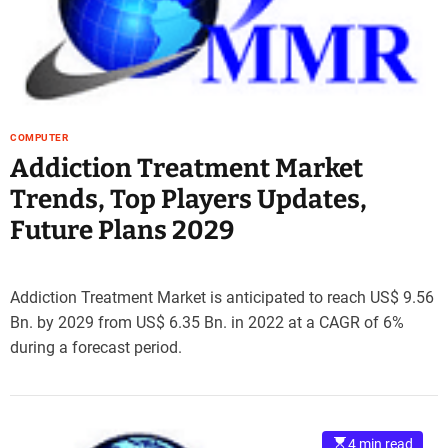
e
–
B
l
o
g
COMPUTER
s
Addiction Treatment Market
p
Trends, Top Players Updates,
o
s
Future Plans 2029
t
n
o
Addiction Treatment Market is anticipated to reach US$ 9.56
w
Bn. by 2029 from US$ 6.35 Bn. in 2022 at a CAGR of 6%
.
during a forecast period.
c
o
m
4 min read