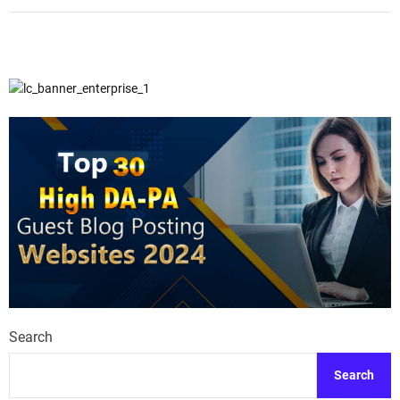
Search
Search