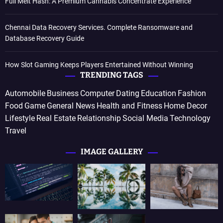
Full Melt Hash: A Premium Cannabis Concentrate Experience
Chennai Data Recovery Services. Complete Ransomware and
Database Recovery Guide
How Slot Gaming Keeps Players Entertained Without Winning
TRENDING TAGS
Automobile
Business
Computer
Dating
Education
Fashion
Food
Game
General News
Health and Fitness
Home Decor
Lifestyle
Real Estate
Relationship
Social Media
Technology
Travel
IMAGE GALLERY