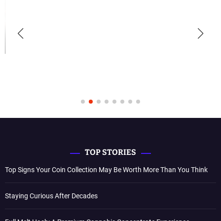
TOP STORIES
Top Signs Your Coin Collection May Be Worth More Than You Think
Staying Curious After Decades