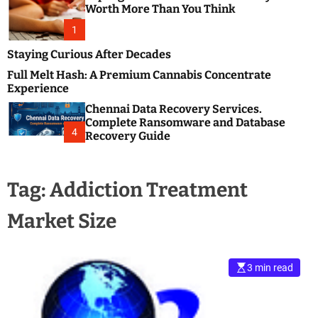
m
e
Worth More Than You Think
o
s
d
1
t
e
B
Staying Curious After Decades
l
Full Melt Hash: A Premium Cannabis Concentrate
o
Experience
g
Chennai Data Recovery Services.
s
Complete Ransomware and Database
P
4
Recovery Guide
o
s
t
Tag:
Addiction Treatment
i
n
Market Size
g
W
e
b
3 min read
s
i
t