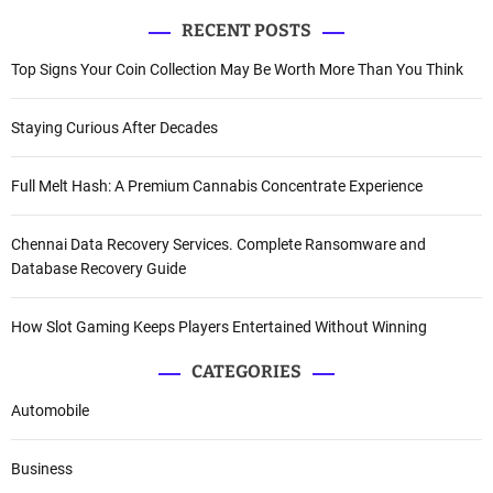
RECENT POSTS
Top Signs Your Coin Collection May Be Worth More Than You Think
Staying Curious After Decades
Full Melt Hash: A Premium Cannabis Concentrate Experience
Chennai Data Recovery Services. Complete Ransomware and
Database Recovery Guide
How Slot Gaming Keeps Players Entertained Without Winning
CATEGORIES
Automobile
Business