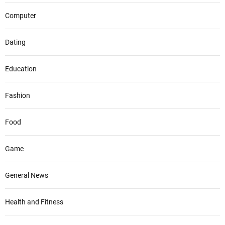
Computer
Dating
Education
Fashion
Food
Game
General News
Health and Fitness