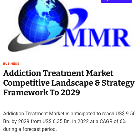
BUSINESS
Addiction Treatment Market
Competitive Landscape & Strategy
Framework To 2029
Addiction Treatment Market is anticipated to reach US$ 9.56
Bn. by 2029 from US$ 6.35 Bn. in 2022 at a CAGR of 6%
during a forecast period.