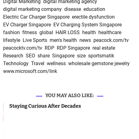
Digital Marketing
digital marketing agency
digital marketing company
disease
education
Electric Car Charger Singapore
erectile dysfunction
EV Charger Singapore
EV Charging System Singapore
fashion
fitness
global
HAIR LOSS
health
healthcare
lifestyle
Live Sports
men's health
news
peacock.com/tv
peacocktv.com/tv
RDP
RDP Singapore
real estate
Research
SEO
share
Singapore
size
sportsmatik
Technology
Travel
wellness
wholesale gemstone jewelry
www.microsoft.com/link
YOU MAY ALSO LIKE:
Staying Curious After Decades