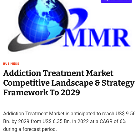
BUSINESS
Addiction Treatment Market
Competitive Landscape & Strategy
Framework To 2029
Addiction Treatment Market is anticipated to reach US$ 9.56
Bn. by 2029 from US$ 6.35 Bn. in 2022 at a CAGR of 6%
during a forecast period.