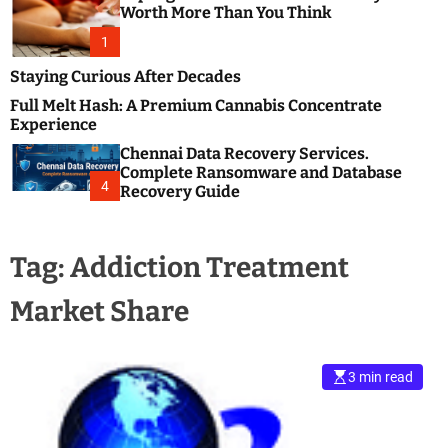
m
e
Worth More Than You Think
o
s
d
1
t
e
B
Staying Curious After Decades
l
Full Melt Hash: A Premium Cannabis Concentrate
o
Experience
g
Chennai Data Recovery Services.
s
Complete Ransomware and Database
P
4
Recovery Guide
o
s
t
Tag:
Addiction Treatment
i
n
Market Share
g
W
e
b
3 min read
s
i
t