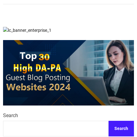
Search
Search