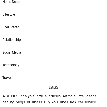
Home Decor
Lifestyle
Real Estate
Relationship
Social Media
Technology
Travel
TAGS
AIRLINES
analysis
article
articles
Artificial Intelligence
beauty
blogs
business
Buy YouTube Likes
car service