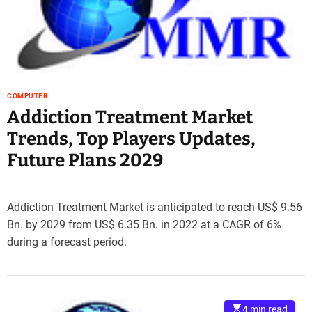
e
–
B
l
o
g
COMPUTER
s
Addiction Treatment Market
p
Trends, Top Players Updates,
o
s
Future Plans 2029
t
n
o
Addiction Treatment Market is anticipated to reach US$ 9.56
w
Bn. by 2029 from US$ 6.35 Bn. in 2022 at a CAGR of 6%
.
during a forecast period.
c
o
m
4 min read