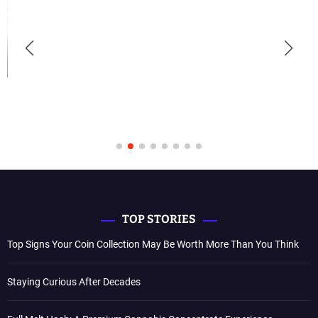
TOP STORIES
Top Signs Your Coin Collection May Be Worth More Than You Think
Staying Curious After Decades