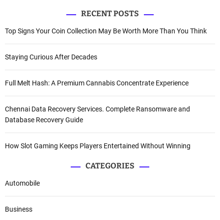
RECENT POSTS
Top Signs Your Coin Collection May Be Worth More Than You Think
Staying Curious After Decades
Full Melt Hash: A Premium Cannabis Concentrate Experience
Chennai Data Recovery Services. Complete Ransomware and
Database Recovery Guide
How Slot Gaming Keeps Players Entertained Without Winning
CATEGORIES
Automobile
Business