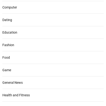
Computer
Dating
Education
Fashion
Food
Game
General News
Health and Fitness