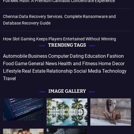
Full Melt Hash: A Premium Cannabis Concentrate Experience
Chennai Data Recovery Services. Complete Ransomware and
Database Recovery Guide
How Slot Gaming Keeps Players Entertained Without Winning
TRENDING TAGS
Automobile
Business
Computer
Dating
Education
Fashion
Food
Game
General News
Health and Fitness
Home Decor
Lifestyle
Real Estate
Relationship
Social Media
Technology
Travel
IMAGE GALLERY