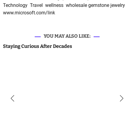
Technology
Travel
wellness
wholesale gemstone jewelry
www.microsoft.com/link
YOU MAY ALSO LIKE:
Staying Curious After Decades