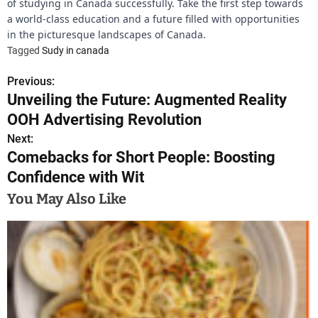
of studying in Canada successfully. Take the first step towards
a world-class education and a future filled with opportunities
in the picturesque landscapes of Canada.
Tagged
Sudy in canada
Previous:
P
Unveiling the Future: Augmented Reality
o
OOH Advertising Revolution
s
Next:
Comebacks for Short People: Boosting
t
Confidence with Wit
n
You May Also Like
a
v
i
g