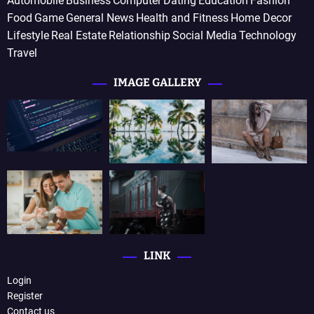
Automobile
Business
Computer
Dating
Education
Fashion
Food
Game
General News
Health and Fitness
Home Decor
Lifestyle
Real Estate
Relationship
Social Media
Technology
Travel
IMAGE GALLERY
LINK
Login
Register
Contact us