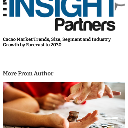
Cacao Market Trends, Size, Segment and Industry
Growth by Forecast to 2030
More From Author