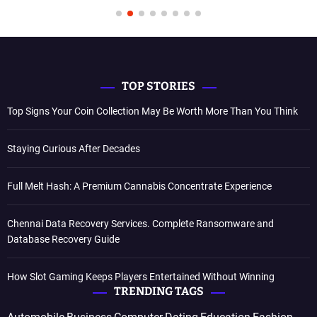
TOP STORIES
Top Signs Your Coin Collection May Be Worth More Than You Think
Staying Curious After Decades
Full Melt Hash: A Premium Cannabis Concentrate Experience
Chennai Data Recovery Services. Complete Ransomware and
Database Recovery Guide
How Slot Gaming Keeps Players Entertained Without Winning
TRENDING TAGS