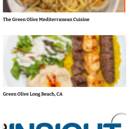
a
t
The Green Olive Mediterranean Cuisine
i
o
n
Green Olive Long Beach, CA