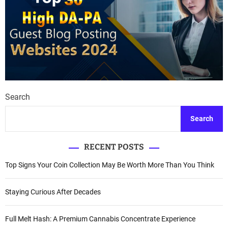
Search
Search
RECENT POSTS
Top Signs Your Coin Collection May Be Worth More Than You Think
Staying Curious After Decades
Full Melt Hash: A Premium Cannabis Concentrate Experience