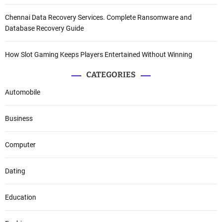
Chennai Data Recovery Services. Complete Ransomware and
Database Recovery Guide
How Slot Gaming Keeps Players Entertained Without Winning
CATEGORIES
Automobile
Business
Computer
Dating
Education