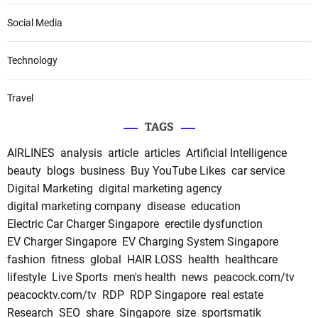
Social Media
Technology
Travel
TAGS
AIRLINES
analysis
article
articles
Artificial Intelligence
beauty
blogs
business
Buy YouTube Likes
car service
Digital Marketing
digital marketing agency
digital marketing company
disease
education
Electric Car Charger Singapore
erectile dysfunction
EV Charger Singapore
EV Charging System Singapore
fashion
fitness
global
HAIR LOSS
health
healthcare
lifestyle
Live Sports
men's health
news
peacock.com/tv
peacocktv.com/tv
RDP
RDP Singapore
real estate
Research
SEO
share
Singapore
size
sportsmatik