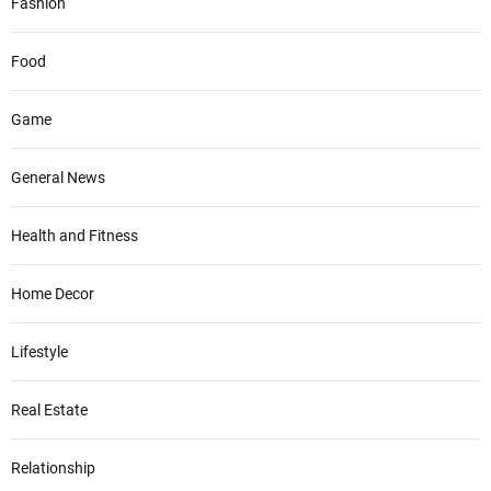
Fashion
Food
Game
General News
Health and Fitness
Home Decor
Lifestyle
Real Estate
Relationship