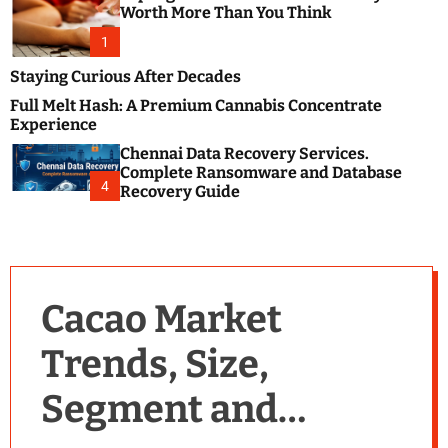
m
e
Worth More Than You Think
o
s
d
1
t
e
B
Staying Curious After Decades
l
Full Melt Hash: A Premium Cannabis Concentrate
o
Experience
g
Chennai Data Recovery Services.
s
Complete Ransomware and Database
P
4
Recovery Guide
o
s
t
i
n
Cacao Market
g
W
Trends, Size,
e
b
Segment and
s
i
t