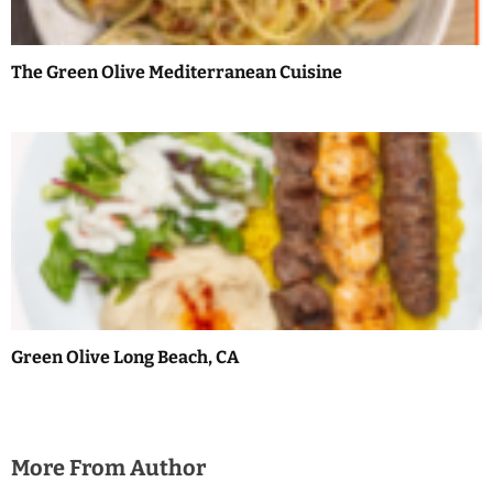
i
o
The Green Olive Mediterranean Cuisine
n
Green Olive Long Beach, CA
More From Author