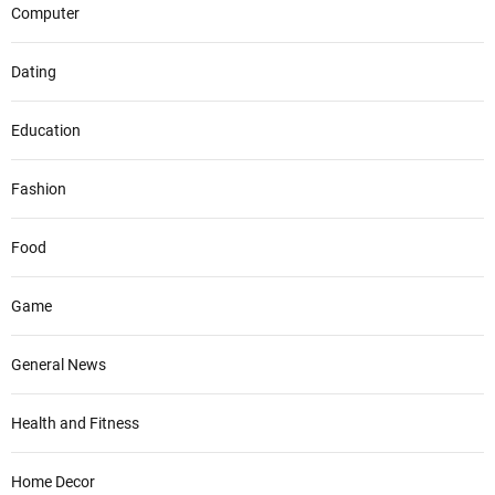
Computer
Dating
Education
Fashion
Food
Game
General News
Health and Fitness
Home Decor