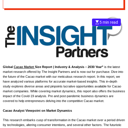
Industry Growth by
e
Forecast to 2030
–
B
5 min read
l
o
g
s
p
o
s
t
Global
Cacao Market
Size Report | Industry & Analysis – 2030 Year”
is the latest
market research offered by The Insight Partners and is now out for purchase. Dive into
n
the future of the Cacao market with our meticulous research report. In this report, we
o
have analyzed various platforms for accurate market-based insights. This in-depth
w
study explores diverse areas and pinpoints lucrative opportunities available for Cacao
market companies. While covering market dynamics, this report also offers the business
.
impact of the Covid-19 analysis. Pre and post-pandemic business dynamics are
c
covered to help entrepreneurs delving into the competitive Cacao market.
o
Cacao Analyst Viewpoint on Market Dynamics
m
This research embarks cusp of transformation in the Cacao market over a period driven
by technologies, altering consumer intentions, and several other factors. The futuristic