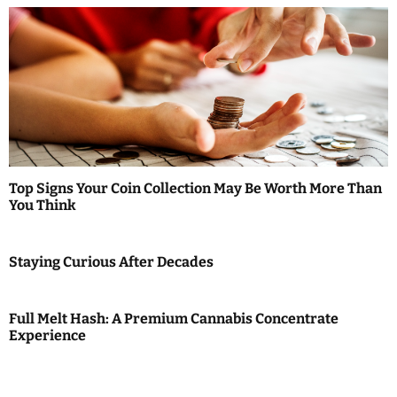
Top Signs Your Coin Collection May Be Worth More Than
You Think
Staying Curious After Decades
Full Melt Hash: A Premium Cannabis Concentrate
Experience