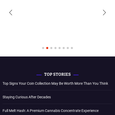
TOP STORIES
Top Signs Your Coin Collection May Be Worth More Than You Think
Staying Curious After Decades
Full Melt Hash: A Premium Cannabis Concentrate Experience