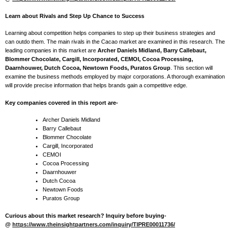
Learn about Rivals and Step Up Chance to Success
Learning about competition helps companies to step up their business strategies and
can outdo them. The main rivals in the Cacao market are examined in this research. The
leading companies in this market are
Archer Daniels Midland, Barry Callebaut,
Blommer Chocolate, Cargill, Incorporated, CEMOI, Cocoa Processing,
Daarnhouwer, Dutch Cocoa, Newtown Foods, Puratos Group
. This section will
examine the business methods employed by major corporations. A thorough examination
will provide precise information that helps brands gain a competitive edge.
Key companies covered in this report are-
Archer Daniels Midland
Barry Callebaut
Blommer Chocolate
Cargill, Incorporated
CEMOI
Cocoa Processing
Daarnhouwer
Dutch Cocoa
Newtown Foods
Puratos Group
Curious about this market research? Inquiry before buying-
@
https://www.theinsightpartners.com/inquiry/TIPRE00011736/