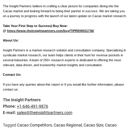
The Insight Partners believe in crafting a clear picture for companies diving into the
Cacao market and looking forward to being their partner in success. We are taking you
on a journey to progress with the launch of our latest update on Cacao market research.
Take Your First Step to Success| Buy Now-
@
https://www.theinsightpartners.com/buy/TIPRE00011736/
About Us:
Insight Partners is a market research solution and consultation company. Specializing in
syndicate market research, our team helps clients in their hunt for revenue pockets in
several industries. A team of 250+ research experts is dedicated to offering the most
relevant, data-driven, and trustworthy market insights and consultation.
Contact Us:
If you have any queries about this report or if you would like further information, please
contact us:
The Insight Partners
Phone:
+1-646-491-9876
E-mail:
sales@theinsightpartners.com
Tagged
Cacao Competitors
,
Cacao Regional
,
Cacao Size
,
Cacao