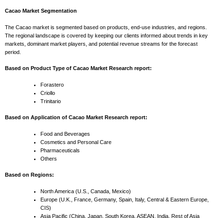
Cacao Market Segmentation
The Cacao market is segmented based on products, end-use industries, and regions.
The regional landscape is covered by keeping our clients informed about trends in key
markets, dominant market players, and potential revenue streams for the forecast
period.
Based on Product Type of Cacao Market Research report:
Forastero
Criollo
Trinitario
Based on Application of Cacao Market Research report:
Food and Beverages
Cosmetics and Personal Care
Pharmaceuticals
Others
Based on Regions:
North America (U.S., Canada, Mexico)
Europe (U.K., France, Germany, Spain, Italy, Central & Eastern Europe,
CIS)
Asia Pacific (China, Japan, South Korea, ASEAN, India, Rest of Asia