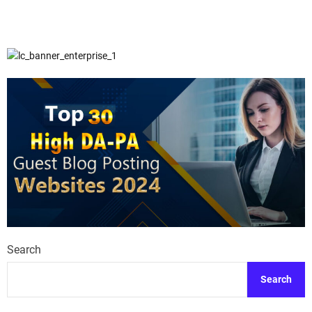
Search
Search