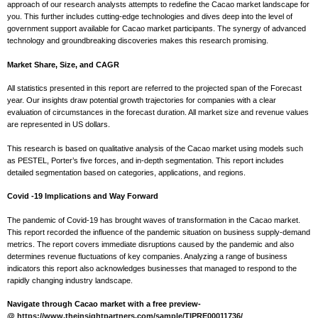
approach of our research analysts attempts to redefine the Cacao market landscape for
you. This further includes cutting-edge technologies and dives deep into the level of
government support available for Cacao market participants. The synergy of advanced
technology and groundbreaking discoveries makes this research promising.
Market Share, Size, and CAGR
All statistics presented in this report are referred to the projected span of the Forecast
year. Our insights draw potential growth trajectories for companies with a clear
evaluation of circumstances in the forecast duration. All market size and revenue values
are represented in US dollars.
This research is based on qualitative analysis of the Cacao market using models such
as PESTEL, Porter’s five forces, and in-depth segmentation. This report includes
detailed segmentation based on categories, applications, and regions.
Covid -19 Implications and Way Forward
The pandemic of Covid-19 has brought waves of transformation in the Cacao market.
This report recorded the influence of the pandemic situation on business supply-demand
metrics. The report covers immediate disruptions caused by the pandemic and also
determines revenue fluctuations of key companies. Analyzing a range of business
indicators this report also acknowledges businesses that managed to respond to the
rapidly changing industry landscape.
Navigate through Cacao market with a free preview-
@
https://www.theinsightpartners.com/sample/TIPRE00011736/