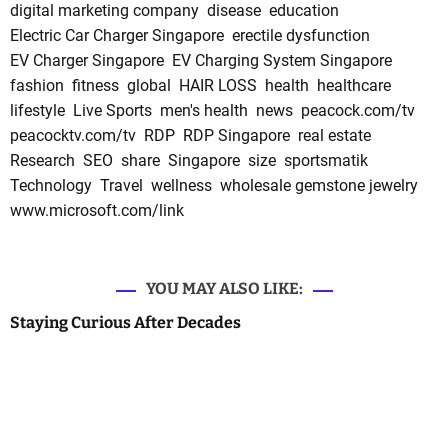
digital marketing company
disease
education
Electric Car Charger Singapore
erectile dysfunction
EV Charger Singapore
EV Charging System Singapore
fashion
fitness
global
HAIR LOSS
health
healthcare
lifestyle
Live Sports
men's health
news
peacock.com/tv
peacocktv.com/tv
RDP
RDP Singapore
real estate
Research
SEO
share
Singapore
size
sportsmatik
Technology
Travel
wellness
wholesale gemstone jewelry
www.microsoft.com/link
YOU MAY ALSO LIKE:
Staying Curious After Decades