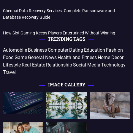
Chennai Data Recovery Services. Complete Ransomware and
Database Recovery Guide
How Slot Gaming Keeps Players Entertained Without Winning
TRENDING TAGS
Automobile
Business
Computer
Dating
Education
Fashion
Food
Game
General News
Health and Fitness
Home Decor
Lifestyle
Real Estate
Relationship
Social Media
Technology
Travel
IMAGE GALLERY