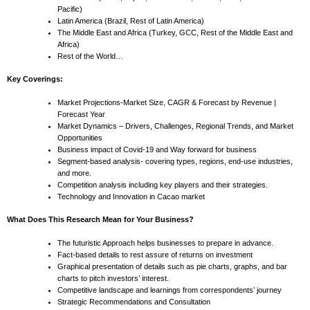
Pacific)
Latin America (Brazil, Rest of Latin America)
The Middle East and Africa (Turkey, GCC, Rest of the Middle East and
Africa)
Rest of the World…
Key Coverings:
Market Projections-Market Size, CAGR & Forecast by Revenue |
Forecast Year
Market Dynamics – Drivers, Challenges, Regional Trends, and Market
Opportunities
Business impact of Covid-19 and Way forward for business
Segment-based analysis- covering types, regions, end-use industries,
and more.
Competition analysis including key players and their strategies.
Technology and Innovation in Cacao market
What Does This Research Mean for Your Business?
The futuristic Approach helps businesses to prepare in advance.
Fact-based details to rest assure of returns on investment
Graphical presentation of details such as pie charts, graphs, and bar
charts to pitch investors’ interest.
Competitive landscape and learnings from correspondents’ journey
Strategic Recommendations and Consultation