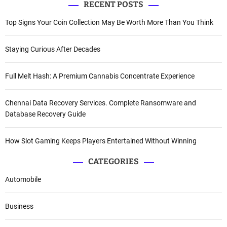
RECENT POSTS
Top Signs Your Coin Collection May Be Worth More Than You Think
Staying Curious After Decades
Full Melt Hash: A Premium Cannabis Concentrate Experience
Chennai Data Recovery Services. Complete Ransomware and
Database Recovery Guide
How Slot Gaming Keeps Players Entertained Without Winning
CATEGORIES
Automobile
Business