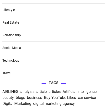
Lifestyle
Real Estate
Relationship
Social Media
Technology
Travel
TAGS
AIRLINES
analysis
article
articles
Artificial Intelligence
beauty
blogs
business
Buy YouTube Likes
car service
Digital Marketing
digital marketing agency