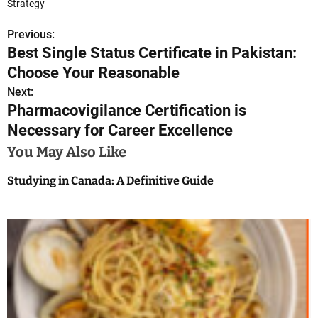
Strategy
Previous:
P
Best Single Status Certificate in Pakistan:
o
Choose Your Reasonable
s
Next:
Pharmacovigilance Certification is
t
Necessary for Career Excellence
n
You May Also Like
a
Studying in Canada: A Definitive Guide
v
i
g
a
t