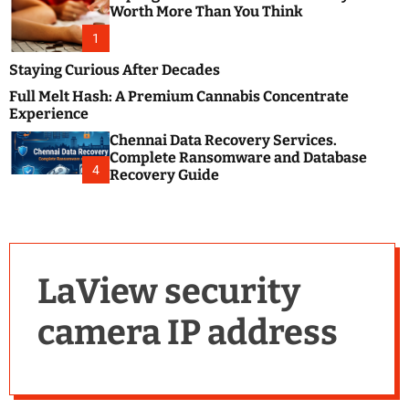
m
e
Worth More Than You Think
o
s
d
1
t
e
B
Staying Curious After Decades
l
Full Melt Hash: A Premium Cannabis Concentrate
o
Experience
g
Chennai Data Recovery Services.
s
Complete Ransomware and Database
P
4
Recovery Guide
o
s
t
i
n
LaView security
g
W
camera IP address
e
b
s
i
t