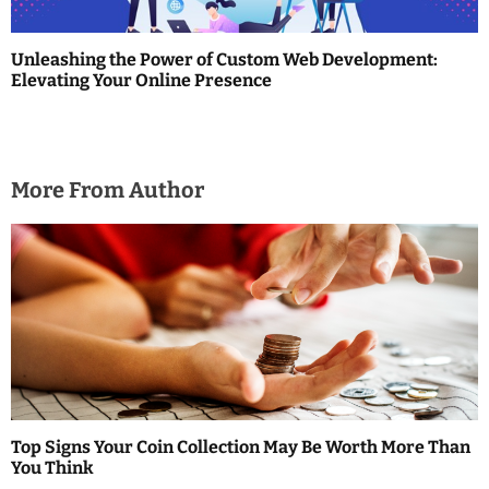
Unleashing the Power of Custom Web Development:
Elevating Your Online Presence
More From Author
Top Signs Your Coin Collection May Be Worth More Than
You Think