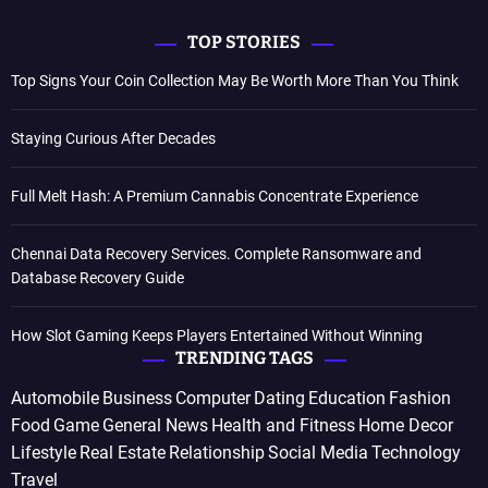
TOP STORIES
Top Signs Your Coin Collection May Be Worth More Than You Think
Staying Curious After Decades
Full Melt Hash: A Premium Cannabis Concentrate Experience
Chennai Data Recovery Services. Complete Ransomware and
Database Recovery Guide
How Slot Gaming Keeps Players Entertained Without Winning
TRENDING TAGS
Automobile
Business
Computer
Dating
Education
Fashion
Food
Game
General News
Health and Fitness
Home Decor
Lifestyle
Real Estate
Relationship
Social Media
Technology
Travel