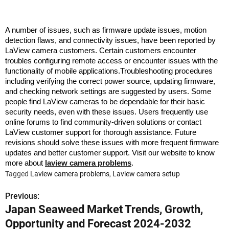
A number of issues, such as firmware update issues, motion
detection flaws, and connectivity issues, have been reported by
LaView camera customers. Certain customers encounter
troubles configuring remote access or encounter issues with the
functionality of mobile applications.Troubleshooting procedures
including verifying the correct power source, updating firmware,
and checking network settings are suggested by users. Some
people find LaView cameras to be dependable for their basic
security needs, even with these issues. Users frequently use
online forums to find community-driven solutions or contact
LaView customer support for thorough assistance. Future
revisions should solve these issues with more frequent firmware
updates and better customer support. Visit our website to know
more about
laview camera problems
.
Tagged
Laview camera problems
,
Laview camera setup
Previous:
P
Japan Seaweed Market Trends, Growth,
o
Opportunity and Forecast 2024-2032