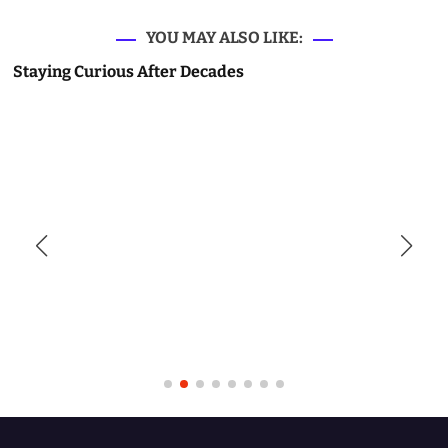
YOU MAY ALSO LIKE:
Staying Curious After Decades