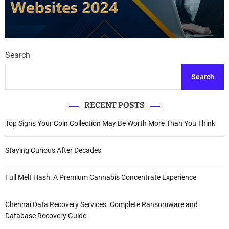
Search
Search
RECENT POSTS
Top Signs Your Coin Collection May Be Worth More Than You Think
Staying Curious After Decades
Full Melt Hash: A Premium Cannabis Concentrate Experience
Chennai Data Recovery Services. Complete Ransomware and
Database Recovery Guide