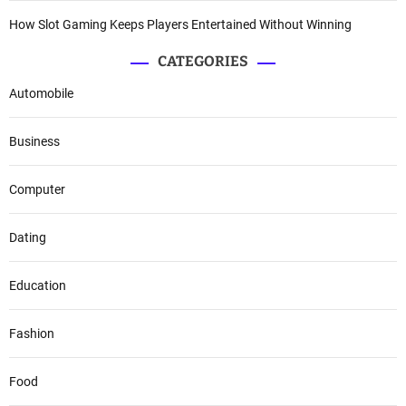
How Slot Gaming Keeps Players Entertained Without Winning
CATEGORIES
Automobile
Business
Computer
Dating
Education
Fashion
Food