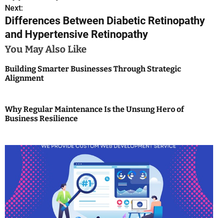
s
Next:
Differences Between Diabetic Retinopathy
t
and Hypertensive Retinopathy
n
You May Also Like
a
Building Smarter Businesses Through Strategic
Alignment
v
i
Why Regular Maintenance Is the Unsung Hero of
g
Business Resilience
a
t
i
o
n