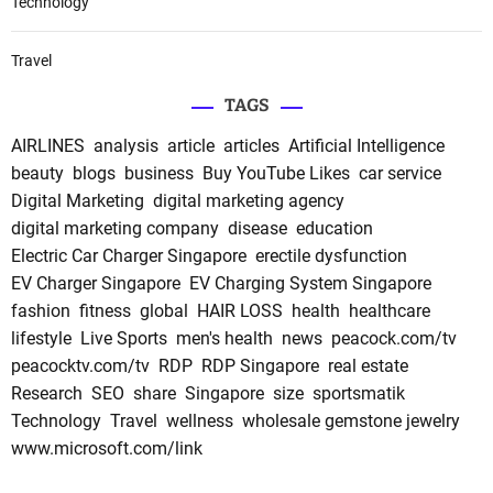
Technology
Travel
TAGS
AIRLINES
analysis
article
articles
Artificial Intelligence
beauty
blogs
business
Buy YouTube Likes
car service
Digital Marketing
digital marketing agency
digital marketing company
disease
education
Electric Car Charger Singapore
erectile dysfunction
EV Charger Singapore
EV Charging System Singapore
fashion
fitness
global
HAIR LOSS
health
healthcare
lifestyle
Live Sports
men's health
news
peacock.com/tv
peacocktv.com/tv
RDP
RDP Singapore
real estate
Research
SEO
share
Singapore
size
sportsmatik
Technology
Travel
wellness
wholesale gemstone jewelry
www.microsoft.com/link