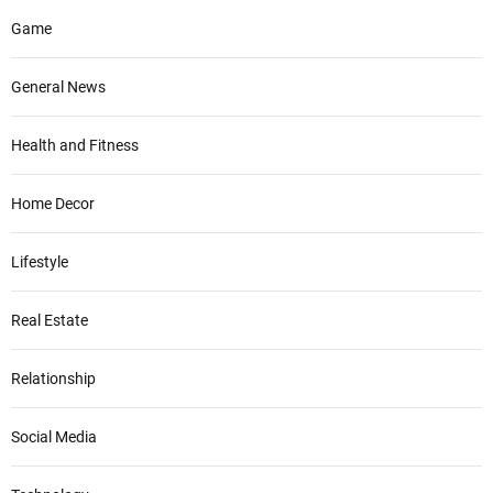
Game
General News
Health and Fitness
Home Decor
Lifestyle
Real Estate
Relationship
Social Media