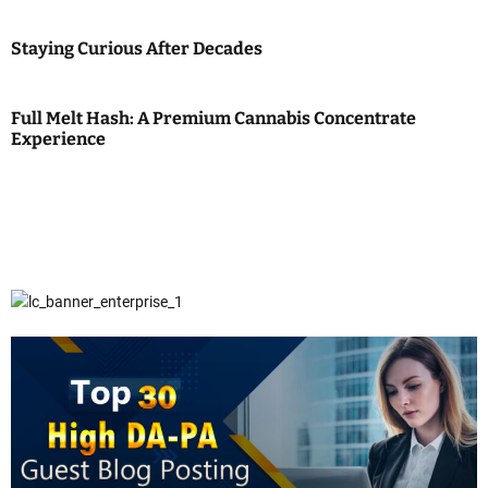
Staying Curious After Decades
Full Melt Hash: A Premium Cannabis Concentrate
Experience