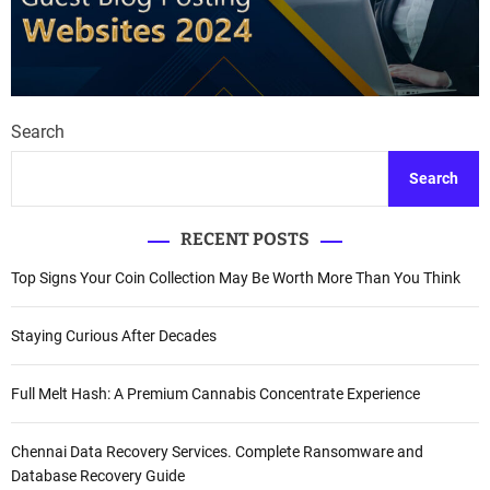
Search
Search
RECENT POSTS
Top Signs Your Coin Collection May Be Worth More Than You Think
Staying Curious After Decades
Full Melt Hash: A Premium Cannabis Concentrate Experience
Chennai Data Recovery Services. Complete Ransomware and
Database Recovery Guide