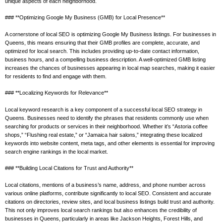
unique aspects of each neighborhood.
### **Optimizing Google My Business (GMB) for Local Presence**
A cornerstone of local SEO is optimizing Google My Business listings. For businesses in
Queens, this means ensuring that their GMB profiles are complete, accurate, and
optimized for local search. This includes providing up-to-date contact information,
business hours, and a compelling business description. A well-optimized GMB listing
increases the chances of businesses appearing in local map searches, making it easier
for residents to find and engage with them.
### **Localizing Keywords for Relevance**
Local keyword research is a key component of a successful local SEO strategy in
Queens. Businesses need to identify the phrases that residents commonly use when
searching for products or services in their neighborhood. Whether it’s “Astoria coffee
shops,” “Flushing real estate,” or “Jamaica hair salons,” integrating these localized
keywords into website content, meta tags, and other elements is essential for improving
search engine rankings in the local market.
### **Building Local Citations for Trust and Authority**
Local citations, mentions of a business’s name, address, and phone number across
various online platforms, contribute significantly to local SEO. Consistent and accurate
citations on directories, review sites, and local business listings build trust and authority.
This not only improves local search rankings but also enhances the credibility of
businesses in Queens, particularly in areas like Jackson Heights, Forest Hills, and