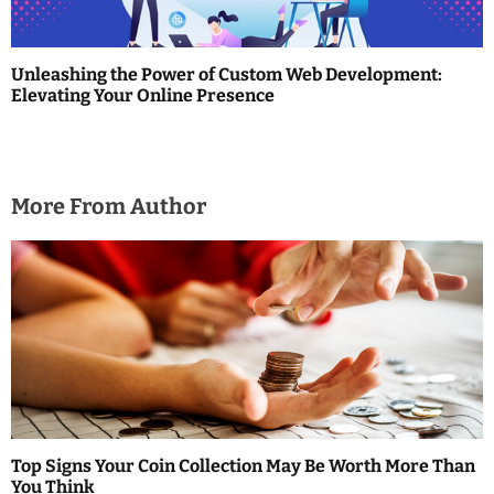
o
n
Unleashing the Power of Custom Web Development:
Elevating Your Online Presence
More From Author
Top Signs Your Coin Collection May Be Worth More Than
You Think