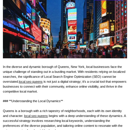
e
–
B
l
o
g
s
p
o
s
In the diverse and dynamic borough of Queens, New York, local businesses face the
t
unique challenge of standing out in a bustling market. With residents relying on localized
n
searches, the significance of Local Search Engine Optimization (SEO) cannot be
o
overstated.
local seo queens
is not just a digital strategy; it’s a crucial tool that empowers
businesses to connect with their community, enhance online visibility, and thrive in the
w
competitive local market.
.
c
### **Understanding the Local Dynamics**
o
Queens is a borough with a rich tapestry of neighborhoods, each with its own identity
m
and character.
local seo queens
begins with a deep understanding of these dynamics. A
successful strategy involves researching local keywords, understanding the
preferences of the diverse population, and tailoring online content to resonate with the