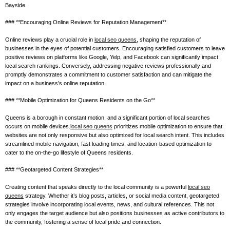
Bayside.
### **Encouraging Online Reviews for Reputation Management**
Online reviews play a crucial role in
local seo queens
, shaping the reputation of
businesses in the eyes of potential customers. Encouraging satisfied customers to leave
positive reviews on platforms like Google, Yelp, and Facebook can significantly impact
local search rankings. Conversely, addressing negative reviews professionally and
promptly demonstrates a commitment to customer satisfaction and can mitigate the
impact on a business’s online reputation.
### **Mobile Optimization for Queens Residents on the Go**
Queens is a borough in constant motion, and a significant portion of local searches
occurs on mobile devices.
local seo queens
prioritizes mobile optimization to ensure that
websites are not only responsive but also optimized for local search intent. This includes
streamlined mobile navigation, fast loading times, and location-based optimization to
cater to the on-the-go lifestyle of Queens residents.
### **Geotargeted Content Strategies**
Creating content that speaks directly to the local community is a powerful
local seo
queens
strategy. Whether it’s blog posts, articles, or social media content, geotargeted
strategies involve incorporating local events, news, and cultural references. This not
only engages the target audience but also positions businesses as active contributors to
the community, fostering a sense of local pride and connection.