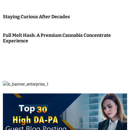
Staying Curious After Decades
Full Melt Hash: A Premium Cannabis Concentrate
Experience