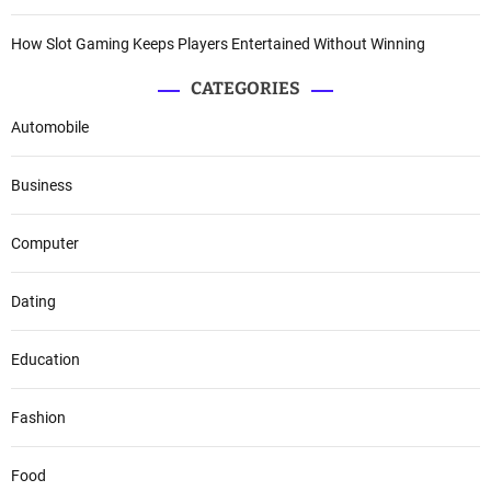
How Slot Gaming Keeps Players Entertained Without Winning
CATEGORIES
Automobile
Business
Computer
Dating
Education
Fashion
Food