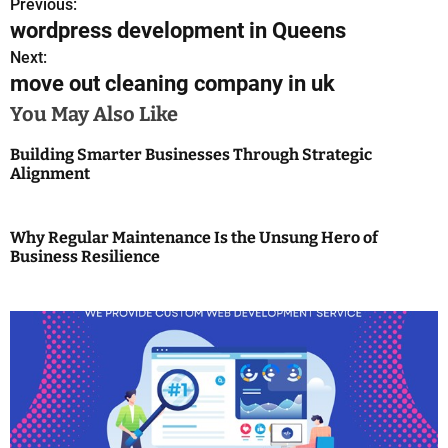
Previous:
P
wordpress development in Queens
o
Next:
move out cleaning company in uk
s
You May Also Like
t
Building Smarter Businesses Through Strategic
n
Alignment
a
v
Why Regular Maintenance Is the Unsung Hero of
Business Resilience
i
g
a
t
i