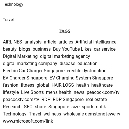
Technology
Travel
TAGS
AIRLINES
analysis
article
articles
Artificial Intelligence
beauty
blogs
business
Buy YouTube Likes
car service
Digital Marketing
digital marketing agency
digital marketing company
disease
education
Electric Car Charger Singapore
erectile dysfunction
EV Charger Singapore
EV Charging System Singapore
fashion
fitness
global
HAIR LOSS
health
healthcare
lifestyle
Live Sports
men's health
news
peacock.com/tv
peacocktv.com/tv
RDP
RDP Singapore
real estate
Research
SEO
share
Singapore
size
sportsmatik
Technology
Travel
wellness
wholesale gemstone jewelry
www.microsoft.com/link