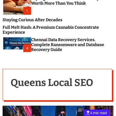
m
e
Worth More Than You Think
o
s
d
1
t
e
B
Staying Curious After Decades
l
Full Melt Hash: A Premium Cannabis Concentrate
o
Experience
g
Chennai Data Recovery Services.
s
Complete Ransomware and Database
P
4
Recovery Guide
o
s
t
i
n
Queens Local SEO
g
W
e
b
s
i
4 min read
t