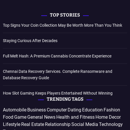
TOP STORIES
Top Signs Your Coin Collection May Be Worth More Than You Think
Staying Curious After Decades
Full Melt Hash: A Premium Cannabis Concentrate Experience
Chennai Data Recovery Services. Complete Ransomware and
Database Recovery Guide
How Slot Gaming Keeps Players Entertained Without Winning
TRENDING TAGS
Automobile
Business
Computer
Dating
Education
Fashion
Food
Game
General News
Health and Fitness
Home Decor
Lifestyle
Real Estate
Relationship
Social Media
Technology