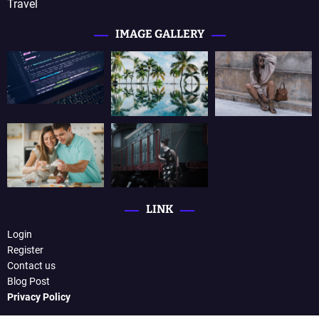
Travel
IMAGE GALLERY
LINK
Login
Register
Contact us
Blog Post
Privacy Policy