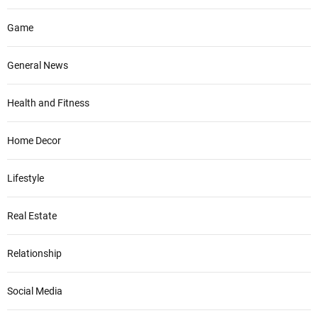
Game
General News
Health and Fitness
Home Decor
Lifestyle
Real Estate
Relationship
Social Media