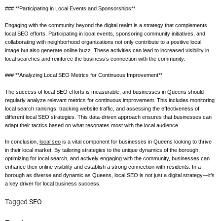
### **Participating in Local Events and Sponsorships**
Engaging with the community beyond the digital realm is a strategy that complements
local SEO efforts. Participating in local events, sponsoring community initiatives, and
collaborating with neighborhood organizations not only contribute to a positive local
image but also generate online buzz. These activities can lead to increased visibility in
local searches and reinforce the business’s connection with the community.
### **Analyzing Local SEO Metrics for Continuous Improvement**
The success of local SEO efforts is measurable, and businesses in Queens should
regularly analyze relevant metrics for continuous improvement. This includes monitoring
local search rankings, tracking website traffic, and assessing the effectiveness of
different local SEO strategies. This data-driven approach ensures that businesses can
adapt their tactics based on what resonates most with the local audience.
In conclusion,
local seo
is a vital component for businesses in Queens looking to thrive
in their local market. By tailoring strategies to the unique dynamics of the borough,
optimizing for local search, and actively engaging with the community, businesses can
enhance their online visibility and establish a strong connection with residents. In a
borough as diverse and dynamic as Queens, local SEO is not just a digital strategy—it’s
a key driver for local business success.
Tagged
SEO