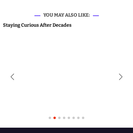
YOU MAY ALSO LIKE:
Staying Curious After Decades