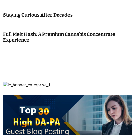
Staying Curious After Decades
Full Melt Hash: A Premium Cannabis Concentrate
Experience