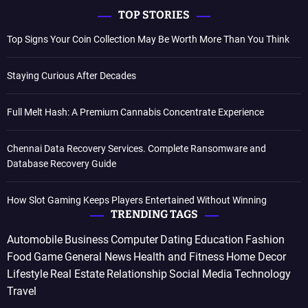
TOP STORIES
Top Signs Your Coin Collection May Be Worth More Than You Think
Staying Curious After Decades
Full Melt Hash: A Premium Cannabis Concentrate Experience
Chennai Data Recovery Services. Complete Ransomware and
Database Recovery Guide
How Slot Gaming Keeps Players Entertained Without Winning
TRENDING TAGS
Automobile
Business
Computer
Dating
Education
Fashion
Food
Game
General News
Health and Fitness
Home Decor
Lifestyle
Real Estate
Relationship
Social Media
Technology
Travel