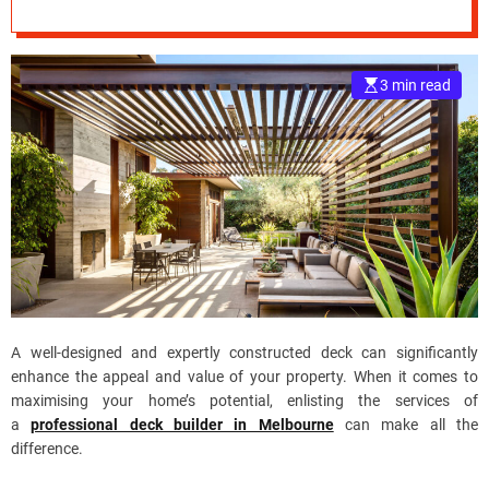
Property Value?
e
–
B
3 min read
l
o
g
s
p
o
s
t
n
o
w
A well-designed and expertly constructed deck can significantly
.
enhance the appeal and value of your property. When it comes to
c
maximising your home’s potential, enlisting the services of
o
a
professional deck builder in Melbourne
can make all the
m
difference.