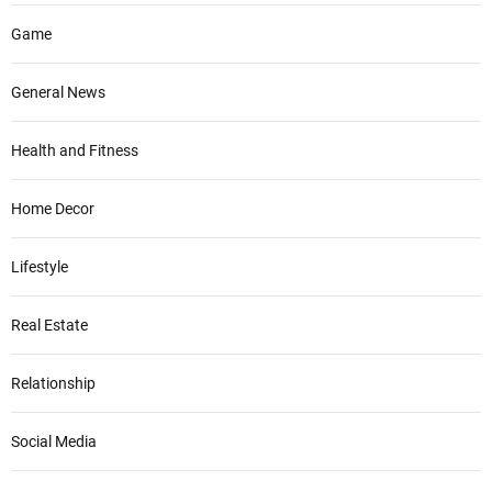
Game
General News
Health and Fitness
Home Decor
Lifestyle
Real Estate
Relationship
Social Media