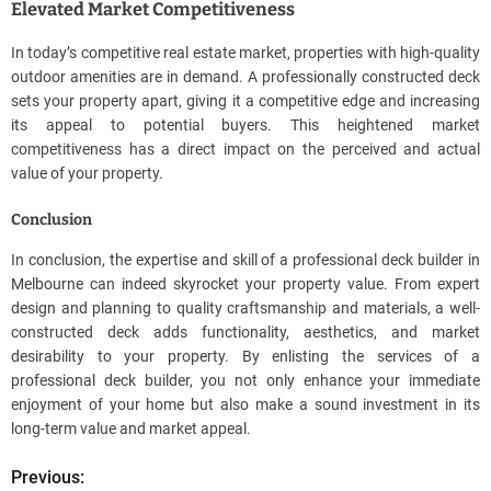
Elevated Market Competitiveness
In today’s competitive real estate market, properties with high-quality
outdoor amenities are in demand. A professionally constructed deck
sets your property apart, giving it a competitive edge and increasing
its appeal to potential buyers. This heightened market
competitiveness has a direct impact on the perceived and actual
value of your property.
Conclusion
In conclusion, the expertise and skill of a professional deck builder in
Melbourne can indeed skyrocket your property value. From expert
design and planning to quality craftsmanship and materials, a well-
constructed deck adds functionality, aesthetics, and market
desirability to your property. By enlisting the services of a
professional deck builder, you not only enhance your immediate
enjoyment of your home but also make a sound investment in its
long-term value and market appeal.
Previous:
P