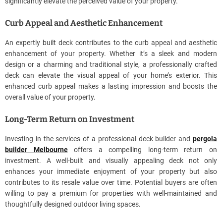
significantly elevate the perceived value of your property.
Curb Appeal and Aesthetic Enhancement
An expertly built deck contributes to the curb appeal and aesthetic
enhancement of your property. Whether it’s a sleek and modern
design or a charming and traditional style, a professionally crafted
deck can elevate the visual appeal of your home’s exterior. This
enhanced curb appeal makes a lasting impression and boosts the
overall value of your property.
Long-Term Return on Investment
Investing in the services of a professional deck builder and
pergola
builder Melbourne
offers a compelling long-term return on
investment. A well-built and visually appealing deck not only
enhances your immediate enjoyment of your property but also
contributes to its resale value over time. Potential buyers are often
willing to pay a premium for properties with well-maintained and
thoughtfully designed outdoor living spaces.