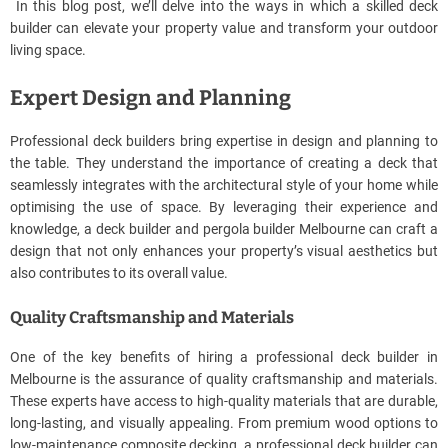
In this blog post, we’ll delve into the ways in which a skilled deck
builder can elevate your property value and transform your outdoor
living space.
Expert Design and Planning
Professional deck builders bring expertise in design and planning to
the table. They understand the importance of creating a deck that
seamlessly integrates with the architectural style of your home while
optimising the use of space. By leveraging their experience and
knowledge, a deck builder and pergola builder Melbourne can craft a
design that not only enhances your property’s visual aesthetics but
also contributes to its overall value.
Quality Craftsmanship and Materials
One of the key benefits of hiring a professional deck builder in
Melbourne is the assurance of quality craftsmanship and materials.
These experts have access to high-quality materials that are durable,
long-lasting, and visually appealing. From premium wood options to
low-maintenance composite decking, a professional deck builder can