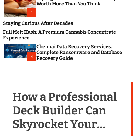
m
e
Worth More Than You Think
o
s
d
1
t
e
B
Staying Curious After Decades
l
Full Melt Hash: A Premium Cannabis Concentrate
o
Experience
g
Chennai Data Recovery Services.
s
Complete Ransomware and Database
P
4
Recovery Guide
o
s
t
i
n
How a Professional
g
W
Deck Builder Can
e
b
Skyrocket Your
s
i
t