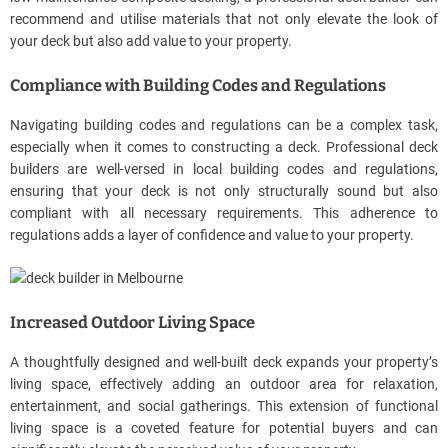
recommend and utilise materials that not only elevate the look of
your deck but also add value to your property.
Compliance with Building Codes and Regulations
Navigating building codes and regulations can be a complex task,
especially when it comes to constructing a deck. Professional deck
builders are well-versed in local building codes and regulations,
ensuring that your deck is not only structurally sound but also
compliant with all necessary requirements. This adherence to
regulations adds a layer of confidence and value to your property.
Increased Outdoor Living Space
A thoughtfully designed and well-built deck expands your property’s
living space, effectively adding an outdoor area for relaxation,
entertainment, and social gatherings. This extension of functional
living space is a coveted feature for potential buyers and can