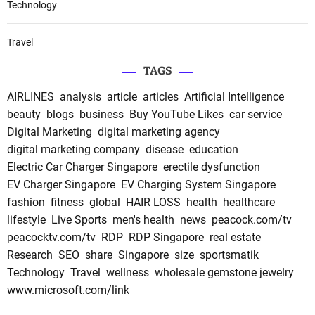
Technology
Travel
TAGS
AIRLINES
analysis
article
articles
Artificial Intelligence
beauty
blogs
business
Buy YouTube Likes
car service
Digital Marketing
digital marketing agency
digital marketing company
disease
education
Electric Car Charger Singapore
erectile dysfunction
EV Charger Singapore
EV Charging System Singapore
fashion
fitness
global
HAIR LOSS
health
healthcare
lifestyle
Live Sports
men's health
news
peacock.com/tv
peacocktv.com/tv
RDP
RDP Singapore
real estate
Research
SEO
share
Singapore
size
sportsmatik
Technology
Travel
wellness
wholesale gemstone jewelry
www.microsoft.com/link