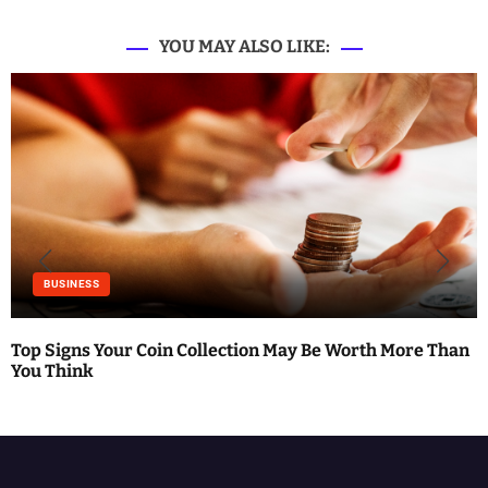
YOU MAY ALSO LIKE:
S
BUSINESS
Top Signs Your Coin Collection May Be Worth More Than
You Think