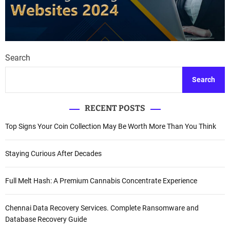
Search
Search
RECENT POSTS
Top Signs Your Coin Collection May Be Worth More Than You Think
Staying Curious After Decades
Full Melt Hash: A Premium Cannabis Concentrate Experience
Chennai Data Recovery Services. Complete Ransomware and
Database Recovery Guide