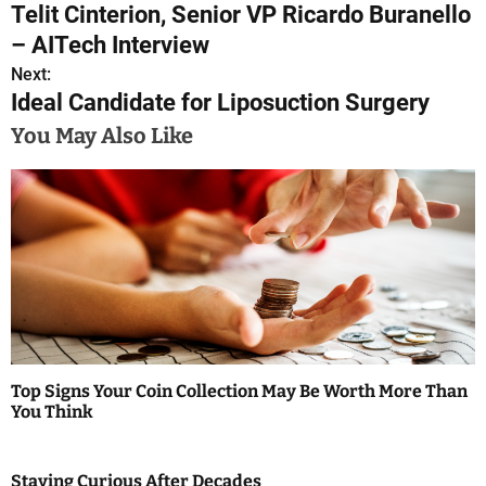
Telit Cinterion, Senior VP Ricardo Buranello
o
– AITech Interview
s
Next:
Ideal Candidate for Liposuction Surgery
t
You May Also Like
n
a
v
i
g
a
Top Signs Your Coin Collection May Be Worth More Than
t
You Think
i
Staying Curious After Decades