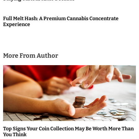
o
n
Full Melt Hash: A Premium Cannabis Concentrate
Experience
More From Author
Top Signs Your Coin Collection May Be Worth More Than
You Think