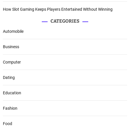
How Slot Gaming Keeps Players Entertained Without Winning
CATEGORIES
Automobile
Business
Computer
Dating
Education
Fashion
Food