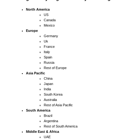
North America
US
Canada
Mexico
Europe
Germany
Uk
France
Italy
Spain
Russia
Rest of Europe
Asia Pacific
China
Japan
India
South Korea
Australia
Rest of Asia Pacific
South America
Brazil
Argentina
Rest of South America
Middle East & Africa
UAE