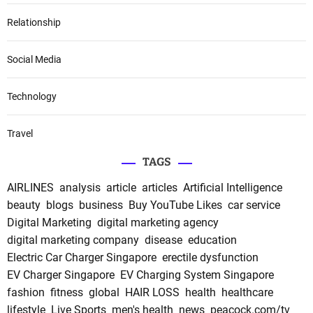
Relationship
Social Media
Technology
Travel
TAGS
AIRLINES
analysis
article
articles
Artificial Intelligence
beauty
blogs
business
Buy YouTube Likes
car service
Digital Marketing
digital marketing agency
digital marketing company
disease
education
Electric Car Charger Singapore
erectile dysfunction
EV Charger Singapore
EV Charging System Singapore
fashion
fitness
global
HAIR LOSS
health
healthcare
lifestyle
Live Sports
men's health
news
peacock.com/tv