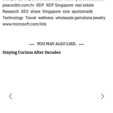
peacocktv.com/tv
RDP
RDP Singapore
real estate
Research
SEO
share
Singapore
size
sportsmatik
Technology
Travel
wellness
wholesale gemstone jewelry
www.microsoft.com/link
YOU MAY ALSO LIKE:
Staying Curious After Decades