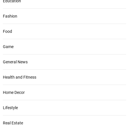
Education
Fashion
Food
Game
General News
Health and Fitness
Home Decor
Lifestyle
Real Estate