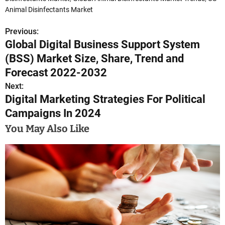
Animal Disinfectants Market
Previous:
P
Global Digital Business Support System
o
(BSS) Market Size, Share, Trend and
s
Forecast 2022-2032
Next:
t
Digital Marketing Strategies For Political
n
Campaigns In 2024
a
You May Also Like
v
i
g
a