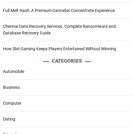
Full Melt Hash: A Premium Cannabis Concentrate Experience
Chennai Data Recovery Services. Complete Ransomware and
Database Recovery Guide
How Slot Gaming Keeps Players Entertained Without Winning
CATEGORIES
Automobile
Business
Computer
Dating