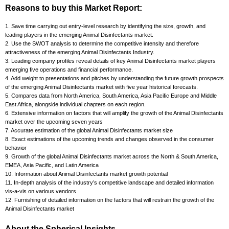
Reasons to buy this Market Report:
1. Save time carrying out entry-level research by identifying the size, growth, and
leading players in the emerging Animal Disinfectants market.
2. Use the SWOT analysis to determine the competitive intensity and therefore
attractiveness of the emerging Animal Disinfectants Industry.
3. Leading company profiles reveal details of key Animal Disinfectants market players
emerging five operations and financial performance.
4. Add weight to presentations and pitches by understanding the future growth prospects
of the emerging Animal Disinfectants market with five year historical forecasts.
5. Compares data from North America, South America, Asia Pacific Europe and Middle
East Africa, alongside individual chapters on each region.
6. Extensive information on factors that will amplify the growth of the Animal Disinfectants
market over the upcoming seven years
7. Accurate estimation of the global Animal Disinfectants market size
8. Exact estimations of the upcoming trends and changes observed in the consumer
behavior
9. Growth of the global Animal Disinfectants market across the North & South America,
EMEA, Asia Pacific, and Latin America
10. Information about Animal Disinfectants market growth potential
11. In-depth analysis of the industry’s competitive landscape and detailed information
vis-a-vis on various vendors
12. Furnishing of detailed information on the factors that will restrain the growth of the
Animal Disinfectants market
About the Spherical Insights