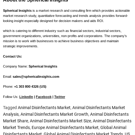
Spherical Insights
is a market research and consulting firm which provides actionable
market research study, quantitative forecasting and trends analysis provides forward-
looking insight especially designed for decision makers and aids ROI.
which is catering to different industry such as financial sectors, industrial sectors,
government organizations, universities, non-profits and corporations. The company’s
mission is to work with businesses to achieve business objectives and maintain
strategic improvements.
Contact Us:
Company Name:
Spherical Insights
Email:
sales@sphericalinsights.com
Phone:
+1 303 800 4326 (US)
Follow Us:
LinkedIn
|
Facebook
|
Twitter
Tagged
Animal Disinfectants Market
,
Animal Disinfectants Market
Analysis
,
Animal Disinfectants Market Growth
,
Animal Disinfectants
Market Share
,
Animal Disinfectants Market Size
,
Animal Disinfectants
Market Trends
,
Europe Animal Disinfectants Market
,
Global Animal
Disinfectants Market
,
Global Animal Disinfectants Market Trends
,
US