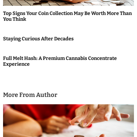
t
i
Top Signs Your Coin Collection May Be Worth More Than
You Think
o
n
Staying Curious After Decades
Full Melt Hash: A Premium Cannabis Concentrate
Experience
More From Author