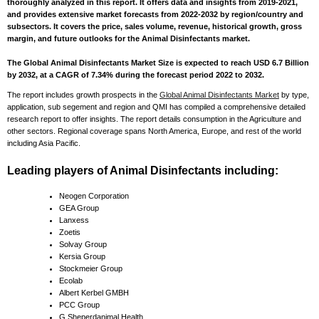
thoroughly analyzed in this report. It offers data and insights from 2019-2021,
and provides extensive market forecasts from 2022-2032 by region/country and
subsectors. It covers the price, sales volume, revenue, historical growth, gross
margin, and future outlooks for the Animal Disinfectants market.
The Global Animal Disinfectants Market Size is expected to reach USD 6.7 Billion
by 2032, at a CAGR of 7.34% during the forecast period 2022 to 2032.
The report includes growth prospects in the
Global Animal Disinfectants Market
by type,
application, sub segement and region and QMI has compiled a comprehensive detailed
research report to offer insights. The report details consumption in the Agriculture and
other sectors. Regional coverage spans North America, Europe, and rest of the world
including Asia Pacific.
Leading players of Animal Disinfectants including:
Neogen Corporation
GEA Group
Lanxess
Zoetis
Solvay Group
Kersia Group
Stockmeier Group
Ecolab
Albert Kerbel GMBH
PCC Group
G Sheperdanimal Health