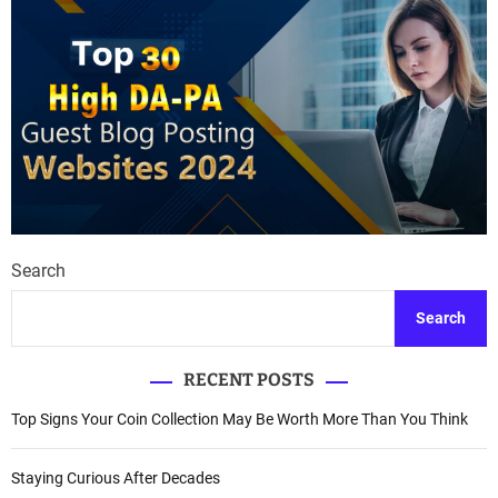
Search
Search
RECENT POSTS
Top Signs Your Coin Collection May Be Worth More Than You Think
Staying Curious After Decades