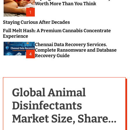
m
e
Worth More Than You Think
o
s
d
1
t
e
B
Staying Curious After Decades
l
Full Melt Hash: A Premium Cannabis Concentrate
o
Experience
g
Chennai Data Recovery Services.
s
Complete Ransomware and Database
P
4
Recovery Guide
o
s
t
i
n
Global Animal
g
W
Disinfectants
e
b
Market Size, Share,
s
i
t