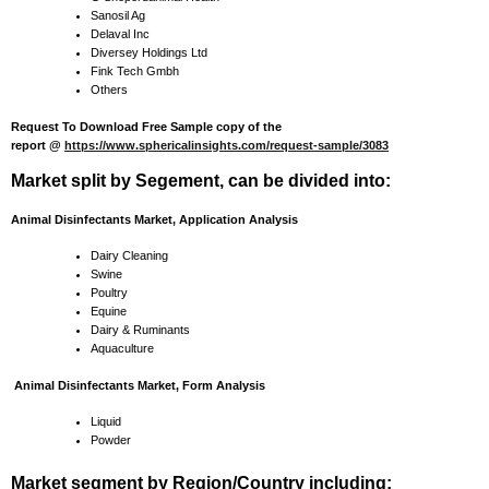
Sanosil Ag
Delaval Inc
Diversey Holdings Ltd
Fink Tech Gmbh
Others
Request To Download Free Sample copy of the
report @
https://www.sphericalinsights.com/request-sample/3083
Market split by Segement, can be divided into:
Animal Disinfectants Market, Application Analysis
Dairy Cleaning
Swine
Poultry
Equine
Dairy & Ruminants
Aquaculture
Animal Disinfectants Market, Form Analysis
Liquid
Powder
Market segment by Region/Country including: