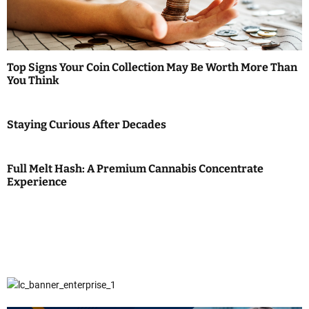
Top Signs Your Coin Collection May Be Worth More Than
You Think
Staying Curious After Decades
Full Melt Hash: A Premium Cannabis Concentrate
Experience