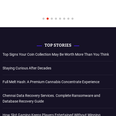
TOP STORIES
Top Signs Your Coin Collection May Be Worth More Than You Think
Staying Curious After Decades
Full Melt Hash: A Premium Cannabis Concentrate Experience
Chennai Data Recovery Services. Complete Ransomware and
Database Recovery Guide
How Slot Gaming Keeps Players Entertained Without Winning