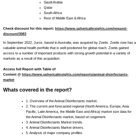
Saudi Arabia
Qatar
South Africa
Rest of Middle East & Africa
Check discount for this report:
https://www.sphericalinsights.com/request-
discount/3083
In September 2022, Jurox, based in Australia, was acquired by Zoetis. Zoetis now has a
valuable animal health portfolio that is well-positioned for global reach. Zoetis gained
access to a number of important products with strong growth potential in a variety of
markets as a result of this acquisition.
Access full Report with Table of
Content @
https://www.sphericalinsights.com/reports/animal-disinfectants-
market
Whats covered in the report?
1. Overview of the Animal Disinfectants market.
2. The current and forecasted regional (North America, Europe, Asia-
Pacific, Latin America, the Middle East and Africa) market size data for
the Animal Disinfectants market, based on segement.
3. Animal Disinfectants Market trends.
4. Animal Disinfectants Market drivers.
5. Analysis of major company profiles.