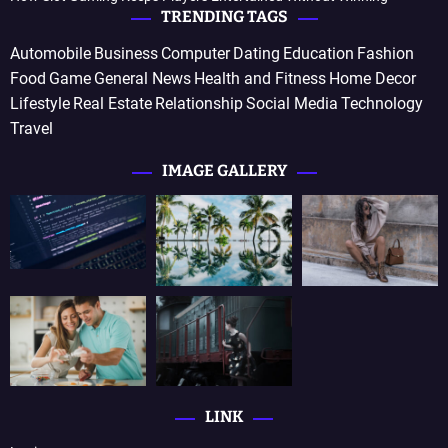
TRENDING TAGS
Automobile
Business
Computer
Dating
Education
Fashion
Food
Game
General News
Health and Fitness
Home Decor
Lifestyle
Real Estate
Relationship
Social Media
Technology
Travel
IMAGE GALLERY
LINK