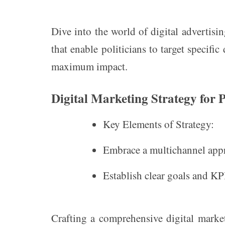
Dive into the world of digital advertisin
that enable politicians to target specifi
maximum impact.
Digital Marketing Strategy for 
Key Elements of Strategy:
Embrace a multichannel appr
Establish clear goals and KPI
Crafting a comprehensive digital marketi