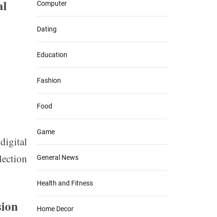
al
Computer
Dating
Education
Fashion
Food
Game
igital
lection
General News
Health and Fitness
sion
Home Decor