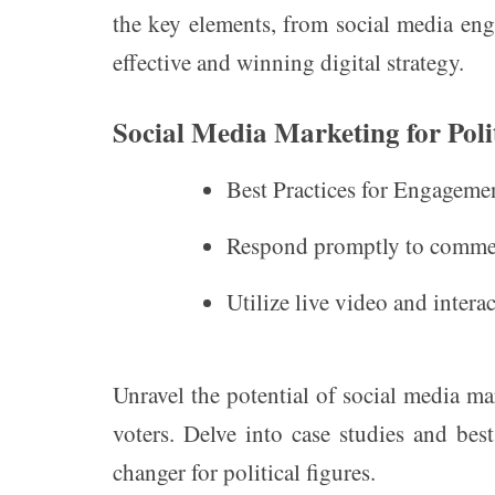
the key elements, from social media eng
effective and winning digital strategy.
Social Media Marketing for Poli
Best Practices for Engageme
Respond promptly to commen
Utilize live video and intera
Unravel the potential of social media ma
voters. Delve into case studies and bes
changer for political figures.