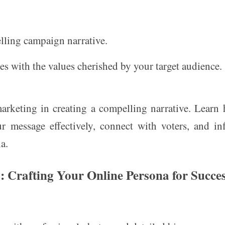
ling campaign narrative.
s with the values cherished by your target audience.
marketing in creating a compelling narrative. Learn
r message effectively, connect with voters, and in
a.
s: Crafting Your Online Persona for Succe