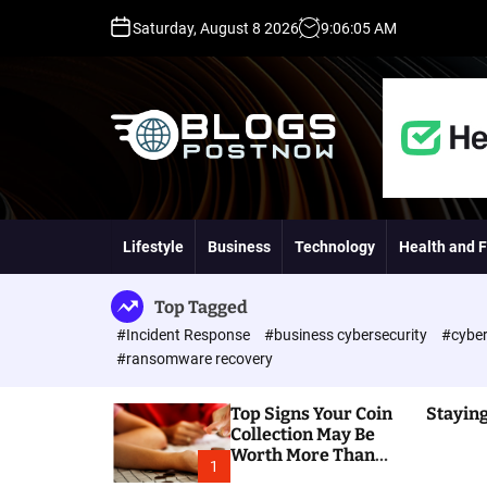
S
Saturday, August 8 2026
9
:
06
:
06
AM
k
i
p
t
o
c
o
H
n
i
t
g
Lifestyle
Business
Technology
Health and F
e
h
n
D
t
A
Top Tagged
,
#Incident Response
#business cybersecurity
#cyber
P
#ransomware recovery
A
,
Top Signs Your Coin
Staying
D
Collection May Be
R
Worth More Than
G
1
You Think