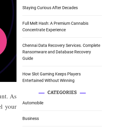
Staying Curious After Decades
Full Melt Hash: A Premium Cannabis
Concentrate Experience
Chennai Data Recovery Services. Complete
Ransomware and Database Recovery
Guide
How Slot Gaming Keeps Players
Entertained Without Winning
CATEGORIES
unt. As
Automobile
el your
Business