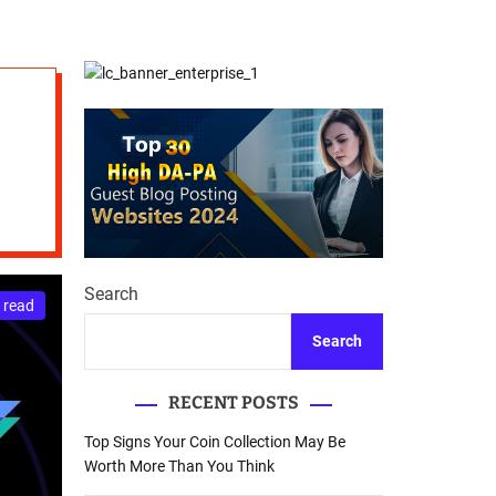
d
Database Recovery
e
Guide
Search
 read
Search
RECENT POSTS
Top Signs Your Coin Collection May Be
Worth More Than You Think