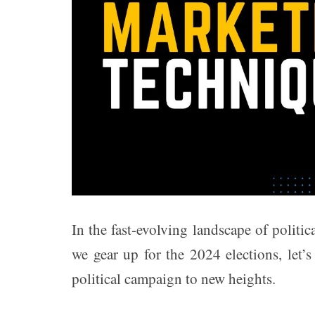
t
e
–
B
l
o
g
s
p
o
s
t
n
o
In the fast-evolving landscape of politi
w
.
we gear up for the 2024 elections, let’
c
o
political campaign to new heights.
m