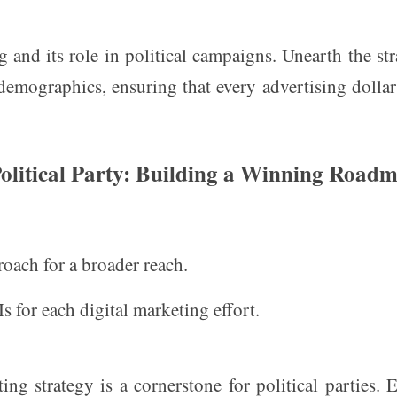
g and its role in political campaigns. Unearth the str
c demographics, ensuring that every advertising dollar
Political Party: Building a Winning Road
oach for a broader reach.
s for each digital marketing effort.
ng strategy is a cornerstone for political parties. 