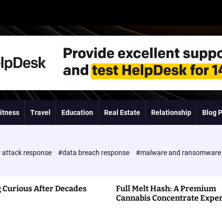
itness
Travel
Education
Real Estate
Relationship
Blog 
 attack response
#data breach response
#malware and ransomwar
 Curious After Decades
Full Melt Hash: A Premium
Cannabis Concentrate Expe