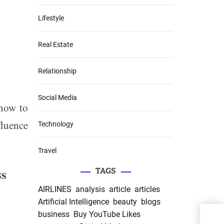
Lifestyle
Real Estate
Relationship
Social Media
 how to
fluence
Technology
Travel
ss
TAGS
AIRLINES
analysis
article
articles
Artificial Intelligence
beauty
blogs
business
Buy YouTube Likes
Elig