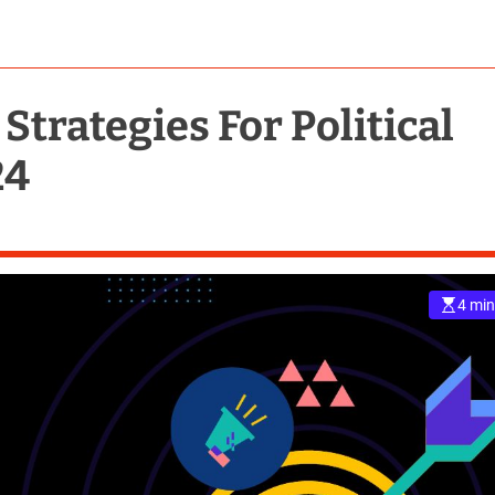
Strategies For Political
24
4 min