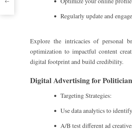
Optimize your online profile
Regularly update and engage
Explore the intricacies of personal 
optimization to impactful content creat
digital footprint and build credibility.
Digital Advertising for Politic
Targeting Strategies:
Use data analytics to identif
A/B test different ad creativ