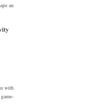
hape an
vity
on with
a game-