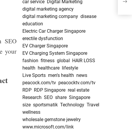
car service
Digital Marketing
Pha
digital marketing agency
digital marketing company
disease
education
Electric Car Charger Singapore
erectile dysfunction
om SEO
EV Charger Singapore
ce your
EV Charging System Singapore
fashion
fitness
global
HAIR LOSS
health
healthcare
lifestyle
Live Sports
men's health
news
act
peacock.com/tv
peacocktv.com/tv
RDP
RDP Singapore
real estate
Research
SEO
share
Singapore
size
sportsmatik
Technology
Travel
wellness
wholesale gemstone jewelry
www.microsoft.com/link