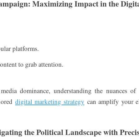
Campaign: Maximizing Impact in the Digit
ular platforms.
ontent to grab attention.
 media dominance, understanding the nuances of d
ilored
digital marketing strategy
can amplify your e
igating the Political Landscape with Preci