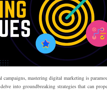
cal campaigns, mastering digital marketing is paramo
s delve into groundbreaking strategies that can prop