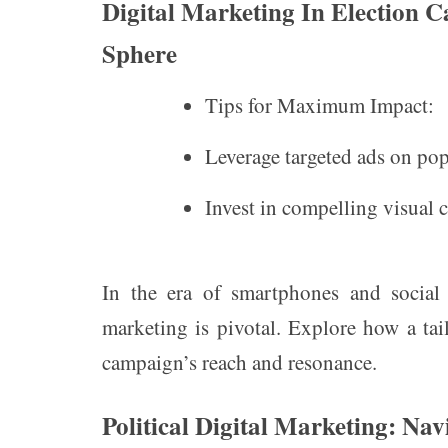
Digital Marketing In Election 
Sphere
Tips for Maximum Impact:
Leverage targeted ads on pop
Invest in compelling visual c
In the era of smartphones and social
marketing is pivotal. Explore how a ta
campaign’s reach and resonance.
Political Digital Marketing: Nav