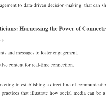
agement to data-driven decision-making, that can s
ticians: Harnessing the Power of Connecti
nt:
ts and messages to foster engagement.
ctive content for real-time connection.
rketing in establishing a direct line of communicati
t practices that illustrate how social media can be 