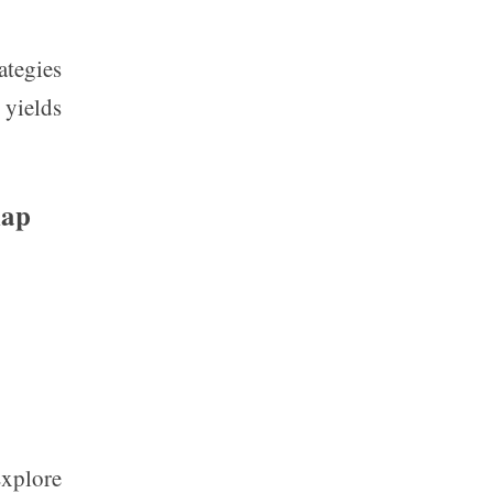
ategies
 yields
map
Explore