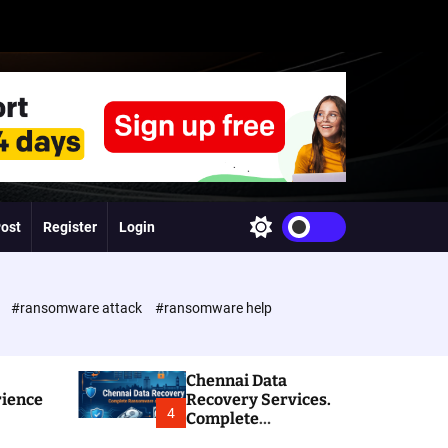
Post
Register
Login
S
w
i
t
c
e
#ransomware attack
#ransomware help
h
c
o
l
Chennai Data
o
rience
Recovery Services.
r
4
Complete
m
Ransomware and
o