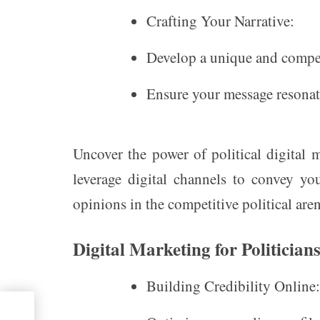
Crafting Your Narrative:
Develop a unique and compel
Ensure your message resonate
Uncover the power of political digital 
leverage digital channels to convey you
opinions in the competitive political aren
Digital Marketing for Politician
Building Credibility Online:
ket