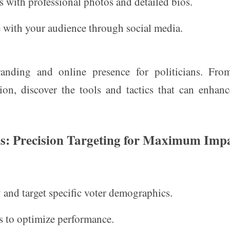
s with professional photos and detailed bios.
 with your audience through social media.
branding and online presence for politicians. Fr
ion, discover the tools and tactics that can enhan
ians: Precision Targeting for Maximum Imp
y and target specific voter demographics.
es to optimize performance.