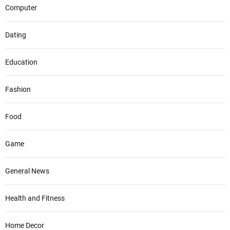
Computer
Dating
Education
Fashion
Food
Game
General News
Health and Fitness
Home Decor