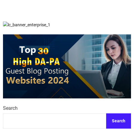
Search
Search