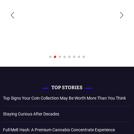
TOP STORIES
Top Signs Your Coin Collection May Be Worth More Than You Think
Staying Curious After Decades
Full Melt Hash: A Premium Cannabis Concentrate Experience