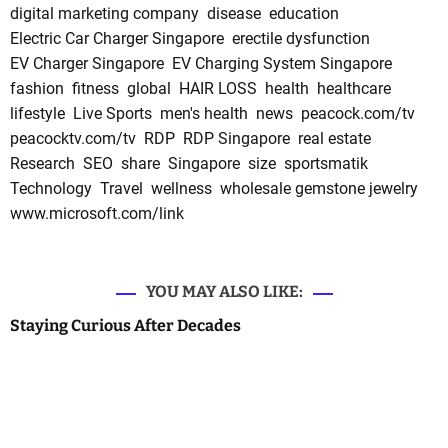
digital marketing company
disease
education
Electric Car Charger Singapore
erectile dysfunction
EV Charger Singapore
EV Charging System Singapore
fashion
fitness
global
HAIR LOSS
health
healthcare
lifestyle
Live Sports
men's health
news
peacock.com/tv
peacocktv.com/tv
RDP
RDP Singapore
real estate
Research
SEO
share
Singapore
size
sportsmatik
Technology
Travel
wellness
wholesale gemstone jewelry
www.microsoft.com/link
YOU MAY ALSO LIKE:
Staying Curious After Decades