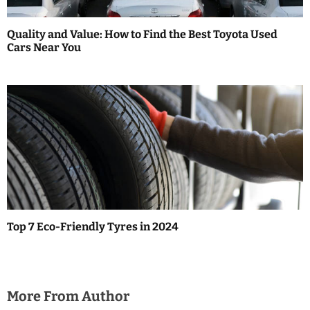
Quality and Value: How to Find the Best Toyota Used
Cars Near You
Top 7 Eco-Friendly Tyres in 2024
More From Author