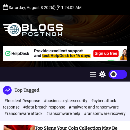
S
Saturday, August 8 2026
11
:
24
:
02
AM
k
i
p
t
o
c
H
o
i
n
g
t
h
e
D
n
A
M
S
t
,
e
w
P
n
i
Top Tagged
u
t
A
c
,
#Incident Response
#business cybersecurity
#cyber attack
h
D
c
response
#data breach response
#malware and ransomware
o
R
#ransomware attack
#ransomware help
#ransomware recovery
l
G
o
u
r
Top Signs Your Coin Collection May Be