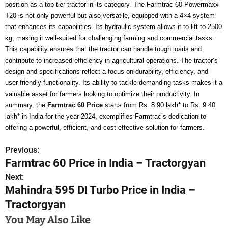
position as a top-tier tractor in its category. The Farmtrac 60 Powermaxx
T20 is not only powerful but also versatile, equipped with a 4×4 system
that enhances its capabilities. Its hydraulic system allows it to lift to 2500
kg, making it well-suited for challenging farming and commercial tasks.
This capability ensures that the tractor can handle tough loads and
contribute to increased efficiency in agricultural operations. The tractor’s
design and specifications reflect a focus on durability, efficiency, and
user-friendly functionality. Its ability to tackle demanding tasks makes it a
valuable asset for farmers looking to optimize their productivity. In
summary, the
Farmtrac 60 Price
starts from Rs. 8.90 lakh* to Rs. 9.40
lakh* in India for the year 2024, exemplifies Farmtrac’s dedication to
offering a powerful, efficient, and cost-effective solution for farmers.
Previous:
P
Farmtrac 60 Price in India – Tractorgyan
o
Next:
Mahindra 595 DI Turbo Price in India –
s
Tractorgyan
t
You May Also Like