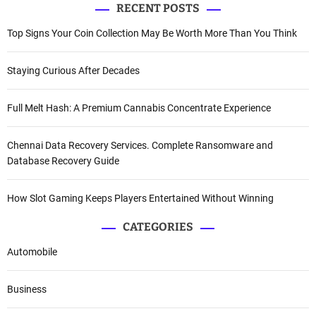
RECENT POSTS
Top Signs Your Coin Collection May Be Worth More Than You Think
Staying Curious After Decades
Full Melt Hash: A Premium Cannabis Concentrate Experience
Chennai Data Recovery Services. Complete Ransomware and
Database Recovery Guide
How Slot Gaming Keeps Players Entertained Without Winning
CATEGORIES
Automobile
Business