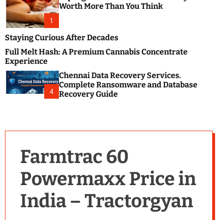
m
e
Worth More Than You Think
o
s
d
1
t
e
B
Staying Curious After Decades
l
Full Melt Hash: A Premium Cannabis Concentrate
o
Experience
g
Chennai Data Recovery Services.
s
Complete Ransomware and Database
P
4
Recovery Guide
o
s
t
i
n
Farmtrac 60
g
W
Powermaxx Price in
e
b
India – Tractorgyan
s
i
t