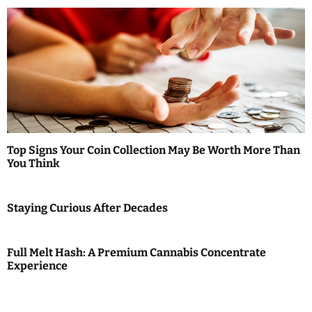
Top Signs Your Coin Collection May Be Worth More Than
You Think
Staying Curious After Decades
Full Melt Hash: A Premium Cannabis Concentrate
Experience