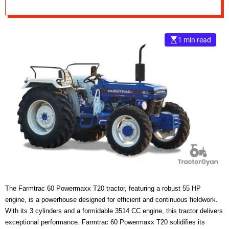
e
–
B
1 min read
l
o
g
s
p
o
s
t
n
o
w
.
c
o
The Farmtrac 60 Powermaxx T20 tractor, featuring a robust 55 HP
m
engine, is a powerhouse designed for efficient and continuous fieldwork.
With its 3 cylinders and a formidable 3514 CC engine, this tractor delivers
exceptional performance. Farmtrac 60 Powermaxx T20 solidifies its