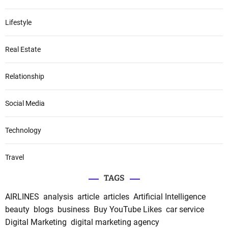
Lifestyle
Real Estate
Relationship
Social Media
Technology
Travel
TAGS
AIRLINES
analysis
article
articles
Artificial Intelligence
beauty
blogs
business
Buy YouTube Likes
car service
Digital Marketing
digital marketing agency