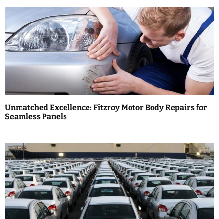
n
a
v
i
g
a
Unmatched Excellence: Fitzroy Motor Body Repairs for
t
Seamless Panels
i
o
n