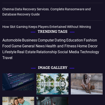
Chennai Data Recovery Services. Complete Ransomware and
Database Recovery Guide
How Slot Gaming Keeps Players Entertained Without Winning
TRENDING TAGS
Automobile
Business
Computer
Dating
Education
Fashion
Food
Game
General News
Health and Fitness
Home Decor
Lifestyle
Real Estate
Relationship
Social Media
Technology
Travel
IMAGE GALLERY