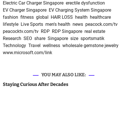
Electric Car Charger Singapore
erectile dysfunction
EV Charger Singapore
EV Charging System Singapore
fashion
fitness
global
HAIR LOSS
health
healthcare
lifestyle
Live Sports
men's health
news
peacock.com/tv
peacocktv.com/tv
RDP
RDP Singapore
real estate
Research
SEO
share
Singapore
size
sportsmatik
Technology
Travel
wellness
wholesale gemstone jewelry
www.microsoft.com/link
YOU MAY ALSO LIKE:
Staying Curious After Decades