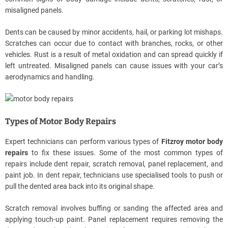
misaligned panels.
Dents can be caused by minor accidents, hail, or parking lot mishaps.
Scratches can occur due to contact with branches, rocks, or other
vehicles. Rust is a result of metal oxidation and can spread quickly if
left untreated. Misaligned panels can cause issues with your car’s
aerodynamics and handling.
Types of Motor Body Repairs
Expert technicians can perform various types of
Fitzroy motor body
repairs
to fix these issues. Some of the most common types of
repairs include dent repair, scratch removal, panel replacement, and
paint job. In dent repair, technicians use specialised tools to push or
pull the dented area back into its original shape.
Scratch removal involves buffing or sanding the affected area and
applying touch-up paint. Panel replacement requires removing the