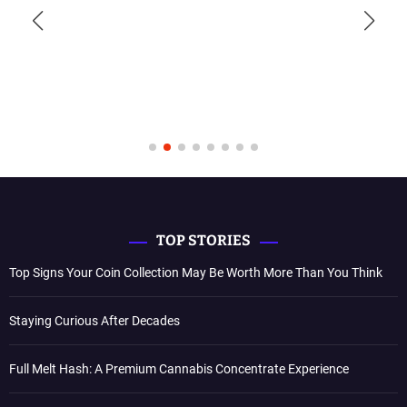
TOP STORIES
Top Signs Your Coin Collection May Be Worth More Than You Think
Staying Curious After Decades
Full Melt Hash: A Premium Cannabis Concentrate Experience