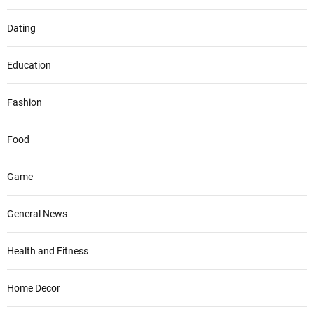
Dating
Education
Fashion
Food
Game
General News
Health and Fitness
Home Decor