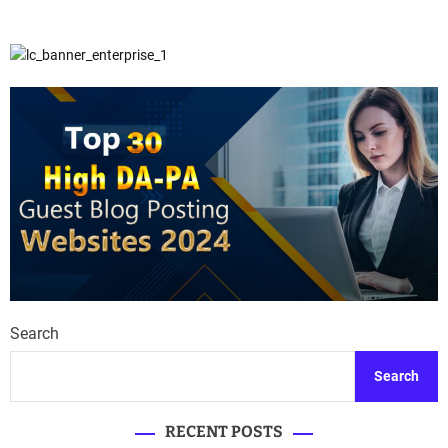
Search
Search
RECENT POSTS