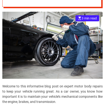
Running Great
e
–
B
3 min read
l
o
g
s
p
o
s
t
n
o
w
.
c
Welcome to this informative blog post on expert motor body repairs
o
to keep your vehicle running great. As a car owner, you know how
m
important it is to maintain your vehicle’s mechanical components like
the engine, brakes, and transmission.