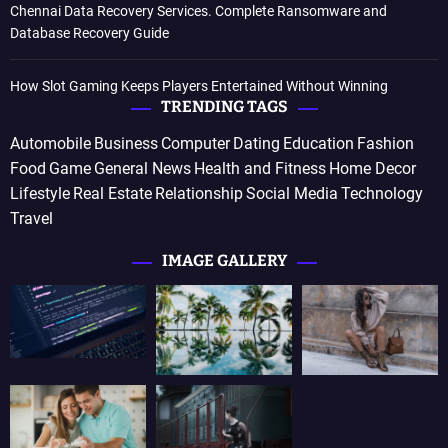
Chennai Data Recovery Services. Complete Ransomware and
Database Recovery Guide
How Slot Gaming Keeps Players Entertained Without Winning
TRENDING TAGS
Automobile
Business
Computer
Dating
Education
Fashion
Food
Game
General News
Health and Fitness
Home Decor
Lifestyle
Real Estate
Relationship
Social Media
Technology
Travel
IMAGE GALLERY