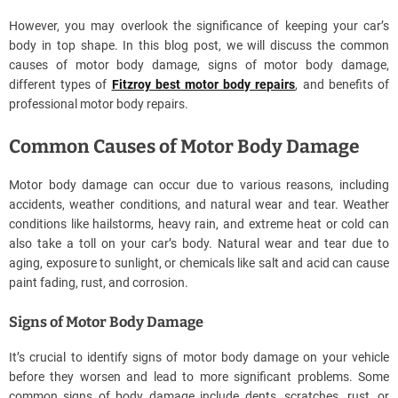
However, you may overlook the significance of keeping your car’s
body in top shape. In this blog post, we will discuss the common
causes of motor body damage, signs of motor body damage,
different types of
Fitzroy best motor body repairs
, and benefits of
professional motor body repairs.
Common Causes of Motor Body Damage
Motor body damage can occur due to various reasons, including
accidents, weather conditions, and natural wear and tear. Weather
conditions like hailstorms, heavy rain, and extreme heat or cold can
also take a toll on your car’s body. Natural wear and tear due to
aging, exposure to sunlight, or chemicals like salt and acid can cause
paint fading, rust, and corrosion.
Signs of Motor Body Damage
It’s crucial to identify signs of motor body damage on your vehicle
before they worsen and lead to more significant problems. Some
common signs of body damage include dents, scratches, rust, or