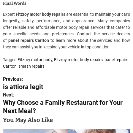
Final Words
Expert
Fitzroy motor body repairs
are essential to maintain your car’s
longevity, safety, performance, and appearance. Many companies
offer reliable and affordable motor body repair services that cater to
your specific needs and preferences. Contact the service dealers
of
panel repairs Carlton
to learn more about the services and how
they can assist you in keeping your vehicle in top condition.
Tagged
Fitzroy motor body
,
Fitzroy motor body repairs
,
panel repairs
Carlton
,
smash repairs
Previous:
P
is attiora legit
o
Next:
Why Choose a Family Restaurant for Your
s
Next Meal?
t
You May Also Like
n