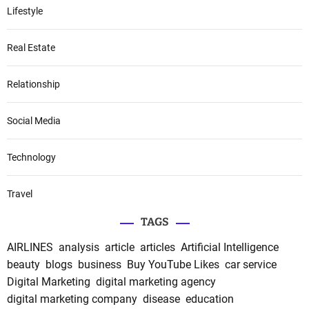
Lifestyle
Real Estate
Relationship
Social Media
Technology
Travel
TAGS
AIRLINES
analysis
article
articles
Artificial Intelligence
beauty
blogs
business
Buy YouTube Likes
car service
Digital Marketing
digital marketing agency
digital marketing company
disease
education