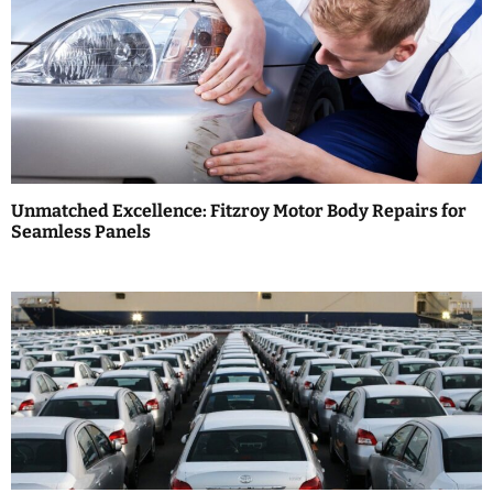
a
v
i
g
a
Unmatched Excellence: Fitzroy Motor Body Repairs for
t
Seamless Panels
i
o
n