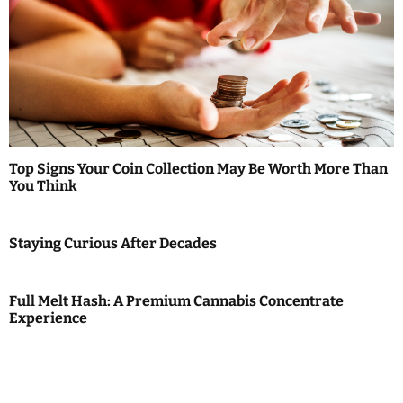
Top Signs Your Coin Collection May Be Worth More Than
You Think
Staying Curious After Decades
Full Melt Hash: A Premium Cannabis Concentrate
Experience