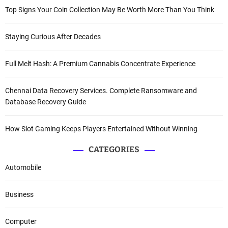
Top Signs Your Coin Collection May Be Worth More Than You Think
Staying Curious After Decades
Full Melt Hash: A Premium Cannabis Concentrate Experience
Chennai Data Recovery Services. Complete Ransomware and
Database Recovery Guide
How Slot Gaming Keeps Players Entertained Without Winning
CATEGORIES
Automobile
Business
Computer