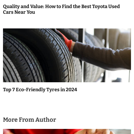
Quality and Value: How to Find the Best Toyota Used
Cars Near You
Top 7 Eco-Friendly Tyres in 2024
More From Author