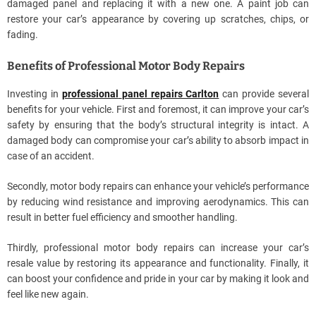
damaged panel and replacing it with a new one. A paint job can
restore your car’s appearance by covering up scratches, chips, or
fading.
Benefits of Professional Motor Body Repairs
Investing in
professional
panel repairs Carlton
can provide several
benefits for your vehicle. First and foremost, it can improve your car’s
safety by ensuring that the body’s structural integrity is intact. A
damaged body can compromise your car’s ability to absorb impact in
case of an accident.
Secondly, motor body repairs can enhance your vehicle’s performance
by reducing wind resistance and improving aerodynamics. This can
result in better fuel efficiency and smoother handling.
Thirdly, professional motor body repairs can increase your car’s
resale value by restoring its appearance and functionality. Finally, it
can boost your confidence and pride in your car by making it look and
feel like new again.