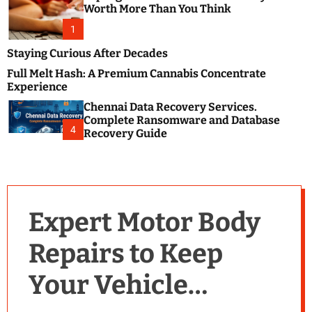
m
e
Worth More Than You Think
o
s
d
1
t
e
B
Staying Curious After Decades
l
Full Melt Hash: A Premium Cannabis Concentrate
o
Experience
g
Chennai Data Recovery Services.
s
Complete Ransomware and Database
P
4
Recovery Guide
o
s
t
i
n
Expert Motor Body
g
W
Repairs to Keep
e
b
Your Vehicle
s
i
t