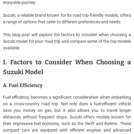
enjoyable journey.
Suzuki, a reliable brand known for its road trip-friendly models, offers
a range of options that cater to different preferences and needs.
This blog post will explore the factors to consider when choosing a
Suzuki model for your road trip and compare some of the top models
available.
I. Factors to Consider When Choosing a
Suzuki Model
A. Fuel Efficiency
Fuel efficiency becomes a significant consideration when embarking
on a cross-country road trip. Not only does a fuel-efficient vehicle
save you money on gas, but it also allows you to travel longer
distances without frequent stops. Suzuki offers models known for
their impressive fuel economy, such as the Swift and Baleno. These
compact cars are equipped with efficient engines and advanced