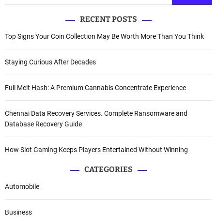
RECENT POSTS
Top Signs Your Coin Collection May Be Worth More Than You Think
Staying Curious After Decades
Full Melt Hash: A Premium Cannabis Concentrate Experience
Chennai Data Recovery Services. Complete Ransomware and
Database Recovery Guide
How Slot Gaming Keeps Players Entertained Without Winning
CATEGORIES
Automobile
Business