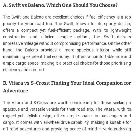
A. Swift vs Baleno: Which One Should You Choose?
The Swift and Baleno are excellent choices if fuel efficiency is a top
priority for your road trip. The Swift, known for its sporty design,
offers a compact yet fuel-efficient package. With its lightweight
construction and efficient engine options, the Swift delivers
impressive mileage without compromising performance. On the other
hand, the Baleno provides a more spacious interior while still
maintaining excellent fuel economy. It offers a comfortable ride and
ample cargo space, making it a practical choice for those prioritising
efficiency and comfort.
B. Vitara vs S-Cross: Finding Your Ideal Companion for
Adventure
The Vitara and S-Cross are worth considering for those seeking a
spacious and versatile vehicle for their road trip. The Vitara, with its
rugged yet stylish design, offers ample space for passengers and
cargo. It comes with all-wheel drive capability, making it suitable for
off-road adventures and providing peace of mind in various driving