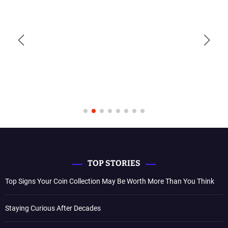
TOP STORIES
Top Signs Your Coin Collection May Be Worth More Than You Think
Staying Curious After Decades