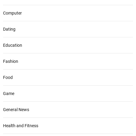
Computer
Dating
Education
Fashion
Food
Game
General News
Health and Fitness