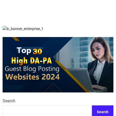
Search
Search