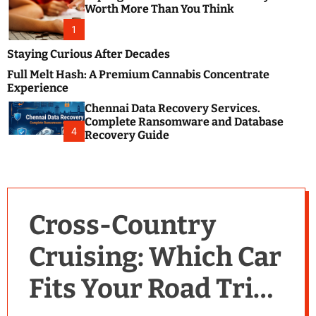
m
e
Worth More Than You Think
o
s
d
1
t
e
B
Staying Curious After Decades
l
Full Melt Hash: A Premium Cannabis Concentrate
o
Experience
g
Chennai Data Recovery Services.
s
Complete Ransomware and Database
P
4
Recovery Guide
o
s
t
i
n
Cross-Country
g
W
Cruising: Which Car
e
b
Fits Your Road Trip
s
i
t