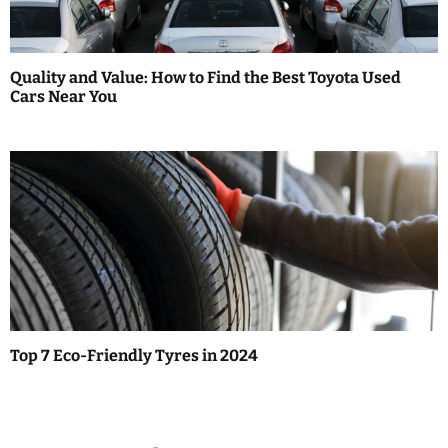
Quality and Value: How to Find the Best Toyota Used
Cars Near You
Top 7 Eco-Friendly Tyres in 2024