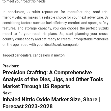
to meet your road trip needs.
In conclusion, Suzuki’s reputation for manufacturing road trip-
friendly vehicles makes it a reliable choice for your next adventure. By
considering factors such as fuel efficiency, comfort and space, safety
features, and storage capacity, you can choose the perfect Suzuki
model to fit your road trip plans. So, start planning your cross-
country cruise today and get ready to create unforgettable memories
on the open road with your ideal Suzuki companion.
Tagged
car dealers
,
car dealers in melton
Previous:
P
Precision Crafting: A Comprehensive
o
Analysis of the Dies, Jigs, and Other Tools
s
Market Through US Reports
Next:
t
Inhaled Nitric Oxide Market Size, Share |
n
Forecast 2023-2028