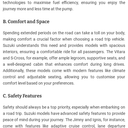
technologies to maximise fuel efficiency, ensuring you enjoy the
journey more and less time at the pump.
B. Comfort and Space
Spending extended periods on the road can take a toll on your body,
making comfort a crucial factor when choosing a road trip vehicle.
Suzuki understands this need and provides models with spacious
interiors, ensuring a comfortable ride for all passengers. The Vitara
and S-Cross, for example, offer ample legroom, supportive seats, and
a well-designed cabin that enhances comfort during long drives.
Additionally, these models come with modern features like climate
control and adjustable seating, allowing you to customise your
comfort level based on your preferences.
C. Safety Features
Safety should always be a top priority, especially when embarking on
a road trip. Suzuki models have advanced safety features to provide
peace of mind during your journey. The Jimny and Ignis, for instance,
come with features like adaptive cruise control, lane departure