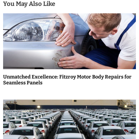
a
You May Also Like
v
i
g
a
t
i
Unmatched Excellence: Fitzroy Motor Body Repairs for
Seamless Panels
o
n