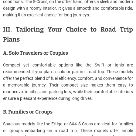
conditions. The S-Cross, on the other hand, offers a sleek and modern
design with a roomy interior. It gives a smooth and comfortable ride,
making it an excellent choice for long journeys.
III. Tailoring Your Choice to Road Trip
Plans
A. Solo Travelers or Couples
Compact yet comfortable options like the Swift or Ignis are
recommended if you plan a solo or partner road trip. These models
offer the perfect blend of fuel efficiency, comfort, and convenience for
a memorable journey. Their compact size makes them easy to
manoeuvre in cities and parking lots, while their comfortable interiors
ensure a pleasant experience during long drives.
B. Families or Groups
Spacious models like the Ertiga or SX4 S-Cross are ideal for families
or groups embarking on a road trip. These models offer ample