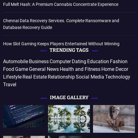
Full Melt Hash: A Premium Cannabis Concentrate Experience
Chennai Data Recovery Services. Complete Ransomware and
Database Recovery Guide
How Slot Gaming Keeps Players Entertained Without Winning
TRENDING TAGS
Automobile
Business
Computer
Dating
Education
Fashion
Food
Game
General News
Health and Fitness
Home Decor
Lifestyle
Real Estate
Relationship
Social Media
Technology
Travel
IMAGE GALLERY