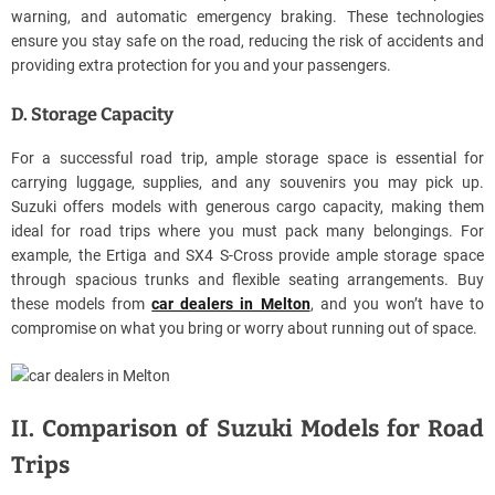
warning, and automatic emergency braking. These technologies
ensure you stay safe on the road, reducing the risk of accidents and
providing extra protection for you and your passengers.
D. Storage Capacity
For a successful road trip, ample storage space is essential for
carrying luggage, supplies, and any souvenirs you may pick up.
Suzuki offers models with generous cargo capacity, making them
ideal for road trips where you must pack many belongings. For
example, the Ertiga and SX4 S-Cross provide ample storage space
through spacious trunks and flexible seating arrangements. Buy
these models from
car dealers in Melton
, and you won’t have to
compromise on what you bring or worry about running out of space.
II. Comparison of Suzuki Models for Road
Trips