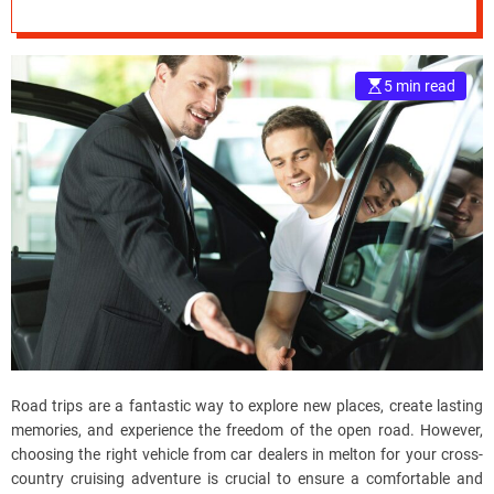
Plans?
e
–
B
5 min read
l
o
g
s
p
o
s
t
n
o
w
.
c
Road trips are a fantastic way to explore new places, create lasting
o
memories, and experience the freedom of the open road. However,
m
choosing the right vehicle from car dealers in melton for your cross-
country cruising adventure is crucial to ensure a comfortable and