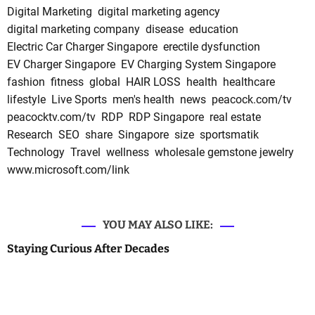
Digital Marketing
digital marketing agency
digital marketing company
disease
education
Electric Car Charger Singapore
erectile dysfunction
EV Charger Singapore
EV Charging System Singapore
fashion
fitness
global
HAIR LOSS
health
healthcare
lifestyle
Live Sports
men's health
news
peacock.com/tv
peacocktv.com/tv
RDP
RDP Singapore
real estate
Research
SEO
share
Singapore
size
sportsmatik
Technology
Travel
wellness
wholesale gemstone jewelry
www.microsoft.com/link
YOU MAY ALSO LIKE:
Staying Curious After Decades