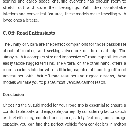
seating and cargo space, ensuring everyone has enough room to
stretch out and store their belongings. With their comfortable
interiors and convenient features, these models make travelling with
loved ones a breeze.
C. Off-Road Enthusiasts
The Jimny or Vitara are the perfect companions for those passionate
about off-roading and seeking adventure on their road trip. The
Jimny, with its compact size and impressive off-road capabilities, can
easily tackle rugged terrains. The Vitara, on the other hand, offers a
more spacious interior while still being capable of handling off-road
adventures. With their off-road features and rugged designs, these
models will take you to places most vehicles cannot reach.
Conclusion
Choosing the Suzuki model for your road trip is essential to ensure a
comfortable, safe, and enjoyable journey. By considering factors such
as fuel efficiency, comfort and space, safety features, and storage
capacity, you can find the perfect vehicle from car dealers in melton