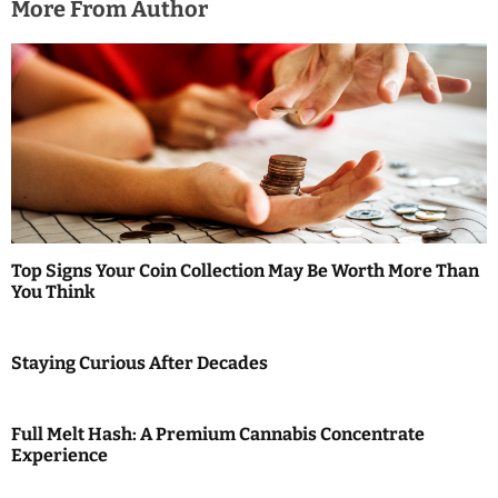
More From Author
Top Signs Your Coin Collection May Be Worth More Than
You Think
Staying Curious After Decades
Full Melt Hash: A Premium Cannabis Concentrate
Experience