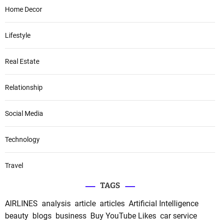
Home Decor
Lifestyle
Real Estate
Relationship
Social Media
Technology
Travel
TAGS
AIRLINES
analysis
article
articles
Artificial Intelligence
beauty
blogs
business
Buy YouTube Likes
car service