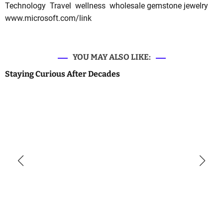
Technology
Travel
wellness
wholesale gemstone jewelry
www.microsoft.com/link
YOU MAY ALSO LIKE:
Staying Curious After Decades