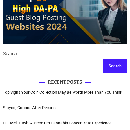
Search
Search
RECENT POSTS
Top Signs Your Coin Collection May Be Worth More Than You Think
Staying Curious After Decades
Full Melt Hash: A Premium Cannabis Concentrate Experience