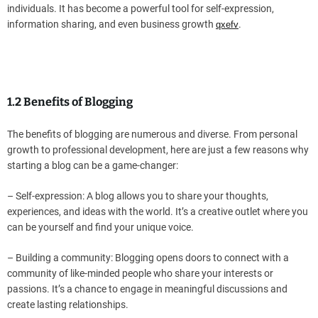
individuals. It has become a powerful tool for self-expression,
information sharing, and even business growth
.
qxefv
1.2 Benefits of Blogging
The benefits of blogging are numerous and diverse. From personal
growth to professional development, here are just a few reasons why
starting a blog can be a game-changer:
– Self-expression: A blog allows you to share your thoughts,
experiences, and ideas with the world. It’s a creative outlet where you
can be yourself and find your unique voice.
– Building a community: Blogging opens doors to connect with a
community of like-minded people who share your interests or
passions. It’s a chance to engage in meaningful discussions and
create lasting relationships.