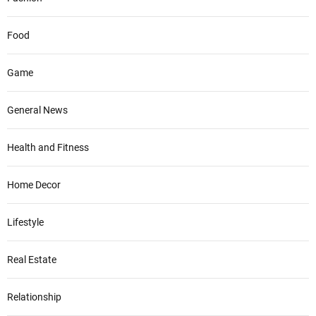
Food
Game
General News
Health and Fitness
Home Decor
Lifestyle
Real Estate
Relationship