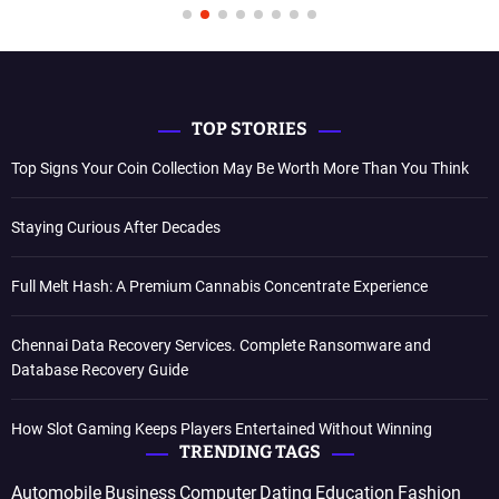
TOP STORIES
Top Signs Your Coin Collection May Be Worth More Than You Think
Staying Curious After Decades
Full Melt Hash: A Premium Cannabis Concentrate Experience
Chennai Data Recovery Services. Complete Ransomware and
Database Recovery Guide
How Slot Gaming Keeps Players Entertained Without Winning
TRENDING TAGS
Automobile
Business
Computer
Dating
Education
Fashion