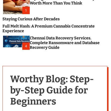
m
e
Worth More Than You Think
o
s
d
1
t
e
B
Staying Curious After Decades
l
Full Melt Hash: A Premium Cannabis Concentrate
o
Experience
g
Chennai Data Recovery Services.
s
Complete Ransomware and Database
P
4
Recovery Guide
o
s
t
i
n
Worthy Blog: Step-
g
W
by-Step Guide for
e
b
Beginners
s
i
t