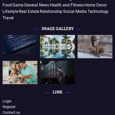
Food
Game
General News
Health and Fitness
Home Decor
Lifestyle
Real Estate
Relationship
Social Media
Technology
Travel
IMAGE GALLERY
LINK
Login
Register
Contact us