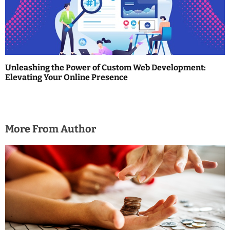
o
n
Unleashing the Power of Custom Web Development:
Elevating Your Online Presence
More From Author