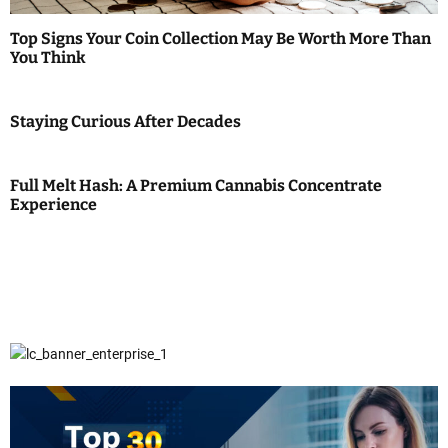
Top Signs Your Coin Collection May Be Worth More Than
You Think
Staying Curious After Decades
Full Melt Hash: A Premium Cannabis Concentrate
Experience