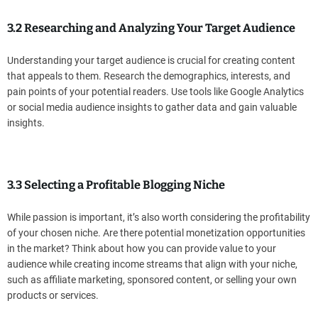
3.2 Researching and Analyzing Your Target Audience
Understanding your target audience is crucial for creating content
that appeals to them. Research the demographics, interests, and
pain points of your potential readers. Use tools like Google Analytics
or social media audience insights to gather data and gain valuable
insights.
3.3 Selecting a Profitable Blogging Niche
While passion is important, it’s also worth considering the profitability
of your chosen niche. Are there potential monetization opportunities
in the market? Think about how you can provide value to your
audience while creating income streams that align with your niche,
such as affiliate marketing, sponsored content, or selling your own
products or services.