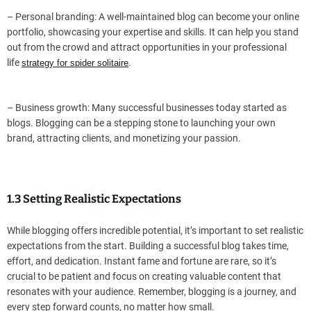
– Personal branding: A well-maintained blog can become your online
portfolio, showcasing your expertise and skills. It can help you stand
out from the crowd and attract opportunities in your professional
life
.
strategy for spider solitaire
– Business growth: Many successful businesses today started as
blogs. Blogging can be a stepping stone to launching your own
brand, attracting clients, and monetizing your passion.
1.3 Setting Realistic Expectations
While blogging offers incredible potential, it’s important to set realistic
expectations from the start. Building a successful blog takes time,
effort, and dedication. Instant fame and fortune are rare, so it’s
crucial to be patient and focus on creating valuable content that
resonates with your audience. Remember, blogging is a journey, and
every step forward counts, no matter how small.