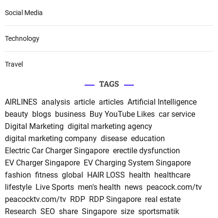
Social Media
Technology
Travel
TAGS
AIRLINES
analysis
article
articles
Artificial Intelligence
beauty
blogs
business
Buy YouTube Likes
car service
Digital Marketing
digital marketing agency
digital marketing company
disease
education
Electric Car Charger Singapore
erectile dysfunction
EV Charger Singapore
EV Charging System Singapore
fashion
fitness
global
HAIR LOSS
health
healthcare
lifestyle
Live Sports
men's health
news
peacock.com/tv
peacocktv.com/tv
RDP
RDP Singapore
real estate
Research
SEO
share
Singapore
size
sportsmatik