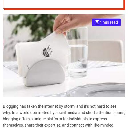
e
–
B
4 min read
l
o
g
s
p
o
s
t
n
o
w
.
c
o
Blogging has taken the internet by storm, and it’s not hard to see
m
why. In a world dominated by social media and short attention spans,
blogging offers a unique platform for individuals to express
themselves, share their expertise, and connect with like-minded