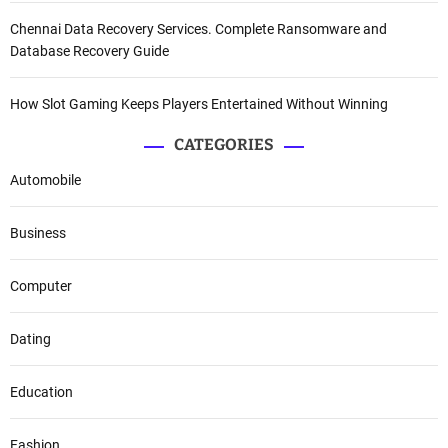
Chennai Data Recovery Services. Complete Ransomware and
Database Recovery Guide
How Slot Gaming Keeps Players Entertained Without Winning
CATEGORIES
Automobile
Business
Computer
Dating
Education
Fashion