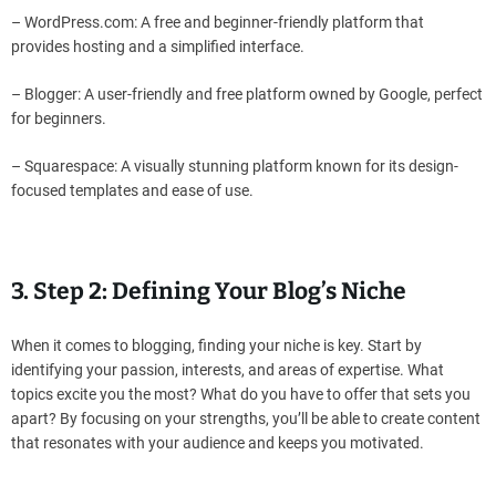
– WordPress.com: A free and beginner-friendly platform that
provides hosting and a simplified interface.
– Blogger: A user-friendly and free platform owned by Google, perfect
for beginners.
– Squarespace: A visually stunning platform known for its design-
focused templates and ease of use.
3. Step 2: Defining Your Blog’s Niche
When it comes to blogging, finding your niche is key. Start by
identifying your passion, interests, and areas of expertise. What
topics excite you the most? What do you have to offer that sets you
apart? By focusing on your strengths, you’ll be able to create content
that resonates with your audience and keeps you motivated.