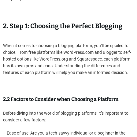
2. Step 1: Choosing the Perfect Blogging
When it comes to choosing a blogging platform, you’ll be spoiled for
choice. From free platforms like WordPress.com and Blogger to self-
hosted options like WordPress.org and Squarespace, each platform
has its own pros and cons. Understanding the differences and
features of each platform will help you make an informed decision.
2.2 Factors to Consider when Choosing a Platform
Before diving into the world of blogging platforms, it’s important to
consider a few factors:
– Ease of use: Are you a tech-savvy individual or a beginner in the