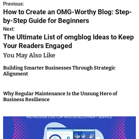
Previous:
P
How to Create an OMG-Worthy Blog: Step-
o
by-Step Guide for Beginners
s
Next:
The Ultimate List of omgblog Ideas to Keep
t
Your Readers Engaged
n
You May Also Like
a
Building Smarter Businesses Through Strategic
Alignment
v
i
Why Regular Maintenance Is the Unsung Hero of
g
Business Resilience
a
t
i