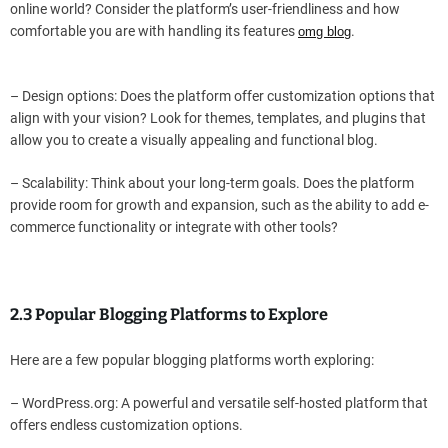
online world? Consider the platform’s user-friendliness and how
comfortable you are with handling its features
.
omg blog
– Design options: Does the platform offer customization options that
align with your vision? Look for themes, templates, and plugins that
allow you to create a visually appealing and functional blog.
– Scalability: Think about your long-term goals. Does the platform
provide room for growth and expansion, such as the ability to add e-
commerce functionality or integrate with other tools?
2.3 Popular Blogging Platforms to Explore
Here are a few popular blogging platforms worth exploring:
– WordPress.org: A powerful and versatile self-hosted platform that
offers endless customization options.