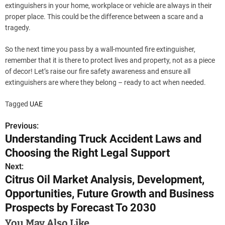
extinguishers in your home, workplace or vehicle are always in their
proper place. This could be the difference between a scare and a
tragedy.
So the next time you pass by a wall-mounted fire extinguisher,
remember that it is there to protect lives and property, not as a piece
of decor! Let’s raise our fire safety awareness and ensure all
extinguishers are where they belong – ready to act when needed.
Tagged
UAE
Previous:
P
Understanding Truck Accident Laws and
o
Choosing the Right Legal Support
s
Next:
Citrus Oil Market Analysis, Development,
t
Opportunities, Future Growth and Business
n
Prospects by Forecast To 2030
a
You May Also Like