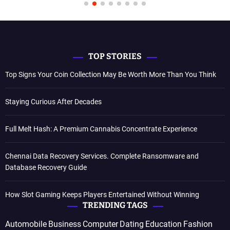
TOP STORIES
Top Signs Your Coin Collection May Be Worth More Than You Think
Staying Curious After Decades
Full Melt Hash: A Premium Cannabis Concentrate Experience
Chennai Data Recovery Services. Complete Ransomware and
Database Recovery Guide
How Slot Gaming Keeps Players Entertained Without Winning
TRENDING TAGS
Automobile
Business
Computer
Dating
Education
Fashion