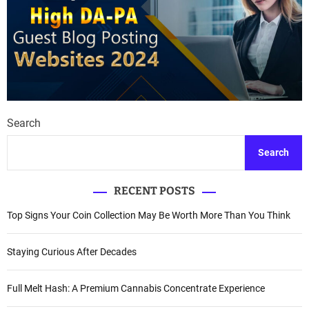
Search
Search
RECENT POSTS
Top Signs Your Coin Collection May Be Worth More Than You Think
Staying Curious After Decades
Full Melt Hash: A Premium Cannabis Concentrate Experience