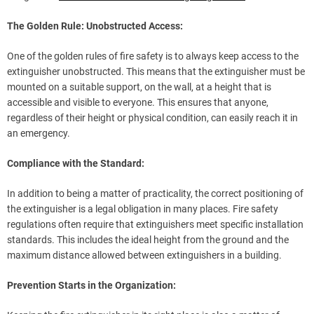
The Golden Rule: Unobstructed Access:
One of the golden rules of fire safety is to always keep access to the
extinguisher unobstructed. This means that the extinguisher must be
mounted on a suitable support, on the wall, at a height that is
accessible and visible to everyone. This ensures that anyone,
regardless of their height or physical condition, can easily reach it in
an emergency.
Compliance with the Standard:
In addition to being a matter of practicality, the correct positioning of
the extinguisher is a legal obligation in many places. Fire safety
regulations often require that extinguishers meet specific installation
standards. This includes the ideal height from the ground and the
maximum distance allowed between extinguishers in a building.
Prevention Starts in the Organization: