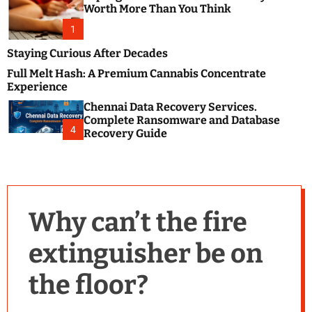
m
e
Worth More Than You Think
o
s
d
1
t
e
B
Staying Curious After Decades
l
Full Melt Hash: A Premium Cannabis Concentrate
o
Experience
g
Chennai Data Recovery Services.
s
Complete Ransomware and Database
P
4
Recovery Guide
o
s
t
i
n
Why can’t the fire
g
W
extinguisher be on
e
b
the floor?
s
i
t