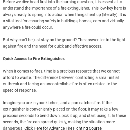
Before we dive head first into the burning question, it is essential to
understand the importance of a fire extinguisher. This low-key hero is
always ready to spring into action when things heat up (literally). It is
a vital tool for ensuring safety in buildings, homes, cars and virtually
anywhere a fire could occur.
But why can’t he just stay on the ground? The answer lies in the fight
against fire and the need for quick and effective access.
Quick Access to Fire Extinguisher:
When it comes to fires, time is a precious resource that we cannot
afford to waste. The difference between controlling a small initial
outbreak and facing an uncontrollable fire is often related to the
speed of response.
Imagine you are in your kitchen, and a pan catches fire. If the
extinguisher is conveniently placed on the floor, it may take a few
precious seconds to bend down, pick it up, and start using it. In these
seconds, the fire can spread quickly, making the situation more
dangerous.
Click Here for Advance Fire Fighting Course