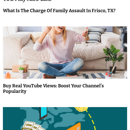
v
What Is The Charge Of Family Assault In Frisco, TX?
i
g
a
t
i
o
Buy Real YouTube Views: Boost Your Channel’s
n
Popularity