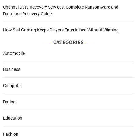
Chennai Data Recovery Services. Complete Ransomware and
Database Recovery Guide
How Slot Gaming Keeps Players Entertained Without Winning
CATEGORIES
Automobile
Business
Computer
Dating
Education
Fashion