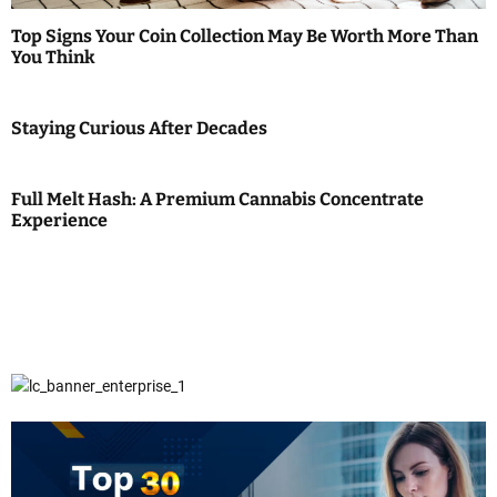
Top Signs Your Coin Collection May Be Worth More Than
You Think
Staying Curious After Decades
Full Melt Hash: A Premium Cannabis Concentrate
Experience