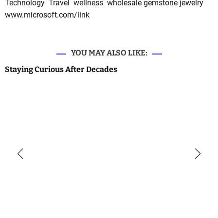
Technology
Travel
wellness
wholesale gemstone jewelry
www.microsoft.com/link
YOU MAY ALSO LIKE:
Staying Curious After Decades