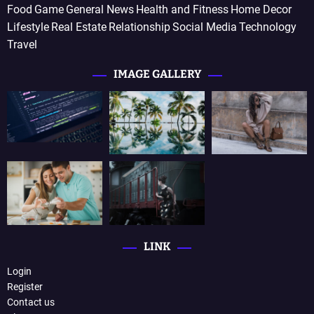
Food
Game
General News
Health and Fitness
Home Decor
Lifestyle
Real Estate
Relationship
Social Media
Technology
Travel
IMAGE GALLERY
LINK
Login
Register
Contact us