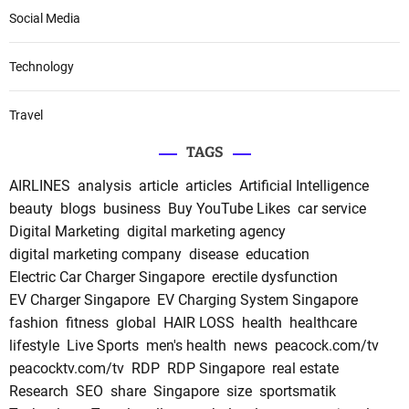
Social Media
Technology
Travel
TAGS
AIRLINES
analysis
article
articles
Artificial Intelligence
beauty
blogs
business
Buy YouTube Likes
car service
Digital Marketing
digital marketing agency
digital marketing company
disease
education
Electric Car Charger Singapore
erectile dysfunction
EV Charger Singapore
EV Charging System Singapore
fashion
fitness
global
HAIR LOSS
health
healthcare
lifestyle
Live Sports
men's health
news
peacock.com/tv
peacocktv.com/tv
RDP
RDP Singapore
real estate
Research
SEO
share
Singapore
size
sportsmatik