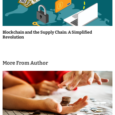
Blockchain and the Supply Chain: A Simplified
Revolution
More From Author