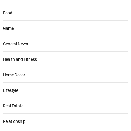
Food
Game
General News
Health and Fitness
Home Decor
Lifestyle
Real Estate
Relationship