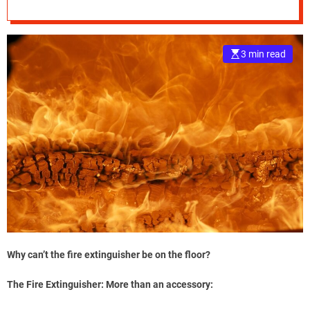
e
–
B
3 min read
l
o
g
s
p
o
s
t
n
o
w
.
c
Why can’t the fire extinguisher be on the floor?
o
m
The Fire Extinguisher: More than an accessory: