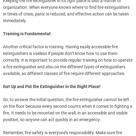
Keeping the fire extinguisher in its right place is also a matter of
organization. When everyone knows where to find fire extinguishers
in times of crisis, panic is reduced, and effective action can be taken
immediately.
Training is Fundamental:
Another critical factor is training. Having easily accessible fire
extinguishers is useless if people don’t know how to use them
correctly. It is important to provide regular training on how to operate
a fire extinguisher and also on the different types of extinguishers
available, as different classes of fire require different approaches.
Get Up and Put the Extinguisher in the Right Place!
So, to answer the initial question, the fire extinguisher cannot be left
on the floor because every second counts when it comes to fighting a
fire. It needs to be mounted on the wall, in an accessible and visible
position, so anyone can act quickly in an emergency.
Remember, fire safety is everyone’s responsibility. Make sure fire