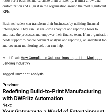
ratios for a business and calculate them efficiently. It must allow data
customization and align it in the organization around the most significant
KPIs.
Business leaders can transform their businesses by utilizing financial
intelligence. They can use real-time analytics and reporting tools to
automate the processes and empower their finance team. If an organization
needs support to handle covenant analysis and reporting, an analytical tool
and covenant monitoring solution can help.
Must Read:
How Compliance Outsourcings Impact the Mortgage
Lending Industry?
Tagged
Covenant Analysis
Previous:
P
Redefining Build-to-Print Manufacturing
o
with DWFritz Automation
s
Next:
Your Gateway to a World of Entertainment