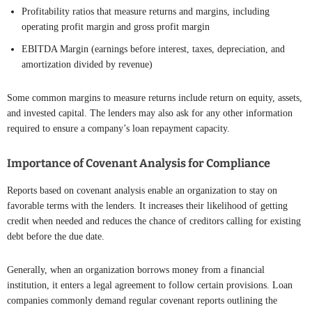
Profitability ratios that measure returns and margins, including
operating profit margin and gross profit margin
EBITDA Margin (earnings before interest, taxes, depreciation, and
amortization divided by revenue)
Some common margins to measure returns include return on equity, assets,
and invested capital. The lenders may also ask for any other information
required to ensure a company’s loan repayment capacity.
Importance of Covenant Analysis for Compliance
Reports based on covenant analysis enable an organization to stay on
favorable terms with the lenders. It increases their likelihood of getting
credit when needed and reduces the chance of creditors calling for existing
debt before the due date.
Generally, when an organization borrows money from a financial
institution, it enters a legal agreement to follow certain provisions. Loan
companies commonly demand regular covenant reports outlining the