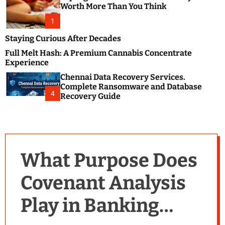
m
e
Worth More Than You Think
o
s
d
1
t
e
B
Staying Curious After Decades
l
Full Melt Hash: A Premium Cannabis Concentrate
o
Experience
g
Chennai Data Recovery Services.
s
Complete Ransomware and Database
P
4
Recovery Guide
o
s
t
i
n
What Purpose Does
g
W
Covenant Analysis
e
b
Play in Banking
s
i
t