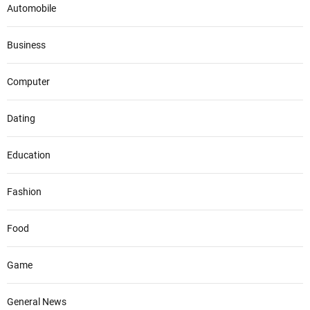
Automobile
Business
Computer
Dating
Education
Fashion
Food
Game
General News