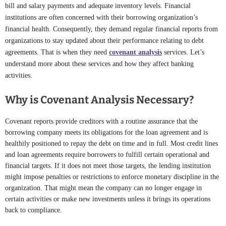
bill and salary payments and adequate inventory levels. Financial
institutions are often concerned with their borrowing organization’s
financial health. Consequently, they demand regular financial reports from
organizations to stay updated about their performance relating to debt
agreements. That is when they need
covenant analysis
services. Let’s
understand more about these services and how they affect banking
activities.
Why is Covenant Analysis Necessary?
Covenant reports provide creditors with a routine assurance that the
borrowing company meets its obligations for the loan agreement and is
healthily positioned to repay the debt on time and in full. Most credit lines
and loan agreements require borrowers to fulfill certain operational and
financial targets. If it does not meet those targets, the lending institution
might impose penalties or restrictions to enforce monetary discipline in the
organization. That might mean the company can no longer engage in
certain activities or make new investments unless it brings its operations
back to compliance.