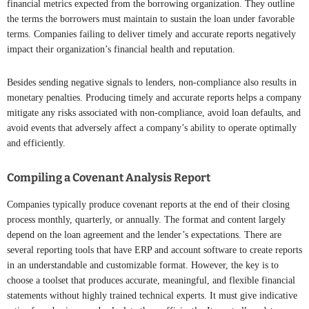
financial metrics expected from the borrowing organization. They outline
the terms the borrowers must maintain to sustain the loan under favorable
terms. Companies failing to deliver timely and accurate reports negatively
impact their organization’s financial health and reputation.
Besides sending negative signals to lenders, non-compliance also results in
monetary penalties. Producing timely and accurate reports helps a company
mitigate any risks associated with non-compliance, avoid loan defaults, and
avoid events that adversely affect a company’s ability to operate optimally
and efficiently.
Compiling a Covenant Analysis Report
Companies typically produce covenant reports at the end of their closing
process monthly, quarterly, or annually. The format and content largely
depend on the loan agreement and the lender’s expectations. There are
several reporting tools that have ERP and account software to create reports
in an understandable and customizable format. However, the key is to
choose a toolset that produces accurate, meaningful, and flexible financial
statements without highly trained technical experts. It must give indicative