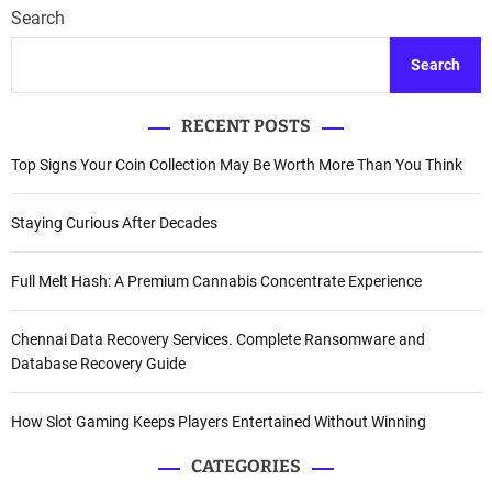
Search
Search
RECENT POSTS
Top Signs Your Coin Collection May Be Worth More Than You Think
Staying Curious After Decades
Full Melt Hash: A Premium Cannabis Concentrate Experience
Chennai Data Recovery Services. Complete Ransomware and
Database Recovery Guide
How Slot Gaming Keeps Players Entertained Without Winning
CATEGORIES