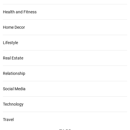
Health and Fitness
Home Decor
Lifestyle
Real Estate
Relationship
Social Media
Technology
Travel