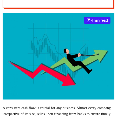
Activities?
e
–
B
4 min read
l
o
g
s
p
o
s
t
n
o
w
.
c
o
m
A consistent cash flow is crucial for any business. Almost every company,
irrespective of its size, relies upon financing from banks to ensure timely