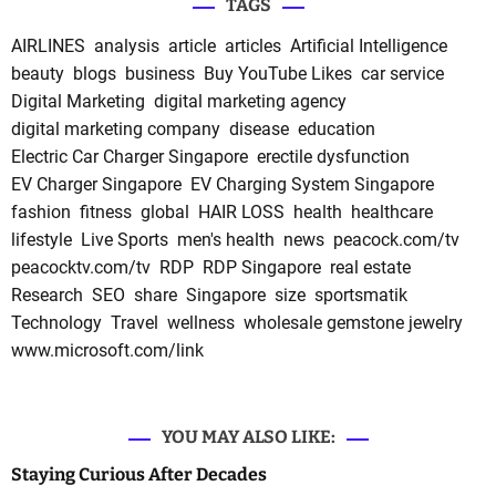
TAGS
AIRLINES
analysis
article
articles
Artificial Intelligence
beauty
blogs
business
Buy YouTube Likes
car service
Digital Marketing
digital marketing agency
digital marketing company
disease
education
Electric Car Charger Singapore
erectile dysfunction
EV Charger Singapore
EV Charging System Singapore
fashion
fitness
global
HAIR LOSS
health
healthcare
lifestyle
Live Sports
men's health
news
peacock.com/tv
peacocktv.com/tv
RDP
RDP Singapore
real estate
Research
SEO
share
Singapore
size
sportsmatik
Technology
Travel
wellness
wholesale gemstone jewelry
www.microsoft.com/link
YOU MAY ALSO LIKE:
Staying Curious After Decades