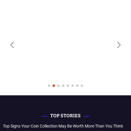
TOP STORIES
Top Signs Your Coin Collection May Be Worth More Than You Think