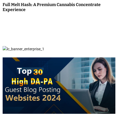
Full Melt Hash: A Premium Cannabis Concentrate
Experience