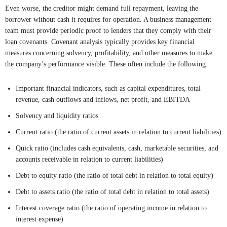
Even worse, the creditor might demand full repayment, leaving the
borrower without cash it requires for operation. A business management
team must provide periodic proof to lenders that they comply with their
loan covenants. Covenant analysis typically provides key financial
measures concerning solvency, profitability, and other measures to make
the company’s performance visible. These often include the following:
Important financial indicators, such as capital expenditures, total
revenue, cash outflows and inflows, net profit, and EBITDA
Solvency and liquidity ratios
Current ratio (the ratio of current assets in relation to current liabilities)
Quick ratio (includes cash equivalents, cash, marketable securities, and
accounts receivable in relation to current liabilities)
Debt to equity ratio (the ratio of total debt in relation to total equity)
Debt to assets ratio (the ratio of total debt in relation to total assets)
Interest coverage ratio (the ratio of operating income in relation to
interest expense)