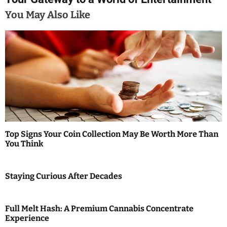
t
You May Also Like
n
a
v
i
g
a
Top Signs Your Coin Collection May Be Worth More Than
t
You Think
i
Staying Curious After Decades
o
n
Full Melt Hash: A Premium Cannabis Concentrate
Experience