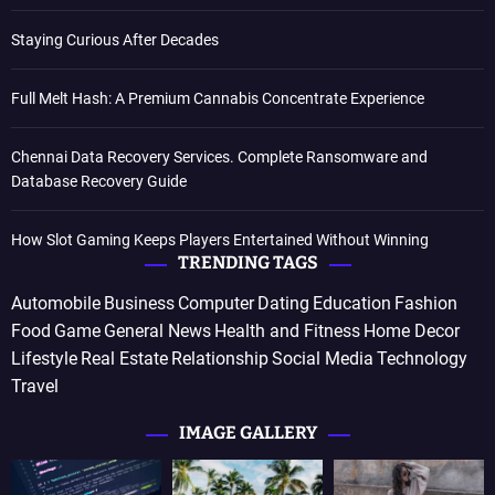
Staying Curious After Decades
Full Melt Hash: A Premium Cannabis Concentrate Experience
Chennai Data Recovery Services. Complete Ransomware and
Database Recovery Guide
How Slot Gaming Keeps Players Entertained Without Winning
TRENDING TAGS
Automobile
Business
Computer
Dating
Education
Fashion
Food
Game
General News
Health and Fitness
Home Decor
Lifestyle
Real Estate
Relationship
Social Media
Technology
Travel
IMAGE GALLERY