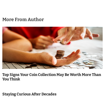
More From Author
Top Signs Your Coin Collection May Be Worth More Than
You Think
Staying Curious After Decades