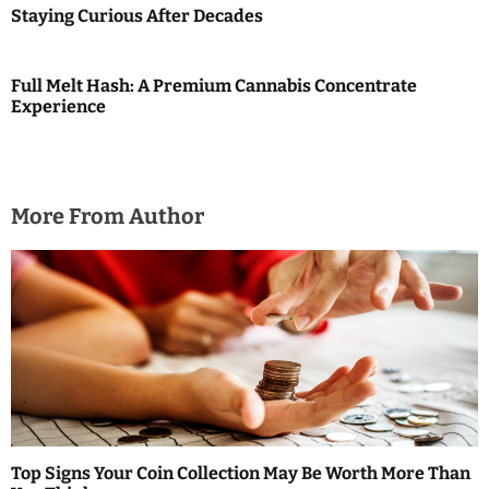
Staying Curious After Decades
o
n
Full Melt Hash: A Premium Cannabis Concentrate
Experience
More From Author
Top Signs Your Coin Collection May Be Worth More Than