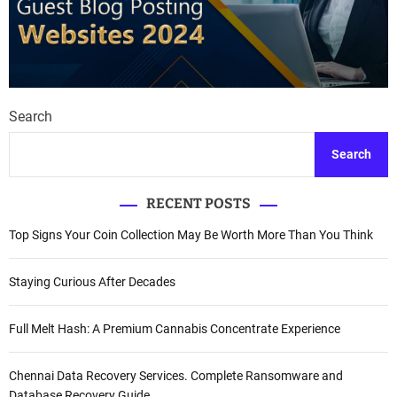
Search
Search
RECENT POSTS
Top Signs Your Coin Collection May Be Worth More Than You Think
Staying Curious After Decades
Full Melt Hash: A Premium Cannabis Concentrate Experience
Chennai Data Recovery Services. Complete Ransomware and
Database Recovery Guide