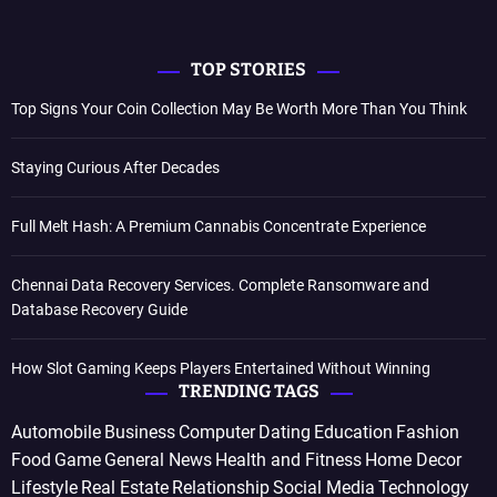
TOP STORIES
Top Signs Your Coin Collection May Be Worth More Than You Think
Staying Curious After Decades
Full Melt Hash: A Premium Cannabis Concentrate Experience
Chennai Data Recovery Services. Complete Ransomware and
Database Recovery Guide
How Slot Gaming Keeps Players Entertained Without Winning
TRENDING TAGS
Automobile
Business
Computer
Dating
Education
Fashion
Food
Game
General News
Health and Fitness
Home Decor
Lifestyle
Real Estate
Relationship
Social Media
Technology