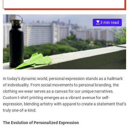
Shirt Printing
e
–
B
3 min read
l
o
g
s
p
o
s
t
n
In today’s dynamic world, personal expression stands as a hallmark
o
of individuality. From social movements to personal branding, the
w
clothing we wear serves as a canvas for our unique narratives.
.
Custom t-shirt printing emerges as a vibrant avenue for self-
c
expression, blending artistry with apparel to create a statement that’s
o
truly one-of-a-kind.
m
The Evolution of Personalized Expression