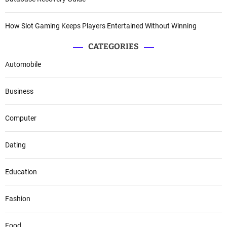
How Slot Gaming Keeps Players Entertained Without Winning
CATEGORIES
Automobile
Business
Computer
Dating
Education
Fashion
Food