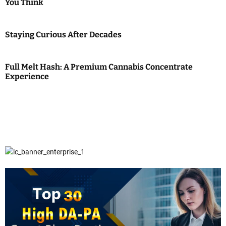
You Think
Staying Curious After Decades
Full Melt Hash: A Premium Cannabis Concentrate
Experience