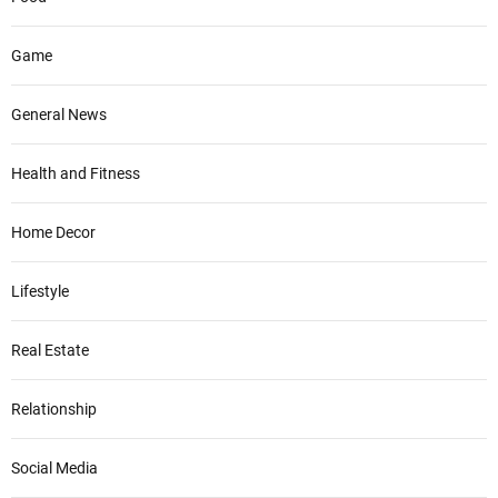
Game
General News
Health and Fitness
Home Decor
Lifestyle
Real Estate
Relationship
Social Media