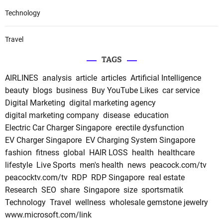
Technology
Travel
TAGS
AIRLINES
analysis
article
articles
Artificial Intelligence
beauty
blogs
business
Buy YouTube Likes
car service
Digital Marketing
digital marketing agency
digital marketing company
disease
education
Electric Car Charger Singapore
erectile dysfunction
EV Charger Singapore
EV Charging System Singapore
fashion
fitness
global
HAIR LOSS
health
healthcare
lifestyle
Live Sports
men's health
news
peacock.com/tv
peacocktv.com/tv
RDP
RDP Singapore
real estate
Research
SEO
share
Singapore
size
sportsmatik
Technology
Travel
wellness
wholesale gemstone jewelry
www.microsoft.com/link