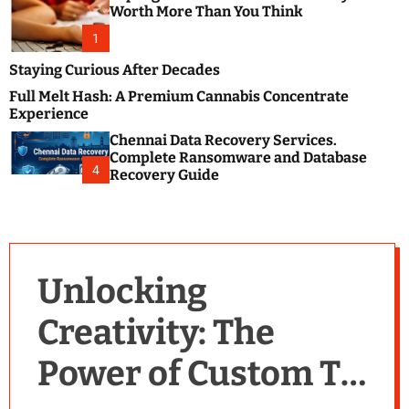
m
e
Worth More Than You Think
o
s
d
1
t
e
B
Staying Curious After Decades
l
Full Melt Hash: A Premium Cannabis Concentrate
o
Experience
g
Chennai Data Recovery Services.
s
Complete Ransomware and Database
P
4
Recovery Guide
o
s
t
i
n
Unlocking
g
W
Creativity: The
e
b
Power of Custom T-
s
i
t