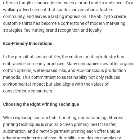
offers a tangible connection between a brand and its audience. It’s a
walking advertisement that sparks conversations, fosters
community, and leaves a lasting impression. The ability to create
custom t-shirts has become a cornerstone of modern marketing
strategies, facilitating brand recognition and loyalty.
Eco-Friendly Innovations
In the pursuit of sustainability, the custom printing industry has
embraced eco-friendly practices. Many companies now offer organic
cotton options, water-based inks, and eco-conscious production
methods. This commitment to sustainability not only reduces
environmental impact but also aligns with the values of
conscientious consumers.
Choosing the Right Printing Technique
When exploring custom t-shirt printing, understanding different
printing techniques is crucial. Screen printing, heat transfer,
sublimation, and direct-to-garment printing each offer unique
advantages in terms of cost, durability, and design complexity.