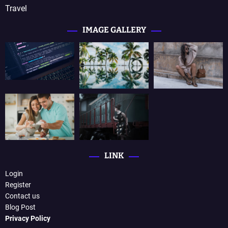
Travel
IMAGE GALLERY
LINK
Login
Register
Contact us
Blog Post
Privacy Policy