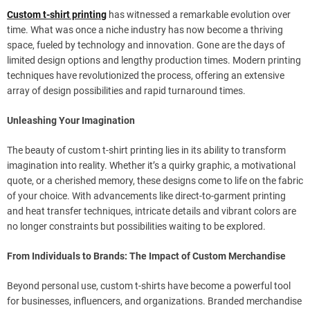
Custom t-shirt printing
has witnessed a remarkable evolution over
time. What was once a niche industry has now become a thriving
space, fueled by technology and innovation. Gone are the days of
limited design options and lengthy production times. Modern printing
techniques have revolutionized the process, offering an extensive
array of design possibilities and rapid turnaround times.
Unleashing Your Imagination
The beauty of custom t-shirt printing lies in its ability to transform
imagination into reality. Whether it’s a quirky graphic, a motivational
quote, or a cherished memory, these designs come to life on the fabric
of your choice. With advancements like direct-to-garment printing
and heat transfer techniques, intricate details and vibrant colors are
no longer constraints but possibilities waiting to be explored.
From Individuals to Brands: The Impact of Custom Merchandise
Beyond personal use, custom t-shirts have become a powerful tool
for businesses, influencers, and organizations. Branded merchandise