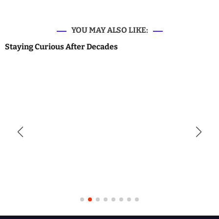
YOU MAY ALSO LIKE:
Staying Curious After Decades