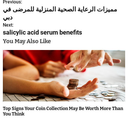
Previous:
P
مميزات الرعاية الصحية المنزلية للمرضى في
o
دبي
s
Next:
salicylic acid serum benefits
t
You May Also Like
n
a
v
i
g
a
Top Signs Your Coin Collection May Be Worth More Than
t
You Think
i