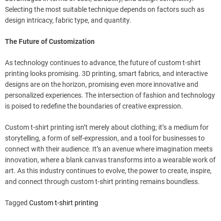
Selecting the most suitable technique depends on factors such as
design intricacy, fabric type, and quantity.
The Future of Customization
As technology continues to advance, the future of custom t-shirt
printing looks promising. 3D printing, smart fabrics, and interactive
designs are on the horizon, promising even more innovative and
personalized experiences. The intersection of fashion and technology
is poised to redefine the boundaries of creative expression.
Custom t-shirt printing isn’t merely about clothing; it’s a medium for
storytelling, a form of self-expression, and a tool for businesses to
connect with their audience. It’s an avenue where imagination meets
innovation, where a blank canvas transforms into a wearable work of
art. As this industry continues to evolve, the power to create, inspire,
and connect through custom t-shirt printing remains boundless.
Tagged
Custom t-shirt printing