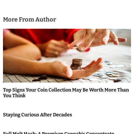
More From Author
Top Signs Your Coin Collection May Be Worth More Than
You Think
Staying Curious After Decades
Full Melt Hash: A Premium Cannabis Concentrate