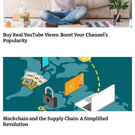
a
t
i
Buy Real YouTube Views: Boost Your Channel’s
Popularity
o
n
Blockchain and the Supply Chain: A Simplified
Revolution