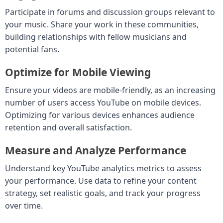
Participate in forums and discussion groups relevant to
your music. Share your work in these communities,
building relationships with fellow musicians and
potential fans.
Optimize for Mobile Viewing
Ensure your videos are mobile-friendly, as an increasing
number of users access YouTube on mobile devices.
Optimizing for various devices enhances audience
retention and overall satisfaction.
Measure and Analyze Performance
Understand key YouTube analytics metrics to assess
your performance. Use data to refine your content
strategy, set realistic goals, and track your progress
over time.