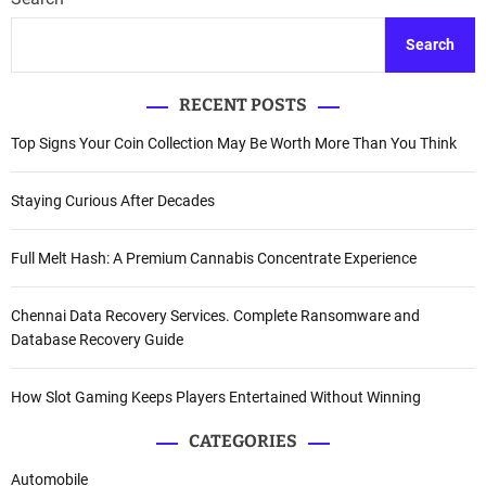
Search
RECENT POSTS
Top Signs Your Coin Collection May Be Worth More Than You Think
Staying Curious After Decades
Full Melt Hash: A Premium Cannabis Concentrate Experience
Chennai Data Recovery Services. Complete Ransomware and
Database Recovery Guide
How Slot Gaming Keeps Players Entertained Without Winning
CATEGORIES
Automobile