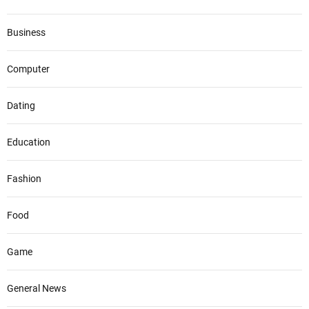
Business
Computer
Dating
Education
Fashion
Food
Game
General News