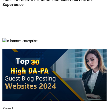
Experience
Search