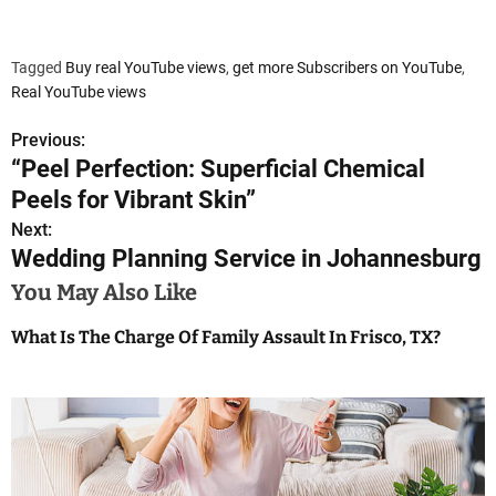
Tagged
Buy real YouTube views
,
get more Subscribers on YouTube
,
Real YouTube views
Previous:
P
“Peel Perfection: Superficial Chemical
o
Peels for Vibrant Skin”
s
Next:
Wedding Planning Service in Johannesburg
t
You May Also Like
n
What Is The Charge Of Family Assault In Frisco, TX?
a
v
i
g