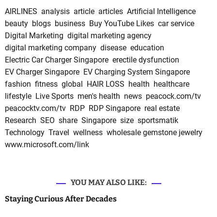
AIRLINES
analysis
article
articles
Artificial Intelligence
beauty
blogs
business
Buy YouTube Likes
car service
Digital Marketing
digital marketing agency
digital marketing company
disease
education
Electric Car Charger Singapore
erectile dysfunction
EV Charger Singapore
EV Charging System Singapore
fashion
fitness
global
HAIR LOSS
health
healthcare
lifestyle
Live Sports
men's health
news
peacock.com/tv
peacocktv.com/tv
RDP
RDP Singapore
real estate
Research
SEO
share
Singapore
size
sportsmatik
Technology
Travel
wellness
wholesale gemstone jewelry
www.microsoft.com/link
YOU MAY ALSO LIKE:
Staying Curious After Decades