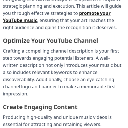
strategic planning and execution. This article will guide
you through effective strategies to
promote your
YouTube music
, ensuring that your art reaches the
right audience and gains the recognition it deserves.
Optimize Your YouTube Channel
Crafting a compelling channel description is your first
step towards engaging potential listeners. A well-
written description not only introduces your music but
also includes relevant keywords to enhance
discoverability. Additionally, choose an eye-catching
channel logo and banner to make a memorable first
impression.
Create Engaging Content
Producing high-quality and unique music videos is
essential for attracting and retaining viewers.