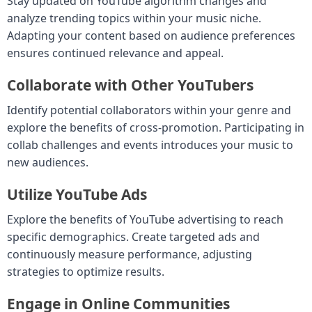
Stay updated on YouTube algorithm changes and
analyze trending topics within your music niche.
Adapting your content based on audience preferences
ensures continued relevance and appeal.
Collaborate with Other YouTubers
Identify potential collaborators within your genre and
explore the benefits of cross-promotion. Participating in
collab challenges and events introduces your music to
new audiences.
Utilize YouTube Ads
Explore the benefits of YouTube advertising to reach
specific demographics. Create targeted ads and
continuously measure performance, adjusting
strategies to optimize results.
Engage in Online Communities