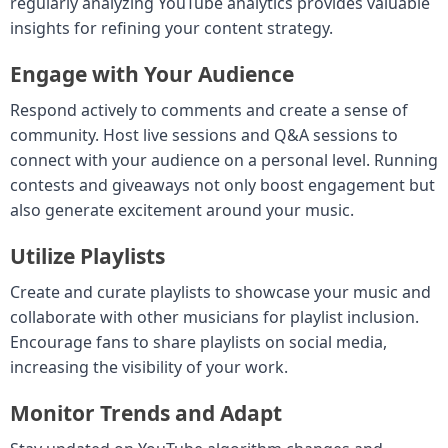
regularly analyzing YouTube analytics provides valuable
insights for refining your content strategy.
Engage with Your Audience
Respond actively to comments and create a sense of
community. Host live sessions and Q&A sessions to
connect with your audience on a personal level. Running
contests and giveaways not only boost engagement but
also generate excitement around your music.
Utilize Playlists
Create and curate playlists to showcase your music and
collaborate with other musicians for playlist inclusion.
Encourage fans to share playlists on social media,
increasing the visibility of your work.
Monitor Trends and Adapt