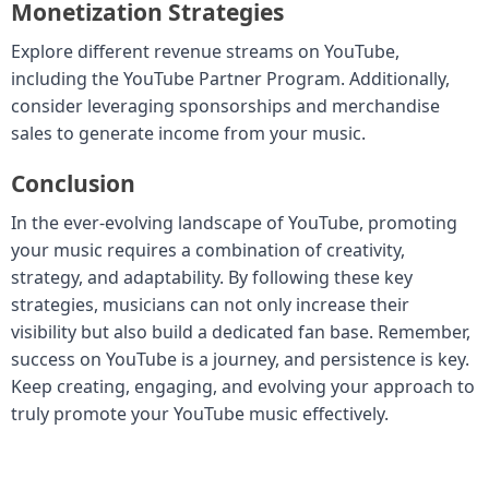
Monetization Strategies
Explore different revenue streams on YouTube,
including the YouTube Partner Program. Additionally,
consider leveraging sponsorships and merchandise
sales to generate income from your music.
Conclusion
In the ever-evolving landscape of YouTube, promoting
your music requires a combination of creativity,
strategy, and adaptability. By following these key
strategies, musicians can not only increase their
visibility but also build a dedicated fan base. Remember,
success on YouTube is a journey, and persistence is key.
Keep creating, engaging, and evolving your approach to
truly promote your YouTube music effectively.