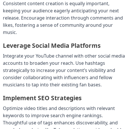
Consistent content creation is equally important,
keeping your audience eagerly anticipating your next
release. Encourage interaction through comments and
likes, fostering a sense of community around your
music.
Leverage Social Media Platforms
Integrate your YouTube channel with other social media
accounts to broaden your reach. Use hashtags
strategically to increase your content’s visibility and
consider collaborating with influencers and fellow
musicians to tap into their existing fan bases.
Implement SEO Strategies
Optimize video titles and descriptions with relevant
keywords to improve search engine rankings.
Thoughtful use of tags enhances discoverability, and