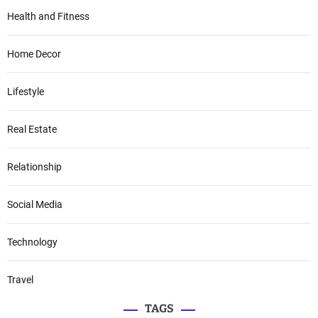
Health and Fitness
Home Decor
Lifestyle
Real Estate
Relationship
Social Media
Technology
Travel
TAGS