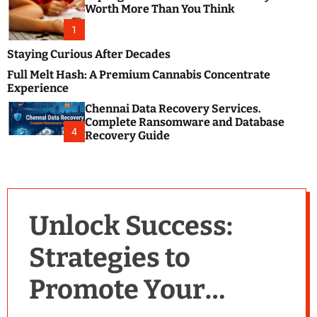
m
e
Worth More Than You Think
o
s
d
1
t
e
B
Staying Curious After Decades
l
Full Melt Hash: A Premium Cannabis Concentrate
o
Experience
g
Chennai Data Recovery Services.
s
Complete Ransomware and Database
P
4
Recovery Guide
o
s
t
i
n
Unlock Success:
g
W
Strategies to
e
b
Promote Your
s
i
t