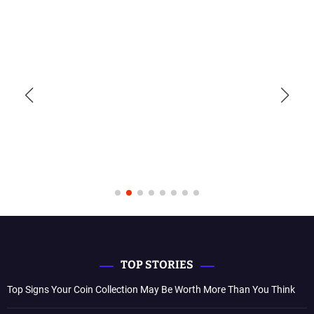
TOP STORIES
Top Signs Your Coin Collection May Be Worth More Than You Think