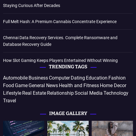
Staying Curious After Decades
Full Melt Hash: A Premium Cannabis Concentrate Experience
Chennai Data Recovery Services. Complete Ransomware and
Database Recovery Guide
How Slot Gaming Keeps Players Entertained Without Winning
TRENDING TAGS
Automobile
Business
Computer
Dating
Education
Fashion
Food
Game
General News
Health and Fitness
Home Decor
Lifestyle
Real Estate
Relationship
Social Media
Technology
Travel
IMAGE GALLERY