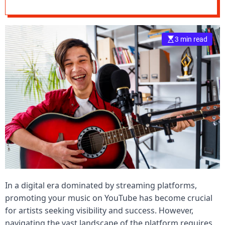
YouTube Music
e
–
B
3 min read
l
o
g
s
p
o
s
t
n
o
w
.
c
In a digital era dominated by streaming platforms,
o
m
promoting your music on YouTube has become crucial
for artists seeking visibility and success. However,
navigating the vast landscape of the platform requires