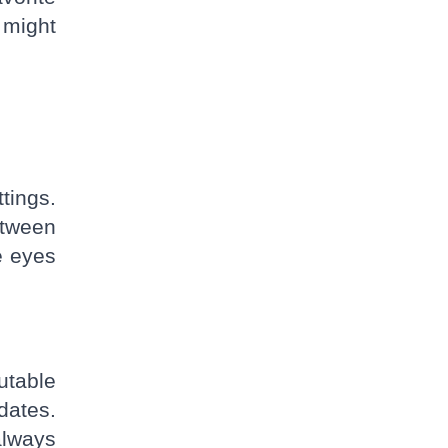
 might
tings.
etween
e eyes
utable
dates.
always