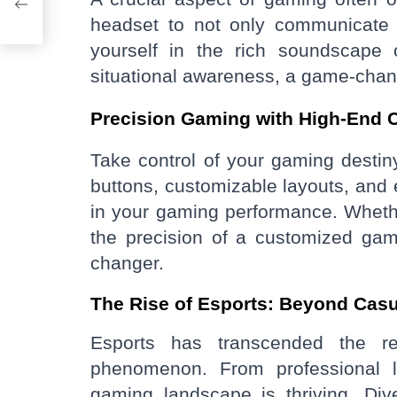
headset to not only communicate 
yourself in the rich soundscape 
situational awareness, a game-chan
Precision Gaming with High-End C
Take control of your gaming destin
buttons, customizable layouts, and 
in your gaming performance. Whether 
the precision of a customized ga
changer.
The Rise of Esports: Beyond Cas
Esports has transcended the r
phenomenon. From professional l
gaming landscape is thriving. Dive