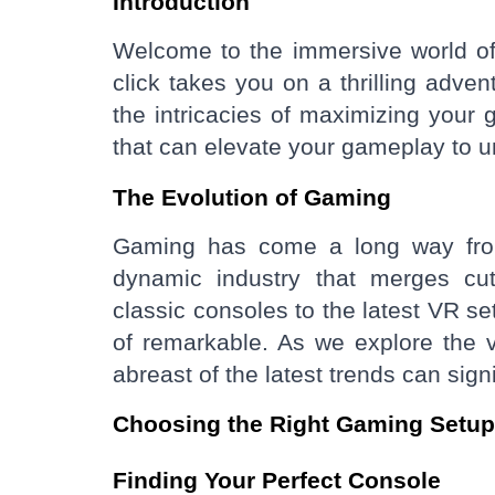
Introduction
Welcome to the immersive world of
click takes you on a thrilling adven
the intricacies of maximizing you
that can elevate your gameplay to 
The Evolution of Gaming
Gaming has come a long way from 
dynamic industry that merges cutt
classic consoles to the latest VR s
of remarkable. As we explore the v
abreast of the latest trends can sig
Choosing the Right Gaming Setup
Finding Your Perfect Console