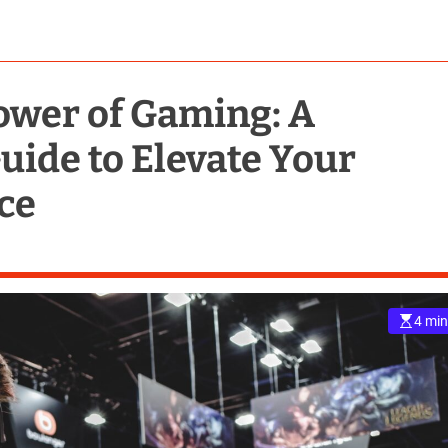
ower of Gaming: A
ide to Elevate Your
ce
4 min