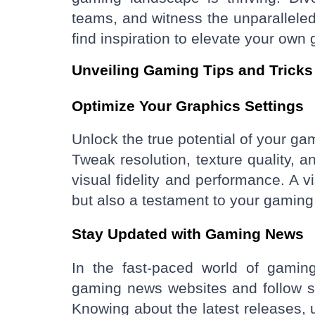
teams, and witness the unparalleled
find inspiration to elevate your ow
Unveiling Gaming Tips and Tricks
Optimize Your Graphics Settings
Unlock the true potential of your ga
Tweak resolution, texture quality, a
visual fidelity and performance. A v
but also a testament to your gaming r
Stay Updated with Gaming News
In the fast-paced world of gaming
gaming news websites and follow s
Knowing about the latest releases, 