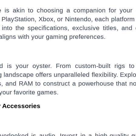
e is akin to choosing a companion for your d
 PlayStation, Xbox, or Nintendo, each platform 
to the specifications, exclusive titles, and 
t aligns with your gaming preferences.
 is your oyster. From custom-built rigs to
andscape offers unparalleled flexibility. Explo
s, and RAM to construct a powerhouse that no
our favorite games.
r Accessories
verlooked is audio. Invest in a high-quality 