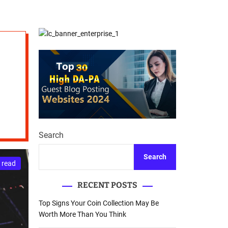
d
Database Recovery
e
Guide
Search
Search
 read
RECENT POSTS
Top Signs Your Coin Collection May Be
Worth More Than You Think