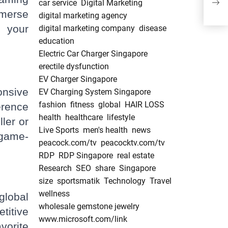
car service
Digital Marketing
mmerse
digital marketing agency
s your
digital marketing company
disease
education
Electric Car Charger Singapore
erectile dysfunction
EV Charger Singapore
onsive
EV Charging System Singapore
fashion
fitness
global
HAIR LOSS
erence
health
healthcare
lifestyle
ler or
Live Sports
men's health
news
 game-
peacock.com/tv
peacocktv.com/tv
RDP
RDP Singapore
real estate
Research
SEO
share
Singapore
size
sportsmatik
Technology
Travel
wellness
lobal
wholesale gemstone jewelry
titive
www.microsoft.com/link
vorite