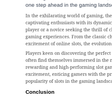
one step ahead in the gaming lands
In the exhilarating world of gaming, the
captivating enthusiasts with its dynami
player or a novice seeking the thrill of
gaming experiences. From the classic ch
excitement of online slots, the evolution
Players keen on discovering the perfec
often find themselves immersed in the 
rewarding and high-performing slot game
excitement, enticing gamers with the p
popularity of slots in the gaming landsc
Conclusion