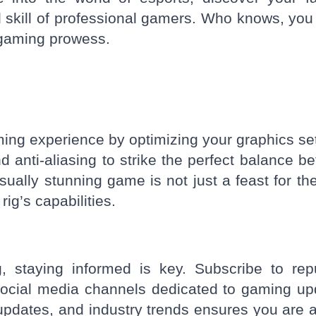
 skill of professional gamers. Who knows, you
n gaming prowess.
ming experience by optimizing your graphics set
nd anti-aliasing to strike the perfect balance b
isually stunning game is not just a feast for th
ig’s capabilities.
, staying informed is key. Subscribe to rep
ocial media channels dedicated to gaming up
updates, and industry trends ensures you are 