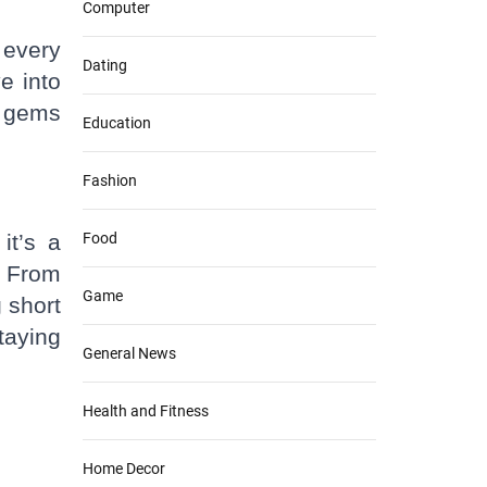
Computer
 every
Dating
e into
n gems
Education
Fashion
it’s a
Food
. From
Game
 short
taying
General News
Health and Fitness
Home Decor