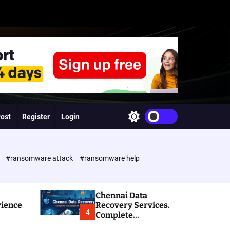
Post
Register
Login
S
w
i
t
c
e
#ransomware attack
#ransomware help
h
c
o
l
Chennai Data
o
rience
Recovery Services.
r
4
Complete
m
Ransomware and
o