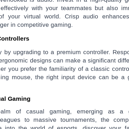
effectively with your teammates but also i
of your virtual world. Crisp audio enhance
ger in competitive gaming.
ontrollers
y by upgrading to a premium controller. Resp
ergonomic designs can make a significant diff
you prefer the familiarity of a classic control
ming mouse, the right input device can be a
ual Gaming
ealm of casual gaming, emerging as a g
eagues to massive tournaments, the compe
 into the world of esports, discover your fa