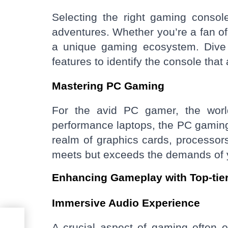
Selecting the right gaming consol
adventures. Whether you’re a fan of
a unique gaming ecosystem. Dive in
features to identify the console tha
Mastering PC Gaming
For the avid PC gamer, the world
performance laptops, the PC gaming l
realm of graphics cards, processor
meets but exceeds the demands of y
Enhancing Gameplay with Top-tie
Immersive Audio Experience
our
A crucial aspect of gaming often o