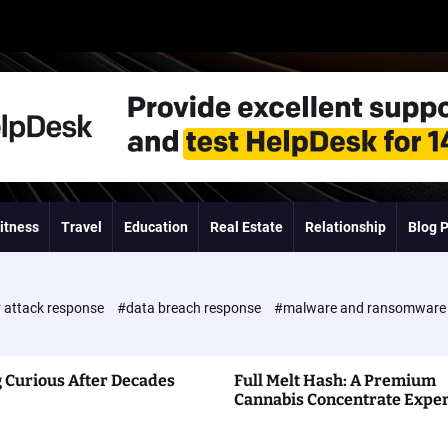
itness
Travel
Education
Real Estate
Relationship
Blog 
 attack response
#data breach response
#malware and ransomwar
 Curious After Decades
Full Melt Hash: A Premium
Cannabis Concentrate Expe