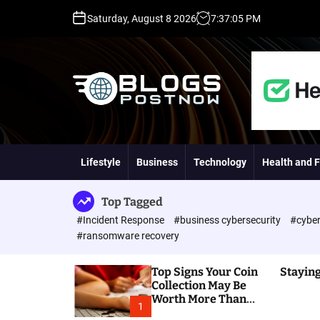
S
Saturday, August 8 2026
7
:
37
:
06
PM
k
i
p
t
o
c
o
H
n
i
t
g
Lifestyle
Business
Technology
Health and F
e
h
n
D
t
A
Top Tagged
,
#Incident Response
#business cybersecurity
#cyber
P
#ransomware recovery
A
,
Top Signs Your Coin
Staying
D
Collection May Be
R
Worth More Than
G
1
You Think