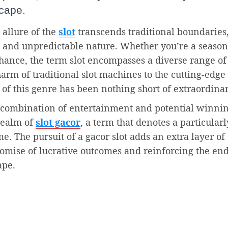
cape.
 allure of the
slot
transcends traditional boundaries
c and unpredictable nature. Whether you’re a seaso
 chance, the term slot encompasses a diverse range of
arm of traditional slot machines to the cutting-edge
 of this genre has been nothing short of extraordinar
t combination of entertainment and potential winni
realm of
slot gacor
, a term that denotes a particularl
. The pursuit of a gacor slot adds an extra layer of
romise of lucrative outcomes and reinforcing the en
ape.