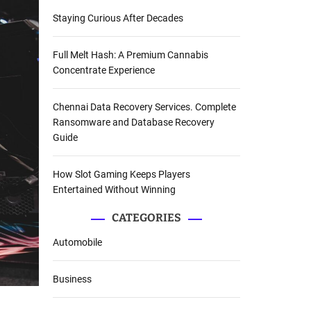
Staying Curious After Decades
Full Melt Hash: A Premium Cannabis
Concentrate Experience
Chennai Data Recovery Services. Complete
Ransomware and Database Recovery
Guide
How Slot Gaming Keeps Players
Entertained Without Winning
CATEGORIES
Automobile
Business