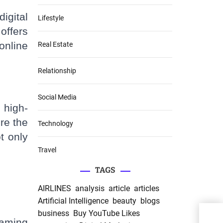
igital
Lifestyle
offers
online
Real Estate
Relationship
Social Media
 high-
re the
Technology
t only
Travel
TAGS
AIRLINES
analysis
article
articles
Artificial Intelligence
beauty
blogs
business
Buy YouTube Likes
gaming
Wh