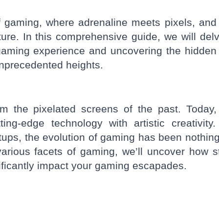
 gaming, where adrenaline meets pixels, and
ture. In this comprehensive guide, we will delv
r gaming experience and uncovering the hidde
unprecedented heights.
the pixelated screens of the past. Today, 
ing-edge technology with artistic creativity
etups, the evolution of gaming has been nothing
arious facets of gaming, we’ll uncover how s
nificantly impact your gaming escapades.