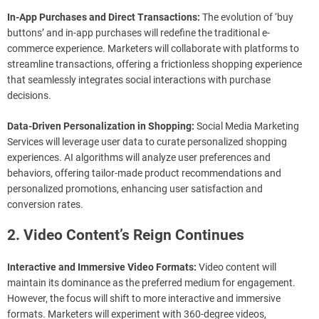
In-App Purchases and Direct Transactions:
The evolution of ‘buy
buttons’ and in-app purchases will redefine the traditional e-
commerce experience. Marketers will collaborate with platforms to
streamline transactions, offering a frictionless shopping experience
that seamlessly integrates social interactions with purchase
decisions.
Data-Driven Personalization in Shopping:
Social Media Marketing
Services will leverage user data to curate personalized shopping
experiences. AI algorithms will analyze user preferences and
behaviors, offering tailor-made product recommendations and
personalized promotions, enhancing user satisfaction and
conversion rates.
2. Video Content’s Reign Continues
Interactive and Immersive Video Formats:
Video content will
maintain its dominance as the preferred medium for engagement.
However, the focus will shift to more interactive and immersive
formats. Marketers will experiment with 360-degree videos,