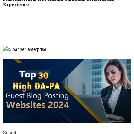
Experience
Search