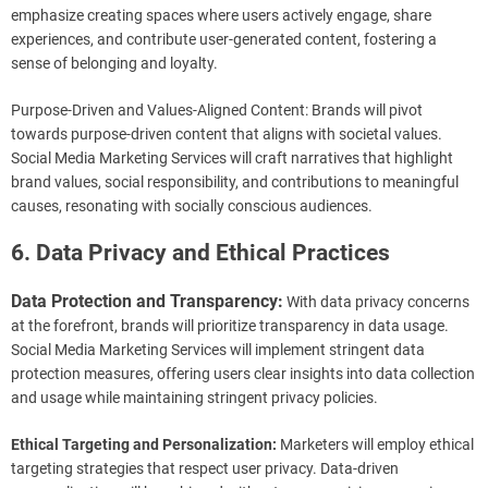
emphasize creating spaces where users actively engage, share
experiences, and contribute user-generated content, fostering a
sense of belonging and loyalty.
Purpose-Driven and Values-Aligned Content: Brands will pivot
towards purpose-driven content that aligns with societal values.
Social Media Marketing Services will craft narratives that highlight
brand values, social responsibility, and contributions to meaningful
causes, resonating with socially conscious audiences.
6. Data Privacy and Ethical Practices
Data Protection and Transparency:
With data privacy concerns
at the forefront, brands will prioritize transparency in data usage.
Social Media Marketing Services will implement stringent data
protection measures, offering users clear insights into data collection
and usage while maintaining stringent privacy policies.
Ethical Targeting and Personalization:
Marketers will employ ethical
targeting strategies that respect user privacy. Data-driven