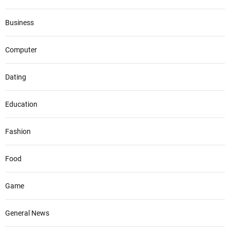
Business
Computer
Dating
Education
Fashion
Food
Game
General News