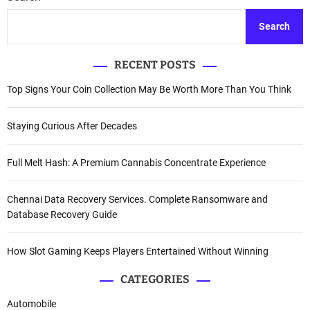
Search
RECENT POSTS
Top Signs Your Coin Collection May Be Worth More Than You Think
Staying Curious After Decades
Full Melt Hash: A Premium Cannabis Concentrate Experience
Chennai Data Recovery Services. Complete Ransomware and
Database Recovery Guide
How Slot Gaming Keeps Players Entertained Without Winning
CATEGORIES
Automobile