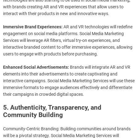
technologies are also starting to be used in social media marketing,
with brands creating AR and VR experiences that allow users to
interact with their products in new and innovative ways.
Immersive Brand Experiences:
AR and VR technologies will redefine
engagement on social media platforms. Social Media Marketing
Services will leverage AR filters, virtual try-on experiences, and
interactive branded content to offer immersive experiences, allowing
users to engage with products before purchasing.
Enhanced Social Advertisements:
Brands will integrate AR and VR
elements into their advertisements to create captivating and
interactive campaigns. Social Media Marketing Services will use these
immersive formats to engage audiences effectively and differentiate
their campaigns in crowded digital spaces.
5. Authenticity, Transparency, and
Community Building
Community-Centric Branding: Building communities around brands
will be a pivotal strategy. Social Media Marketing Services will