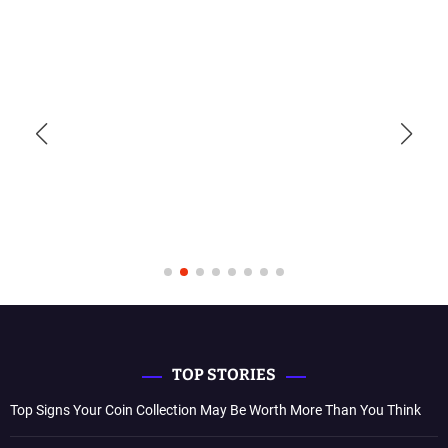
TOP STORIES
Top Signs Your Coin Collection May Be Worth More Than You Think