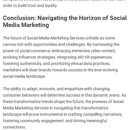
order to build trust and loyalty.
Conclusion: Navigating the Horizon of Social
Media Marketing
The future of Social Media Marketing Services unfolds as some
canvas rich with opportunities and challenges. By harnessing the
power of social commerce, embracing immersive video content,
evolving influencer strategies, integrating AR/VR experiences,
fostering authenticity, and prioritizing ethical data practices,
marketers will steer brands towards success in the ever-evolving
social media landscape.
The ability to adapt, innovate, and empathize with changing
consumer behaviors will determine success in this dynamic arena. As
these transformative trends shape the future, the prowess of Social
Media Marketing Services in navigating this transformative
landscape will prove instrumental in crafting compelling narratives,
fostering community engagement, and driving meaningful
connections.