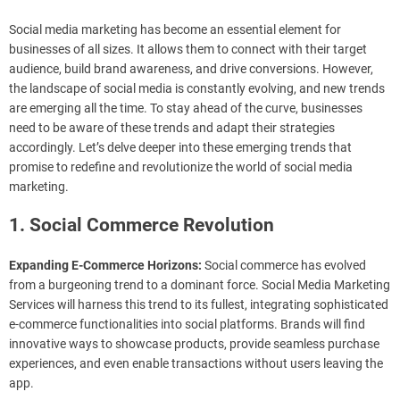
Social media marketing has become an essential element for
businesses of all sizes. It allows them to connect with their target
audience, build brand awareness, and drive conversions. However,
the landscape of social media is constantly evolving, and new trends
are emerging all the time. To stay ahead of the curve, businesses
need to be aware of these trends and adapt their strategies
accordingly. Let’s delve deeper into these emerging trends that
promise to redefine and revolutionize the world of social media
marketing.
1. Social Commerce Revolution
Expanding E-Commerce Horizons:
Social commerce has evolved
from a burgeoning trend to a dominant force. Social Media Marketing
Services will harness this trend to its fullest, integrating sophisticated
e-commerce functionalities into social platforms. Brands will find
innovative ways to showcase products, provide seamless purchase
experiences, and even enable transactions without users leaving the
app.