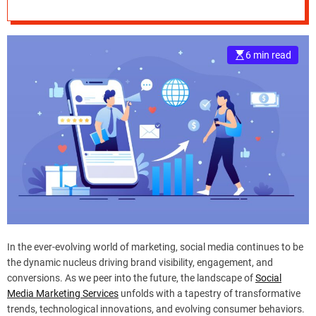
Services
e
–
B
6 min read
l
o
g
s
p
o
s
t
n
o
w
.
c
In the ever-evolving world of marketing, social media continues to be
o
the dynamic nucleus driving brand visibility, engagement, and
m
conversions. As we peer into the future, the landscape of
Social
Media Marketing Services
unfolds with a tapestry of transformative
trends, technological innovations, and evolving consumer behaviors.