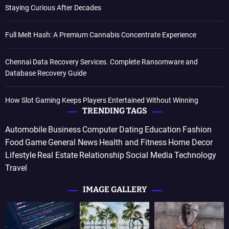
Staying Curious After Decades
Full Melt Hash: A Premium Cannabis Concentrate Experience
Chennai Data Recovery Services. Complete Ransomware and
Database Recovery Guide
How Slot Gaming Keeps Players Entertained Without Winning
TRENDING TAGS
Automobile
Business
Computer
Dating
Education
Fashion
Food
Game
General News
Health and Fitness
Home Decor
Lifestyle
Real Estate
Relationship
Social Media
Technology
Travel
IMAGE GALLERY