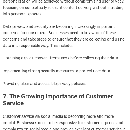
personalization will be achieved without compromising user privacy,
focusing on contextually relevant content delivery without intruding
into personal spheres.
Data privacy and security are becoming increasingly important
concerns for consumers. Businesses need to be aware of these
concerns and take steps to ensure that they are collecting and using
data in a responsible way. This includes:
Obtaining explicit consent from users before collecting their data.
Implementing strong security measures to protect user data.
Providing clear and accessible privacy policies.
7. The Growing Importance of Customer
Service
Customer service via social media is becoming more and more
crucial. Businesses need to be responsive to customer inquiries and
complaints on social media and provide excellent customer service in