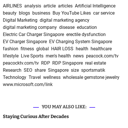
AIRLINES
analysis
article
articles
Artificial Intelligence
beauty
blogs
business
Buy YouTube Likes
car service
Digital Marketing
digital marketing agency
digital marketing company
disease
education
Electric Car Charger Singapore
erectile dysfunction
EV Charger Singapore
EV Charging System Singapore
fashion
fitness
global
HAIR LOSS
health
healthcare
lifestyle
Live Sports
men's health
news
peacock.com/tv
peacocktv.com/tv
RDP
RDP Singapore
real estate
Research
SEO
share
Singapore
size
sportsmatik
Technology
Travel
wellness
wholesale gemstone jewelry
www.microsoft.com/link
YOU MAY ALSO LIKE:
Staying Curious After Decades