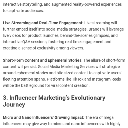
interactive storytelling, and augmented reality-powered experiences
to captivate audiences.
Live Streaming and Real-Time Engagement:
Live streaming will
further embed itself into social media strategies. Brands will leverage
live videos for product launches, behind-the-scenes glimpses, and
interactive Q&A sessions, fostering real-time engagement and
creating a sense of exclusivity among viewers.
Short-Form Content and Ephemeral Stories:
The allure of short-form
content will persist. Social Media Marketing Services will strategize
around ephemeral stories and bite-sized content to captivate users’
fleeting attention spans. Platforms like TikTok and Instagram Reels
will be the battleground for viral content creation.
3. Influencer Marketing’s Evolutionary
Journey
Micro and Nano Influencers’ Growing Impact:
The era of mega
influencers may give way to micro and nano influencers with highly