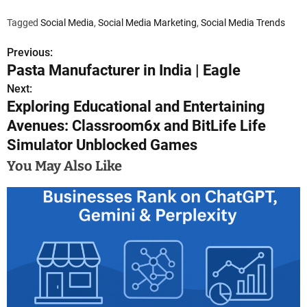
Tagged
Social Media
,
Social Media Marketing
,
Social Media Trends
Previous:
P
Pasta Manufacturer in India | Eagle
o
Next:
Exploring Educational and Entertaining
s
Avenues: Classroom6x and BitLife Life
t
Simulator Unblocked Games
n
You May Also Like
a
v
i
g
a