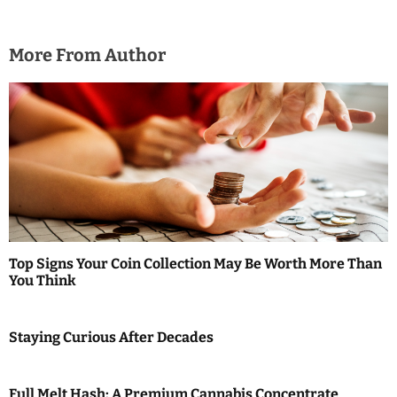
More From Author
Top Signs Your Coin Collection May Be Worth More Than
You Think
Staying Curious After Decades
Full Melt Hash: A Premium Cannabis Concentrate