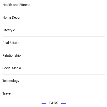
Health and Fitness
Home Decor
Lifestyle
Real Estate
Relationship
Social Media
Technology
Travel
TAGS