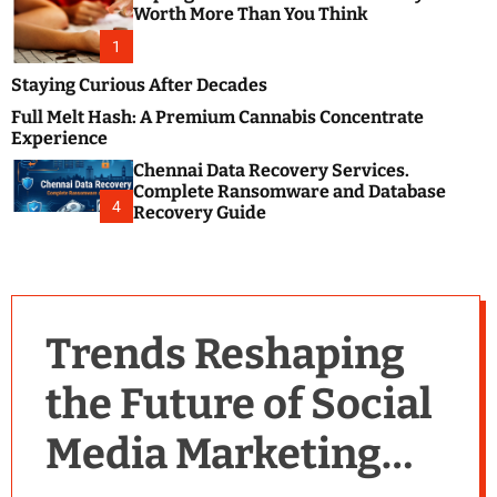
m
e
Worth More Than You Think
o
s
d
1
t
e
B
Staying Curious After Decades
l
Full Melt Hash: A Premium Cannabis Concentrate
o
Experience
g
Chennai Data Recovery Services.
s
Complete Ransomware and Database
P
4
Recovery Guide
o
s
t
i
n
Trends Reshaping
g
W
the Future of Social
e
b
Media Marketing
s
i
t