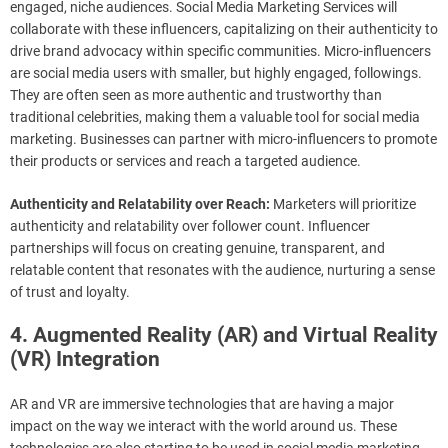
engaged, niche audiences. Social Media Marketing Services will
collaborate with these influencers, capitalizing on their authenticity to
drive brand advocacy within specific communities. Micro-influencers
are social media users with smaller, but highly engaged, followings.
They are often seen as more authentic and trustworthy than
traditional celebrities, making them a valuable tool for social media
marketing. Businesses can partner with micro-influencers to promote
their products or services and reach a targeted audience.
Authenticity and Relatability over Reach:
Marketers will prioritize
authenticity and relatability over follower count. Influencer
partnerships will focus on creating genuine, transparent, and
relatable content that resonates with the audience, nurturing a sense
of trust and loyalty.
4. Augmented Reality (AR) and Virtual Reality
(VR) Integration
AR and VR are immersive technologies that are having a major
impact on the way we interact with the world around us. These