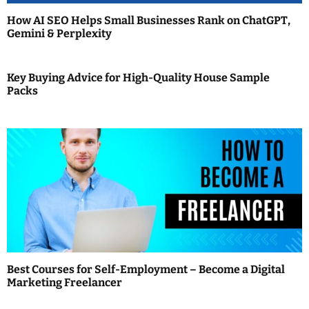
t
How AI SEO Helps Small Businesses Rank on ChatGPT,
i
Gemini & Perplexity
o
Key Buying Advice for High-Quality House Sample
n
Packs
Best Courses for Self-Employment – Become a Digital
Marketing Freelancer