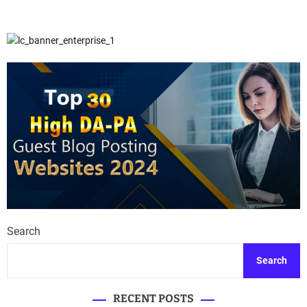
Search
Search
RECENT POSTS