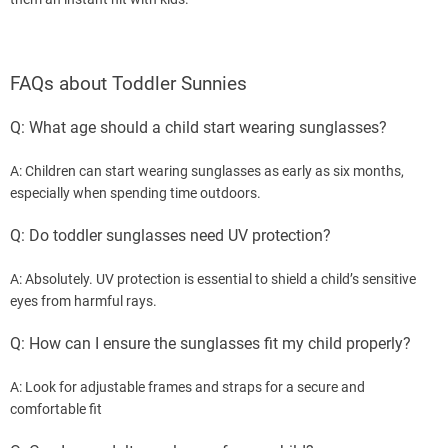
FAQs about Toddler Sunnies
Q: What age should a child start wearing sunglasses?
A: Children can start wearing sunglasses as early as six months,
especially when spending time outdoors.
Q: Do toddler sunglasses need UV protection?
A: Absolutely. UV protection is essential to shield a child’s sensitive
eyes from harmful rays.
Q: How can I ensure the sunglasses fit my child properly?
A: Look for adjustable frames and straps for a secure and
comfortable fit