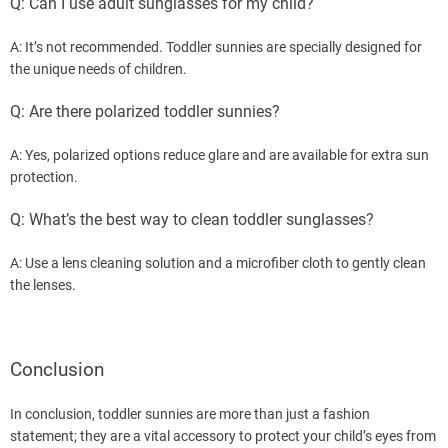
Q: Can I use adult sunglasses for my child?
A: It’s not recommended. Toddler sunnies are specially designed for
the unique needs of children.
Q: Are there polarized toddler sunnies?
A: Yes, polarized options reduce glare and are available for extra sun
protection.
Q: What’s the best way to clean toddler sunglasses?
A: Use a lens cleaning solution and a microfiber cloth to gently clean
the lenses.
Conclusion
In conclusion, toddler sunnies are more than just a fashion
statement; they are a vital accessory to protect your child’s eyes from