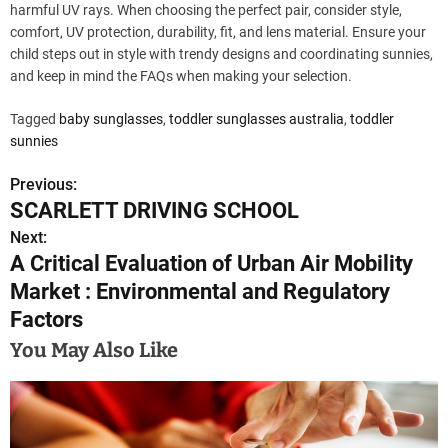
harmful UV rays. When choosing the perfect pair, consider style,
comfort, UV protection, durability, fit, and lens material. Ensure your
child steps out in style with trendy designs and coordinating sunnies,
and keep in mind the FAQs when making your selection.
Tagged
baby sunglasses
,
toddler sunglasses australia
,
toddler
sunnies
Previous:
P
SCARLETT DRIVING SCHOOL
o
Next:
A Critical Evaluation of Urban Air Mobility
s
Market : Environmental and Regulatory
t
Factors
n
You May Also Like
a
v