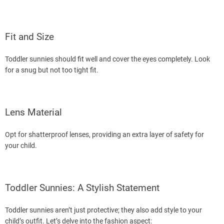
Fit and Size
Toddler sunnies should fit well and cover the eyes completely. Look
for a snug but not too tight fit.
Lens Material
Opt for shatterproof lenses, providing an extra layer of safety for
your child.
Toddler Sunnies: A Stylish Statement
Toddler sunnies aren’t just protective; they also add style to your
child’s outfit. Let’s delve into the fashion aspect: