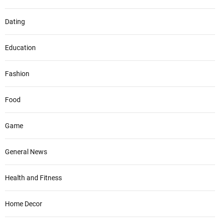
Dating
Education
Fashion
Food
Game
General News
Health and Fitness
Home Decor