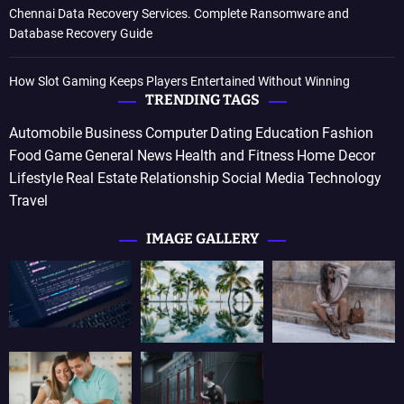
Chennai Data Recovery Services. Complete Ransomware and
Database Recovery Guide
How Slot Gaming Keeps Players Entertained Without Winning
TRENDING TAGS
Automobile
Business
Computer
Dating
Education
Fashion
Food
Game
General News
Health and Fitness
Home Decor
Lifestyle
Real Estate
Relationship
Social Media
Technology
Travel
IMAGE GALLERY