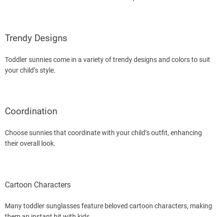
Trendy Designs
Toddler sunnies come in a variety of trendy designs and colors to suit
your child’s style.
Coordination
Choose sunnies that coordinate with your child’s outfit, enhancing
their overall look.
Cartoon Characters
Many toddler sunglasses feature beloved cartoon characters, making
them an instant hit with kids.