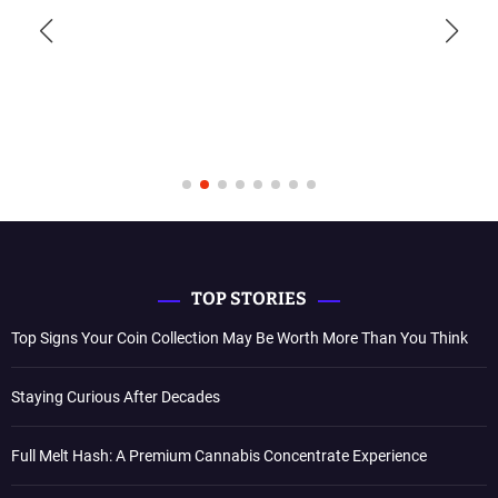
TOP STORIES
Top Signs Your Coin Collection May Be Worth More Than You Think
Staying Curious After Decades
Full Melt Hash: A Premium Cannabis Concentrate Experience