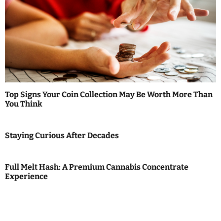
Top Signs Your Coin Collection May Be Worth More Than
You Think
Staying Curious After Decades
Full Melt Hash: A Premium Cannabis Concentrate
Experience