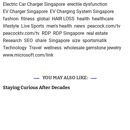
Electric Car Charger Singapore
erectile dysfunction
EV Charger Singapore
EV Charging System Singapore
fashion
fitness
global
HAIR LOSS
health
healthcare
lifestyle
Live Sports
men's health
news
peacock.com/tv
peacocktv.com/tv
RDP
RDP Singapore
real estate
Research
SEO
share
Singapore
size
sportsmatik
Technology
Travel
wellness
wholesale gemstone jewelry
www.microsoft.com/link
YOU MAY ALSO LIKE:
Staying Curious After Decades