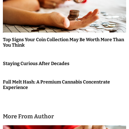
i
g
a
t
Top Signs Your Coin Collection May Be Worth More Than
i
You Think
o
Staying Curious After Decades
n
Full Melt Hash: A Premium Cannabis Concentrate
Experience
More From Author