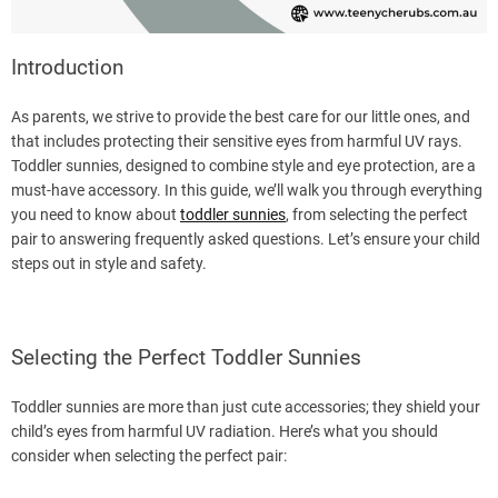
Introduction
As parents, we strive to provide the best care for our little ones, and
that includes protecting their sensitive eyes from harmful UV rays.
Toddler sunnies, designed to combine style and eye protection, are a
must-have accessory. In this guide, we’ll walk you through everything
you need to know about
toddler sunnies
, from selecting the perfect
pair to answering frequently asked questions. Let’s ensure your child
steps out in style and safety.
Selecting the Perfect Toddler Sunnies
Toddler sunnies are more than just cute accessories; they shield your
child’s eyes from harmful UV radiation. Here’s what you should
consider when selecting the perfect pair: