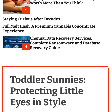
m
e
Worth More Than You Think
o
s
d
1
t
e
B
Staying Curious After Decades
l
Full Melt Hash: A Premium Cannabis Concentrate
o
Experience
g
Chennai Data Recovery Services.
s
Complete Ransomware and Database
P
4
Recovery Guide
o
s
t
i
n
Toddler Sunnies:
g
W
Protecting Little
e
b
Eyes in Style
s
i
t