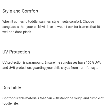
Style and Comfort
When it comes to toddler sunnies, style meets comfort. Choose
sunglasses that your child will love to wear. Look for frames that fit
well and don’t pinch.
UV Protection
UV protection is paramount. Ensure the sunglasses have 100% UVA
and UVB protection, guarding your child’s eyes from harmful rays.
Durability
Opt for durable materials that can withstand the rough and tumble of
toddler life.