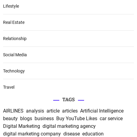
Lifestyle
Real Estate
Relationship
Social Media
Technology
Travel
TAGS
AIRLINES
analysis
article
articles
Artificial Intelligence
beauty
blogs
business
Buy YouTube Likes
car service
Digital Marketing
digital marketing agency
digital marketing company
disease
education