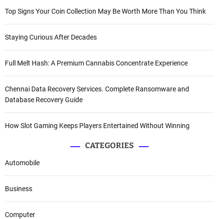
Top Signs Your Coin Collection May Be Worth More Than You Think
Staying Curious After Decades
Full Melt Hash: A Premium Cannabis Concentrate Experience
Chennai Data Recovery Services. Complete Ransomware and
Database Recovery Guide
How Slot Gaming Keeps Players Entertained Without Winning
CATEGORIES
Automobile
Business
Computer