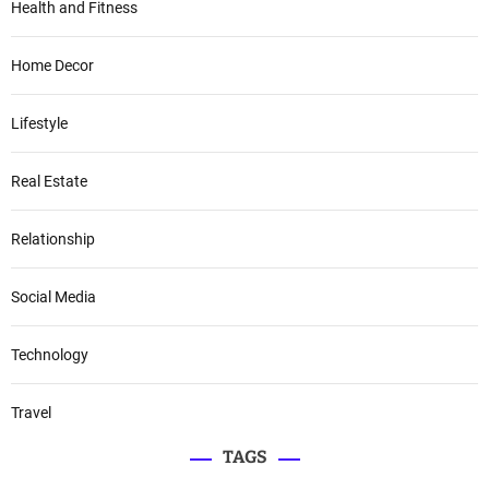
Health and Fitness
Home Decor
Lifestyle
Real Estate
Relationship
Social Media
Technology
Travel
TAGS