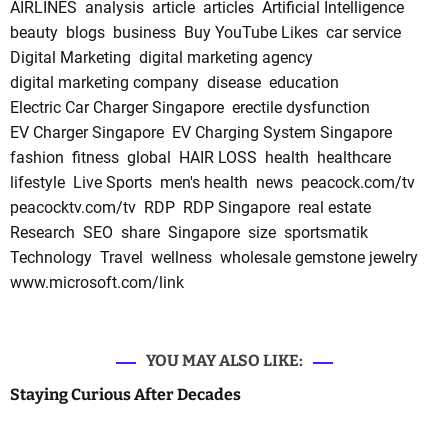
AIRLINES
analysis
article
articles
Artificial Intelligence
beauty
blogs
business
Buy YouTube Likes
car service
Digital Marketing
digital marketing agency
digital marketing company
disease
education
Electric Car Charger Singapore
erectile dysfunction
EV Charger Singapore
EV Charging System Singapore
fashion
fitness
global
HAIR LOSS
health
healthcare
lifestyle
Live Sports
men's health
news
peacock.com/tv
peacocktv.com/tv
RDP
RDP Singapore
real estate
Research
SEO
share
Singapore
size
sportsmatik
Technology
Travel
wellness
wholesale gemstone jewelry
www.microsoft.com/link
YOU MAY ALSO LIKE:
Staying Curious After Decades