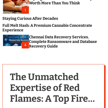
m
e
Worth More Than You Think
o
s
d
1
t
e
B
Staying Curious After Decades
l
Full Melt Hash: A Premium Cannabis Concentrate
o
Experience
g
Chennai Data Recovery Services.
s
Complete Ransomware and Database
P
4
Recovery Guide
o
s
t
i
n
The Unmatched
g
W
Expertise of Red
e
b
Flames: A Top Fire
s
i
t