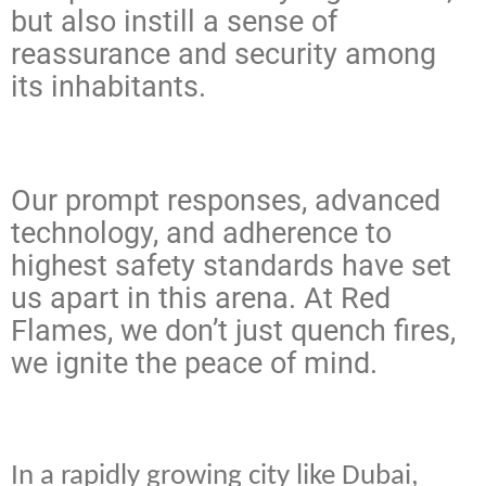
but also instill a sense of
reassurance and security among
its inhabitants.
Our prompt responses, advanced
technology, and adherence to
highest safety standards have set
us apart in this arena. At Red
Flames, we don’t just quench fires,
we ignite the peace of mind.
In a rapidly growing city like Dubai,