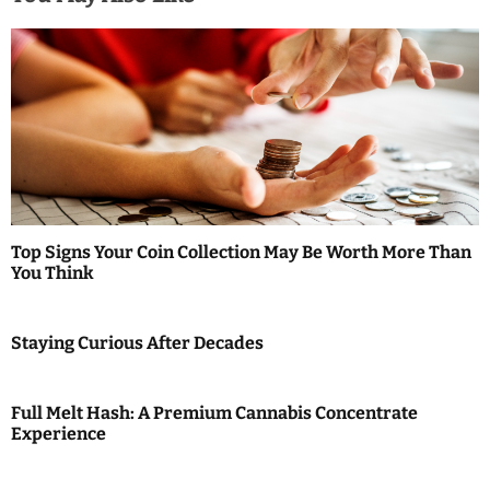
n
a
v
i
g
a
Top Signs Your Coin Collection May Be Worth More Than
t
You Think
i
Staying Curious After Decades
o
n
Full Melt Hash: A Premium Cannabis Concentrate
Experience