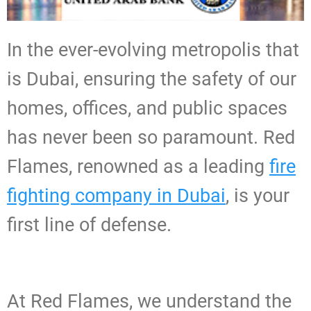
In the ever-evolving metropolis that
is Dubai, ensuring the safety of our
homes, offices, and public spaces
has never been so paramount. Red
Flames, renowned as a leading
fire
fighting company in Dubai
, is your
first line of defense.
At Red Flames, we understand the