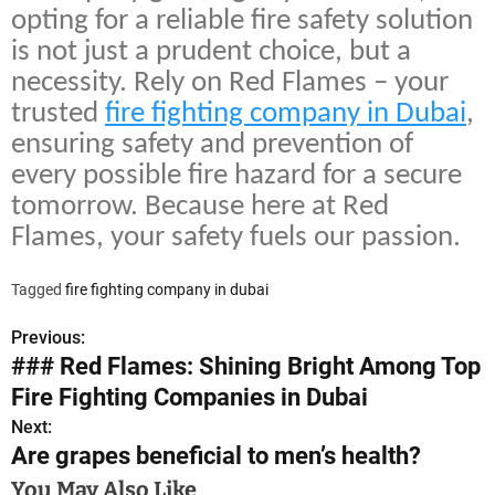
opting for a reliable fire safety solution
is not just a prudent choice, but a
necessity. Rely on Red Flames – your
trusted
fire fighting company in Dubai
,
ensuring safety and prevention of
every possible fire hazard for a secure
tomorrow. Because here at Red
Flames, your safety fuels our passion.
Tagged
fire fighting company in dubai
Previous:
P
### Red Flames: Shining Bright Among Top
o
Fire Fighting Companies in Dubai
s
Next:
Are grapes beneficial to men’s health?
t
You May Also Like