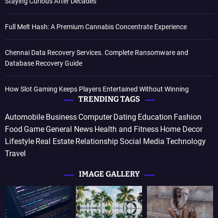
Staying Curious After Decades
Full Melt Hash: A Premium Cannabis Concentrate Experience
Chennai Data Recovery Services. Complete Ransomware and
Database Recovery Guide
How Slot Gaming Keeps Players Entertained Without Winning
TRENDING TAGS
Automobile
Business
Computer
Dating
Education
Fashion
Food
Game
General News
Health and Fitness
Home Decor
Lifestyle
Real Estate
Relationship
Social Media
Technology
Travel
IMAGE GALLERY