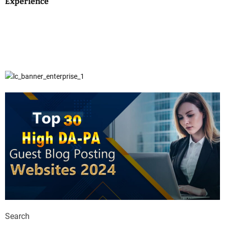
Experience
Search