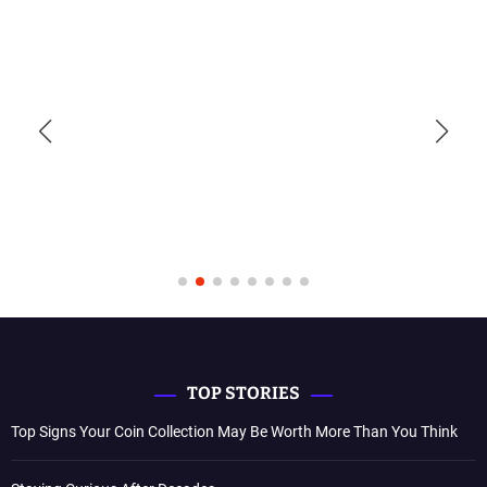
TOP STORIES
Top Signs Your Coin Collection May Be Worth More Than You Think