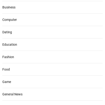
Business
Computer
Dating
Education
Fashion
Food
Game
General News