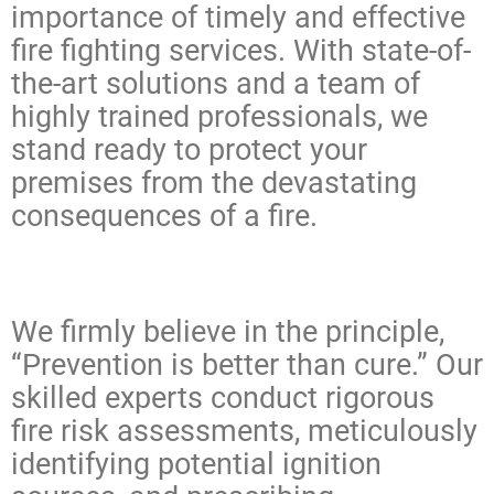
importance of timely and effective
fire fighting services. With state-of-
the-art solutions and a team of
highly trained professionals, we
stand ready to protect your
premises from the devastating
consequences of a fire.
We firmly believe in the principle,
“Prevention is better than cure.” Our
skilled experts conduct rigorous
fire risk assessments, meticulously
identifying potential ignition