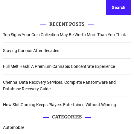
Search
RECENT POSTS
Top Signs Your Coin Collection May Be Worth More Than You Think
Staying Curious After Decades
Full Melt Hash: A Premium Cannabis Concentrate Experience
Chennai Data Recovery Services. Complete Ransomware and
Database Recovery Guide
How Slot Gaming Keeps Players Entertained Without Winning
CATEGORIES
Automobile