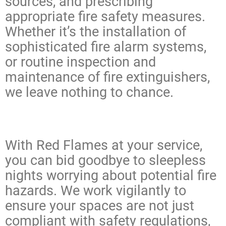
sources, and prescribing
appropriate fire safety measures.
Whether it’s the installation of
sophisticated fire alarm systems,
or routine inspection and
maintenance of fire extinguishers,
we leave nothing to chance.
With Red Flames at your service,
you can bid goodbye to sleepless
nights worrying about potential fire
hazards. We work vigilantly to
ensure your spaces are not just
compliant with safety regulations,