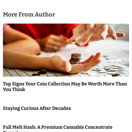
More From Author
Top Signs Your Coin Collection May Be Worth More Than
You Think
Staying Curious After Decades
Full Melt Hash: A Premium Cannabis Concentrate