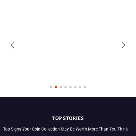
TOP STORIES
Top Signs Your Coin Collection May Be Worth More Than You Think