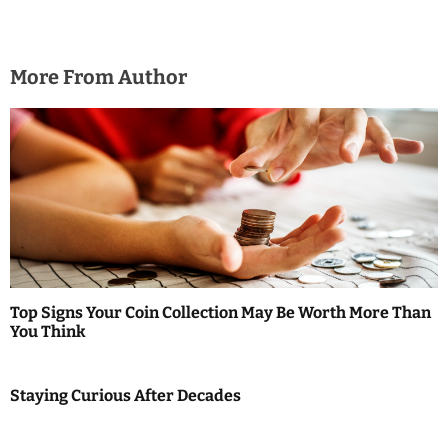
More From Author
Top Signs Your Coin Collection May Be Worth More Than
You Think
Staying Curious After Decades