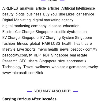
AIRLINES
analysis
article
articles
Artificial Intelligence
beauty
blogs
business
Buy YouTube Likes
car service
Digital Marketing
digital marketing agency
digital marketing company
disease
education
Electric Car Charger Singapore
erectile dysfunction
EV Charger Singapore
EV Charging System Singapore
fashion
fitness
global
HAIR LOSS
health
healthcare
lifestyle
Live Sports
men's health
news
peacock.com/tv
peacocktv.com/tv
RDP
RDP Singapore
real estate
Research
SEO
share
Singapore
size
sportsmatik
Technology
Travel
wellness
wholesale gemstone jewelry
www.microsoft.com/link
YOU MAY ALSO LIKE:
Staying Curious After Decades