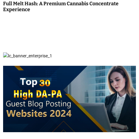
Full Melt Hash: A Premium Cannabis Concentrate
Experience