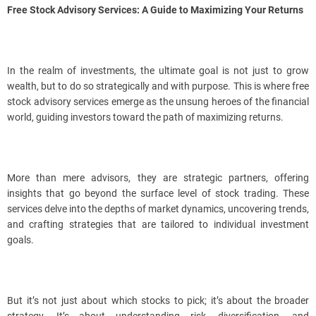
Free Stock Advisory Services: A Guide to Maximizing Your Returns
In the realm of investments, the ultimate goal is not just to grow
wealth, but to do so strategically and with purpose. This is where free
stock advisory services emerge as the unsung heroes of the financial
world, guiding investors toward the path of maximizing returns.
More than mere advisors, they are strategic partners, offering
insights that go beyond the surface level of stock trading. These
services delve into the depths of market dynamics, uncovering trends,
and crafting strategies that are tailored to individual investment
goals.
But it’s not just about which stocks to pick; it’s about the broader