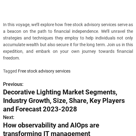
In this voyage, we’ll explore how free stock advisory services serve as
a beacon on the path to financial independence. We’ll unravel the
strategies and techniques they employ to help individuals not only
accumulate wealth but also secure it for the long term. Join us in this
expedition, and embark on your own journey towards financial
freedom.
Tagged
Free stock advisory services
Previous:
P
Decorative Lighting Market Segments,
o
Industry Growth, Size, Share, Key Players
s
and Forecast 2023-2028
Next:
t
How observability and AIOps are
n
transforming IT management