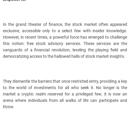
In the grand theater of finance, the stock market often appeared
exclusive, accessible only to a select few with insider knowledge.
However, in recent times, a powerful force has emerged to challenge
this notion: free stock advisory services. These services are the
vanguards of a financial revolution, leveling the playing field and
democratizing access to the hallowed halls of stock market insights.
They dismantle the barriers that once restricted entry, providing a key
to the world of investments for all who seek it. No longer is the
market a cryptic realm reserved for a privileged few; it is now an
arena where individuals from all walks of life can participate and
thrive.