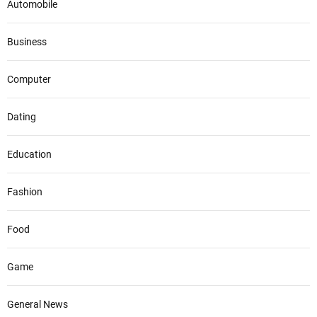
Automobile
Business
Computer
Dating
Education
Fashion
Food
Game
General News