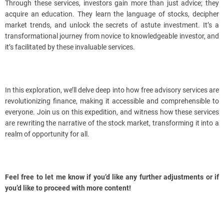
Through these services, investors gain more than just advice; they
acquire an education. They learn the language of stocks, decipher
market trends, and unlock the secrets of astute investment. It’s a
transformational journey from novice to knowledgeable investor, and
it’s facilitated by these invaluable services.
In this exploration, we’ll delve deep into how free advisory services are
revolutionizing finance, making it accessible and comprehensible to
everyone. Join us on this expedition, and witness how these services
are rewriting the narrative of the stock market, transforming it into a
realm of opportunity for all.
Feel free to let me know if you’d like any further adjustments or if
you’d like to proceed with more content!