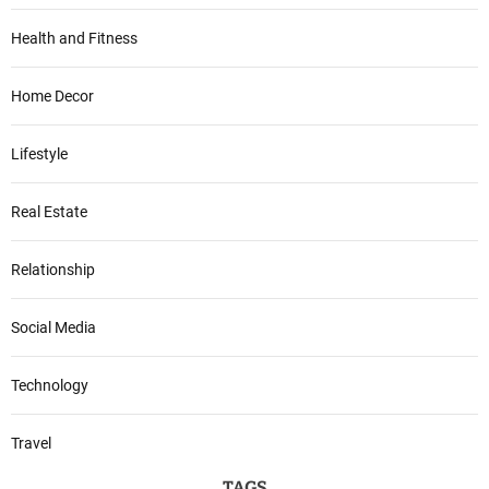
Health and Fitness
Home Decor
Lifestyle
Real Estate
Relationship
Social Media
Technology
Travel
TAGS