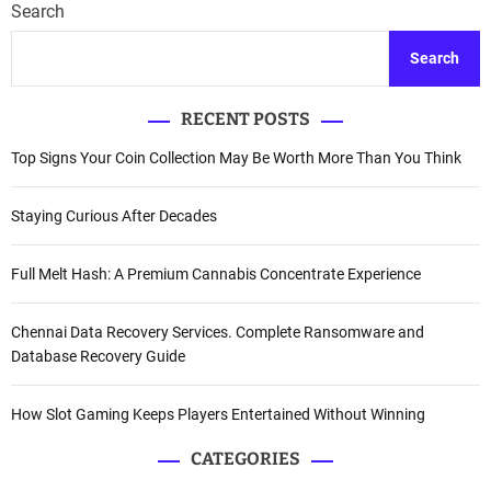
Search
Search
RECENT POSTS
Top Signs Your Coin Collection May Be Worth More Than You Think
Staying Curious After Decades
Full Melt Hash: A Premium Cannabis Concentrate Experience
Chennai Data Recovery Services. Complete Ransomware and
Database Recovery Guide
How Slot Gaming Keeps Players Entertained Without Winning
CATEGORIES