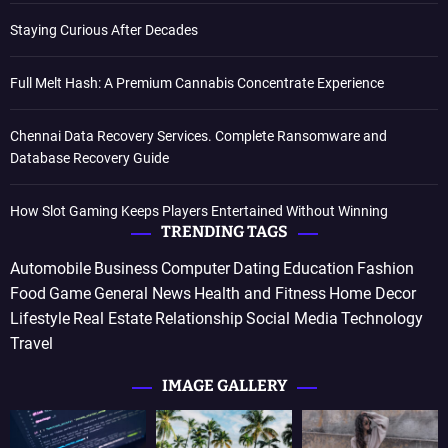
Staying Curious After Decades
Full Melt Hash: A Premium Cannabis Concentrate Experience
Chennai Data Recovery Services. Complete Ransomware and
Database Recovery Guide
How Slot Gaming Keeps Players Entertained Without Winning
TRENDING TAGS
Automobile
Business
Computer
Dating
Education
Fashion
Food
Game
General News
Health and Fitness
Home Decor
Lifestyle
Real Estate
Relationship
Social Media
Technology
Travel
IMAGE GALLERY