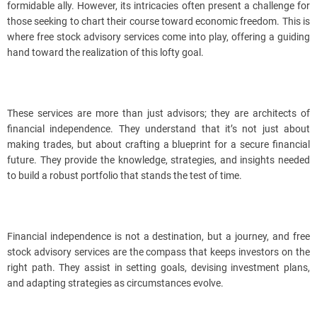
formidable ally. However, its intricacies often present a challenge for
those seeking to chart their course toward economic freedom. This is
where free stock advisory services come into play, offering a guiding
hand toward the realization of this lofty goal.
These services are more than just advisors; they are architects of
financial independence. They understand that it’s not just about
making trades, but about crafting a blueprint for a secure financial
future. They provide the knowledge, strategies, and insights needed
to build a robust portfolio that stands the test of time.
Financial independence is not a destination, but a journey, and free
stock advisory services are the compass that keeps investors on the
right path. They assist in setting goals, devising investment plans,
and adapting strategies as circumstances evolve.