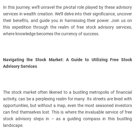
In this journey, we’ll unravel the pivotal role played by these advisory
services in wealth creation. We’ll delve into their significance, uncover
their benefits, and guide you in harnessing their power. Join us on
this expedition through the realm of free stock advisory services,
where knowledge becomes the currency of success.
Navigating the Stock Market: A Guide to Utilizing Free Stock
Advisory Services
The stock market often likened to a bustling metropolis of financial
activity, can be a perplexing realm for many. Its streets are lined with
opportunities, but without a map, even the most seasoned investors
can find themselves lost. This is where the invaluable service of free
stock advisory steps in – as a guiding compass in this bustling
landscape.