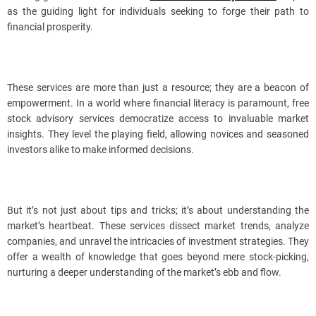
as the guiding light for individuals seeking to forge their path to
financial prosperity.
These services are more than just a resource; they are a beacon of
empowerment. In a world where financial literacy is paramount, free
stock advisory services democratize access to invaluable market
insights. They level the playing field, allowing novices and seasoned
investors alike to make informed decisions.
But it’s not just about tips and tricks; it’s about understanding the
market’s heartbeat. These services dissect market trends, analyze
companies, and unravel the intricacies of investment strategies. They
offer a wealth of knowledge that goes beyond mere stock-picking,
nurturing a deeper understanding of the market’s ebb and flow.