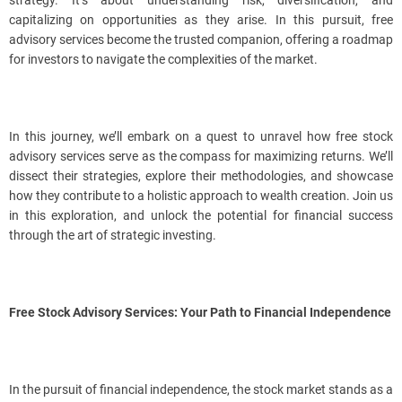
strategy. It’s about understanding risk, diversification, and
capitalizing on opportunities as they arise. In this pursuit, free
advisory services become the trusted companion, offering a roadmap
for investors to navigate the complexities of the market.
In this journey, we’ll embark on a quest to unravel how free stock
advisory services serve as the compass for maximizing returns. We’ll
dissect their strategies, explore their methodologies, and showcase
how they contribute to a holistic approach to wealth creation. Join us
in this exploration, and unlock the potential for financial success
through the art of strategic investing.
Free Stock Advisory Services: Your Path to Financial Independence
In the pursuit of financial independence, the stock market stands as a