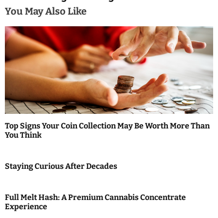
a
You May Also Like
v
i
g
a
t
i
Top Signs Your Coin Collection May Be Worth More Than
You Think
o
n
Staying Curious After Decades
Full Melt Hash: A Premium Cannabis Concentrate
Experience