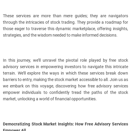
These services are more than mere guides; they are navigators
through the intricacies of stock trading. They provide a roadmap for
those eager to traverse this dynamic marketplace, offering insights,
strategies, and the wisdom needed to make informed decisions.
In this journey, we’ll unravel the pivotal role played by free stock
advisory services in empowering investors to navigate this intricate
terrain. We’ll explore the ways in which these services break down
barriers to entry, making the stock market accessible to all. Join us as
we embark on this voyage, discovering how free advisory services
empower individuals to confidently tread the paths of the stock
market, unlocking a world of financial opportunities.
Democratizing Stock Market Insights: How Free Advisory Services
Empower All