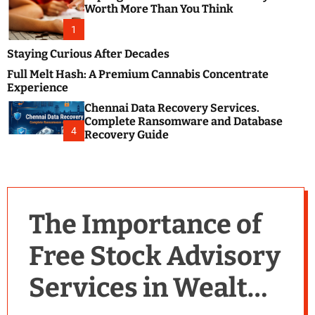
m
e
Worth More Than You Think
o
s
d
1
t
e
B
Staying Curious After Decades
l
Full Melt Hash: A Premium Cannabis Concentrate
o
Experience
g
Chennai Data Recovery Services.
s
Complete Ransomware and Database
P
4
Recovery Guide
o
s
t
i
n
The Importance of
g
W
Free Stock Advisory
e
b
Services in Wealth
s
i
t