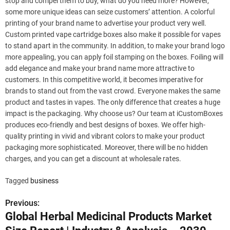
stop and compel them to buy, what do you need more? However,
some more unique ideas can seize customers’ attention. A colorful
printing of your brand name to advertise your product very well.
Custom printed vape cartridge boxes also make it possible for vapes
to stand apart in the community. In addition, to make your brand logo
more appealing, you can apply foil stamping on the boxes. Foiling will
add elegance and make your brand name more attractive to
customers. In this competitive world, it becomes imperative for
brands to stand out from the vast crowd. Everyone makes the same
product and tastes in vapes. The only difference that creates a huge
impact is the packaging. Why choose us? Our team at iCustomBoxes
produces eco-friendly and best designs of boxes. We offer high-
quality printing in vivid and vibrant colors to make your product
packaging more sophisticated. Moreover, there will be no hidden
charges, and you can get a discount at wholesale rates.
Tagged
business
Previous:
P
Global Herbal Medicinal Products Market
o