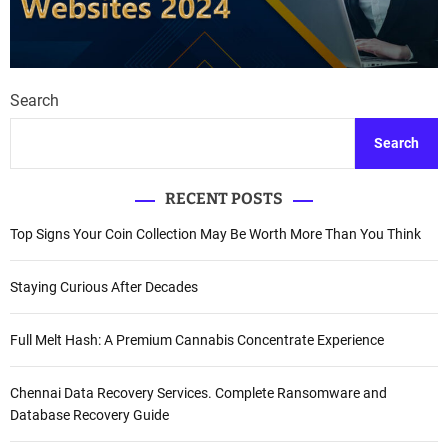
Search
Search
RECENT POSTS
Top Signs Your Coin Collection May Be Worth More Than You Think
Staying Curious After Decades
Full Melt Hash: A Premium Cannabis Concentrate Experience
Chennai Data Recovery Services. Complete Ransomware and
Database Recovery Guide