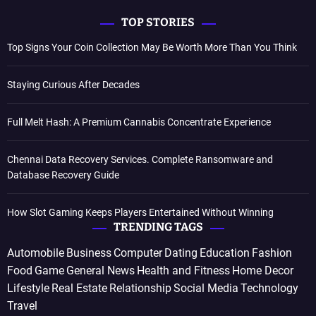
TOP STORIES
Top Signs Your Coin Collection May Be Worth More Than You Think
Staying Curious After Decades
Full Melt Hash: A Premium Cannabis Concentrate Experience
Chennai Data Recovery Services. Complete Ransomware and
Database Recovery Guide
How Slot Gaming Keeps Players Entertained Without Winning
TRENDING TAGS
Automobile
Business
Computer
Dating
Education
Fashion
Food
Game
General News
Health and Fitness
Home Decor
Lifestyle
Real Estate
Relationship
Social Media
Technology
Travel