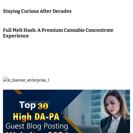
Staying Curious After Decades
Full Melt Hash: A Premium Cannabis Concentrate
Experience