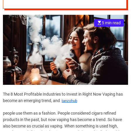
in Right Now
e
–
B
5 min read
l
o
g
s
p
o
s
t
n
o
w
The 8 Most Profitable Industries to Invest in Right Now Vaping has
.
become an emerging trend, and
tanzohub
c
o
people use them as a fashion. People considered cigars refined
m
products in the past, but now vaping has become a trend. So have
also become as crucial as vaping. When something is used high,