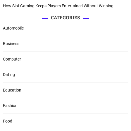
How Slot Gaming Keeps Players Entertained Without Winning
CATEGORIES
Automobile
Business
Computer
Dating
Education
Fashion
Food