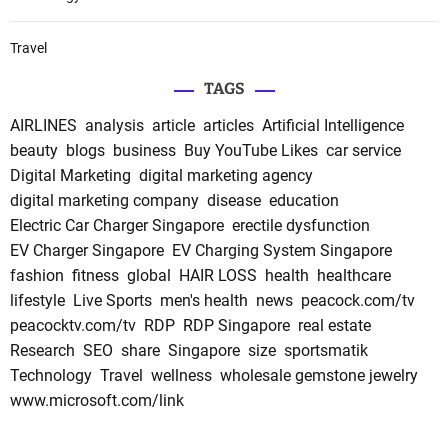
Travel
TAGS
AIRLINES
analysis
article
articles
Artificial Intelligence
beauty
blogs
business
Buy YouTube Likes
car service
Digital Marketing
digital marketing agency
digital marketing company
disease
education
Electric Car Charger Singapore
erectile dysfunction
EV Charger Singapore
EV Charging System Singapore
fashion
fitness
global
HAIR LOSS
health
healthcare
lifestyle
Live Sports
men's health
news
peacock.com/tv
peacocktv.com/tv
RDP
RDP Singapore
real estate
Research
SEO
share
Singapore
size
sportsmatik
Technology
Travel
wellness
wholesale gemstone jewelry
www.microsoft.com/link