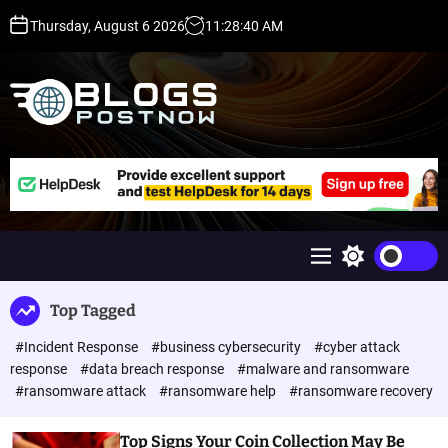
S
Thursday, August 6 2026
11
:
28
:
40
AM
k
i
p
t
o
c
H
o
i
n
g
t
h
e
D
n
A
M
S
t
,
e
w
P
n
i
Top Tagged
u
t
A
c
,
#Incident Response
#business cybersecurity
#cyber attack
h
D
c
response
#data breach response
#malware and ransomware
o
R
#ransomware attack
#ransomware help
#ransomware recovery
l
G
o
u
r
Top Signs Your Coin Collection May Be