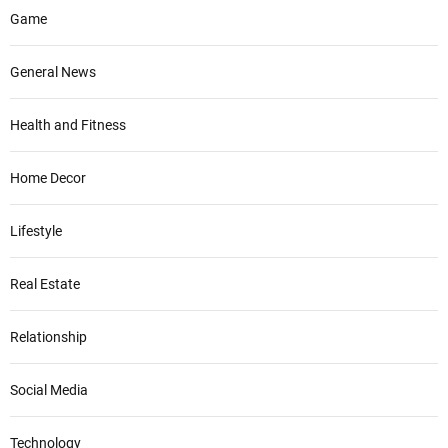
Game
General News
Health and Fitness
Home Decor
Lifestyle
Real Estate
Relationship
Social Media
Technology