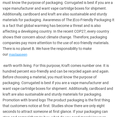
must know the purpose of packaging. Corrugated is best if you are a
vape manufacturer and want vape cartridge boxes for shipment.
Additionally, cardboard and kraft are also sustainable and sturdy
materials for packaging. Awareness of The |Eco-Friendly Packaging It
is a fact that global warming has become a threat and is also
affecting a developing country. In the recent COP27, every country
shows their concern about climate change. Therefore, packaging
companies pay more attention to the use of eco-friendly materials.
There is no planet B. We have the responsibility to make
our
maslaaseen
earth worth living. For this purpose, Kraft comes number one. It is
hundred percent eco-friendly and can be recycled again and again.
Before choosing a material, you must know the purpose of
packaging. Corrugated is best if you are a vape manufacturer and
want vape cartridge boxes for shipment. Additionally, cardboard and
kraft are also sustainable and sturdy materials for packaging.
Promotion with brand logo The product packaging is the first thing
that customers notice at first. Studies show there are only eight
seconds to attract someone at first glance. If your packaging can