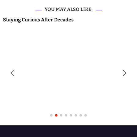
YOU MAY ALSO LIKE:
Staying Curious After Decades