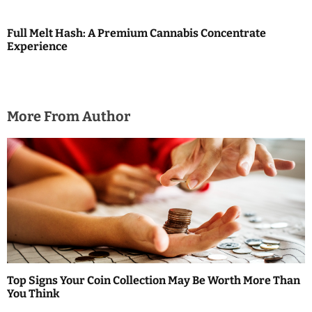
Full Melt Hash: A Premium Cannabis Concentrate
Experience
More From Author
Top Signs Your Coin Collection May Be Worth More Than
You Think