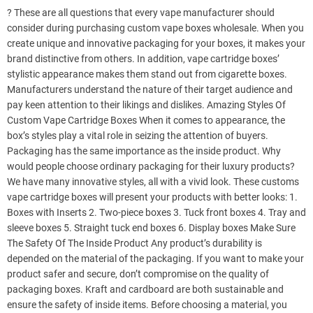
? These are all questions that every vape manufacturer should
consider during purchasing custom vape boxes wholesale. When you
create unique and innovative packaging for your boxes, it makes your
brand distinctive from others. In addition, vape cartridge boxes’
stylistic appearance makes them stand out from cigarette boxes.
Manufacturers understand the nature of their target audience and
pay keen attention to their likings and dislikes. Amazing Styles Of
Custom Vape Cartridge Boxes When it comes to appearance, the
box’s styles play a vital role in seizing the attention of buyers.
Packaging has the same importance as the inside product. Why
would people choose ordinary packaging for their luxury products?
We have many innovative styles, all with a vivid look. These customs
vape cartridge boxes will present your products with better looks: 1.
Boxes with Inserts 2. Two-piece boxes 3. Tuck front boxes 4. Tray and
sleeve boxes 5. Straight tuck end boxes 6. Display boxes Make Sure
The Safety Of The Inside Product Any product’s durability is
depended on the material of the packaging. If you want to make your
product safer and secure, don’t compromise on the quality of
packaging boxes. Kraft and cardboard are both sustainable and
ensure the safety of inside items. Before choosing a material, you