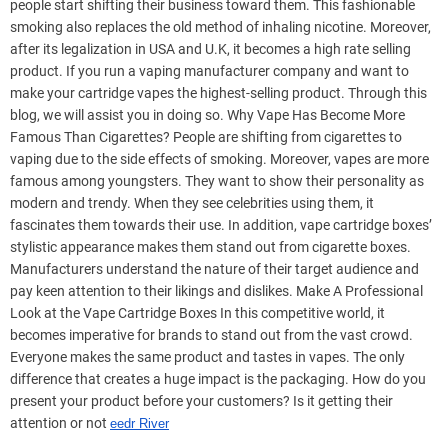
people start shifting their business toward them. This fashionable
smoking also replaces the old method of inhaling nicotine. Moreover,
after its legalization in USA and U.K, it becomes a high rate selling
product. If you run a vaping manufacturer company and want to
make your cartridge vapes the highest-selling product. Through this
blog, we will assist you in doing so. Why Vape Has Become More
Famous Than Cigarettes? People are shifting from cigarettes to
vaping due to the side effects of smoking. Moreover, vapes are more
famous among youngsters. They want to show their personality as
modern and trendy. When they see celebrities using them, it
fascinates them towards their use. In addition, vape cartridge boxes’
stylistic appearance makes them stand out from cigarette boxes.
Manufacturers understand the nature of their target audience and
pay keen attention to their likings and dislikes. Make A Professional
Look at the Vape Cartridge Boxes In this competitive world, it
becomes imperative for brands to stand out from the vast crowd.
Everyone makes the same product and tastes in vapes. The only
difference that creates a huge impact is the packaging. How do you
present your product before your customers? Is it getting their
attention or not
eedr River