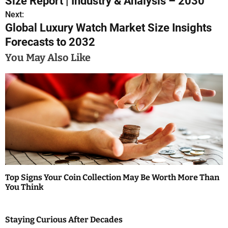
Size Report | Industry & Analysis – 2030
s
Next:
Global Luxury Watch Market Size Insights
t
Forecasts to 2032
n
You May Also Like
a
v
i
g
a
t
Top Signs Your Coin Collection May Be Worth More Than
i
You Think
o
Staying Curious After Decades
n