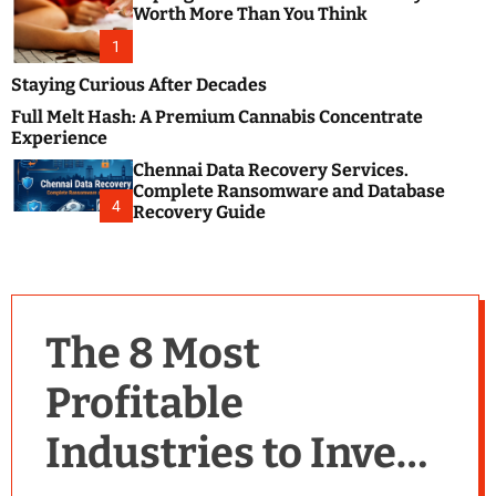
m
e
Worth More Than You Think
o
s
d
1
t
e
B
Staying Curious After Decades
l
Full Melt Hash: A Premium Cannabis Concentrate
o
Experience
g
Chennai Data Recovery Services.
s
Complete Ransomware and Database
P
4
Recovery Guide
o
s
t
i
n
The 8 Most
g
W
Profitable
e
b
Industries to Invest
s
i
t