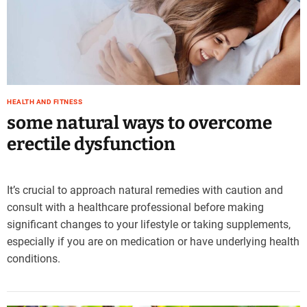
e
–
B
l
o
g
s
HEALTH AND FITNESS
p
some natural ways to overcome
o
erectile dysfunction
s
t
n
It’s crucial to approach natural remedies with caution and
o
consult with a healthcare professional before making
w
.
significant changes to your lifestyle or taking supplements,
c
especially if you are on medication or have underlying health
o
conditions.
m