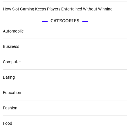
How Slot Gaming Keeps Players Entertained Without Winning
CATEGORIES
Automobile
Business
Computer
Dating
Education
Fashion
Food