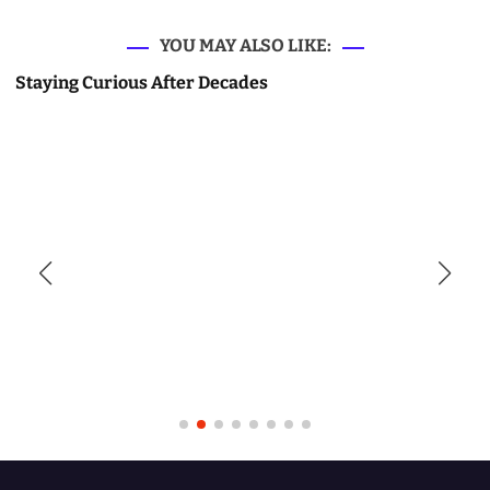
YOU MAY ALSO LIKE:
Staying Curious After Decades