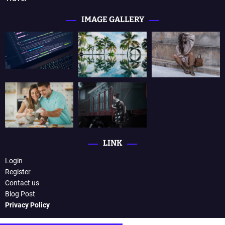
IMAGE GALLERY
LINK
Login
Register
Contact us
Blog Post
Privacy Policy