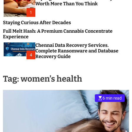
m
e
Worth More Than You Think
o
s
d
1
t
e
B
Staying Curious After Decades
l
Full Melt Hash: A Premium Cannabis Concentrate
o
Experience
g
Chennai Data Recovery Services.
s
Complete Ransomware and Database
P
4
Recovery Guide
o
s
t
Tag:
women’s health
i
n
g
W
6 min read
e
b
s
i
t