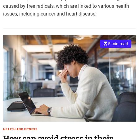
caused by free radicals, which are linked to various health
issues, including cancer and heart disease.
5 min read
HEALTH AND FITNESS
How can avoid stress in their