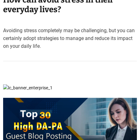
everyday lives?
Avoiding stress completely may be challenging, but you can
certainly adopt strategies to manage and reduce its impact
on your daily life.