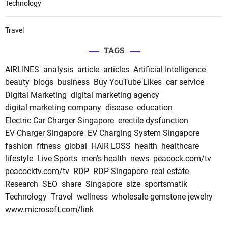
Technology
Travel
TAGS
AIRLINES
analysis
article
articles
Artificial Intelligence
beauty
blogs
business
Buy YouTube Likes
car service
Digital Marketing
digital marketing agency
digital marketing company
disease
education
Electric Car Charger Singapore
erectile dysfunction
EV Charger Singapore
EV Charging System Singapore
fashion
fitness
global
HAIR LOSS
health
healthcare
lifestyle
Live Sports
men's health
news
peacock.com/tv
peacocktv.com/tv
RDP
RDP Singapore
real estate
Research
SEO
share
Singapore
size
sportsmatik
Technology
Travel
wellness
wholesale gemstone jewelry
www.microsoft.com/link