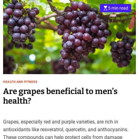
5 min read
HEALTH AND FITNESS
Are grapes beneficial to men’s
health?
Grapes, especially red and purple varieties, are rich in
antioxidants like resveratrol, quercetin, and anthocyanins.
These compounds can help protect cells from damage