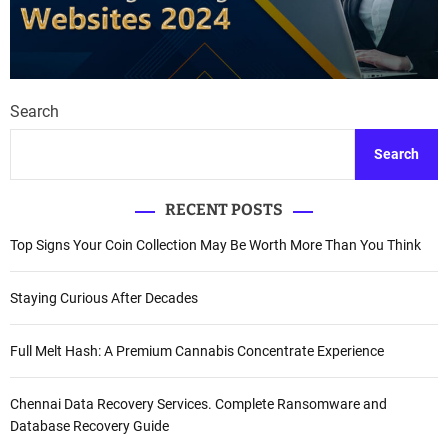
Search
Search
RECENT POSTS
Top Signs Your Coin Collection May Be Worth More Than You Think
Staying Curious After Decades
Full Melt Hash: A Premium Cannabis Concentrate Experience
Chennai Data Recovery Services. Complete Ransomware and
Database Recovery Guide