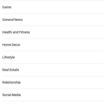
Game
General News
Health and Fitness
Home Decor
Lifestyle
Real Estate
Relationship
Social Media