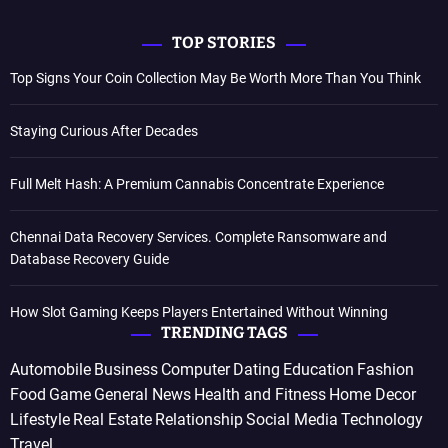
TOP STORIES
Top Signs Your Coin Collection May Be Worth More Than You Think
Staying Curious After Decades
Full Melt Hash: A Premium Cannabis Concentrate Experience
Chennai Data Recovery Services. Complete Ransomware and
Database Recovery Guide
How Slot Gaming Keeps Players Entertained Without Winning
TRENDING TAGS
Automobile
Business
Computer
Dating
Education
Fashion
Food
Game
General News
Health and Fitness
Home Decor
Lifestyle
Real Estate
Relationship
Social Media
Technology
Travel