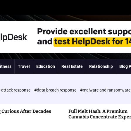
itness
Travel
Education
Real Estate
Relationship
Blog 
 attack response
#data breach response
#malware and ransomwar
 Curious After Decades
Full Melt Hash: A Premium
Cannabis Concentrate Expe