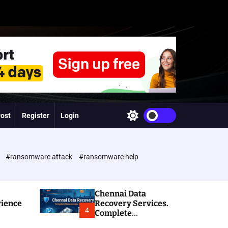
Post
Register
Login
S
w
i
t
c
e
#ransomware attack
#ransomware help
h
c
o
l
Chennai Data
o
rience
Recovery Services.
r
4
Complete
m
Ransomware and
o