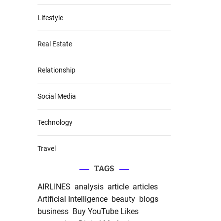
Lifestyle
Real Estate
Relationship
Social Media
Technology
Travel
TAGS
AIRLINES
analysis
article
articles
Artificial Intelligence
beauty
blogs
business
Buy YouTube Likes