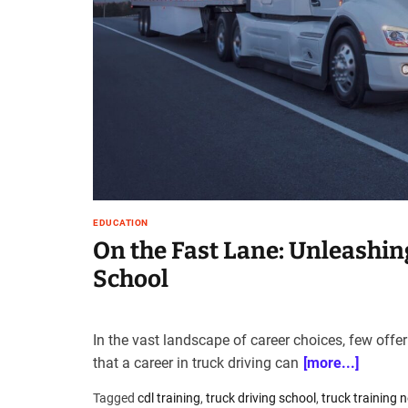
t
e
–
B
l
o
g
s
p
o
s
EDUCATION
t
On the Fast Lane: Unleashin
n
School
o
w
.
c
In the vast landscape of career choices, few offer
o
that a career in truck driving can
[more...]
m
Tagged
cdl training
,
truck driving school
,
truck training 