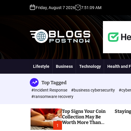
S
Friday, August 7 2026
7
:
51
:
10
AM
k
i
p
t
o
c
o
H
n
i
t
g
Lifestyle
Business
Technology
Health and F
e
h
n
D
t
A
Top Tagged
,
#Incident Response
#business cybersecurity
#cyber
P
#ransomware recovery
A
,
Top Signs Your Coin
Staying
D
Collection May Be
R
Worth More Than
G
1
You Think