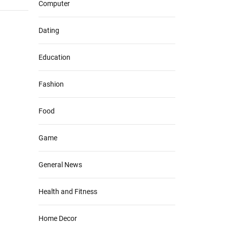
Computer
Dating
Education
Fashion
Food
Game
General News
Health and Fitness
Home Decor