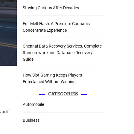
Staying Curious After Decades
Full Melt Hash: A Premium Cannabis
Concentrate Experience
Chennai Data Recovery Services. Complete
Ransomware and Database Recovery
Guide
How Slot Gaming Keeps Players
Entertained Without Winning
CATEGORIES
Automobile
eward
Business