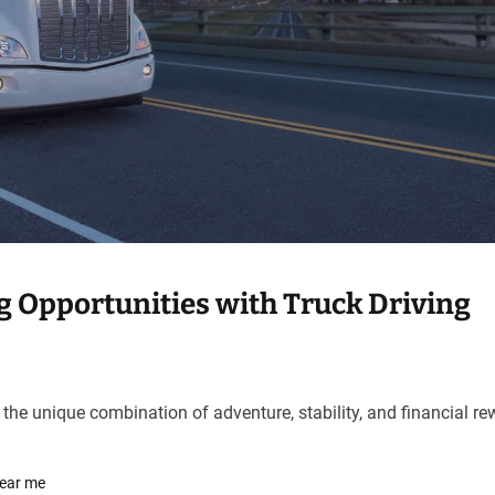
g Opportunities with Truck Driving
 the unique combination of adventure, stability, and financial r
near me