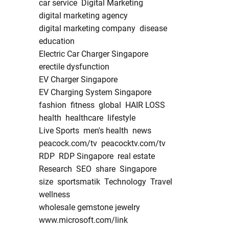
car service
Digital Marketing
digital marketing agency
digital marketing company
disease
education
Electric Car Charger Singapore
erectile dysfunction
EV Charger Singapore
EV Charging System Singapore
fashion
fitness
global
HAIR LOSS
health
healthcare
lifestyle
Live Sports
men's health
news
peacock.com/tv
peacocktv.com/tv
RDP
RDP Singapore
real estate
Research
SEO
share
Singapore
size
sportsmatik
Technology
Travel
wellness
wholesale gemstone jewelry
www.microsoft.com/link