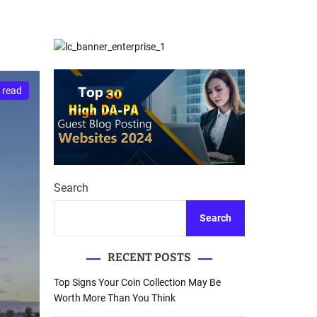
d
Database Recovery
e
Guide
 read
Search
Search
RECENT POSTS
Top Signs Your Coin Collection May Be
Worth More Than You Think