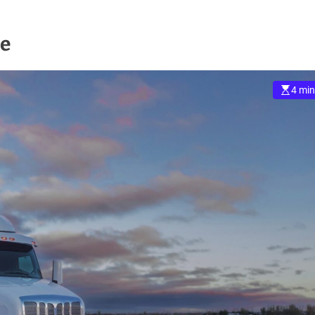
me
4 min