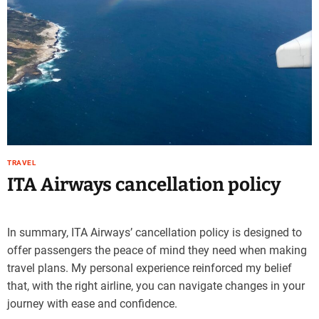
TRAVEL
ITA Airways cancellation policy
In summary, ITA Airways’ cancellation policy is designed to
offer passengers the peace of mind they need when making
travel plans. My personal experience reinforced my belief
that, with the right airline, you can navigate changes in your
journey with ease and confidence.