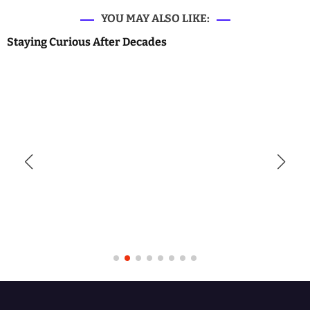
YOU MAY ALSO LIKE:
Staying Curious After Decades