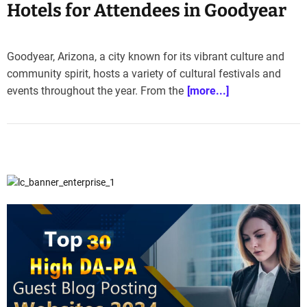
Hotels for Attendees in Goodyear
Goodyear, Arizona, a city known for its vibrant culture and
community spirit, hosts a variety of cultural festivals and
events throughout the year. From the
[more...]