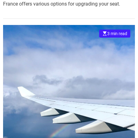
France offers various options for upgrading your seat.
3 min read