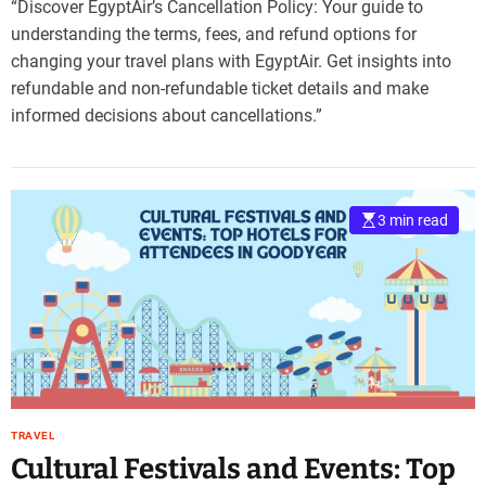
“Discover EgyptAir’s Cancellation Policy: Your guide to
understanding the terms, fees, and refund options for
changing your travel plans with EgyptAir. Get insights into
refundable and non-refundable ticket details and make
informed decisions about cancellations.”
3 min read
TRAVEL
Cultural Festivals and Events: Top