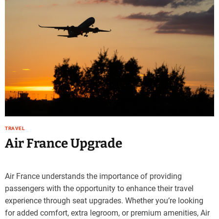
TRAVEL
Air France Upgrade
Air France understands the importance of providing
passengers with the opportunity to enhance their travel
experience through seat upgrades. Whether you’re looking
for added comfort, extra legroom, or premium amenities, Air