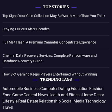
TOP STORIES
Top Signs Your Coin Collection May Be Worth More Than You Think
Staying Curious After Decades
Full Melt Hash: A Premium Cannabis Concentrate Experience
Chennai Data Recovery Services. Complete Ransomware and
Database Recovery Guide
How Slot Gaming Keeps Players Entertained Without Winning
TRENDING TAGS
Automobile
Business
Computer
Dating
Education
Fashion
Food
Game
General News
Health and Fitness
Home Decor
Lifestyle
Real Estate
Relationship
Social Media
Technology
Travel