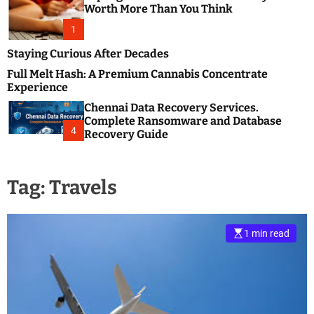
m
e
Worth More Than You Think
o
s
d
1
t
e
B
Staying Curious After Decades
l
Full Melt Hash: A Premium Cannabis Concentrate
o
Experience
g
Chennai Data Recovery Services.
s
Complete Ransomware and Database
P
4
Recovery Guide
o
s
t
Tag:
Travels
i
n
g
W
1 min read
e
b
s
i
t