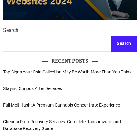
Search
Search
RECENT POSTS
Top Signs Your Coin Collection May Be Worth More Than You Think
Staying Curious After Decades
Full Melt Hash: A Premium Cannabis Concentrate Experience
Chennai Data Recovery Services. Complete Ransomware and
Database Recovery Guide