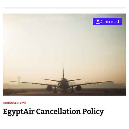
4 min read
GENERAL NEWS
EgyptAir Cancellation Policy