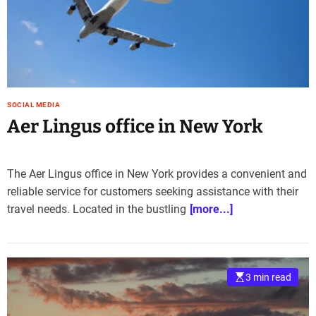
e
–
B
l
o
g
s
SOCIAL MEDIA
p
Aer Lingus office in New York
o
s
t
The Aer Lingus office in New York provides a convenient and
n
reliable service for customers seeking assistance with their
o
travel needs. Located in the bustling
[more...]
w
.
c
o
m
3 min read