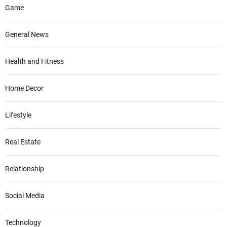
Game
General News
Health and Fitness
Home Decor
Lifestyle
Real Estate
Relationship
Social Media
Technology