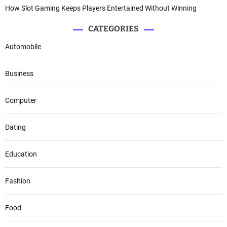
How Slot Gaming Keeps Players Entertained Without Winning
CATEGORIES
Automobile
Business
Computer
Dating
Education
Fashion
Food