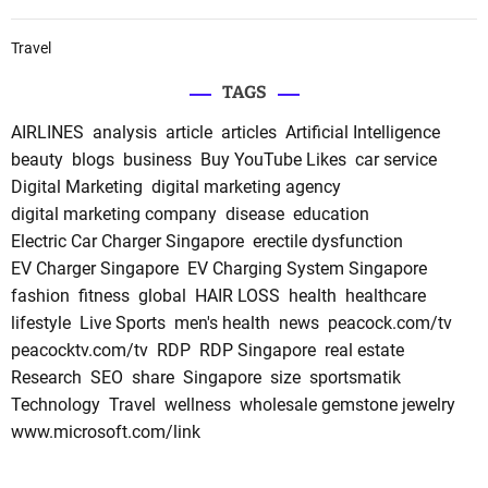
Travel
TAGS
AIRLINES
analysis
article
articles
Artificial Intelligence
beauty
blogs
business
Buy YouTube Likes
car service
Digital Marketing
digital marketing agency
digital marketing company
disease
education
Electric Car Charger Singapore
erectile dysfunction
EV Charger Singapore
EV Charging System Singapore
fashion
fitness
global
HAIR LOSS
health
healthcare
lifestyle
Live Sports
men's health
news
peacock.com/tv
peacocktv.com/tv
RDP
RDP Singapore
real estate
Research
SEO
share
Singapore
size
sportsmatik
Technology
Travel
wellness
wholesale gemstone jewelry
www.microsoft.com/link