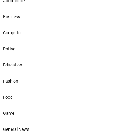
Automobile
Business
Computer
Dating
Education
Fashion
Food
Game
General News