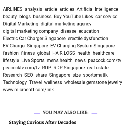
AIRLINES
analysis
article
articles
Artificial Intelligence
beauty
blogs
business
Buy YouTube Likes
car service
Digital Marketing
digital marketing agency
digital marketing company
disease
education
Electric Car Charger Singapore
erectile dysfunction
EV Charger Singapore
EV Charging System Singapore
fashion
fitness
global
HAIR LOSS
health
healthcare
lifestyle
Live Sports
men's health
news
peacock.com/tv
peacocktv.com/tv
RDP
RDP Singapore
real estate
Research
SEO
share
Singapore
size
sportsmatik
Technology
Travel
wellness
wholesale gemstone jewelry
www.microsoft.com/link
YOU MAY ALSO LIKE:
Staying Curious After Decades