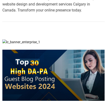
website design and development services Calgary in
Canada. Transform your online presence today.