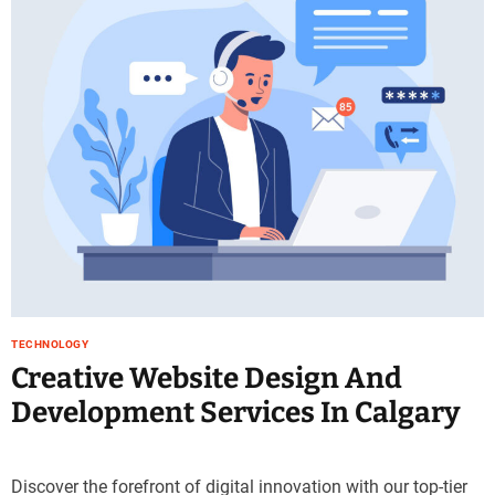
e
–
B
l
o
g
s
p
o
s
t
n
o
w
TECHNOLOGY
.
Creative Website Design And
c
Development Services In Calgary
o
m
Discover the forefront of digital innovation with our top-tier