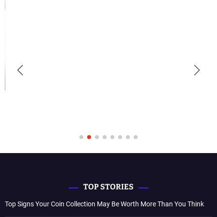
TOP STORIES
Top Signs Your Coin Collection May Be Worth More Than You Think