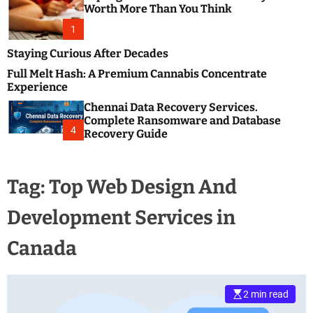
m
e
Worth More Than You Think
o
s
d
1
t
e
B
Staying Curious After Decades
l
Full Melt Hash: A Premium Cannabis Concentrate
o
Experience
g
Chennai Data Recovery Services.
s
Complete Ransomware and Database
P
4
Recovery Guide
o
s
t
Tag:
Top Web Design And
i
n
Development Services in
g
W
Canada
e
b
s
i
2 min read
t