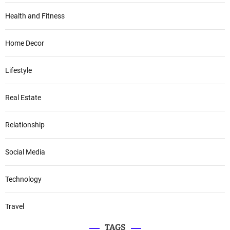
Health and Fitness
Home Decor
Lifestyle
Real Estate
Relationship
Social Media
Technology
Travel
TAGS