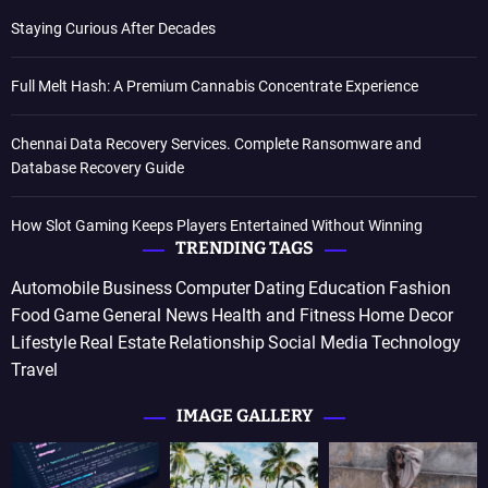
Staying Curious After Decades
Full Melt Hash: A Premium Cannabis Concentrate Experience
Chennai Data Recovery Services. Complete Ransomware and
Database Recovery Guide
How Slot Gaming Keeps Players Entertained Without Winning
TRENDING TAGS
Automobile
Business
Computer
Dating
Education
Fashion
Food
Game
General News
Health and Fitness
Home Decor
Lifestyle
Real Estate
Relationship
Social Media
Technology
Travel
IMAGE GALLERY