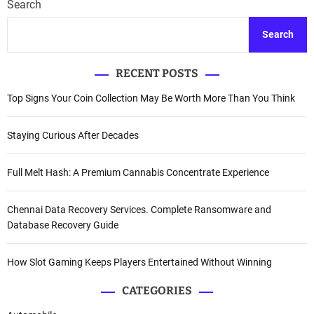
Search
Search
RECENT POSTS
Top Signs Your Coin Collection May Be Worth More Than You Think
Staying Curious After Decades
Full Melt Hash: A Premium Cannabis Concentrate Experience
Chennai Data Recovery Services. Complete Ransomware and
Database Recovery Guide
How Slot Gaming Keeps Players Entertained Without Winning
CATEGORIES