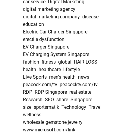
car service
Digital Marketing
digital marketing agency
digital marketing company
disease
education
Electric Car Charger Singapore
erectile dysfunction
EV Charger Singapore
EV Charging System Singapore
fashion
fitness
global
HAIR LOSS
health
healthcare
lifestyle
Live Sports
men's health
news
peacock.com/tv
peacocktv.com/tv
RDP
RDP Singapore
real estate
Research
SEO
share
Singapore
size
sportsmatik
Technology
Travel
wellness
wholesale gemstone jewelry
www.microsoft.com/link