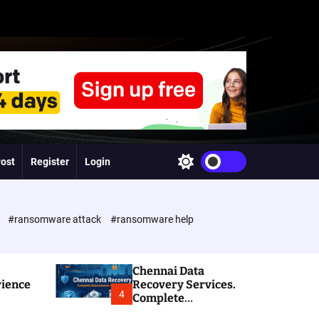
Post
Register
Login
S
w
i
t
c
e
#ransomware attack
#ransomware help
h
c
o
l
Chennai Data
o
rience
Recovery Services.
r
4
Complete
m
Ransomware and
o