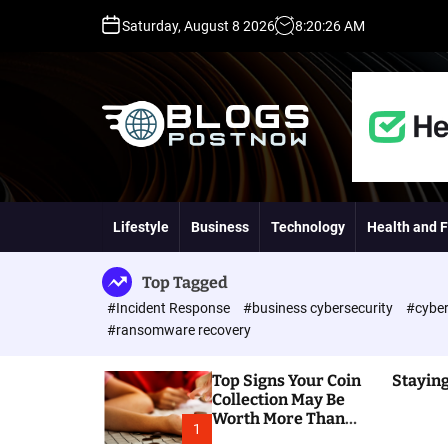
S
Saturday, August 8 2026
8
:
20
:
27
AM
k
i
p
t
o
c
o
H
n
i
t
g
Lifestyle
Business
Technology
Health and F
e
h
n
D
t
A
Top Tagged
,
#Incident Response
#business cybersecurity
#cyber
P
#ransomware recovery
A
,
Top Signs Your Coin
Staying
D
Collection May Be
R
Worth More Than
G
1
You Think