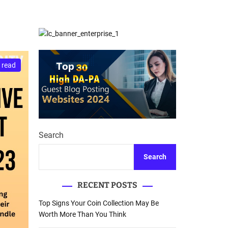
d
Database Recovery
e
Guide
 read
Search
Search
RECENT POSTS
Top Signs Your Coin Collection May Be
Worth More Than You Think