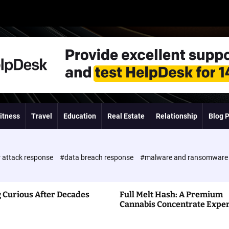
itness
Travel
Education
Real Estate
Relationship
Blog 
 attack response
#data breach response
#malware and ransomwar
 Curious After Decades
Full Melt Hash: A Premium
Cannabis Concentrate Expe