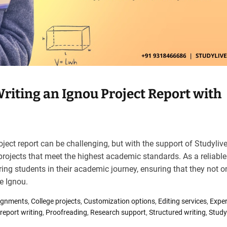
riting an Ignou Project Report with
oject report can be challenging, but with the support of Studyliv
rojects that meet the highest academic standards. As a reliable
ng students in their academic journey, ensuring that they not o
ke Ignou.
ignments
,
College projects
,
Customization options
,
Editing services
,
Exper
 report writing
,
Proofreading
,
Research support
,
Structured writing
,
Study