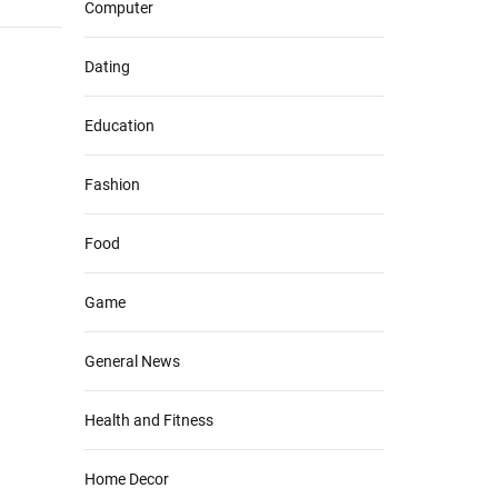
Computer
Dating
Education
Fashion
Food
Game
General News
Health and Fitness
Home Decor