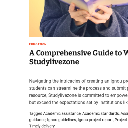
t
e
–
B
l
o
g
EDUCATION
s
A Comprehensive Guide to W
p
Studylivezone
o
s
t
n
Navigating the intricacies of creating an Ignou pr
o
students can streamline the process and submit p
w
resource, Studylivezone is committed to empoweri
.
but exceed the expectations set by institutions li
c
o
Tagged
Academic assistance
,
Academic standards
,
Ass
m
guidance
,
Ignou guidelines
,
Ignou project report
,
Project
Timely delivery