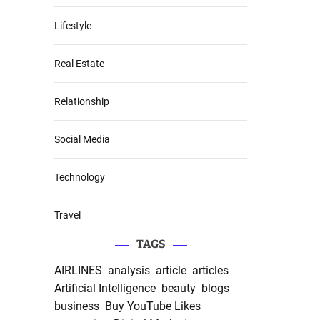
Lifestyle
Real Estate
Relationship
Social Media
Technology
Travel
TAGS
AIRLINES
analysis
article
articles
Artificial Intelligence
beauty
blogs
business
Buy YouTube Likes