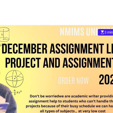
3 min