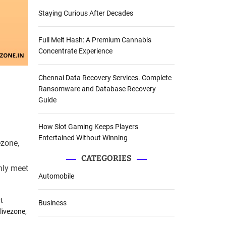
Staying Curious After Decades
Full Melt Hash: A Premium Cannabis
Concentrate Experience
Chennai Data Recovery Services. Complete
Ransomware and Database Recovery
Guide
How Slot Gaming Keeps Players
Entertained Without Winning
ezone,
CATEGORIES
nly meet
Automobile
t
Business
livezone
,