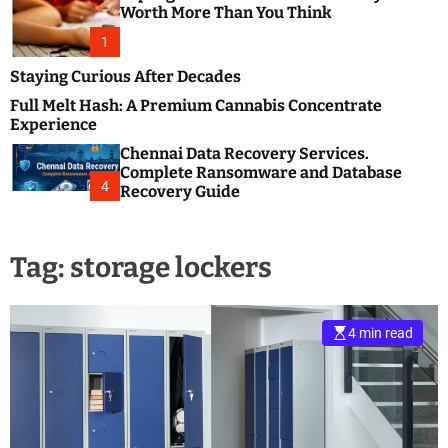
m
e
Worth More Than You Think
o
s
d
1
t
e
B
Staying Curious After Decades
l
Full Melt Hash: A Premium Cannabis Concentrate
o
Experience
g
Chennai Data Recovery Services.
s
Complete Ransomware and Database
P
4
Recovery Guide
o
s
t
Tag:
storage lockers
i
n
g
W
4 min read
e
b
s
i
t