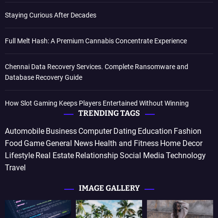
Staying Curious After Decades
Full Melt Hash: A Premium Cannabis Concentrate Experience
Chennai Data Recovery Services. Complete Ransomware and
Database Recovery Guide
How Slot Gaming Keeps Players Entertained Without Winning
TRENDING TAGS
Automobile
Business
Computer
Dating
Education
Fashion
Food
Game
General News
Health and Fitness
Home Decor
Lifestyle
Real Estate
Relationship
Social Media
Technology
Travel
IMAGE GALLERY