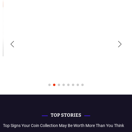
TOP STORIES
Top Signs Your Coin Collection May Be Worth More Than You Think