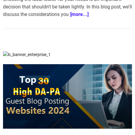
decision that shouldn't be taken lightly. In this blog post, we'll
discuss the considerations you
[more...]