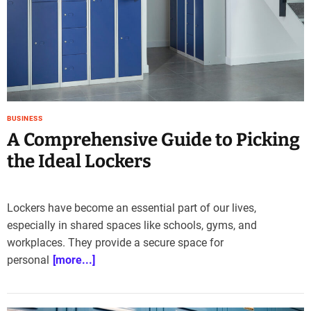
e
–
B
l
o
g
s
p
BUSINESS
o
A Comprehensive Guide to Picking
s
the Ideal Lockers
t
n
o
Lockers have become an essential part of our lives,
w
especially in shared spaces like schools, gyms, and
.
c
workplaces. They provide a secure space for
o
personal
[more...]
m