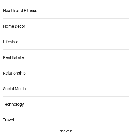
Health and Fitness
Home Decor
Lifestyle
Real Estate
Relationship
Social Media
Technology
Travel
TAGS