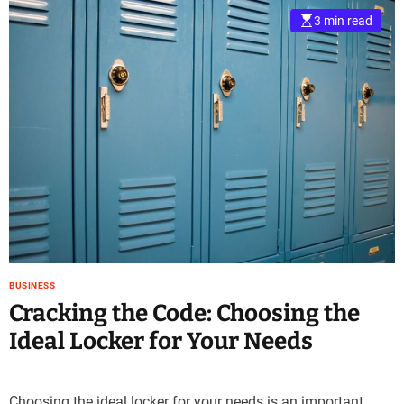
3 min read
BUSINESS
Cracking the Code: Choosing the
Ideal Locker for Your Needs
Choosing the ideal locker for your needs is an important