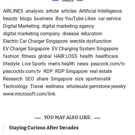
AIRLINES
analysis
article
articles
Artificial Intelligence
beauty
blogs
business
Buy YouTube Likes
car service
Digital Marketing
digital marketing agency
digital marketing company
disease
education
Electric Car Charger Singapore
erectile dysfunction
EV Charger Singapore
EV Charging System Singapore
fashion
fitness
global
HAIR LOSS
health
healthcare
lifestyle
Live Sports
men's health
news
peacock.com/tv
peacocktv.com/tv
RDP
RDP Singapore
real estate
Research
SEO
share
Singapore
size
sportsmatik
Technology
Travel
wellness
wholesale gemstone jewelry
www.microsoft.com/link
YOU MAY ALSO LIKE:
Staying Curious After Decades