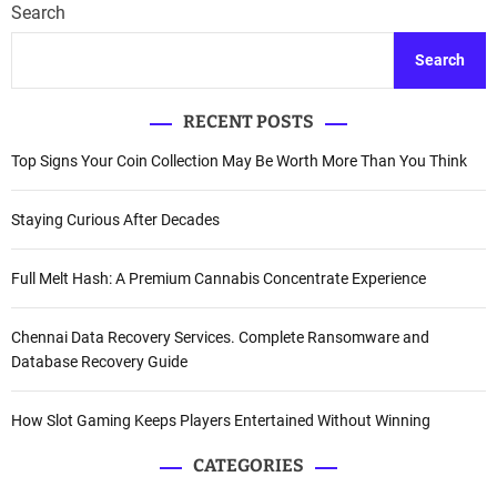
Search
Search
RECENT POSTS
Top Signs Your Coin Collection May Be Worth More Than You Think
Staying Curious After Decades
Full Melt Hash: A Premium Cannabis Concentrate Experience
Chennai Data Recovery Services. Complete Ransomware and
Database Recovery Guide
How Slot Gaming Keeps Players Entertained Without Winning
CATEGORIES