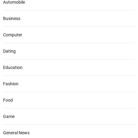
Automobile
Business
Computer
Dating
Education
Fashion
Food
Game
General News