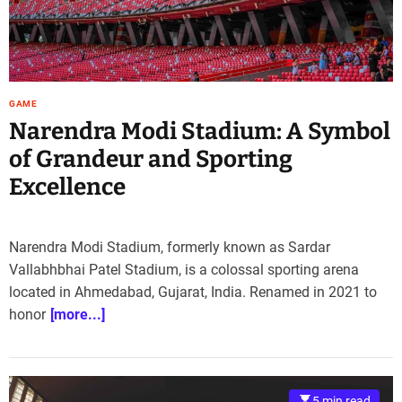
GAME
Narendra Modi Stadium: A Symbol
of Grandeur and Sporting
Excellence
Narendra Modi Stadium, formerly known as Sardar
Vallabhbhai Patel Stadium, is a colossal sporting arena
located in Ahmedabad, Gujarat, India. Renamed in 2021 to
honor
[more...]
5 min read