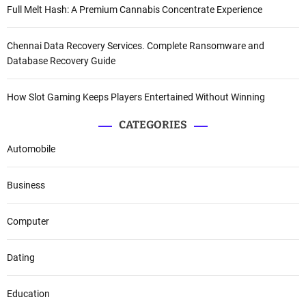
Full Melt Hash: A Premium Cannabis Concentrate Experience
Chennai Data Recovery Services. Complete Ransomware and
Database Recovery Guide
How Slot Gaming Keeps Players Entertained Without Winning
CATEGORIES
Automobile
Business
Computer
Dating
Education