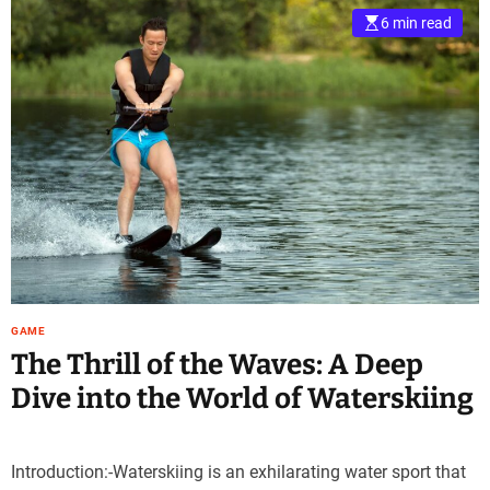
6 min read
GAME
The Thrill of the Waves: A Deep
Dive into the World of Waterskiing
Introduction:-Waterskiing is an exhilarating water sport that