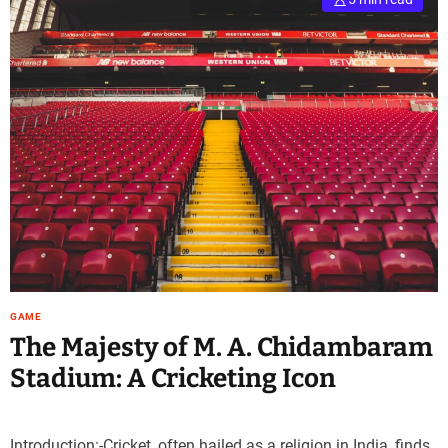
GAME
The Majesty of M. A. Chidambaram
Stadium: A Cricketing Icon
Introduction:-Cricket, often hailed as a religion in India, finds