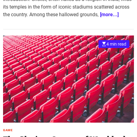
its temples in the form of iconic stadiums scattered across
the country. Among these hallowed grounds,
[more...]
4 min read
GAME