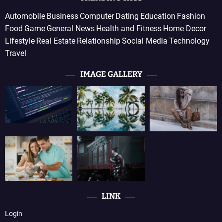
Automobile
Business
Computer
Dating
Education
Fashion
Food
Game
General News
Health and Fitness
Home Decor
Lifestyle
Real Estate
Relationship
Social Media
Technology
Travel
IMAGE GALLERY
LINK
Login