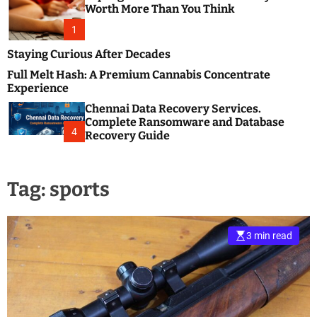
m
e
Worth More Than You Think
o
s
d
1
t
e
B
Staying Curious After Decades
l
Full Melt Hash: A Premium Cannabis Concentrate
o
Experience
g
Chennai Data Recovery Services.
s
Complete Ransomware and Database
P
4
Recovery Guide
o
s
t
Tag:
sports
i
n
g
W
3 min read
e
b
s
i
t