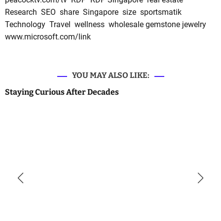
Research
SEO
share
Singapore
size
sportsmatik
Technology
Travel
wellness
wholesale gemstone jewelry
www.microsoft.com/link
YOU MAY ALSO LIKE:
Staying Curious After Decades