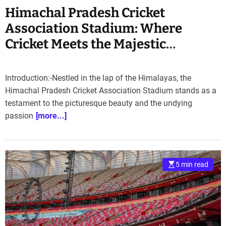
Himachal Pradesh Cricket
Association Stadium: Where
Cricket Meets the Majestic
Himalayas”
Introduction:-Nestled in the lap of the Himalayas, the
Himachal Pradesh Cricket Association Stadium stands as a
testament to the picturesque beauty and the undying
passion
[more...]
5 min read