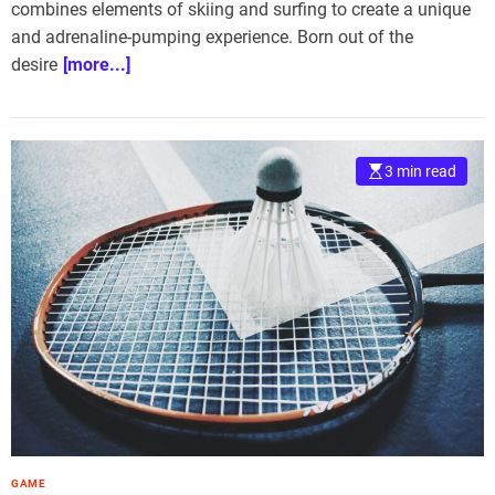
combines elements of skiing and surfing to create a unique
and adrenaline-pumping experience. Born out of the
desire
[more...]
3 min read
GAME