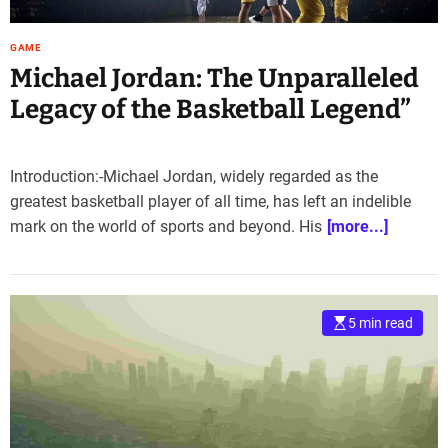
GAME
Michael Jordan: The Unparalleled
Legacy of the Basketball Legend”
Introduction:-Michael Jordan, widely regarded as the
greatest basketball player of all time, has left an indelible
mark on the world of sports and beyond. His
[more...]
5 min read