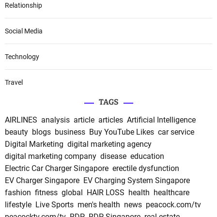
Relationship
Social Media
Technology
Travel
TAGS
AIRLINES
analysis
article
articles
Artificial Intelligence
beauty
blogs
business
Buy YouTube Likes
car service
Digital Marketing
digital marketing agency
digital marketing company
disease
education
Electric Car Charger Singapore
erectile dysfunction
EV Charger Singapore
EV Charging System Singapore
fashion
fitness
global
HAIR LOSS
health
healthcare
lifestyle
Live Sports
men's health
news
peacock.com/tv
peacocktv.com/tv
RDP
RDP Singapore
real estate