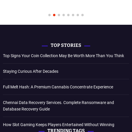
TOP STORIES
Top Signs Your Coin Collection May Be Worth More Than You Think
Staying Curious After Decades
Full Melt Hash: A Premium Cannabis Concentrate Experience
Chennai Data Recovery Services. Complete Ransomware and
Database Recovery Guide
How Slot Gaming Keeps Players Entertained Without Winning
TRENDING TAGS