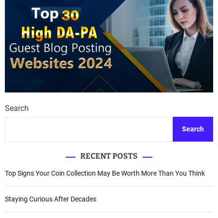
Search
Search
RECENT POSTS
Top Signs Your Coin Collection May Be Worth More Than You Think
Staying Curious After Decades