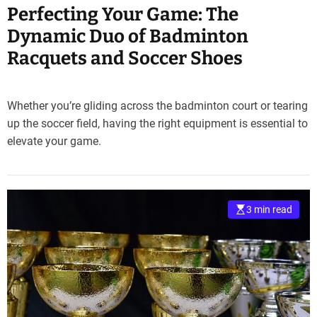
Perfecting Your Game: The
Dynamic Duo of Badminton
Racquets and Soccer Shoes
Whether you’re gliding across the badminton court or tearing
up the soccer field, having the right equipment is essential to
elevate your game.
3 min read