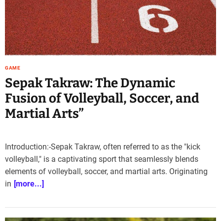
GAME
Sepak Takraw: The Dynamic
Fusion of Volleyball, Soccer, and
Martial Arts”
Introduction:-Sepak Takraw, often referred to as the "kick
volleyball," is a captivating sport that seamlessly blends
elements of volleyball, soccer, and martial arts. Originating
in
[more...]