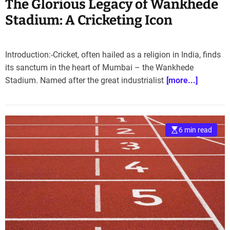
The Glorious Legacy of Wankhede
Stadium: A Cricketing Icon
Introduction:-Cricket, often hailed as a religion in India, finds
its sanctum in the heart of Mumbai – the Wankhede
Stadium. Named after the great industrialist
[more...]
6 min read