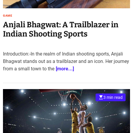
e
–
GAME
B
Anjali Bhagwat: A Trailblazer in
l
o
Indian Shooting Sports
g
s
p
Introduction:-In the realm of Indian shooting sports, Anjali
o
Bhagwat stands out as a trailblazer and an icon. Her journey
s
from a small town to the
[more...]
t
n
o
w
.
3 min read
c
o
m