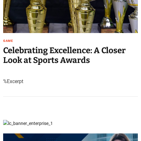
GAME
Celebrating Excellence: A Closer
Look at Sports Awards
%Excerpt