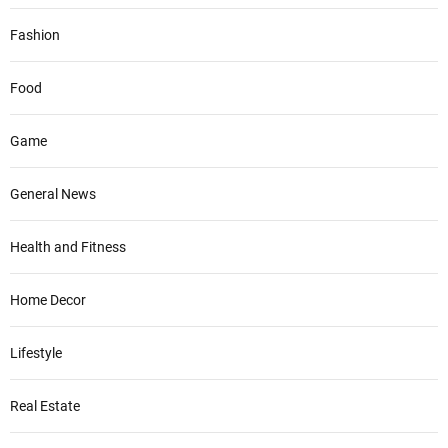
Fashion
Food
Game
General News
Health and Fitness
Home Decor
Lifestyle
Real Estate