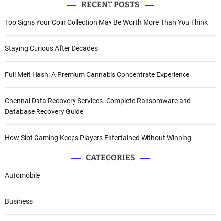
RECENT POSTS
Top Signs Your Coin Collection May Be Worth More Than You Think
Staying Curious After Decades
Full Melt Hash: A Premium Cannabis Concentrate Experience
Chennai Data Recovery Services. Complete Ransomware and
Database Recovery Guide
How Slot Gaming Keeps Players Entertained Without Winning
CATEGORIES
Automobile
Business