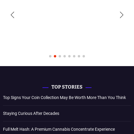
TOP STORIES
Top Signs Your Coin Collection May Be Worth More Than You Think
Staying Curious After Decades
Full Melt Hash: A Premium Cannabis Concentrate Experience