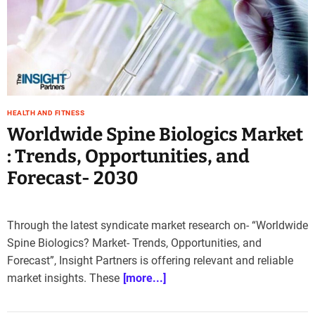
e
–
B
l
o
g
s
HEALTH AND FITNESS
p
Worldwide Spine Biologics Market
o
s
: Trends, Opportunities, and
t
Forecast- 2030
n
o
w
Through the latest syndicate market research on- “Worldwide
.
Spine Biologics? Market- Trends, Opportunities, and
c
o
Forecast”, Insight Partners is offering relevant and reliable
m
market insights. These
[more...]