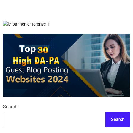
Search
Search