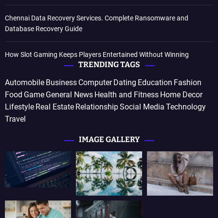
Chennai Data Recovery Services. Complete Ransomware and
Database Recovery Guide
How Slot Gaming Keeps Players Entertained Without Winning
TRENDING TAGS
Automobile
Business
Computer
Dating
Education
Fashion
Food
Game
General News
Health and Fitness
Home Decor
Lifestyle
Real Estate
Relationship
Social Media
Technology
Travel
IMAGE GALLERY