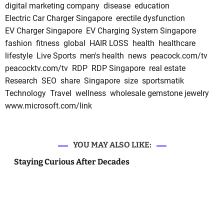
digital marketing company
disease
education
Electric Car Charger Singapore
erectile dysfunction
EV Charger Singapore
EV Charging System Singapore
fashion
fitness
global
HAIR LOSS
health
healthcare
lifestyle
Live Sports
men's health
news
peacock.com/tv
peacocktv.com/tv
RDP
RDP Singapore
real estate
Research
SEO
share
Singapore
size
sportsmatik
Technology
Travel
wellness
wholesale gemstone jewelry
www.microsoft.com/link
YOU MAY ALSO LIKE:
Staying Curious After Decades