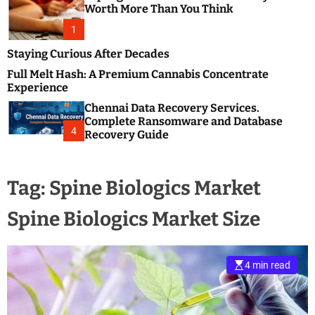
m
e
Worth More Than You Think
o
s
d
1
t
e
B
Staying Curious After Decades
l
Full Melt Hash: A Premium Cannabis Concentrate
o
Experience
g
Chennai Data Recovery Services.
s
Complete Ransomware and Database
P
4
Recovery Guide
o
s
t
Tag:
Spine Biologics Market
i
n
Spine Biologics Market Size
g
W
e
b
4 min read
s
i
t