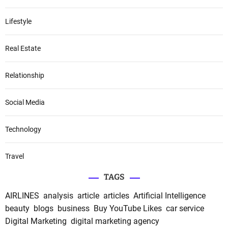
Lifestyle
Real Estate
Relationship
Social Media
Technology
Travel
TAGS
AIRLINES
analysis
article
articles
Artificial Intelligence
beauty
blogs
business
Buy YouTube Likes
car service
Digital Marketing
digital marketing agency