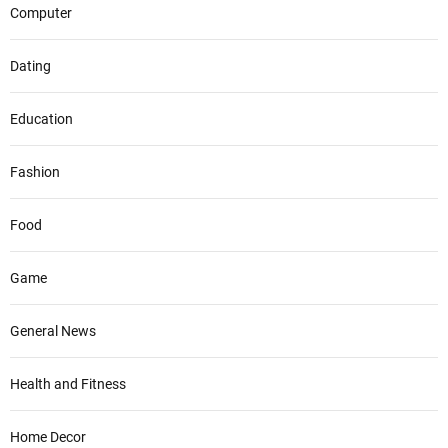
Computer
Dating
Education
Fashion
Food
Game
General News
Health and Fitness
Home Decor