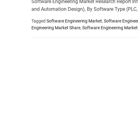
Software Engineering Market Research Report Inf
and Automation Design), By Software Type (PLC
Tagged
Software Engineering Market
,
Software Enginee
Engineering Market Share
,
Software Engineering Market