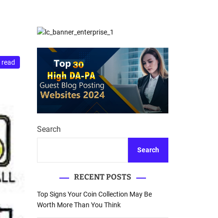
d
Database Recovery
e
Guide
 read
Search
Search
RECENT POSTS
Top Signs Your Coin Collection May Be
Worth More Than You Think