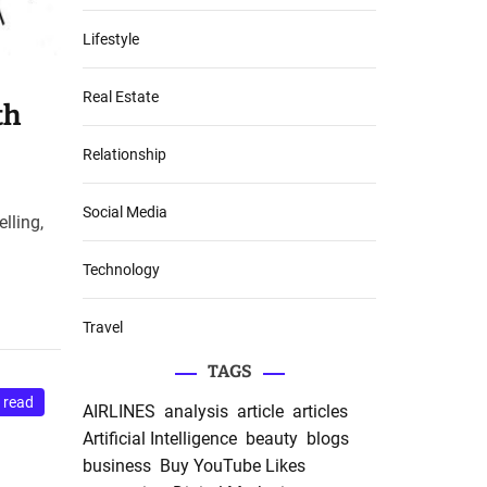
Lifestyle
Real Estate
th
Relationship
Social Media
lling,
Technology
Travel
TAGS
 read
AIRLINES
analysis
article
articles
Artificial Intelligence
beauty
blogs
business
Buy YouTube Likes