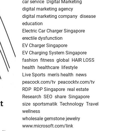
car service
Digital Marketing
digital marketing agency
digital marketing company
disease
education
Electric Car Charger Singapore
erectile dysfunction
EV Charger Singapore
EV Charging System Singapore
fashion
fitness
global
HAIR LOSS
health
healthcare
lifestyle
Live Sports
men's health
news
peacock.com/tv
peacocktv.com/tv
RDP
RDP Singapore
real estate
Research
SEO
share
Singapore
t
size
sportsmatik
Technology
Travel
wellness
wholesale gemstone jewelry
www.microsoft.com/link