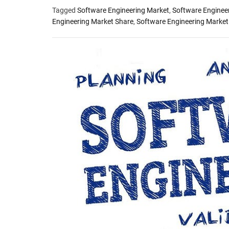
Tagged
Software Engineering Market
,
Software Enginee
Engineering Market Share
,
Software Engineering Market