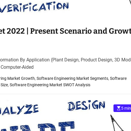
t 2022 | Present Scenario and Grow
ormation By Application (Plant Design, Product Design, 3D Mode
, Computer-Aided
ring Market Growth
,
Software Engineering Market Segments
,
Software
 Size
,
Software Engineering Market SWOT Analysis
5 min