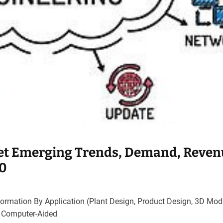
et Emerging Trends, Demand, Reven
30
ormation By Application (Plant Design, Product Design, 3D Mode
, Computer-Aided