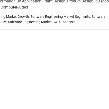
ormation By Application (Plant Design, Product Design, 3D Mode
, Computer-Aided
ring Market Growth
,
Software Engineering Market Segments
,
Software
 Size
,
Software Engineering Market SWOT Analysis