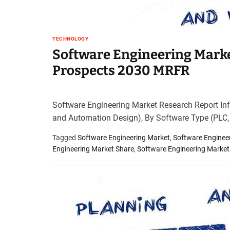
TECHNOLOGY
Software Engineering Marke
Prospects 2030 MRFR
Software Engineering Market Research Report Inf
and Automation Design), By Software Type (PLC
Tagged
Software Engineering Market
,
Software Enginee
Engineering Market Share
,
Software Engineering Market