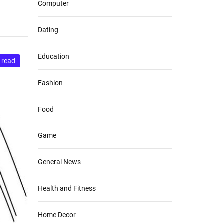
Computer
Dating
Education
 read
Fashion
Food
Game
General News
Health and Fitness
Home Decor