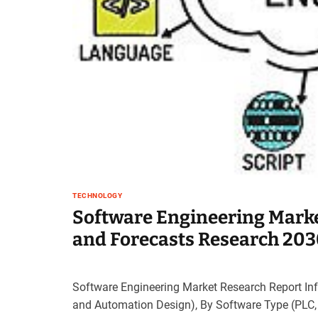
t
e
–
B
l
o
g
s
p
o
s
t
TECHNOLOGY
n
Software Engineering Mark
o
w
and Forecasts Research 20
.
c
o
Software Engineering Market Research Report Inf
m
and Automation Design), By Software Type (PLC