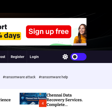
Post
Register
Login
S
w
i
t
c
e
#ransomware attack
#ransomware help
h
c
o
l
Chennai Data
o
rience
Recovery Services.
r
4
Complete
m
Ransomware and
o