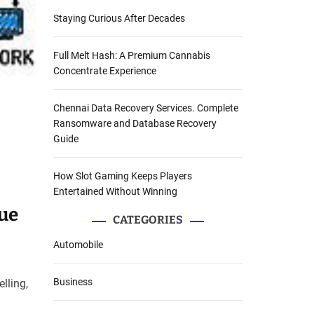
Staying Curious After Decades
Full Melt Hash: A Premium Cannabis
Concentrate Experience
Chennai Data Recovery Services. Complete
Ransomware and Database Recovery
Guide
How Slot Gaming Keeps Players
Entertained Without Winning
ue
CATEGORIES
Automobile
Business
lling,