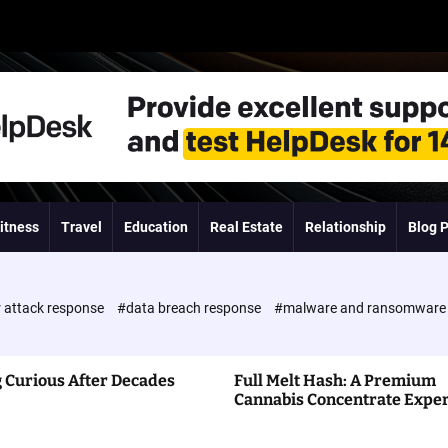
itness
Travel
Education
Real Estate
Relationship
Blog 
 attack response
#data breach response
#malware and ransomwar
 Curious After Decades
Full Melt Hash: A Premium
Cannabis Concentrate Expe