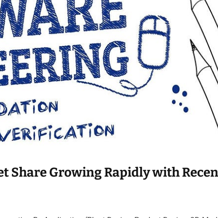
t Share Growing Rapidly with Recen