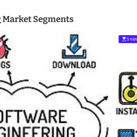
g Market Segments
5 min