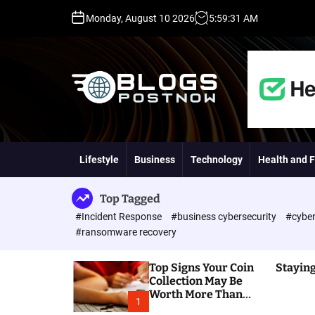
S
Monday, August 10 2026
5
:
59
:
32
AM
k
i
p
t
o
c
o
H
n
i
t
g
Lifestyle
Business
Technology
Health and F
e
h
n
D
t
A
Top Tagged
,
#Incident Response
#business cybersecurity
#cyber
P
#ransomware recovery
A
,
Top Signs Your Coin
Staying
D
Collection May Be
R
Worth More Than
G
1
You Think