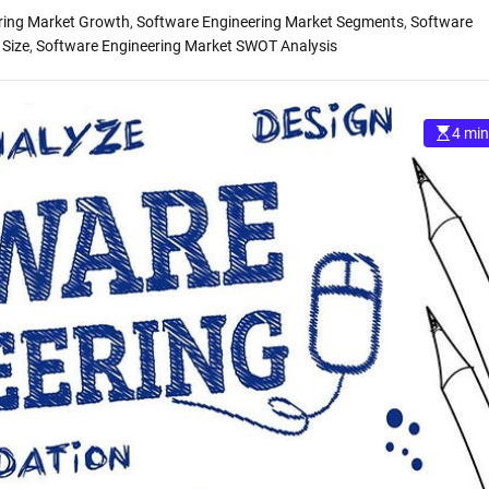
ring Market Growth
,
Software Engineering Market Segments
,
Software
 Size
,
Software Engineering Market SWOT Analysis
4 min