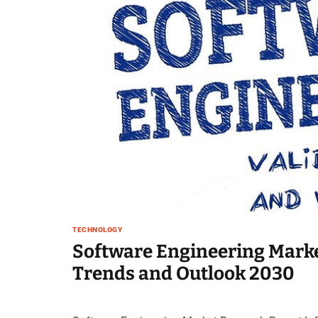
TECHNOLOGY
Software Engineering Marke
Trends and Outlook 2030