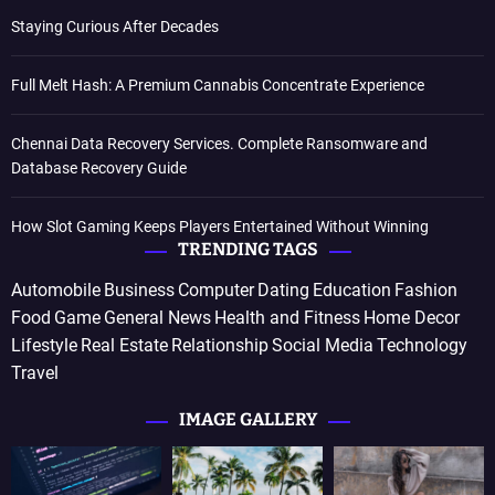
Staying Curious After Decades
Full Melt Hash: A Premium Cannabis Concentrate Experience
Chennai Data Recovery Services. Complete Ransomware and
Database Recovery Guide
How Slot Gaming Keeps Players Entertained Without Winning
TRENDING TAGS
Automobile
Business
Computer
Dating
Education
Fashion
Food
Game
General News
Health and Fitness
Home Decor
Lifestyle
Real Estate
Relationship
Social Media
Technology
Travel
IMAGE GALLERY