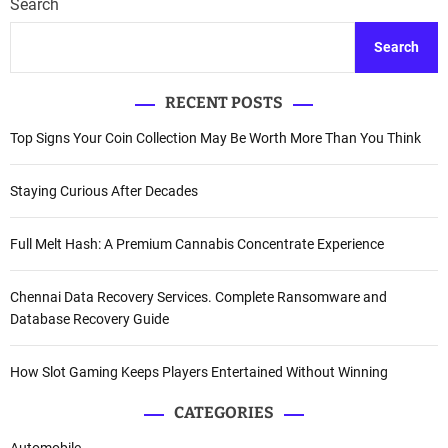
Search
Search
RECENT POSTS
Top Signs Your Coin Collection May Be Worth More Than You Think
Staying Curious After Decades
Full Melt Hash: A Premium Cannabis Concentrate Experience
Chennai Data Recovery Services. Complete Ransomware and
Database Recovery Guide
How Slot Gaming Keeps Players Entertained Without Winning
CATEGORIES