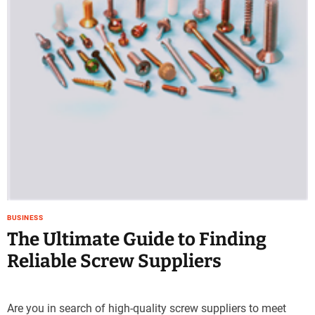
e
–
B
l
o
g
s
p
o
s
t
n
o
w
BUSINESS
.
The Ultimate Guide to Finding
c
Reliable Screw Suppliers
o
m
Are you in search of high-quality screw suppliers to meet