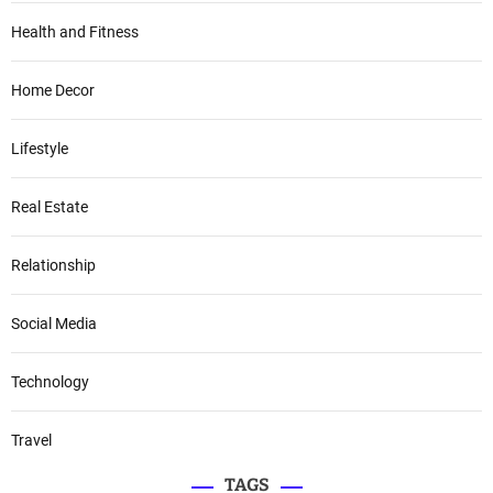
Health and Fitness
Home Decor
Lifestyle
Real Estate
Relationship
Social Media
Technology
Travel
TAGS