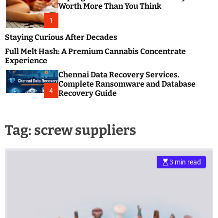
m
e
Worth More Than You Think
o
s
d
1
t
e
B
Staying Curious After Decades
l
Full Melt Hash: A Premium Cannabis Concentrate
o
Experience
g
Chennai Data Recovery Services.
s
Complete Ransomware and Database
P
4
Recovery Guide
o
s
t
Tag:
screw suppliers
i
n
g
W
3 min read
e
b
s
i
t