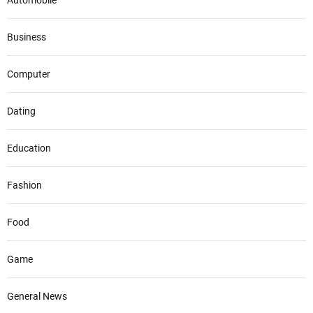
Automobile
Business
Computer
Dating
Education
Fashion
Food
Game
General News