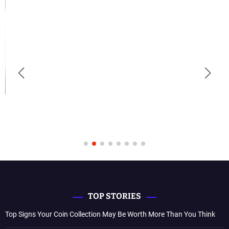
TOP STORIES
Top Signs Your Coin Collection May Be Worth More Than You Think