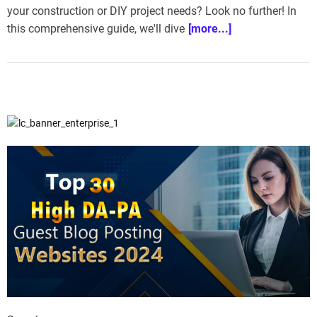
your construction or DIY project needs? Look no further! In
this comprehensive guide, we'll dive
[more...]