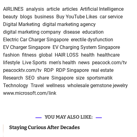
AIRLINES
analysis
article
articles
Artificial Intelligence
beauty
blogs
business
Buy YouTube Likes
car service
Digital Marketing
digital marketing agency
digital marketing company
disease
education
Electric Car Charger Singapore
erectile dysfunction
EV Charger Singapore
EV Charging System Singapore
fashion
fitness
global
HAIR LOSS
health
healthcare
lifestyle
Live Sports
men's health
news
peacock.com/tv
peacocktv.com/tv
RDP
RDP Singapore
real estate
Research
SEO
share
Singapore
size
sportsmatik
Technology
Travel
wellness
wholesale gemstone jewelry
www.microsoft.com/link
YOU MAY ALSO LIKE:
Staying Curious After Decades