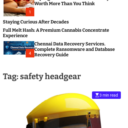
m
e
Worth More Than You Think
o
s
d
1
t
e
B
Staying Curious After Decades
l
Full Melt Hash: A Premium Cannabis Concentrate
o
Experience
g
Chennai Data Recovery Services.
s
Complete Ransomware and Database
P
4
Recovery Guide
o
s
t
Tag:
safety headgear
i
n
g
W
3 min read
e
b
s
i
t