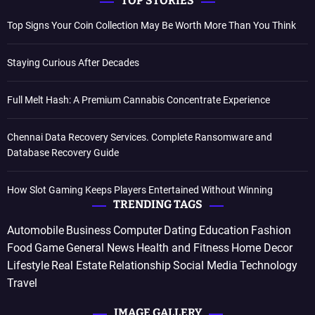
TOP STORIES
Top Signs Your Coin Collection May Be Worth More Than You Think
Staying Curious After Decades
Full Melt Hash: A Premium Cannabis Concentrate Experience
Chennai Data Recovery Services. Complete Ransomware and
Database Recovery Guide
How Slot Gaming Keeps Players Entertained Without Winning
TRENDING TAGS
Automobile
Business
Computer
Dating
Education
Fashion
Food
Game
General News
Health and Fitness
Home Decor
Lifestyle
Real Estate
Relationship
Social Media
Technology
Travel
IMAGE GALLERY