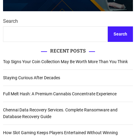
Search
Search
RECENT POSTS
Top Signs Your Coin Collection May Be Worth More Than You Think
Staying Curious After Decades
Full Melt Hash: A Premium Cannabis Concentrate Experience
Chennai Data Recovery Services. Complete Ransomware and
Database Recovery Guide
How Slot Gaming Keeps Players Entertained Without Winning