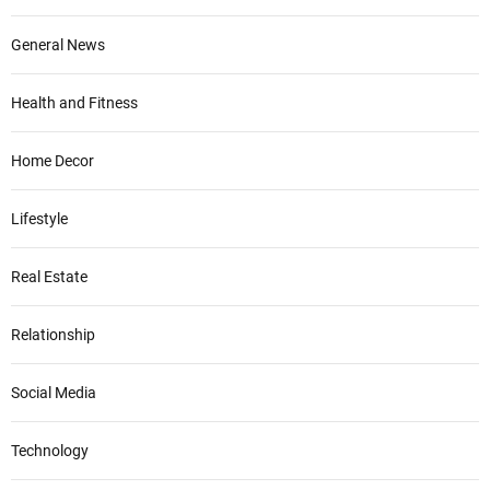
General News
Health and Fitness
Home Decor
Lifestyle
Real Estate
Relationship
Social Media
Technology