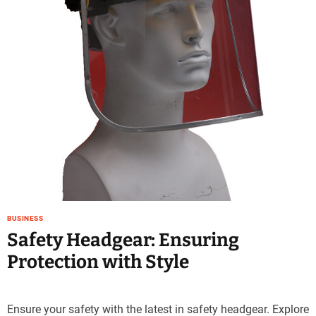
e
–
B
l
o
g
s
p
o
s
t
n
o
w
BUSINESS
.
Safety Headgear: Ensuring
c
Protection with Style
o
m
Ensure your safety with the latest in safety headgear. Explore