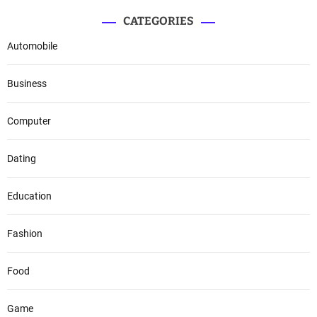
CATEGORIES
Automobile
Business
Computer
Dating
Education
Fashion
Food
Game