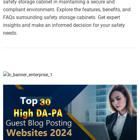
safety storage cabinet in maintaining a secure and
compliant environment. Explore the features, benefits, and
FAQs surrounding safety storage cabinets. Get expert
insights and make an informed decision for your safety
needs.