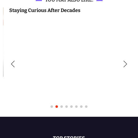
Staying Curious After Decades