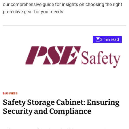
our comprehensive guide for insights on choosing the right
protective gear for your needs.
3 min read
BUSINESS
Safety Storage Cabinet: Ensuring
Security and Compliance