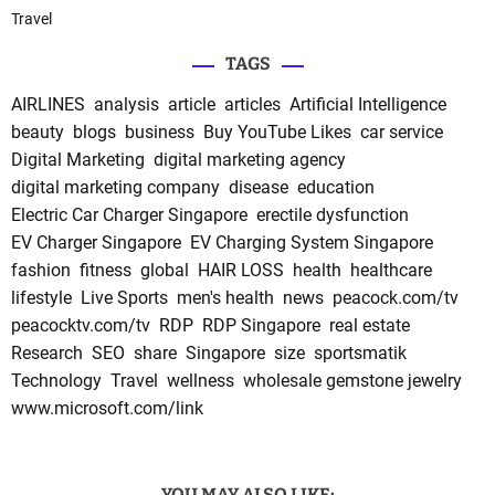
Travel
TAGS
AIRLINES
analysis
article
articles
Artificial Intelligence
beauty
blogs
business
Buy YouTube Likes
car service
Digital Marketing
digital marketing agency
digital marketing company
disease
education
Electric Car Charger Singapore
erectile dysfunction
EV Charger Singapore
EV Charging System Singapore
fashion
fitness
global
HAIR LOSS
health
healthcare
lifestyle
Live Sports
men's health
news
peacock.com/tv
peacocktv.com/tv
RDP
RDP Singapore
real estate
Research
SEO
share
Singapore
size
sportsmatik
Technology
Travel
wellness
wholesale gemstone jewelry
www.microsoft.com/link
YOU MAY ALSO LIKE: