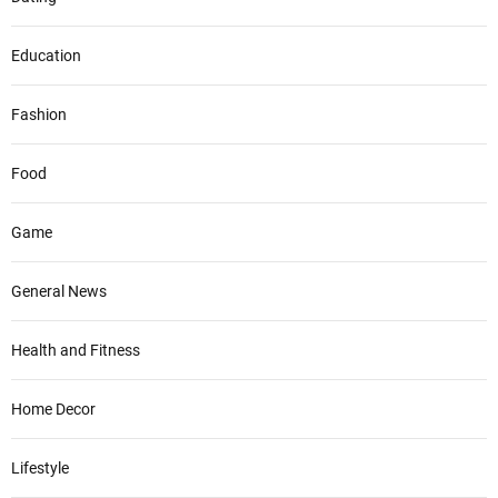
Education
Fashion
Food
Game
General News
Health and Fitness
Home Decor
Lifestyle