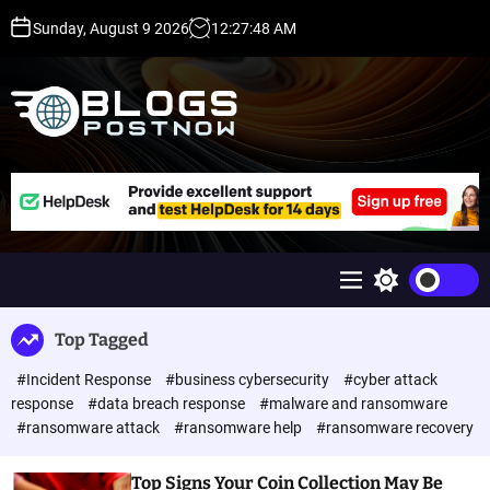
S
Sunday, August 9 2026
12
:
27
:
49
AM
k
i
p
t
o
c
H
o
i
n
g
t
h
e
D
n
A
M
S
t
,
e
w
P
n
i
Top Tagged
u
t
A
c
,
#Incident Response
#business cybersecurity
#cyber attack
h
D
c
response
#data breach response
#malware and ransomware
o
R
#ransomware attack
#ransomware help
#ransomware recovery
l
G
o
u
r
Top Signs Your Coin Collection May Be