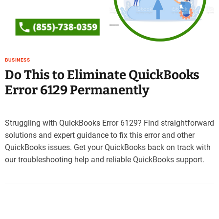
e
–
B
l
o
BUSINESS
g
Do This to Eliminate QuickBooks
s
p
Error 6129 Permanently
o
s
t
Struggling with QuickBooks Error 6129? Find straightforward
n
solutions and expert guidance to fix this error and other
o
QuickBooks issues. Get your QuickBooks back on track with
w
.
our troubleshooting help and reliable QuickBooks support.
c
o
m