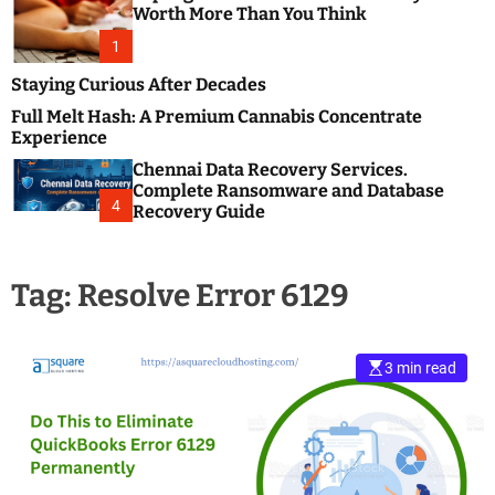
m
e
Worth More Than You Think
o
s
d
1
t
e
B
Staying Curious After Decades
l
Full Melt Hash: A Premium Cannabis Concentrate
o
Experience
g
Chennai Data Recovery Services.
s
Complete Ransomware and Database
P
4
Recovery Guide
o
s
t
Tag:
Resolve Error 6129
i
n
g
W
3 min read
e
b
s
i
t