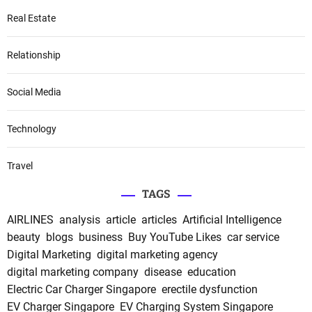
Real Estate
Relationship
Social Media
Technology
Travel
TAGS
AIRLINES
analysis
article
articles
Artificial Intelligence
beauty
blogs
business
Buy YouTube Likes
car service
Digital Marketing
digital marketing agency
digital marketing company
disease
education
Electric Car Charger Singapore
erectile dysfunction
EV Charger Singapore
EV Charging System Singapore