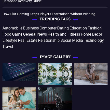
Database Recovery Guide
How Slot Gaming Keeps Players Entertained Without Winning
TRENDING TAGS
Automobile
Business
Computer
Dating
Education
Fashion
Food
Game
General News
Health and Fitness
Home Decor
Lifestyle
Real Estate
Relationship
Social Media
Technology
Travel
IMAGE GALLERY