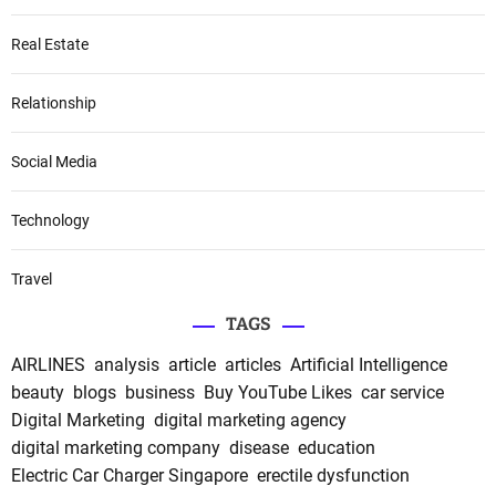
Real Estate
Relationship
Social Media
Technology
Travel
TAGS
AIRLINES
analysis
article
articles
Artificial Intelligence
beauty
blogs
business
Buy YouTube Likes
car service
Digital Marketing
digital marketing agency
digital marketing company
disease
education
Electric Car Charger Singapore
erectile dysfunction