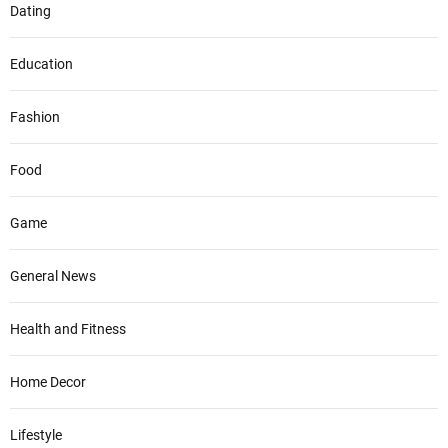
Dating
Education
Fashion
Food
Game
General News
Health and Fitness
Home Decor
Lifestyle