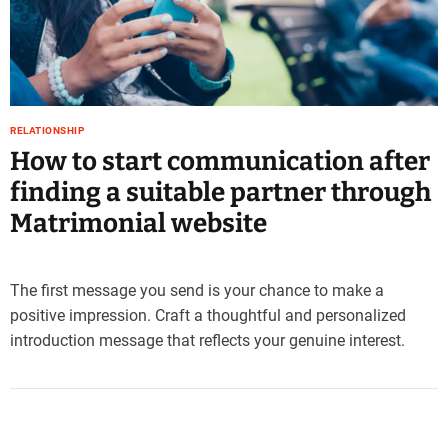
e
–
B
l
o
g
RELATIONSHIP
s
How to start communication after
p
finding a suitable partner through
o
s
Matrimonial website
t
n
o
The first message you send is your chance to make a
w
positive impression. Craft a thoughtful and personalized
.
introduction message that reflects your genuine interest.
c
o
m