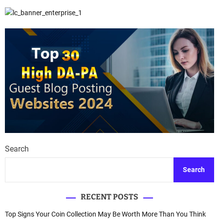
Search
Search
RECENT POSTS
Top Signs Your Coin Collection May Be Worth More Than You Think