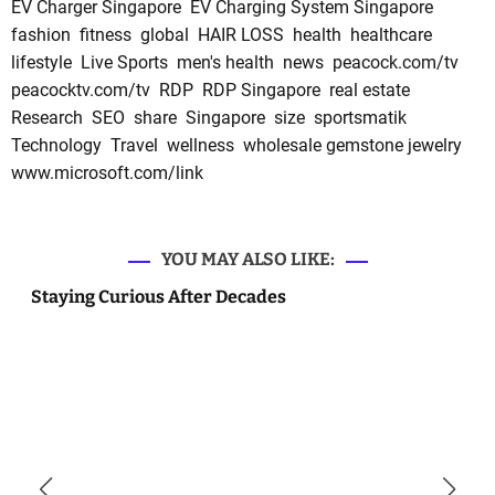
EV Charger Singapore
EV Charging System Singapore
fashion
fitness
global
HAIR LOSS
health
healthcare
lifestyle
Live Sports
men's health
news
peacock.com/tv
peacocktv.com/tv
RDP
RDP Singapore
real estate
Research
SEO
share
Singapore
size
sportsmatik
Technology
Travel
wellness
wholesale gemstone jewelry
www.microsoft.com/link
YOU MAY ALSO LIKE:
Staying Curious After Decades