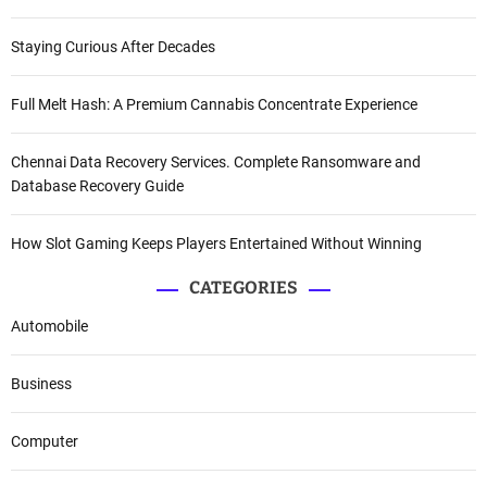
Staying Curious After Decades
Full Melt Hash: A Premium Cannabis Concentrate Experience
Chennai Data Recovery Services. Complete Ransomware and
Database Recovery Guide
How Slot Gaming Keeps Players Entertained Without Winning
CATEGORIES
Automobile
Business
Computer