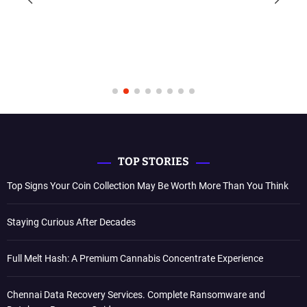
TOP STORIES
Top Signs Your Coin Collection May Be Worth More Than You Think
Staying Curious After Decades
Full Melt Hash: A Premium Cannabis Concentrate Experience
Chennai Data Recovery Services. Complete Ransomware and