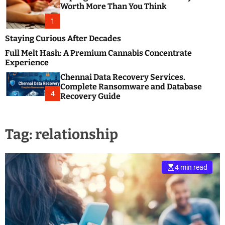
m
e
Worth More Than You Think
o
s
d
1
t
e
B
Staying Curious After Decades
l
Full Melt Hash: A Premium Cannabis Concentrate
o
Experience
g
Chennai Data Recovery Services.
s
Complete Ransomware and Database
P
4
Recovery Guide
o
s
t
Tag:
relationship
i
n
g
W
4 min read
e
b
s
i
t