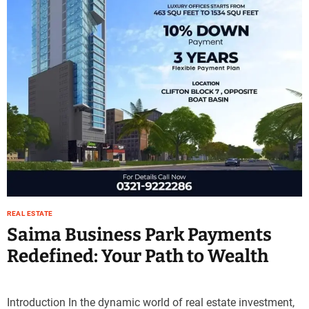
e
–
B
l
o
g
s
p
o
s
t
n
o
w
REAL ESTATE
.
Saima Business Park Payments
c
Redefined: Your Path to Wealth
o
m
Introduction In the dynamic world of real estate investment,