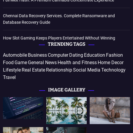
Full Melt Hash: A Premium Cannabis Concentrate Experience
Chennai Data Recovery Services. Complete Ransomware and
Database Recovery Guide
How Slot Gaming Keeps Players Entertained Without Winning
TRENDING TAGS
Automobile
Business
Computer
Dating
Education
Fashion
Food
Game
General News
Health and Fitness
Home Decor
Lifestyle
Real Estate
Relationship
Social Media
Technology
Travel
IMAGE GALLERY