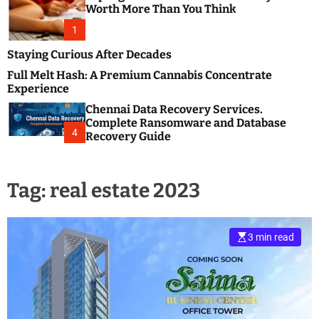
m
e
Worth More Than You Think
o
s
d
1
t
e
B
Staying Curious After Decades
l
Full Melt Hash: A Premium Cannabis Concentrate
o
Experience
g
Chennai Data Recovery Services.
s
Complete Ransomware and Database
P
4
Recovery Guide
o
s
t
Tag:
real estate 2023
i
n
g
W
3 min read
e
b
s
i
t