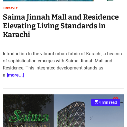
LIFESTYLE
Saima Jinnah Mall and Residence
Elevating Living Standards in
Karachi
Introduction In the vibrant urban fabric of Karachi, a beacon
of sophistication emerges with Saima Jinnah Mall and
Residence. This integrated development stands as
a
[more...]
4 min read