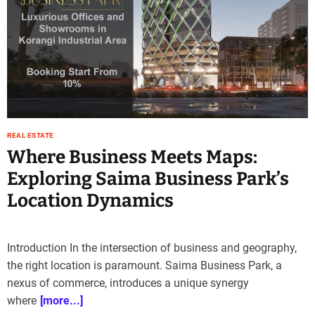
REAL ESTATE
Where Business Meets Maps:
Exploring Saima Business Park’s
Location Dynamics
Introduction In the intersection of business and geography,
the right location is paramount. Saima Business Park, a
nexus of commerce, introduces a unique synergy
where
[more...]