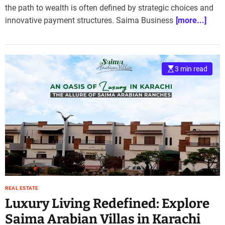
the path to wealth is often defined by strategic choices and
innovative payment structures. Saima Business
[more...]
3 min read
REAL ESTATE
Luxury Living Redefined: Explore
Saima Arabian Villas in Karachi