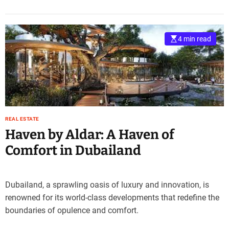
4 min read
REAL ESTATE
Haven by Aldar: A Haven of
Comfort in Dubailand
Dubailand, a sprawling oasis of luxury and innovation, is
renowned for its world-class developments that redefine the
boundaries of opulence and comfort.