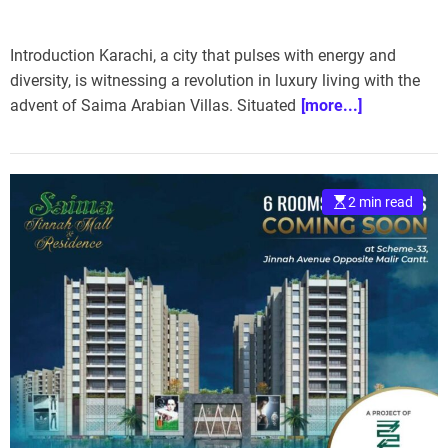
Introduction Karachi, a city that pulses with energy and
diversity, is witnessing a revolution in luxury living with the
advent of Saima Arabian Villas. Situated
[more...]
2 min read