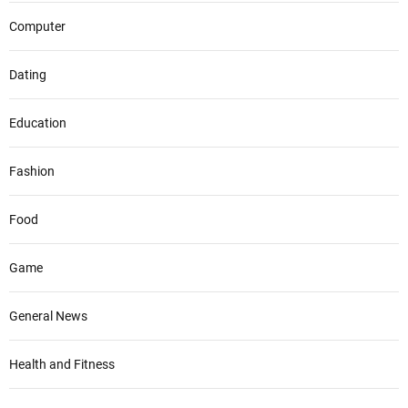
Computer
Dating
Education
Fashion
Food
Game
General News
Health and Fitness