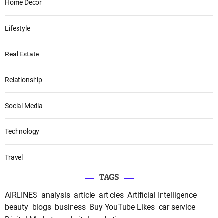
Home Decor
Lifestyle
Real Estate
Relationship
Social Media
Technology
Travel
TAGS
AIRLINES
analysis
article
articles
Artificial Intelligence
beauty
blogs
business
Buy YouTube Likes
car service