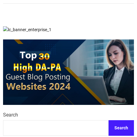
Search
Search