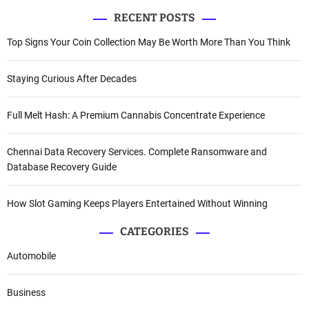
RECENT POSTS
Top Signs Your Coin Collection May Be Worth More Than You Think
Staying Curious After Decades
Full Melt Hash: A Premium Cannabis Concentrate Experience
Chennai Data Recovery Services. Complete Ransomware and
Database Recovery Guide
How Slot Gaming Keeps Players Entertained Without Winning
CATEGORIES
Automobile
Business