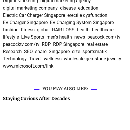
Digital Marketing
digital marketing agency
digital marketing company
disease
education
Electric Car Charger Singapore
erectile dysfunction
EV Charger Singapore
EV Charging System Singapore
fashion
fitness
global
HAIR LOSS
health
healthcare
lifestyle
Live Sports
men's health
news
peacock.com/tv
peacocktv.com/tv
RDP
RDP Singapore
real estate
Research
SEO
share
Singapore
size
sportsmatik
Technology
Travel
wellness
wholesale gemstone jewelry
www.microsoft.com/link
YOU MAY ALSO LIKE:
Staying Curious After Decades