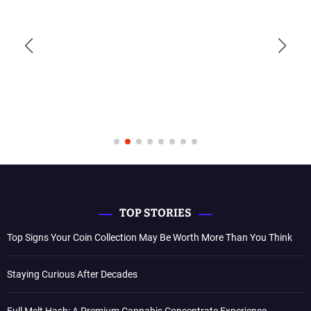
TOP STORIES
Top Signs Your Coin Collection May Be Worth More Than You Think
Staying Curious After Decades