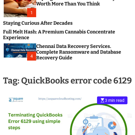
m
e
Worth More Than You Think
o
s
d
1
t
e
B
Staying Curious After Decades
l
Full Melt Hash: A Premium Cannabis Concentrate
o
Experience
g
Chennai Data Recovery Services.
s
Complete Ransomware and Database
P
4
Recovery Guide
o
s
t
Tag:
QuickBooks error code 6129
i
n
g
W
3 min read
e
b
s
i
t