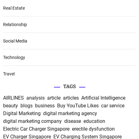
Real Estate
Relationship
Social Media
Technology
Travel
TAGS
AIRLINES
analysis
article
articles
Artificial Intelligence
beauty
blogs
business
Buy YouTube Likes
car service
Digital Marketing
digital marketing agency
digital marketing company
disease
education
Electric Car Charger Singapore
erectile dysfunction
EV Charger Singapore
EV Charging System Singapore