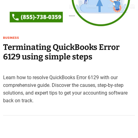
e
–
B
l
o
BUSINESS
g
Terminating QuickBooks Error
s
p
6129 using simple steps
o
s
t
Learn how to resolve QuickBooks Error 6129 with our
n
comprehensive guide. Discover the causes, step-by-step
o
solutions, and expert tips to get your accounting software
w
.
back on track.
c
o
m