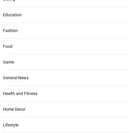
Education
Fashion
Food
Game
General News
Health and Fitness
Home Decor
Lifestyle