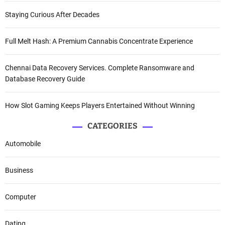
Staying Curious After Decades
Full Melt Hash: A Premium Cannabis Concentrate Experience
Chennai Data Recovery Services. Complete Ransomware and
Database Recovery Guide
How Slot Gaming Keeps Players Entertained Without Winning
CATEGORIES
Automobile
Business
Computer
Dating