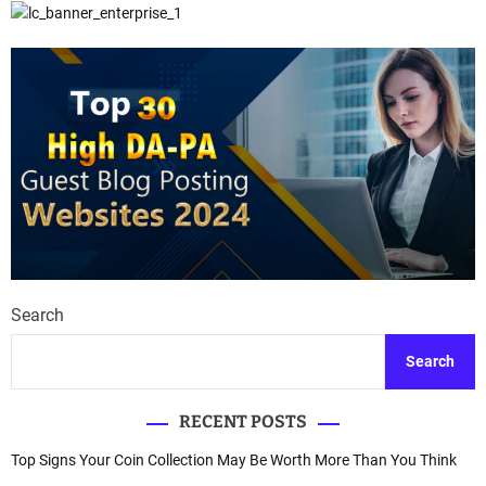
Search
Search
RECENT POSTS
Top Signs Your Coin Collection May Be Worth More Than You Think