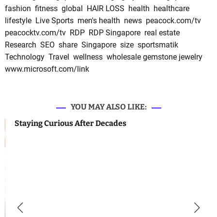
fashion
fitness
global
HAIR LOSS
health
healthcare
lifestyle
Live Sports
men's health
news
peacock.com/tv
peacocktv.com/tv
RDP
RDP Singapore
real estate
Research
SEO
share
Singapore
size
sportsmatik
Technology
Travel
wellness
wholesale gemstone jewelry
www.microsoft.com/link
YOU MAY ALSO LIKE:
Staying Curious After Decades