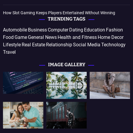
How Slot Gaming Keeps Players Entertained Without Winning
TRENDING TAGS
Automobile
Business
Computer
Dating
Education
Fashion
Food
Game
General News
Health and Fitness
Home Decor
Lifestyle
Real Estate
Relationship
Social Media
Technology
Travel
IMAGE GALLERY