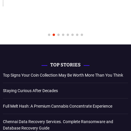
TOP STORIES
Top Signs Your Coin Collection May Be Worth More Than You Think
Staying Curious After Decades
Full Melt Hash: A Premium Cannabis Concentrate Experience
Chennai Data Recovery Services. Complete Ransomware and
Database Recovery Guide