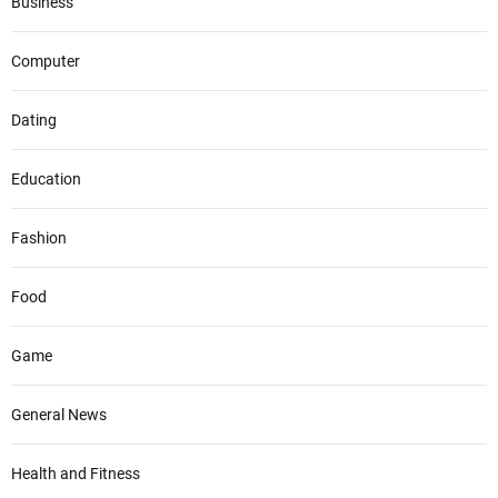
Business
Computer
Dating
Education
Fashion
Food
Game
General News
Health and Fitness