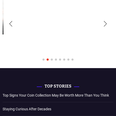
TOP STORIES
Top Signs Your Coin Collection May Be Worth More Than You Think
Staying Curious After Decades