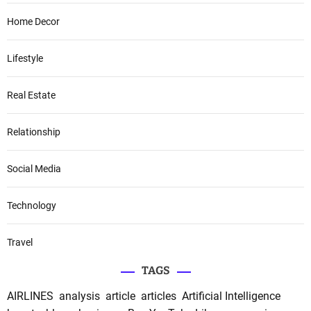
Home Decor
Lifestyle
Real Estate
Relationship
Social Media
Technology
Travel
TAGS
AIRLINES
analysis
article
articles
Artificial Intelligence