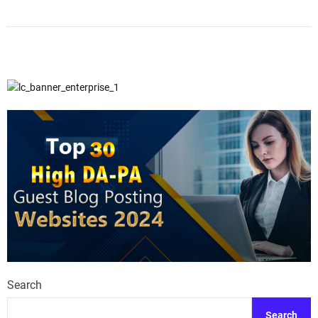
Search
Search