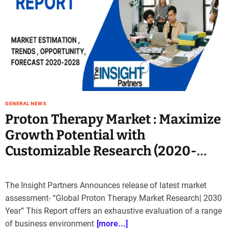
e
–
B
l
o
g
s
p
o
GENERAL NEWS
s
Proton Therapy Market : Maximize
t
Growth Potential with
n
o
Customizable Research (2020-
w
2030)
.
c
The Insight Partners Announces release of latest market
o
assessment- “Global Proton Therapy Market Research| 2030
m
Year” This Report offers an exhaustive evaluation of a range
of business environment
[more...]