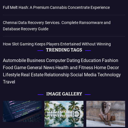
Full Melt Hash: A Premium Cannabis Concentrate Experience
Chennai Data Recovery Services. Complete Ransomware and
Database Recovery Guide
How Slot Gaming Keeps Players Entertained Without Winning
TRENDING TAGS
Automobile
Business
Computer
Dating
Education
Fashion
Food
Game
General News
Health and Fitness
Home Decor
Lifestyle
Real Estate
Relationship
Social Media
Technology
Travel
IMAGE GALLERY