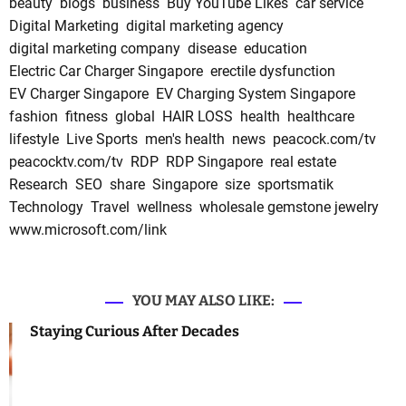
beauty
blogs
business
Buy YouTube Likes
car service
Digital Marketing
digital marketing agency
digital marketing company
disease
education
Electric Car Charger Singapore
erectile dysfunction
EV Charger Singapore
EV Charging System Singapore
fashion
fitness
global
HAIR LOSS
health
healthcare
lifestyle
Live Sports
men's health
news
peacock.com/tv
peacocktv.com/tv
RDP
RDP Singapore
real estate
Research
SEO
share
Singapore
size
sportsmatik
Technology
Travel
wellness
wholesale gemstone jewelry
www.microsoft.com/link
YOU MAY ALSO LIKE:
Staying Curious After Decades