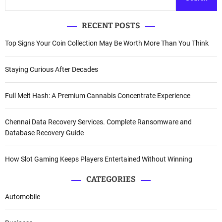
RECENT POSTS
Top Signs Your Coin Collection May Be Worth More Than You Think
Staying Curious After Decades
Full Melt Hash: A Premium Cannabis Concentrate Experience
Chennai Data Recovery Services. Complete Ransomware and
Database Recovery Guide
How Slot Gaming Keeps Players Entertained Without Winning
CATEGORIES
Automobile