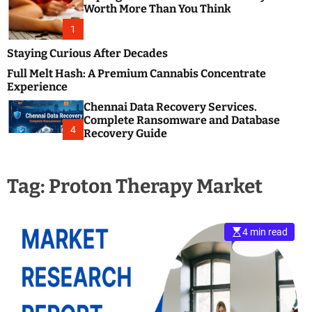
m
e
Worth More Than You Think
o
s
d
1
t
e
B
Staying Curious After Decades
l
Full Melt Hash: A Premium Cannabis Concentrate
o
Experience
g
Chennai Data Recovery Services.
s
Complete Ransomware and Database
P
4
Recovery Guide
o
s
t
Tag:
Proton Therapy Market
i
n
g
W
4 min read
e
b
s
i
t