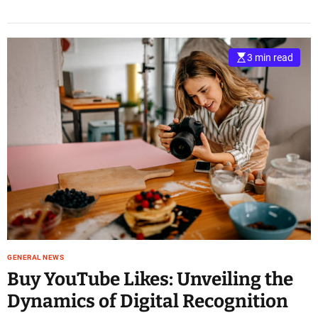
3 min read
GENERAL NEWS
Buy YouTube Likes: Unveiling the
Dynamics of Digital Recognition