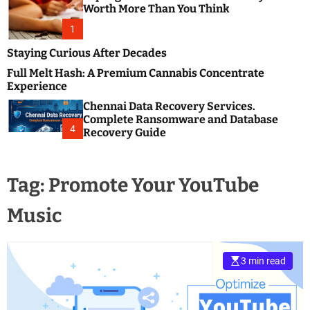
m
e
Worth More Than You Think
o
s
d
1
t
e
B
Staying Curious After Decades
l
Full Melt Hash: A Premium Cannabis Concentrate
o
Experience
g
Chennai Data Recovery Services.
s
Complete Ransomware and Database
P
4
Recovery Guide
o
s
t
Tag:
Promote Your YouTube
i
n
Music
g
W
e
b
3 min read
s
i
t