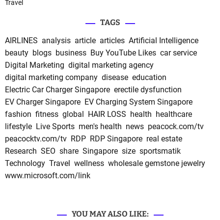
Travel
TAGS
AIRLINES
analysis
article
articles
Artificial Intelligence
beauty
blogs
business
Buy YouTube Likes
car service
Digital Marketing
digital marketing agency
digital marketing company
disease
education
Electric Car Charger Singapore
erectile dysfunction
EV Charger Singapore
EV Charging System Singapore
fashion
fitness
global
HAIR LOSS
health
healthcare
lifestyle
Live Sports
men's health
news
peacock.com/tv
peacocktv.com/tv
RDP
RDP Singapore
real estate
Research
SEO
share
Singapore
size
sportsmatik
Technology
Travel
wellness
wholesale gemstone jewelry
www.microsoft.com/link
YOU MAY ALSO LIKE: