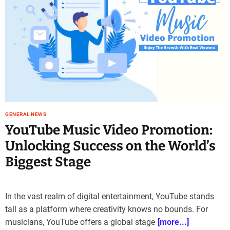
e
–
B
l
o
g
s
p
o
s
GENERAL NEWS
t
YouTube Music Video Promotion:
n
Unlocking Success on the World’s
o
w
Biggest Stage
.
c
o
In the vast realm of digital entertainment, YouTube stands
m
tall as a platform where creativity knows no bounds. For
musicians, YouTube offers a global stage
[more...]