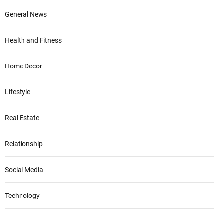
General News
Health and Fitness
Home Decor
Lifestyle
Real Estate
Relationship
Social Media
Technology