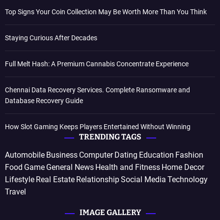
Top Signs Your Coin Collection May Be Worth More Than You Think
Staying Curious After Decades
Full Melt Hash: A Premium Cannabis Concentrate Experience
Chennai Data Recovery Services. Complete Ransomware and
Database Recovery Guide
How Slot Gaming Keeps Players Entertained Without Winning
TRENDING TAGS
Automobile
Business
Computer
Dating
Education
Fashion
Food
Game
General News
Health and Fitness
Home Decor
Lifestyle
Real Estate
Relationship
Social Media
Technology
Travel
IMAGE GALLERY