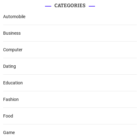
CATEGORIES
Automobile
Business
Computer
Dating
Education
Fashion
Food
Game