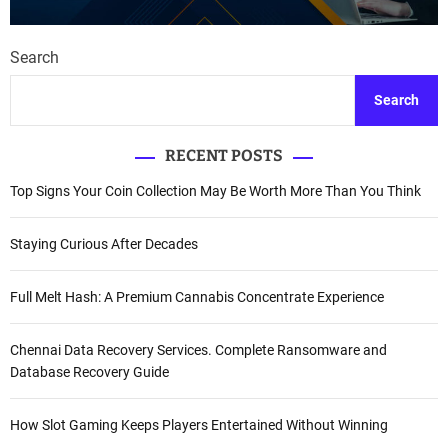
Search
Search
RECENT POSTS
Top Signs Your Coin Collection May Be Worth More Than You Think
Staying Curious After Decades
Full Melt Hash: A Premium Cannabis Concentrate Experience
Chennai Data Recovery Services. Complete Ransomware and
Database Recovery Guide
How Slot Gaming Keeps Players Entertained Without Winning