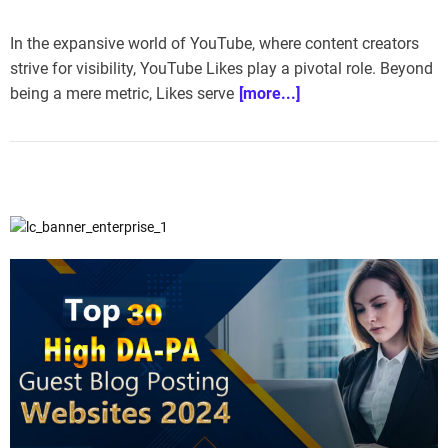
In the expansive world of YouTube, where content creators
strive for visibility, YouTube Likes play a pivotal role. Beyond
being a mere metric, Likes serve
[more...]