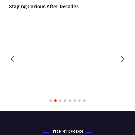
Staying Curious After Decades
TOP STORIES