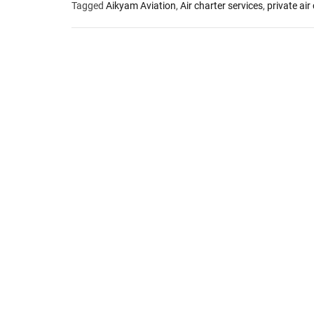
Tagged
Aikyam Aviation
,
Air charter services
,
private air