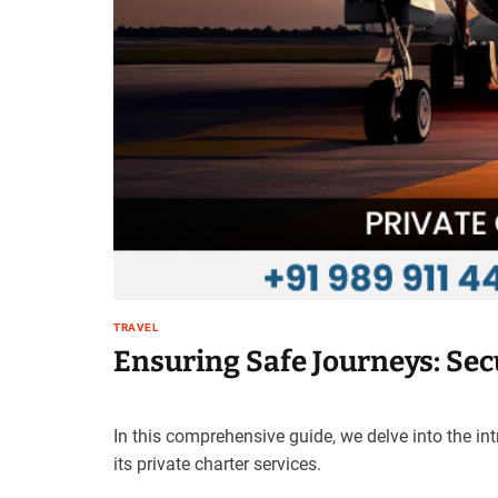
t
e
–
B
l
o
g
s
p
o
s
t
n
TRAVEL
o
Ensuring Safe Journeys: Secu
w
.
c
o
In this comprehensive guide, we delve into the in
m
its private charter services.