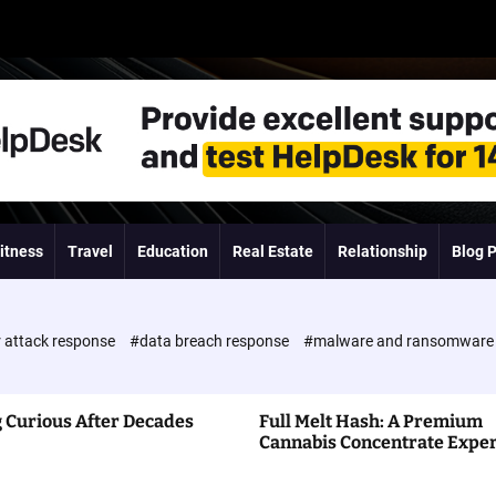
itness
Travel
Education
Real Estate
Relationship
Blog 
 attack response
#data breach response
#malware and ransomwar
 Curious After Decades
Full Melt Hash: A Premium
Cannabis Concentrate Expe