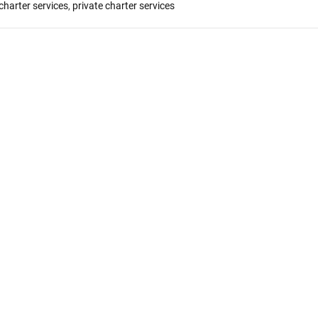
 charter services
,
private charter services