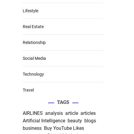
Lifestyle
Real Estate
Relationship
Social Media
Technology
Travel
TAGS
AIRLINES
analysis
article
articles
Artificial Intelligence
beauty
blogs
business
Buy YouTube Likes