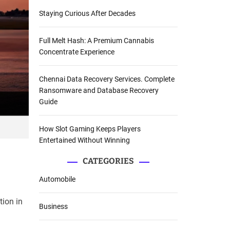
Staying Curious After Decades
Full Melt Hash: A Premium Cannabis
Concentrate Experience
Chennai Data Recovery Services. Complete
Ransomware and Database Recovery
Guide
How Slot Gaming Keeps Players
Entertained Without Winning
CATEGORIES
Automobile
tion in
Business