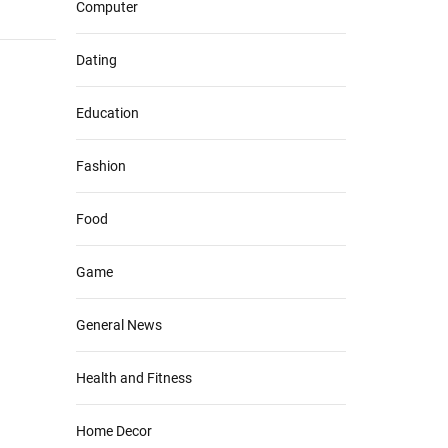
Computer
Dating
Education
Fashion
Food
Game
General News
Health and Fitness
Home Decor