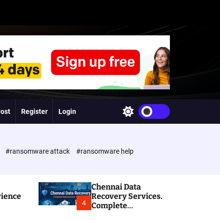
Post
Register
Login
S
w
i
t
c
e
#ransomware attack
#ransomware help
h
c
o
l
Chennai Data
o
rience
Recovery Services.
r
4
Complete
m
Ransomware and
o