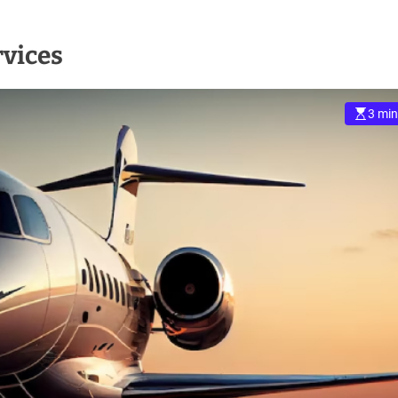
rvices
3 min