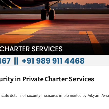
rity in Private Charter Services
tricate details of security measures implemented by Aikyam Avia