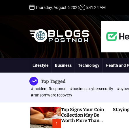
S
Thursday, August 6 2026
5
:
41
:
25
AM
k
i
p
t
o
c
o
H
n
i
t
g
Lifestyle
Business
Technology
Health and F
e
h
n
D
t
A
Top Tagged
,
#Incident Response
#business cybersecurity
#cyber
P
#ransomware recovery
A
,
Top Signs Your Coin
Staying
D
Collection May Be
R
Worth More Than
G
1
You Think