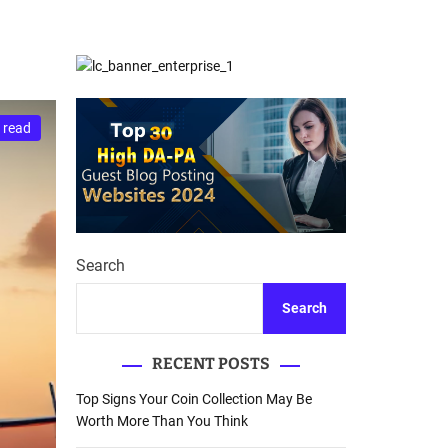
d
Database Recovery
e
Guide
 read
Search
Search
RECENT POSTS
Top Signs Your Coin Collection May Be
Worth More Than You Think