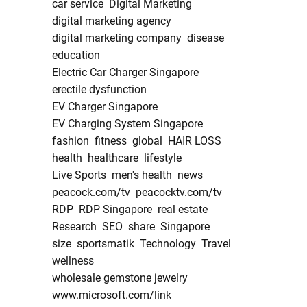
car service
Digital Marketing
digital marketing agency
digital marketing company
disease
education
Electric Car Charger Singapore
erectile dysfunction
EV Charger Singapore
EV Charging System Singapore
fashion
fitness
global
HAIR LOSS
health
healthcare
lifestyle
Live Sports
men's health
news
peacock.com/tv
peacocktv.com/tv
RDP
RDP Singapore
real estate
Research
SEO
share
Singapore
size
sportsmatik
Technology
Travel
wellness
wholesale gemstone jewelry
www.microsoft.com/link